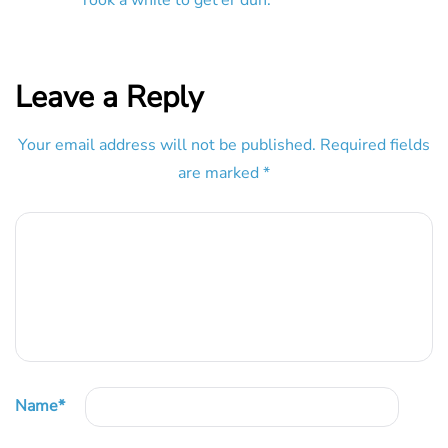
Leave a Reply
Your email address will not be published.
Required fields
are marked
*
Name
*