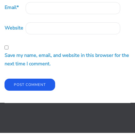
Email
*
Website
Save my name, email, and website in this browser for the
next time I comment.