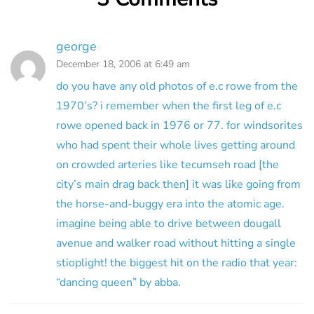
george
December 18, 2006 at 6:49 am
do you have any old photos of e.c rowe from the
1970’s? i remember when the first leg of e.c
rowe opened back in 1976 or 77. for windsorites
who had spent their whole lives getting around
on crowded arteries like tecumseh road [the
city’s main drag back then] it was like going from
the horse-and-buggy era into the atomic age.
imagine being able to drive between dougall
avenue and walker road without hitting a single
stioplight! the biggest hit on the radio that year:
“dancing queen” by abba.