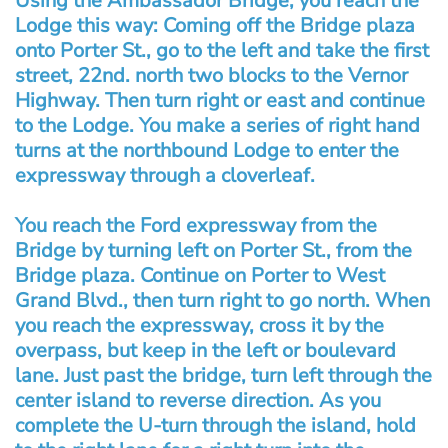
Using the Ambassador Bridge, you reach the
Lodge this way: Coming off the Bridge plaza
onto Porter St., go to the left and take the first
street, 22nd. north two blocks to the Vernor
Highway. Then turn right or east and continue
to the Lodge. You make a series of right hand
turns at the northbound Lodge to enter the
expressway through a cloverleaf.
You reach the Ford expressway from the
Bridge by turning left on Porter St., from the
Bridge plaza. Continue on Porter to West
Grand Blvd., then turn right to go north. When
you reach the expressway, cross it by the
overpass, but keep in the left or boulevard
lane. Just past the bridge, turn left through the
center island to reverse direction. As you
complete the U-turn through the island, hold