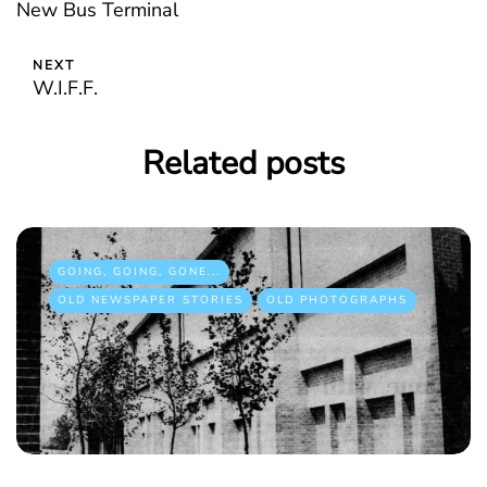
New Bus Terminal
NEXT
W.I.F.F.
Related posts
GOING, GOING, GONE...
OLD NEWSPAPER STORIES
OLD PHOTOGRAPHS