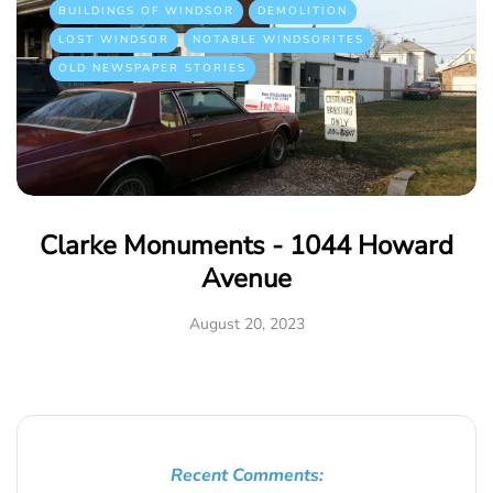
BUILDINGS OF WINDSOR
DEMOLITION
LOST WINDSOR
NOTABLE WINDSORITES
OLD NEWSPAPER STORIES
Clarke Monuments - 1044 Howard
Avenue
August 20, 2023
Recent Comments: