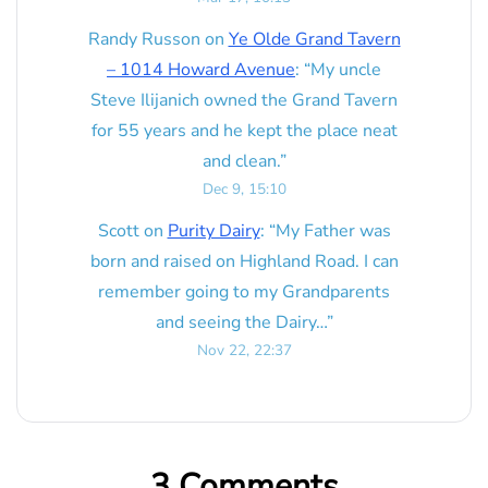
Randy Russon
on
Ye Olde Grand Tavern
– 1014 Howard Avenue
: “
My uncle
Steve Ilijanich owned the Grand Tavern
for 55 years and he kept the place neat
and clean.
”
Dec 9, 15:10
Scott
on
Purity Dairy
: “
My Father was
born and raised on Highland Road. I can
remember going to my Grandparents
and seeing the Dairy…
”
Nov 22, 22:37
3 Comments