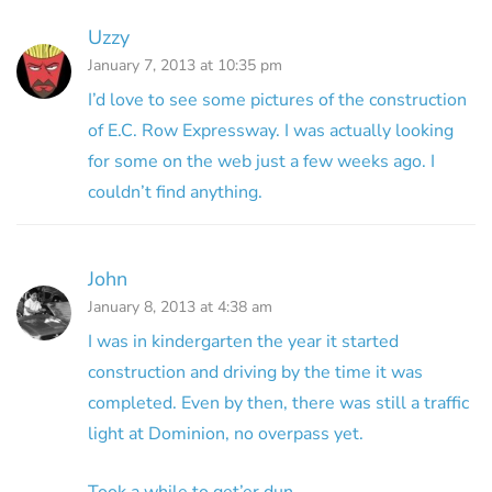
Uzzy
January 7, 2013 at 10:35 pm
I’d love to see some pictures of the construction
of E.C. Row Expressway. I was actually looking
for some on the web just a few weeks ago. I
couldn’t find anything.
John
January 8, 2013 at 4:38 am
I was in kindergarten the year it started
construction and driving by the time it was
completed. Even by then, there was still a traffic
light at Dominion, no overpass yet.
Took a while to get’er dun.