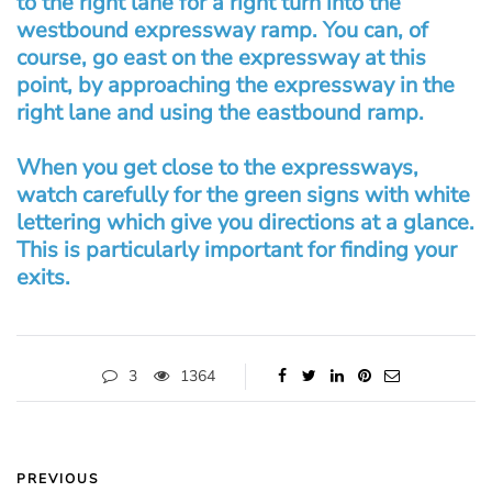
to the right lane for a right turn into the
westbound expressway ramp. You can, of
course, go east on the expressway at this
point, by approaching the expressway in the
right lane and using the eastbound ramp.
When you get close to the expressways,
watch carefully for the green signs with white
lettering which give you directions at a glance.
This is particularly important for finding your
exits.
3
1364
PREVIOUS