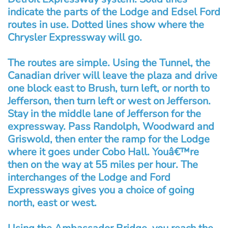
indicate the parts of the Lodge and Edsel Ford
routes in use. Dotted lines show where the
Chrysler Expressway will go.
The routes are simple. Using the Tunnel, the
Canadian driver will leave the plaza and drive
one block east to Brush, turn left, or north to
Jefferson, then turn left or west on Jefferson.
Stay in the middle lane of Jefferson for the
expressway. Pass Randolph, Woodward and
Griswold, then enter the ramp for the Lodge
where it goes under Cobo Hall. Youâ€™re
then on the way at 55 miles per hour. The
interchanges of the Lodge and Ford
Expressways gives you a choice of going
north, east or west.