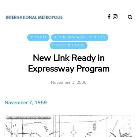
DETROIT
OLD NEWSPAPER STORIES
PHOTO DU JOUR
New Link Ready in
Expressway Program
November 1, 2006
November 7, 1959