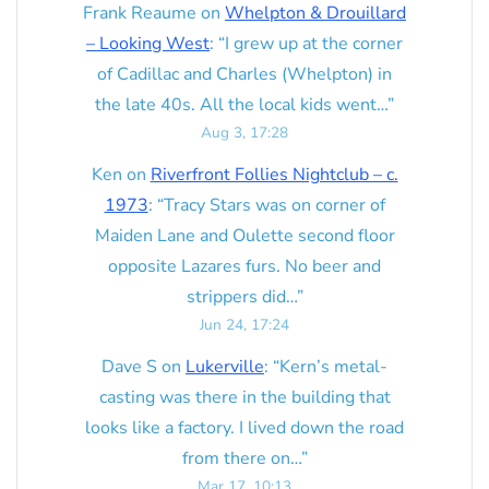
Frank Reaume
on
Whelpton & Drouillard
– Looking West
: “
I grew up at the corner
of Cadillac and Charles (Whelpton) in
the late 40s. All the local kids went…
”
Aug 3, 17:28
Ken
on
Riverfront Follies Nightclub – c.
1973
: “
Tracy Stars was on corner of
Maiden Lane and Oulette second floor
opposite Lazares furs. No beer and
strippers did…
”
Jun 24, 17:24
Dave S
on
Lukerville
: “
Kern’s metal-
casting was there in the building that
looks like a factory. I lived down the road
from there on…
”
Mar 17, 10:13