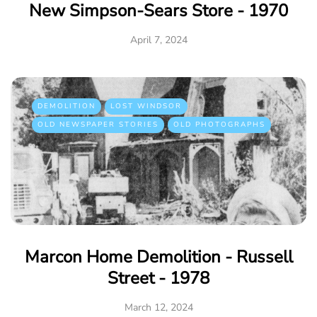
New Simpson-Sears Store - 1970
April 7, 2024
DEMOLITION
LOST WINDSOR
OLD NEWSPAPER STORIES
OLD PHOTOGRAPHS
Marcon Home Demolition - Russell
Street - 1978
March 12, 2024