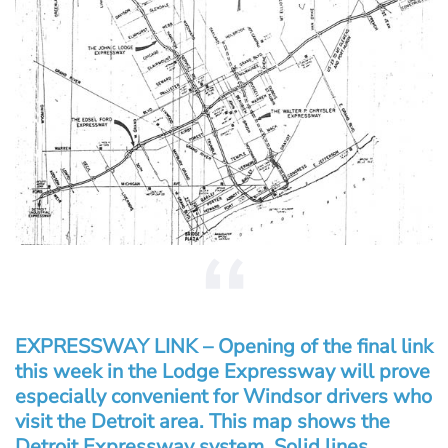
EXPRESSWAY LINK – Opening of the final link
this week in the Lodge Expressway will prove
especially convenient for Windsor drivers who
visit the Detroit area. This map shows the
Detroit Expressway system. Solid lines