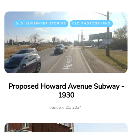
OLD NEWSPAPER STORIES
OLD PHOTOGRAPHS
Proposed Howard Avenue Subway -
1930
January 21, 2024