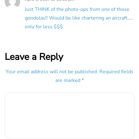
Just THINK of the photo-ops from one of those
gondolas!! Would be like chartering an aircraft…..
only for less $$$
Leave a Reply
Your email address will not be published.
Required fields
are marked
*