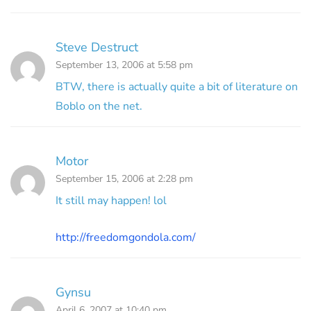
Steve Destruct
September 13, 2006 at 5:58 pm
BTW, there is actually quite a bit of literature on
Boblo on the net.
Motor
September 15, 2006 at 2:28 pm
It still may happen! lol
http://freedomgondola.com/
Gynsu
April 6, 2007 at 10:40 pm