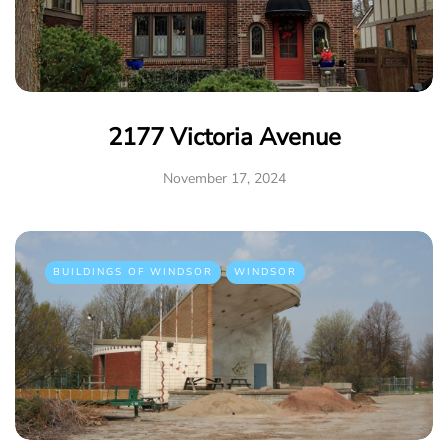
2177 Victoria Avenue
November 17, 2024
BUILDINGS OF WINDSOR
WINDSOR