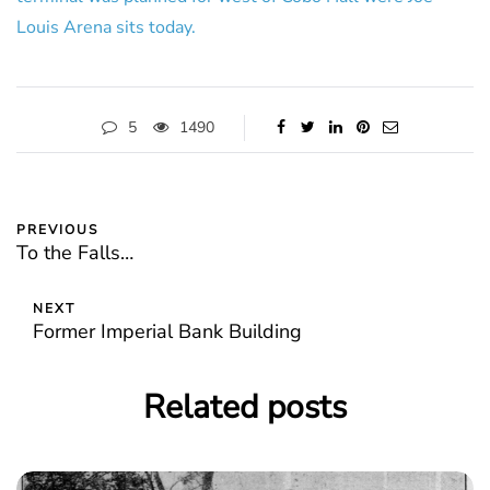
Louis Arena sits today.
5
1490
PREVIOUS
To the Falls…
NEXT
Former Imperial Bank Building
Related posts