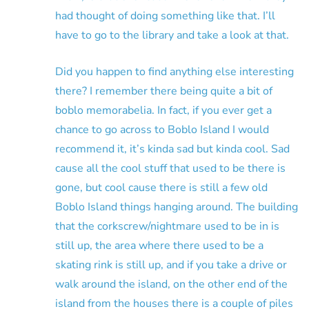
had thought of doing something like that. I’ll
have to go to the library and take a look at that.
Did you happen to find anything else interesting
there? I remember there being quite a bit of
boblo memorabelia. In fact, if you ever get a
chance to go across to Boblo Island I would
recommend it, it’s kinda sad but kinda cool. Sad
cause all the cool stuff that used to be there is
gone, but cool cause there is still a few old
Boblo Island things hanging around. The building
that the corkscrew/nightmare used to be in is
still up, the area where there used to be a
skating rink is still up, and if you take a drive or
walk around the island, on the other end of the
island from the houses there is a couple of piles