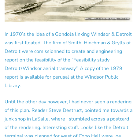
In 1970’s the idea of a Gondola linking Windsor & Detroit
was first floated. The firm of Smith, Hinchman & Grylls of
Detroit were comissionned to create and engineering
report on the feasibility of the “Feasibility study
Detroit/Windsor aerial tramway”. A copy of the 1979
report is available for perusal at the Windsor Public
Library.
Until the other day however, I had never seen a rendering
of this plan. Reader Steve Destruct, pointed me towards a
junk shop in LaSalle, where I stumbled across a postcard
of the rendering. Interesting stuff. Looks like the Detroit
terminal was planned for west of Cobo Hall were Joe