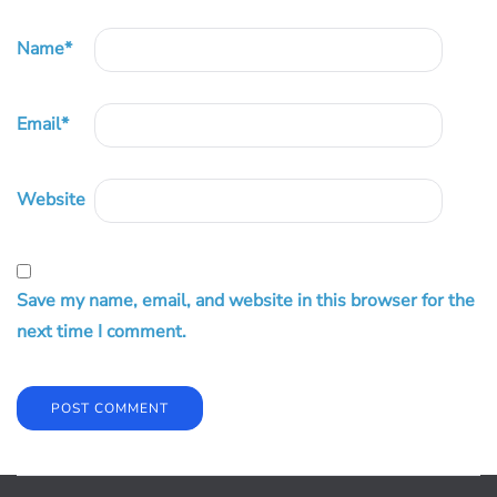
Name
*
Email
*
Website
Save my name, email, and website in this browser for the
next time I comment.