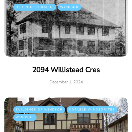
OLD PHOTOGRAPHS
WINDSOR
2094 Willistead Cres
December 1, 2024
BUILDINGS OF WINDSOR
NOTABLE WINDSORITES
WINDSOR