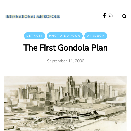
DETROIT
PHOTO DU JOUR
WINDSOR
The First Gondola Plan
September 11, 2006