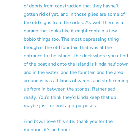
of debris from construction that they havne’t
gotten rid of yet, and in those piles are some of
the old signs from the rides. As well there is a
garage that looks like it might contain a few
boblo things too. The most depressing thing
though is the old fountain that was at the
entrance to the island. The dock where you ot off
of the boat and onto the island is kinda half down
and in the water, and the fountain and the area
around is has all kinds of weeds and stuff coming
up from in between the stones. Rather sad
really. You’d think they’d kinda keep that up
maybe just for nostalgic purposes.
And btw, I love this site, thank you for the
mention, it’s an honor.