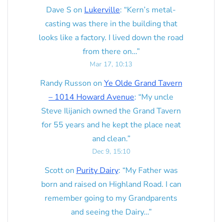
Dave S
on
Lukerville
: “
Kern’s metal-
casting was there in the building that
looks like a factory. I lived down the road
from there on…
”
Mar 17, 10:13
Randy Russon
on
Ye Olde Grand Tavern
– 1014 Howard Avenue
: “
My uncle
Steve Ilijanich owned the Grand Tavern
for 55 years and he kept the place neat
and clean.
”
Dec 9, 15:10
Scott
on
Purity Dairy
: “
My Father was
born and raised on Highland Road. I can
remember going to my Grandparents
and seeing the Dairy…
”