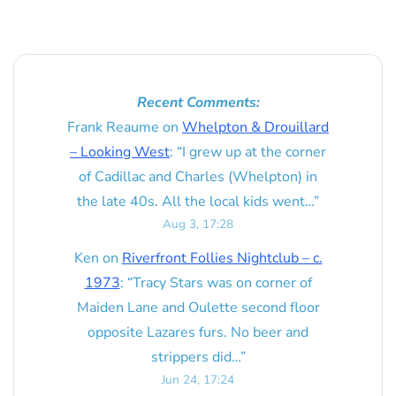
Recent Comments:
Frank Reaume
on
Whelpton & Drouillard
– Looking West
: “
I grew up at the corner
of Cadillac and Charles (Whelpton) in
the late 40s. All the local kids went…
”
Aug 3, 17:28
Ken
on
Riverfront Follies Nightclub – c.
1973
: “
Tracy Stars was on corner of
Maiden Lane and Oulette second floor
opposite Lazares furs. No beer and
strippers did…
”
Jun 24, 17:24