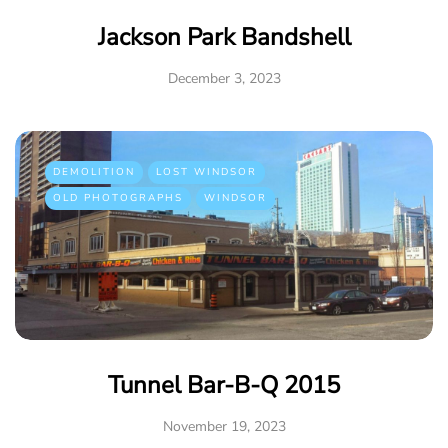
Jackson Park Bandshell
December 3, 2023
DEMOLITION
LOST WINDSOR
OLD PHOTOGRAPHS
WINDSOR
Tunnel Bar-B-Q 2015
November 19, 2023