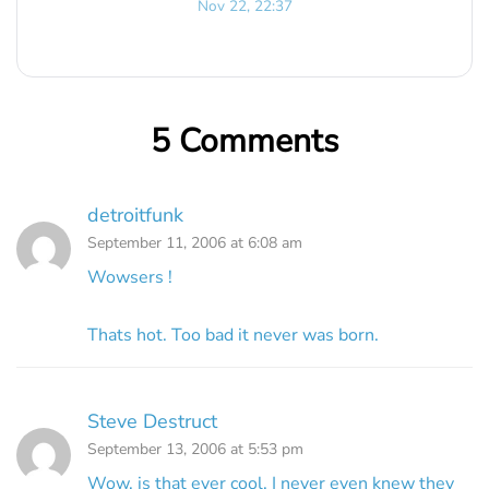
Nov 22, 22:37
5 Comments
detroitfunk
September 11, 2006 at 6:08 am
Wowsers !
Thats hot. Too bad it never was born.
Steve Destruct
September 13, 2006 at 5:53 pm
Wow, is that ever cool. I never even knew they