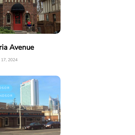
ria Avenue
17, 2024
DSOR
NDSOR