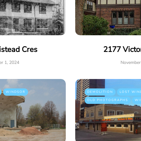
istead Cres
2177 Victo
r 1, 2024
November 
WINDSOR
DEMOLITION
LOST WIN
OLD PHOTOGRAPHS
WI