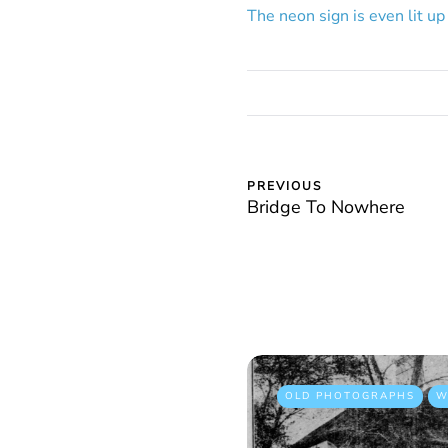
The neon sign is even lit up 
PREVIOUS
Bridge To Nowhere
OLD PHOTOGRAPHS
W