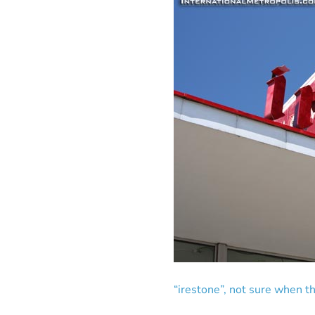
“irestone”, not sure when th