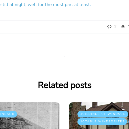
still at night, well for the most part at least.
2
Related posts
INDSOR
BUILDINGS OF WINDSOR
NOTABLE WINDSORITES