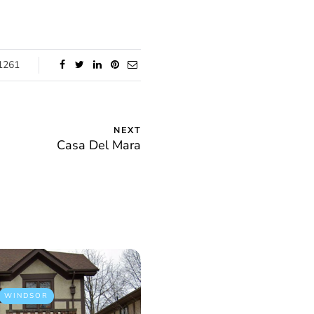
1261
NEXT
Casa Del Mara
WINDSOR