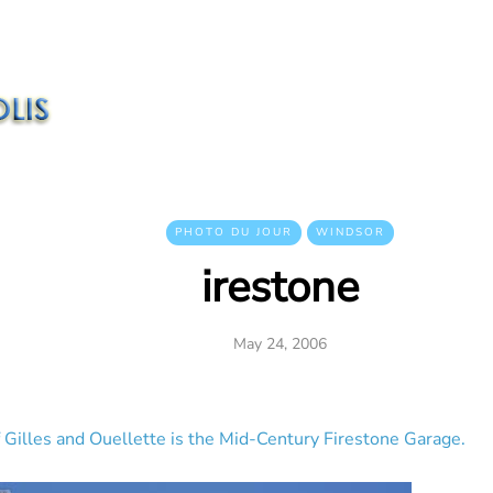
PHOTO DU JOUR
WINDSOR
irestone
May 24, 2006
Gilles and Ouellette is the Mid-Century Firestone Garage.