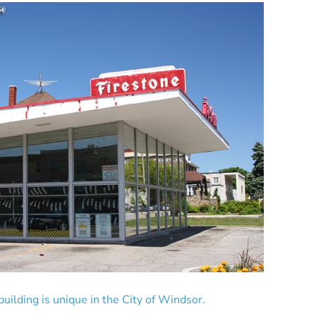
building is unique in the City of Windsor.