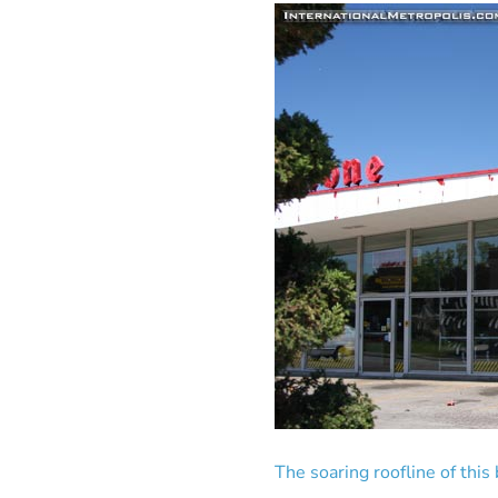
The soaring roofline of this 