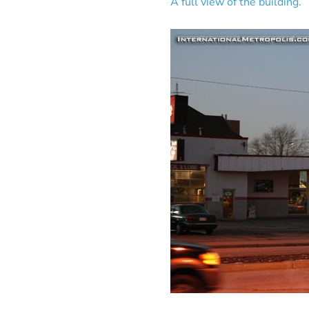
A full view of the building.