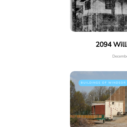
2094 Will
Decembe
BUILDINGS OF WINDSOR