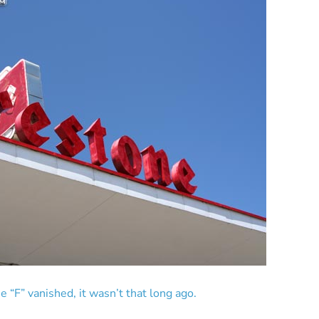
e “F” vanished, it wasn’t that long ago.