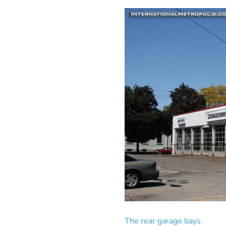
The rear garage bays.