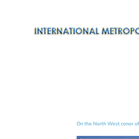
On the North West coner of 