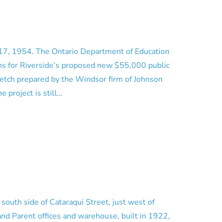
17, 1954. The Ontario Department of Education
ns for Riverside’s proposed new $55,000 public
sketch prepared by the Windsor firm of Johnson
e project is still…
 south side of Cataraqui Street, just west of
and Parent offices and warehouse, built in 1922,