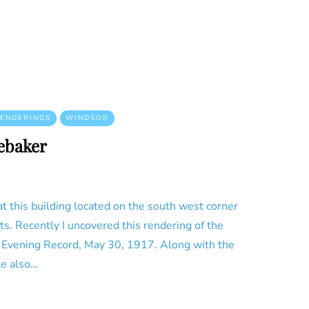
ENDERINGS
WINDSOR
ebaker
t this building located on the south west corner
s. Recently I uncovered this rendering of the
e Evening Record, May 30, 1917. Along with the
le also…