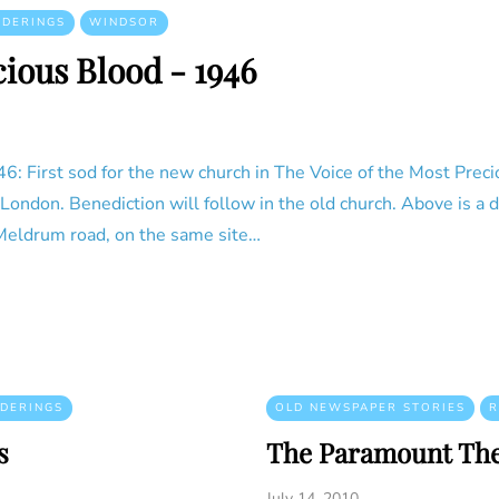
NDERINGS
WINDSOR
cious Blood - 1946
: First sod for the new church in The Voice of the Most Preci
f London. Benediction will follow in the old church. Above is a
 Meldrum road, on the same site…
DERINGS
OLD NEWSPAPER STORIES
R
s
The Paramount The
July 14, 2010