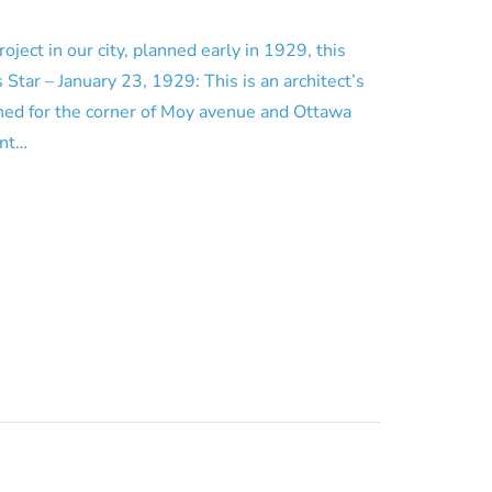
roject in our city, planned early in 1929, this
 Star – January 23, 1929: This is an architect’s
ned for the corner of Moy avenue and Ottawa
unt…