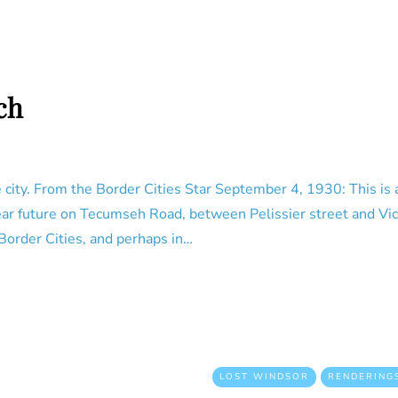
ch
city. From the Border Cities Star September 4, 1930: This is a
ear future on Tecumseh Road, between Pelissier street and Vict
 Border Cities, and perhaps in…
LOST WINDSOR
RENDERING