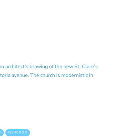
n architect’s drawing of the new St. Clare’s
oria avenue. The church is modernistic in
S
WINDSOR