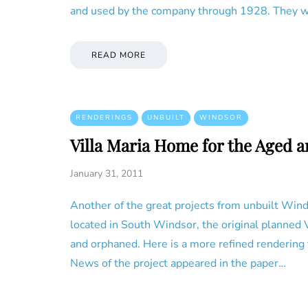
and used by the company through 1928. They w
READ MORE
RENDERINGS
UNBUILT
WINDSOR
Villa Maria Home for the Aged 
January 31, 2011
Another of the great projects from unbuilt Wind
located in South Windsor, the original planned 
and orphaned. Here is a more refined rendering 
News of the project appeared in the paper…