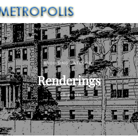
BROWSING CATEGORY
Renderings
108 posts