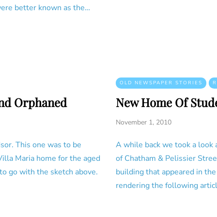
ere better known as the…
OLD NEWSPAPER STORIES
R
and Orphaned
New Home Of Stud
November 1, 2010
sor. This one was to be
A while back we took a look a
Villa Maria home for the aged
of Chatham & Pelissier Street
to go with the sketch above.
building that appeared in th
rendering the following artic