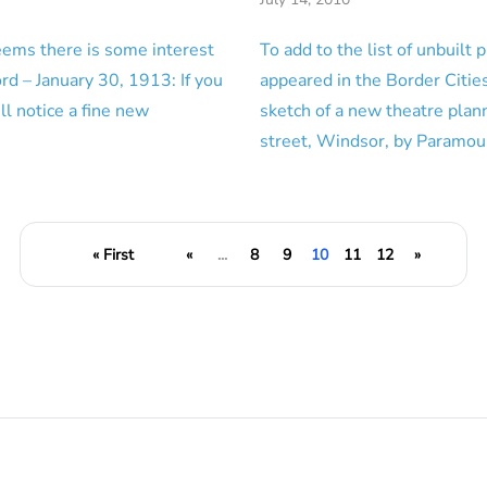
eems there is some interest
To add to the list of unbuilt p
rd – January 30, 1913: If you
appeared in the Border Cities
l notice a fine new
sketch of a new theatre plan
…
street, Windsor, by Paramo
« First
«
...
8
9
10
11
12
»