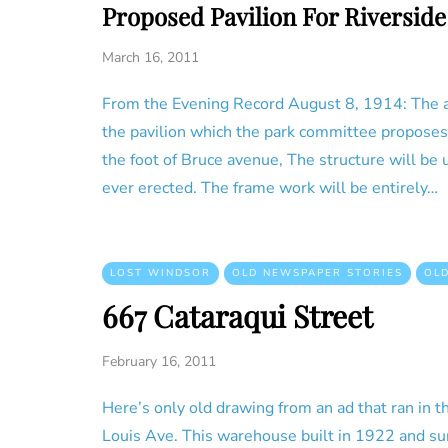
Proposed Pavilion For Riverside
March 16, 2011
From the Evening Record August 8, 1914: The ab
the pavilion which the park committee proposes t
the foot of Bruce avenue, The structure will be
ever erected. The frame work will be entirely…
LOST WINDSOR
OLD NEWSPAPER STORIES
OL
667 Cataraqui Street
February 16, 2011
Here’s only old drawing from an ad that ran in t
Louis Ave. This warehouse built in 1922 and sur