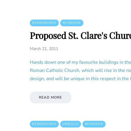
RENDERINGS
WINDSOR
Proposed St. Clare's Chur
March 21, 2011
Hands down one of my favourite buildings in the 
Roman Catholic Church, which will rise in the n
design, and will be unique in this respect in the
READ MORE
RENDERINGS
UNBUILT
WINDSOR