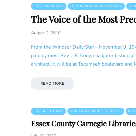
LOST WINDSOR
OLD NEWSPAPER STORIES
RE
The Voice of the Most Pre
August 2, 2010
From the Windsor Daily Star – November 9, 1946
p.m. by most Rev. J. E. Cody, coadjutor bishop o
architect. It will be at Tecumseh boulevard and
READ MORE
ESSEX COUNTY
OLD NEWSPAPER STORIES
REN
Essex County Carnegie Librarie
July 21, 2010