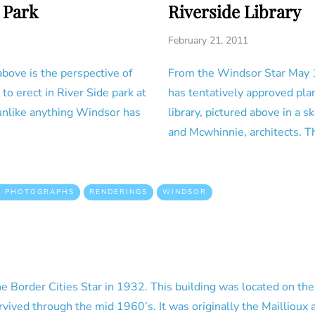
 Park
Riverside Library
February 21, 2011
ove is the perspective of
From the Windsor Star May 
o erect in River Side park at
has tentatively approved pla
 unlike anything Windsor has
library, pictured above in a 
and Mcwhinnie, architects. Th
D PHOTOGRAPHS
RENDERINGS
WINDSOR
he Border Cities Star in 1932. This building was located on the
vived through the mid 1960’s. It was originally the Maillioux 