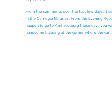
From the comments over the last few days, it s
in the Carnegie libraries. From the Evening Reco
happen to go to Amherstburg these days you wil
handsome building at the corner where the car