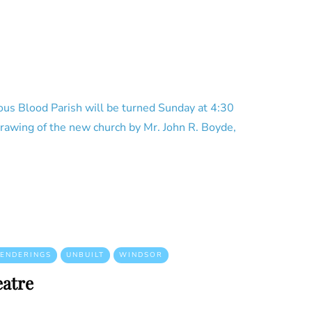
ous Blood Parish will be turned Sunday at 4:30
 drawing of the new church by Mr. John R. Boyde,
ENDERINGS
UNBUILT
WINDSOR
atre