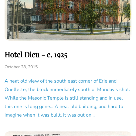
Hotel Dieu - c. 1925
October 28, 2015
A neat old view of the south east corner of Erie and
Ouellette, the block immediately south of Monday’s shot.
While the Masonic Temple is still standing and in use,
this one is long gone… A neat old building, and hard to
imagine when it was built, it was out on…