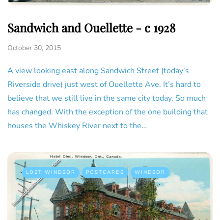
Sandwich and Ouellette - c 1928
October 30, 2015
A view looking east along Sandwich Street (today’s
Riverside drive) just west of Ouellette Ave. It’s hard to
believe that we still live in the same city today. So much
has changed. With the exception of the one building that
houses the Whiskey River next to the…
LOST WINDSOR
POSTCARDS
WINDSOR