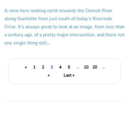
A view here looking north towards the Detroit River
along Ouellette from just south of today’s Riverside
Drive. It’s always great to look at an image, from less than
a century ago, of a pretty major intersection, and there not
one single thing still…
«
1
2
3
4
5
...
10
20
...
»
Last »