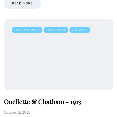
READ MORE
LOST WINDSOR
POSTCARDS
WINDSOR
Ouellette & Chatham - 1913
October 2, 2015