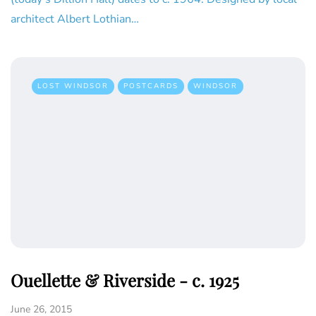
architect Albert Lothian…
LOST WINDSOR
POSTCARDS
WINDSOR
Ouellette & Riverside - c. 1925
June 26, 2015