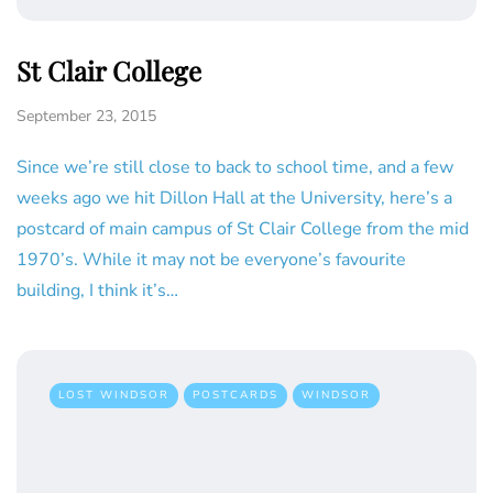
St Clair College
September 23, 2015
Since we’re still close to back to school time, and a few
weeks ago we hit Dillon Hall at the University, here’s a
postcard of main campus of St Clair College from the mid
1970’s. While it may not be everyone’s favourite
building, I think it’s…
LOST WINDSOR
POSTCARDS
WINDSOR