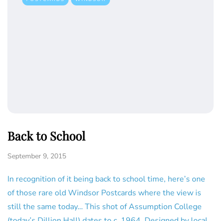
Back to School
September 9, 2015
In recognition of it being back to school time, here’s one
of those rare old Windsor Postcards where the view is
still the same today… This shot of Assumption College
(today’s Dillion Hall) dates to c. 1964. Designed by local