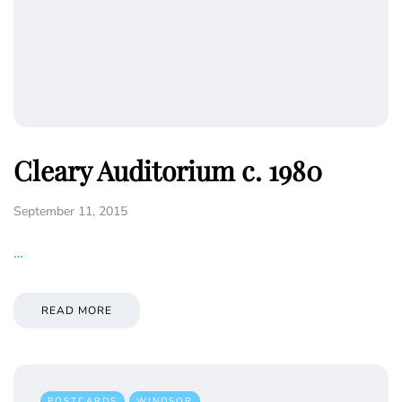
Cleary Auditorium c. 1980
September 11, 2015
…
READ MORE
POSTCARDS
WINDSOR