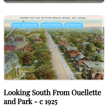
LOST WINDSOR
POSTCARDS
WINDSOR
Looking South From Ouellette
and Park - c 1925