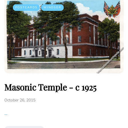
POSTCARDS
WINDSOR
Masonic Temple - c 1925
October 26, 2015
…