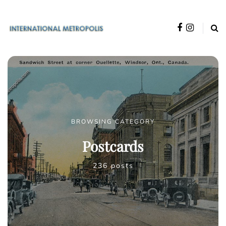
BROWSING CATEGORY
Postcards
236 posts