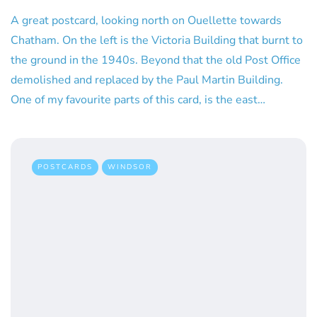
A great postcard, looking north on Ouellette towards
Chatham. On the left is the Victoria Building that burnt to
the ground in the 1940s. Beyond that the old Post Office
demolished and replaced by the Paul Martin Building.
One of my favourite parts of this card, is the east…
POSTCARDS
WINDSOR