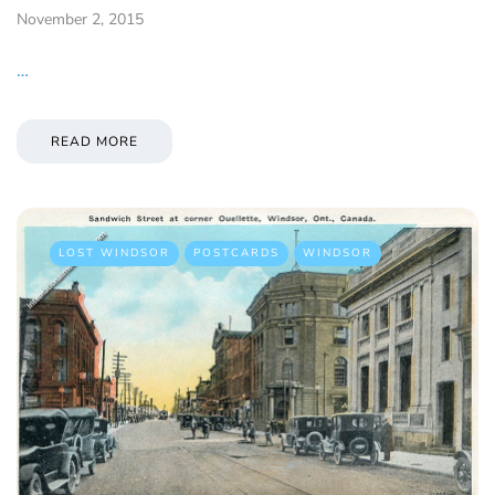
November 2, 2015
…
READ MORE
LOST WINDSOR
POSTCARDS
WINDSOR