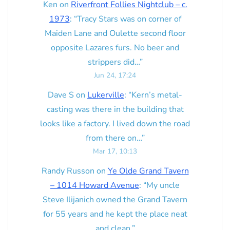
Ken
on
Riverfront Follies Nightclub – c.
1973
: “
Tracy Stars was on corner of
Maiden Lane and Oulette second floor
opposite Lazares furs. No beer and
strippers did…
”
Jun 24, 17:24
Dave S
on
Lukerville
: “
Kern’s metal-
casting was there in the building that
looks like a factory. I lived down the road
from there on…
”
Mar 17, 10:13
Randy Russon
on
Ye Olde Grand Tavern
– 1014 Howard Avenue
: “
My uncle
Steve Ilijanich owned the Grand Tavern
for 55 years and he kept the place neat
and clean.
”