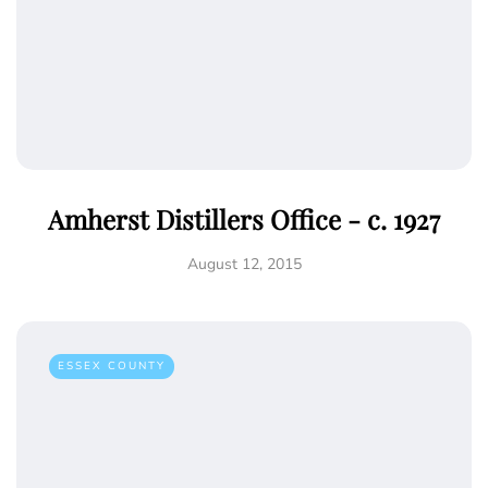
Amherst Distillers Office - c. 1927
August 12, 2015
ESSEX COUNTY