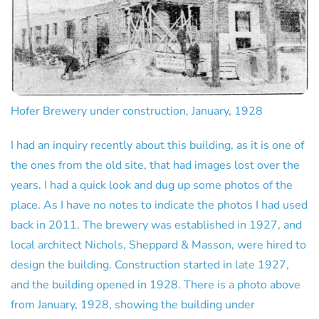
Hofer Brewery under construction, January, 1928
I had an inquiry recently about this building, as it is one of
the ones from the old site, that had images lost over the
years. I had a quick look and dug up some photos of the
place. As I have no notes to indicate the photos I had used
back in 2011. The brewery was established in 1927, and
local architect Nichols, Sheppard & Masson, were hired to
design the building. Construction started in late 1927,
and the building opened in 1928. There is a photo above
from January, 1928, showing the building under