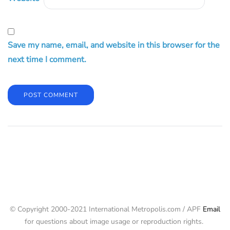
Save my name, email, and website in this browser for the
next time I comment.
© Copyright 2000-2021 International Metropolis.com / APF
Email
for questions about image usage or reproduction rights.