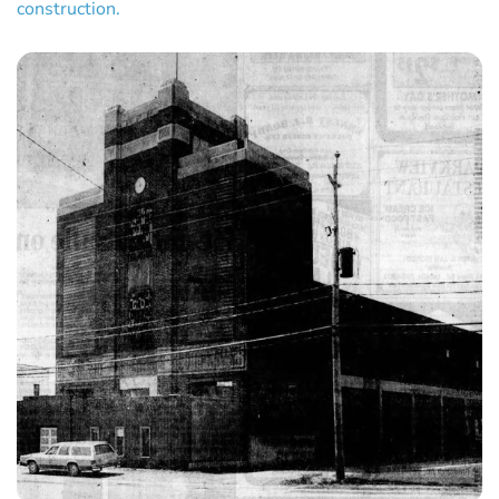
construction.