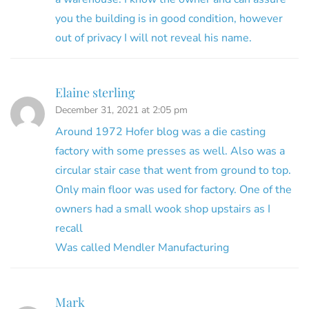
you the building is in good condition, however
out of privacy I will not reveal his name.
Elaine sterling
December 31, 2021 at 2:05 pm
Around 1972 Hofer blog was a die casting
factory with some presses as well. Also was a
circular stair case that went from ground to top.
Only main floor was used for factory. One of the
owners had a small wook shop upstairs as I
recall
Was called Mendler Manufacturing
Mark