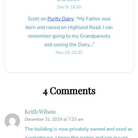
Dec 9, 15:10
Scott
on
Purity Dairy
: “
My Father was
born and raised on Highland Road. I can
remember going to my Grandparents
and seeing the Dairy…
”
Nov 22, 22:37
4 Comments
Keith Wilson
December 31, 2019 at 7:23 am
The building is now privately owned and used as
a warehouse. I know the owner and can assure