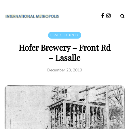
ESSEX COUNTY
Hofer Brewery – Front Rd
– Lasalle
December 23, 2019