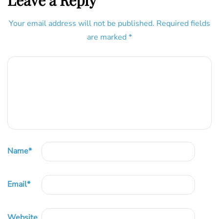
Leave a Reply
Your email address will not be published.
Required fields
are marked
*
Name
*
Email
*
Website