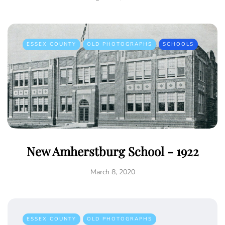
ESSEX COUNTY
OLD PHOTOGRAPHS
SCHOOLS
New Amherstburg School - 1922
March 8, 2020
ESSEX COUNTY
OLD PHOTOGRAPHS