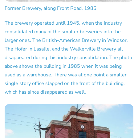
Former Brewery, along Front Road, 1985
The brewery operated until 1945, when the industry
consolidated many of the smaller breweries into the
larger ones. The British-American Brewery in Windsor,
The Hofer in Lasalle, and the Walkerville Brewery all
disappeared during this industry consolidation. The photo
above shows the building in 1985 when it was being
used as a warehouse. There was at one point a smaller
single story office slapped on the front of the building,
which has since disappeared as well.