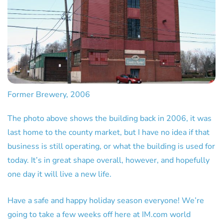
Former Brewery, 2006
The photo above shows the building back in 2006, it was
last home to the county market, but I have no idea if that
business is still operating, or what the building is used for
today. It’s in great shape overall, however, and hopefully
one day it will live a new life.
Have a safe and happy holiday season everyone! We’re
going to take a few weeks off here at IM.com world