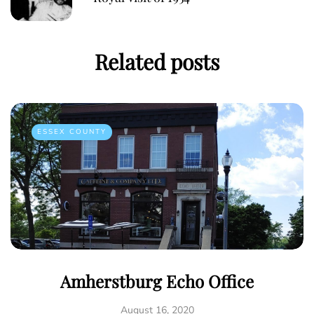
Related posts
ESSEX COUNTY
Amherstburg Echo Office
August 16, 2020