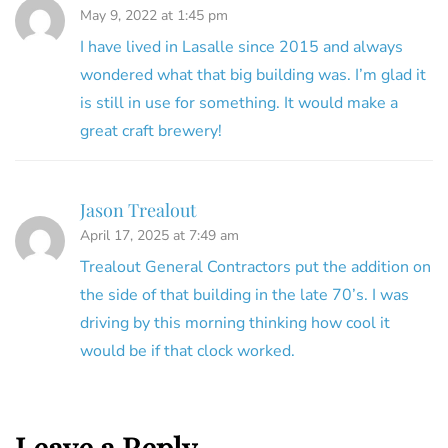
May 9, 2022 at 1:45 pm
I have lived in Lasalle since 2015 and always
wondered what that big building was. I’m glad it
is still in use for something. It would make a
great craft brewery!
Jason Trealout
April 17, 2025 at 7:49 am
Trealout General Contractors put the addition on
the side of that building in the late 70’s. I was
driving by this morning thinking how cool it
would be if that clock worked.