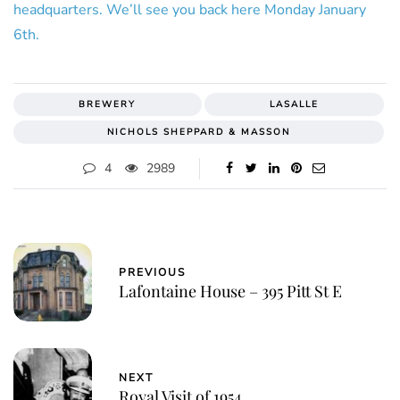
headquarters. We’ll see you back here Monday January
6th.
BREWERY
LASALLE
NICHOLS SHEPPARD & MASSON
4
2989
PREVIOUS
Lafontaine House – 395 Pitt St E
NEXT
Royal Visit of 1954