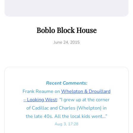
Boblo Block House
June 24, 2015
Recent Comments:
Frank Reaume
on
Whelpton & Drouillard
– Looking West
: “
I grew up at the corner
of Cadillac and Charles (Whelpton) in
the late 40s. All the local kids went…
”
Aug 3, 17:28