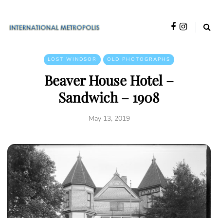
LOST WINDSOR
OLD PHOTOGRAPHS
Beaver House Hotel –
Sandwich – 1908
May 13, 2019