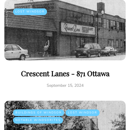
LOST WINDSOR
Crescent Lanes - 871 Ottawa
September 15, 2024
BUILDINGS OF WINDSOR
LOST WINDSOR
NOTABLE WINDSORITES