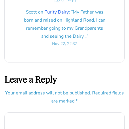
Dec 9, 15:10
Scott
on
Purity Dairy
: “
My Father was
born and raised on Highland Road. I can
remember going to my Grandparents
and seeing the Dairy…
”
Nov 22, 22:37
Leave a Reply
Your email address will not be published.
Required fields
are marked
*