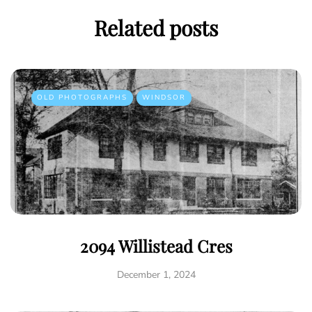
Related posts
OLD PHOTOGRAPHS
WINDSOR
2094 Willistead Cres
December 1, 2024