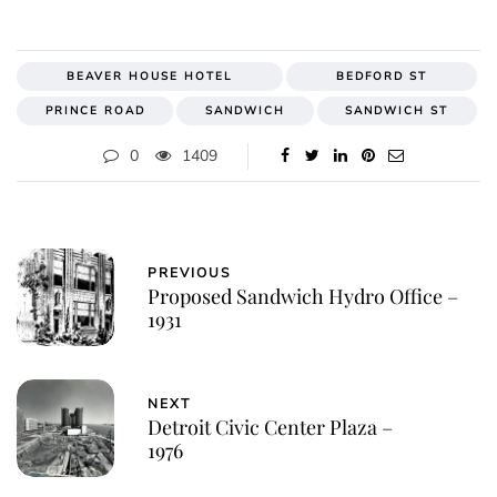
BEAVER HOUSE HOTEL
BEDFORD ST
PRINCE ROAD
SANDWICH
SANDWICH ST
0
1409
PREVIOUS
Proposed Sandwich Hydro Office –
1931
NEXT
Detroit Civic Center Plaza –
1976