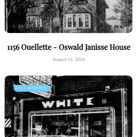
1156 Ouellette - Oswald Janisse House
August 11, 2024
LOST WINDSOR