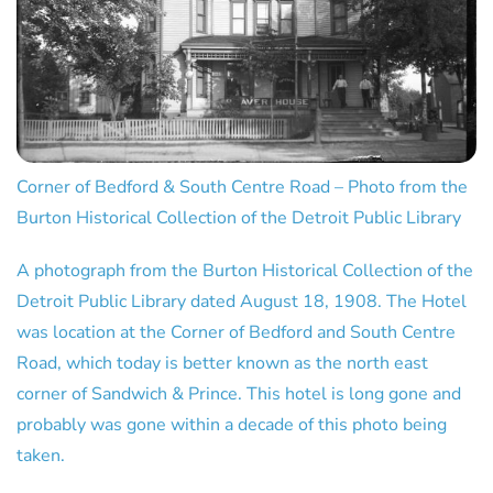
Corner of Bedford & South Centre Road – Photo from the
Burton Historical Collection of the Detroit Public Library
A photograph from the Burton Historical Collection of the
Detroit Public Library dated August 18, 1908. The Hotel
was location at the Corner of Bedford and South Centre
Road, which today is better known as the north east
corner of Sandwich & Prince. This hotel is long gone and
probably was gone within a decade of this photo being
taken.