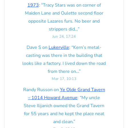
1973
: “
Tracy Stars was on corner of
Maiden Lane and Oulette second floor
opposite Lazares furs. No beer and
strippers did…
”
Jun 24, 17:24
Dave S
on
Lukerville
: “
Kern’s metal-
casting was there in the building that
looks like a factory. I lived down the road
from there on…
”
Mar 17, 10:13
Randy Russon
on
Ye Olde Grand Tavern
– 1014 Howard Avenue
: “
My uncle
Steve Ilijanich owned the Grand Tavern
for 55 years and he kept the place neat
and clean.
”