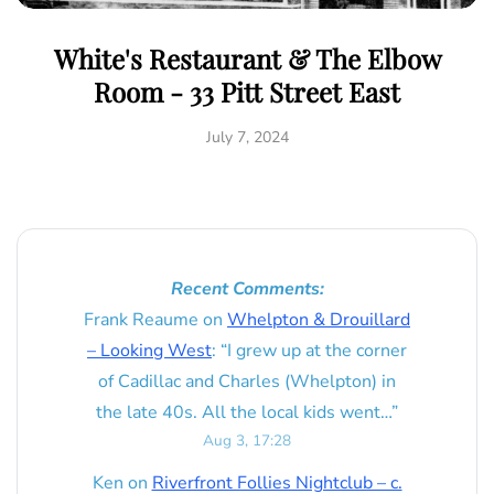
White's Restaurant & The Elbow
Room - 33 Pitt Street East
July 7, 2024
Recent Comments:
Frank Reaume
on
Whelpton & Drouillard
– Looking West
: “
I grew up at the corner
of Cadillac and Charles (Whelpton) in
the late 40s. All the local kids went…
”
Aug 3, 17:28
Ken
on
Riverfront Follies Nightclub – c.