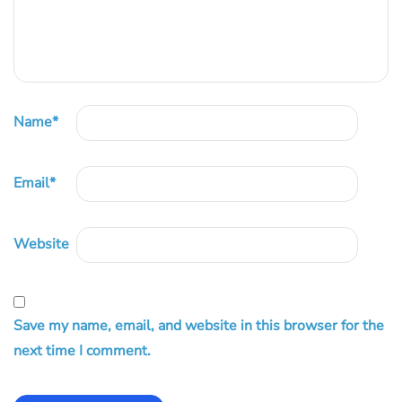
Name
*
Email
*
Website
Save my name, email, and website in this browser for the
next time I comment.