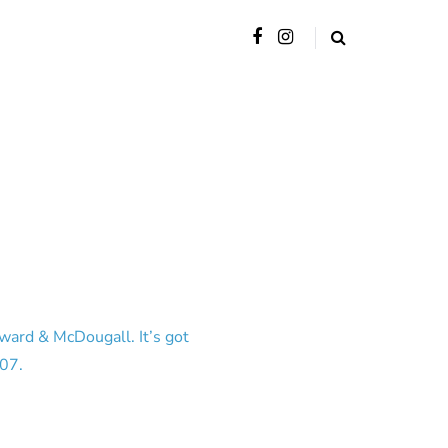
ward & McDougall. It’s got
007.