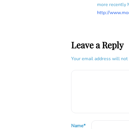
more recently
http://www.mo
Leave a Reply
Your email address will not
Name
*