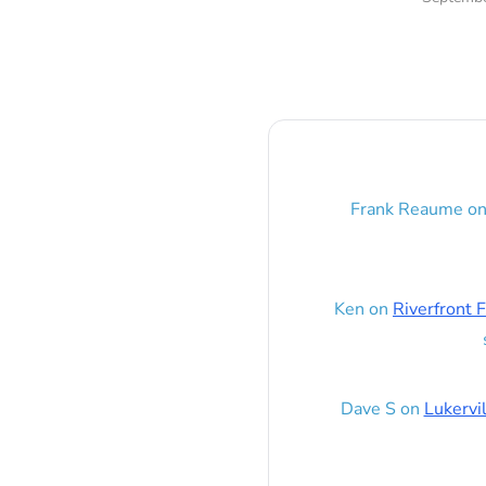
Frank Reaume
o
Ken
on
Riverfront F
Dave S
on
Lukervi