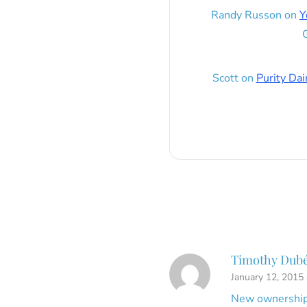
Randy Russon
on
Y
G
Scott
on
Purity Dai
Timothy Dub
January 12, 2015
New ownership 