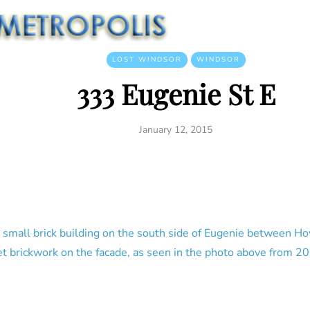
LOST WINDSOR
WINDSOR
333 Eugenie St E
January 12, 2015
e small brick building on the south side of Eugenie between Ho
t brickwork on the facade, as seen in the photo above from 2