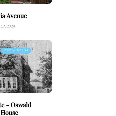
ria Avenue
17, 2024
LOST WINDSOR
tte - Oswald
e House