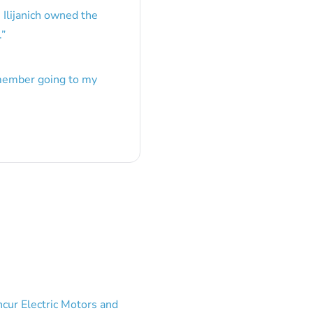
 Ilijanich owned the
.
”
emember going to my
cur Electric Motors and