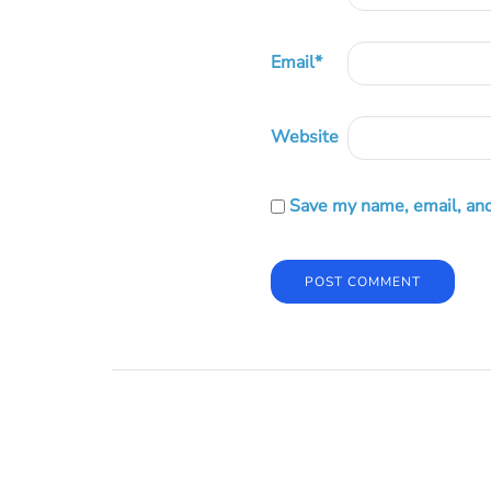
Email
*
Website
Save my name, email, and