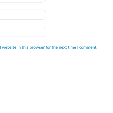
 website in this browser for the next time I comment.