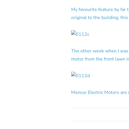
My favourite feature by far 
original to the building, thi
The other week when I was dr
motor from the front lawn in
Moncur Electric Motors are 