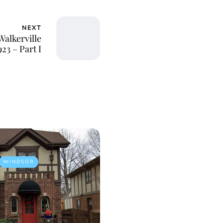
NEXT
alkerville
23 – Part I
WINDSOR