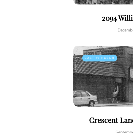
2094 Will
Decembe
LOST WINDSOR
Crescent Lane
Septembe