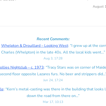
August 1
Recent Comments:
n
Whelpton & Drouillard – Looking West
: “
I grew up at the corn
Charles (Whelpton) in the late 40s. All the local kids went…
”
Aug 3, 17:28
ollies Nightclub – c. 1973
: “
Tracy Stars was on corner of Maid
second floor opposite Lazares furs. No beer and strippers did…
Jun 24, 17:24
lle
: “
Kern’s metal-casting was there in the building that looks lik
down the road from there on…
”
Mar 17, 10:13