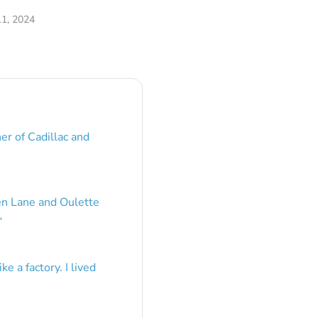
1, 2024
er of Cadillac and
en Lane and Oulette
”
e a factory. I lived