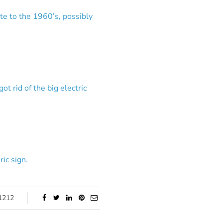
ate to the 1960’s, possibly
t rid of the big electric
ic sign.
1212