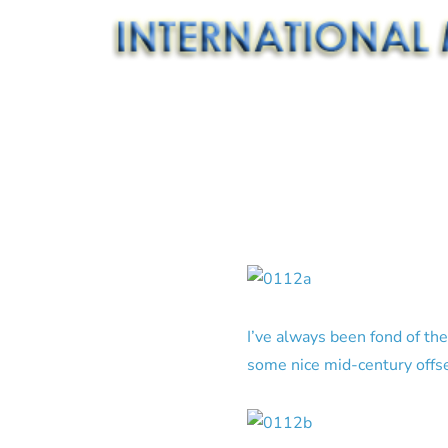
I’ve always been fond of th
some nice mid-century offse