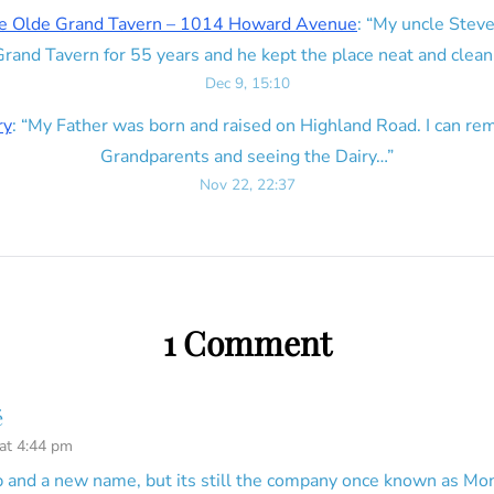
e Olde Grand Tavern – 1014 Howard Avenue
: “
My uncle Steve
rand Tavern for 55 years and he kept the place neat and clean
Dec 9, 15:10
ry
: “
My Father was born and raised on Highland Road. I can r
Grandparents and seeing the Dairy…
”
Nov 22, 22:37
1 Comment
é
 at 4:44 pm
and a new name, but its still the company once known as Mon