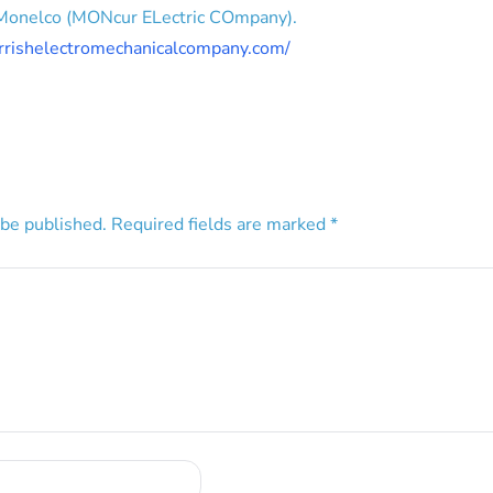
 Monelco (MONcur ELectric COmpany).
rrishelectromechanicalcompany.com/
 be published.
Required fields are marked
*