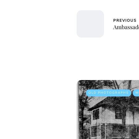
PREVIOUS
Ambassado
OLD PHOTOGRAPHS
W