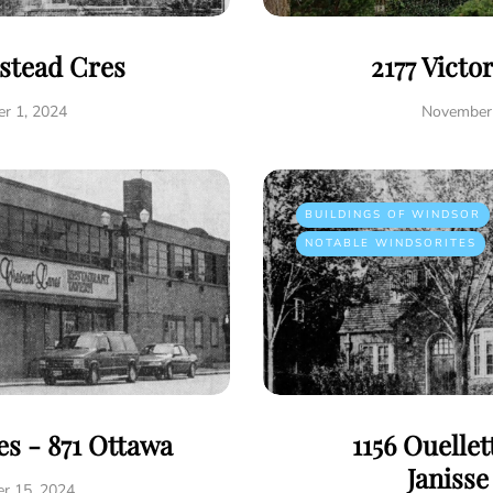
istead Cres
2177 Victo
r 1, 2024
November 
BUILDINGS OF WINDSOR
NOTABLE WINDSORITES
s - 871 Ottawa
1156 Ouelle
Janiss
r 15, 2024