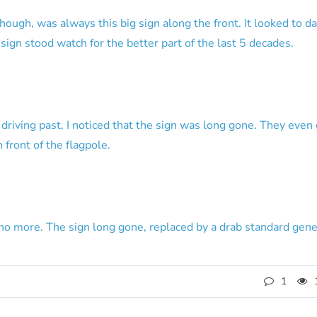
though, was always this big sign along the front. It looked to d
s sign stood watch for the better part of the last 5 decades.
iving past, I noticed that the sign was long gone. They even go
 front of the flagpole.
no more. The sign long gone, replaced by a drab standard gener
1