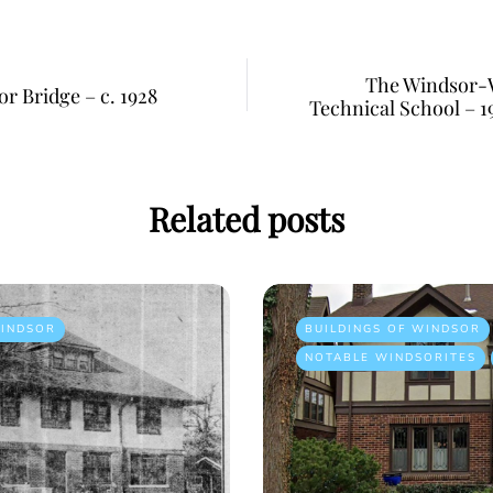
The Windsor-W
r Bridge – c. 1928
Technical School – 19
Related posts
INDSOR
BUILDINGS OF WINDSOR
NOTABLE WINDSORITES