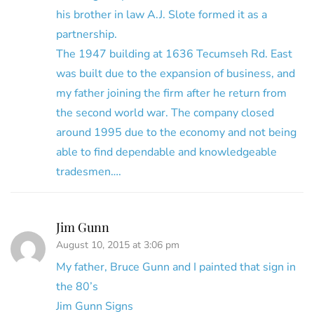
his brother in law A.J. Slote formed it as a
partnership.
The 1947 building at 1636 Tecumseh Rd. East
was built due to the expansion of business, and
my father joining the firm after he return from
the second world war. The company closed
around 1995 due to the economy and not being
able to find dependable and knowledgeable
tradesmen….
Jim Gunn
August 10, 2015 at 3:06 pm
My father, Bruce Gunn and I painted that sign in
the 80’s
Jim Gunn Signs