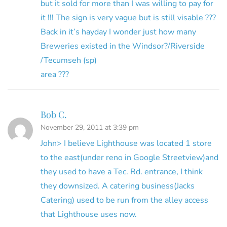
but it sold for more than I was willing to pay for
it !!! The sign is very vague but is still visable ???
Back in it’s hayday I wonder just how many
Breweries existed in the Windsor?/Riverside
/Tecumseh (sp)
area ???
Bob C.
November 29, 2011 at 3:39 pm
John> I believe Lighthouse was located 1 store
to the east(under reno in Google Streetview)and
they used to have a Tec. Rd. entrance, I think
they downsized. A catering business(Jacks
Catering) used to be run from the alley access
that Lighthouse uses now.