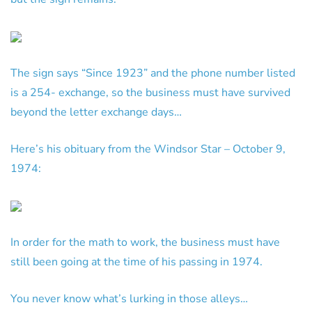
The sign says “Since 1923” and the phone number listed
is a 254- exchange, so the business must have survived
beyond the letter exchange days…
Here’s his obituary from the Windsor Star – October 9,
1974:
In order for the math to work, the business must have
still been going at the time of his passing in 1974.
You never know what’s lurking in those alleys…