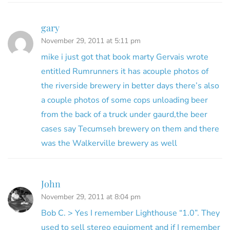
gary
November 29, 2011 at 5:11 pm
mike i just got that book marty Gervais wrote
entitled Rumrunners it has acouple photos of
the riverside brewery in better days there’s also
a couple photos of some cops unloading beer
from the back of a truck under gaurd,the beer
cases say Tecumseh brewery on them and there
was the Walkerville brewery as well
John
November 29, 2011 at 8:04 pm
Bob C. > Yes I remember Lighthouse “1.0”. They
used to sell stereo equipment and if I remember