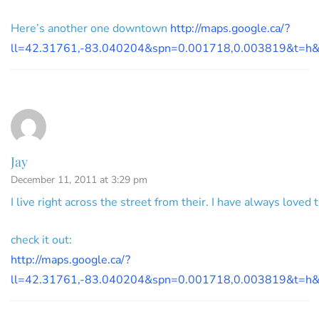
Here’s another one downtown
http://maps.google.ca/?
ll=42.31761,-83.040204&spn=0.001718,0.003819&t=h
Jay
December 11, 2011 at 3:29 pm
I live right across the street from their. I have always loved
check it out:
http://maps.google.ca/?
ll=42.31761,-83.040204&spn=0.001718,0.003819&t=h