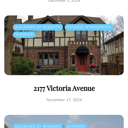
December 1, 2024
BUILDINGS OF WINDSOR
NOTABLE WINDSORITES
WINDSOR
2177 Victoria Avenue
November 17, 2024
BUILDINGS OF WINDSOR
WINDSOR