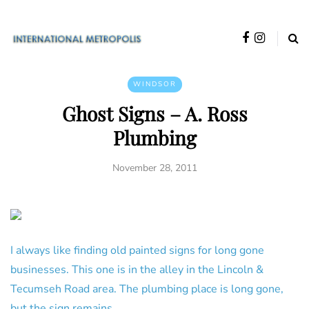
WINDSOR
Ghost Signs – A. Ross
Plumbing
November 28, 2011
I always like finding old painted signs for long gone
businesses. This one is in the alley in the Lincoln &
Tecumseh Road area. The plumbing place is long gone,
but the sign remains.