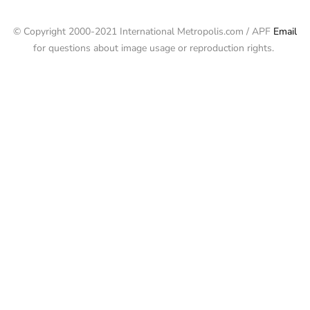
© Copyright 2000-2021 International Metropolis.com / APF
Email
for questions about image usage or reproduction rights.