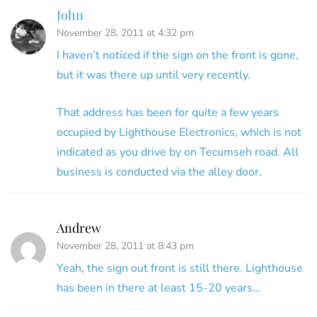
John
November 28, 2011 at 4:32 pm
I haven’t noticed if the sign on the front is gone,
but it was there up until very recently.
That address has been for quite a few years
occupied by Lighthouse Electronics, which is not
indicated as you drive by on Tecumseh road. All
business is conducted via the alley door.
Andrew
November 28, 2011 at 8:43 pm
Yeah, the sign out front is still there. Lighthouse
has been in there at least 15-20 years…