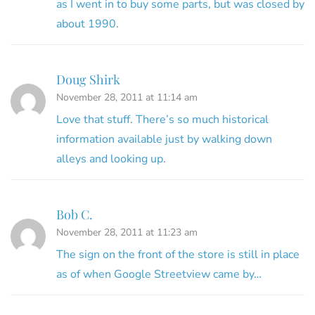
as I went in to buy some parts, but was closed by
about 1990.
Doug Shirk
November 28, 2011 at 11:14 am
Love that stuff. There’s so much historical
information available just by walking down
alleys and looking up.
Bob C.
November 28, 2011 at 11:23 am
The sign on the front of the store is still in place
as of when Google Streetview came by…