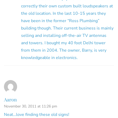
correctly their own custom built loudspeakers at
the old location. In the last 10-15 years they
have been in the former “Ross Plumbing”
building though. Their current business is mainly
selling and installing off-the-air TV antennas
and towers. I bought my 40 foot Delhi tower
from them in 2004. The owner, Barry, is very
knowledgeable in electronics.
Aaron
November 30, 2011 at 11:26 pm
Neat…love finding these old signs!