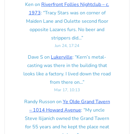
Ken
on
Riverfront Follies Nightclub – c.
1973
: “
Tracy Stars was on corner of
Maiden Lane and Oulette second floor
opposite Lazares furs. No beer and
strippers did…
”
Jun 24, 17:24
Dave S
on
Lukerville
: “
Kern’s metal-
casting was there in the building that
looks like a factory. I lived down the road
from there on…
”
Mar 17, 10:13
Randy Russon
on
Ye Olde Grand Tavern
– 1014 Howard Avenue
: “
My uncle
Steve Ilijanich owned the Grand Tavern
for 55 years and he kept the place neat