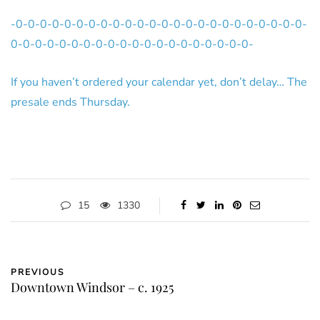
-0-0-0-0-0-0-0-0-0-0-0-0-0-0-0-0-0-0-0-0-0-0-0-0-
0-0-0-0-0-0-0-0-0-0-0-0-0-0-0-0-0-0-0-0-
If you haven’t ordered your calendar yet, don’t delay… The
presale ends Thursday.
15
1330
PREVIOUS
Downtown Windsor – c. 1925