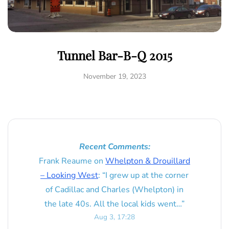
Tunnel Bar-B-Q 2015
November 19, 2023
Recent Comments:
Frank Reaume
on
Whelpton & Drouillard
– Looking West
: “
I grew up at the corner
of Cadillac and Charles (Whelpton) in
the late 40s. All the local kids went…
”
Aug 3, 17:28