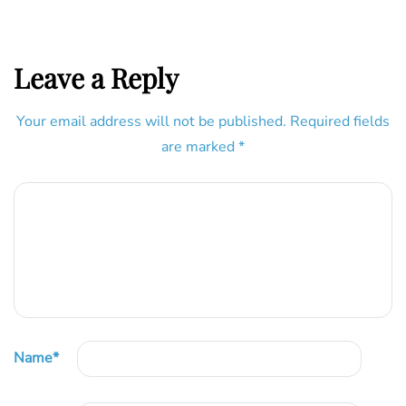
Leave a Reply
Your email address will not be published.
Required fields
are marked
*
Name
*