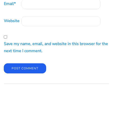
Email
*
Website
Save my name, email, and website in this browser for the
next time I comment.