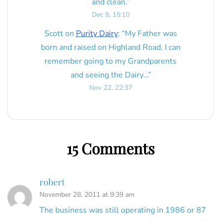
and clean.
”
Dec 9, 15:10
Scott
on
Purity Dairy
: “
My Father was
born and raised on Highland Road. I can
remember going to my Grandparents
and seeing the Dairy…
”
Nov 22, 22:37
15 Comments
robert
November 28, 2011 at 9:39 am
The business was still operating in 1986 or 87