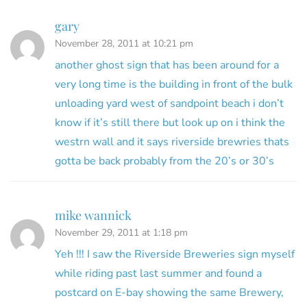
gary
November 28, 2011 at 10:21 pm
another ghost sign that has been around for a
very long time is the building in front of the bulk
unloading yard west of sandpoint beach i don’t
know if it’s still there but look up on i think the
westrn wall and it says riverside brewries thats
gotta be back probably from the 20’s or 30’s
mike wannick
November 29, 2011 at 1:18 pm
Yeh !!! I saw the Riverside Breweries sign myself
while riding past last summer and found a
postcard on E-bay showing the same Brewery,