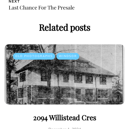
NEXT
Last Chance For The Presale
Related posts
OLD PHOTOGRAPHS
WINDSOR
2094 Willistead Cres