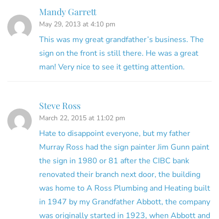
Mandy Garrett
May 29, 2013 at 4:10 pm
This was my great grandfather’s business. The
sign on the front is still there. He was a great
man! Very nice to see it getting attention.
Steve Ross
March 22, 2015 at 11:02 pm
Hate to disappoint everyone, but my father
Murray Ross had the sign painter Jim Gunn paint
the sign in 1980 or 81 after the CIBC bank
renovated their branch next door, the building
was home to A Ross Plumbing and Heating built
in 1947 by my Grandfather Abbott, the company
was originally started in 1923, when Abbott and