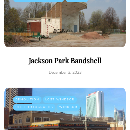
Jackson Park Bandshell
December 3, 2023
DEMOLITION
LOST WINDSOR
OLD PHOTOGRAPHS
WINDSOR