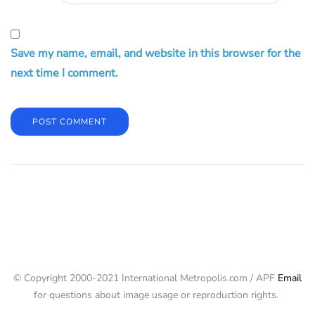
Save my name, email, and website in this browser for the
next time I comment.
© Copyright 2000-2021 International Metropolis.com / APF
Email
for questions about image usage or reproduction rights.