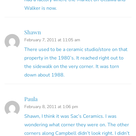
Walker is now.
Shawn
February 7, 2011 at 11:05 am
There used to be a ceramic studio/store on that
property in the 1980’s. It reached right out to
the sidewalk on the very corner. It was torn
down about 1988.
Paula
February 8, 2011 at 1:06 pm
Shawn, I think it was Sac’s Ceramics. I was
wondering what corner they were on. The other
corners along Campbell didn’t look right. I didn’t