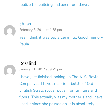
realize the building had been torn down.
Shawn
February 8, 2011 at 1:58 pm
Yes, I think it was Sac’s Ceramics. Good memory
Paula.
Rosalind
January 11, 2012 at 9:29 pm
I have just finished looking up The A. S. Boyle
Company as I have an ancient bottle of Old
English Scratch cover polish for furniture and
floors. This actually was my mother’s and I have
used it since she passed on. It is absolutely