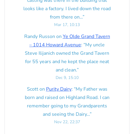
casting was there in the building that
looks like a factory. I lived down the road
from there on…
”
Mar 17, 10:13
Randy Russon
on
Ye Olde Grand Tavern
– 1014 Howard Avenue
: “
My uncle
Steve Ilijanich owned the Grand Tavern
for 55 years and he kept the place neat
and clean.
”
Dec 9, 15:10
Scott
on
Purity Dairy
: “
My Father was
born and raised on Highland Road. I can
remember going to my Grandparents
and seeing the Dairy…
”
Nov 22, 22:37