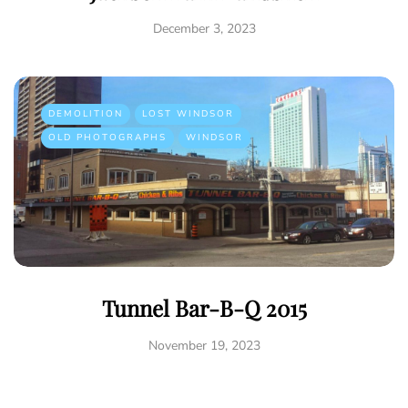
December 3, 2023
DEMOLITION
LOST WINDSOR
OLD PHOTOGRAPHS
WINDSOR
Tunnel Bar-B-Q 2015
November 19, 2023