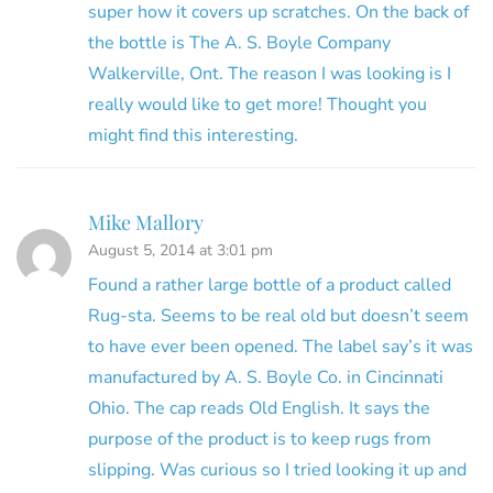
super how it covers up scratches. On the back of
the bottle is The A. S. Boyle Company
Walkerville, Ont. The reason I was looking is I
really would like to get more! Thought you
might find this interesting.
Mike Mallory
August 5, 2014 at 3:01 pm
Found a rather large bottle of a product called
Rug-sta. Seems to be real old but doesn’t seem
to have ever been opened. The label say’s it was
manufactured by A. S. Boyle Co. in Cincinnati
Ohio. The cap reads Old English. It says the
purpose of the product is to keep rugs from
slipping. Was curious so I tried looking it up and