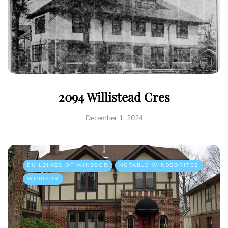
2094 Willistead Cres
December 1, 2024
BUILDINGS OF WINDSOR
NOTABLE WINDSORITES
WINDSOR