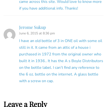
came across this site. Would love to know more
if you have additional info. Thanks!
Jerome Sukup
June 6, 2015 at 8:36 pm
I have an old bottle of 3 in ONE oil with some oil
still in it. It came from an attic of a house i
purchased in 1972 from the original owner who
built it in 1936.. It has the A s Boyle Distributors
on the bottle label. I can’t find any reference to
the 6 oz. bottle on the internet. A glass bottle
with a screw on cap.
Leave a Reply