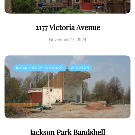
2177 Victoria Avenue
November 17, 2024
BUILDINGS OF WINDSOR
WINDSOR
Jackson Park Bandshell