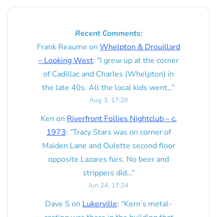
Recent Comments:
Frank Reaume
on
Whelpton & Drouillard
– Looking West
: “
I grew up at the corner
of Cadillac and Charles (Whelpton) in
the late 40s. All the local kids went…
”
Aug 3, 17:28
Ken
on
Riverfront Follies Nightclub – c.
1973
: “
Tracy Stars was on corner of
Maiden Lane and Oulette second floor
opposite Lazares furs. No beer and
strippers did…
”
Jun 24, 17:24
Dave S
on
Lukerville
: “
Kern’s metal-