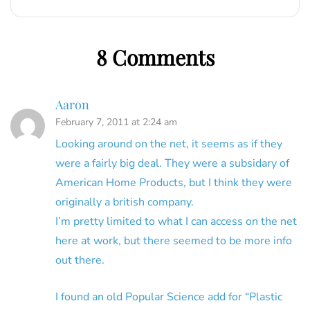
8 Comments
Aaron
February 7, 2011 at 2:24 am
Looking around on the net, it seems as if they
were a fairly big deal. They were a subsidary of
American Home Products, but I think they were
originally a british company.
I’m pretty limited to what I can access on the net
here at work, but there seemed to be more info
out there.
I found an old Popular Science add for “Plastic