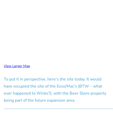
View Larger Map
To put it in perspective, here’s the site today. It would
have occupied the site of the Esso/Mac’s (BTW – what
ever happened to Winks?), with the Beer Store property
being part of the future expansion area.
______________________________________________________