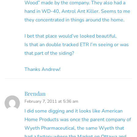
Wood” made by the company. They also had a
hand in WD-40, Antrol Ant Killer. Seems to me
they concentrated in things around the home.
I bet that place would’ve looked beautiful.
Is that an double tracked ETR I’m seeing or was
that part of the siding?
Thanks Andrew!
Brendan
February 7, 2011 at 5:36 am
I did some digging and it looks like American
Home Products was once the parent company of
Wyeth Pharmaceutical, the same Wyeth that
had a factory where the Market on Ottawa and