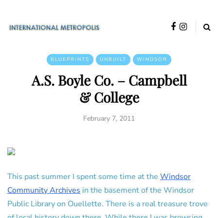
BLUEPRINTS
UNBUILT
WINDSOR
A.S. Boyle Co. – Campbell
& College
February 7, 2011
This past summer I spent some time at the
Windsor
Community Archives
in the basement of the Windsor
Public Library on Ouellette. There is a real treasure trove
of local history down there. While there I was browsing