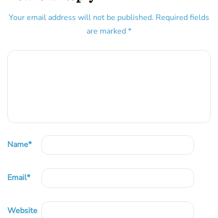
Your email address will not be published.
Required fields
are marked
*
Name
*
Email
*
Website