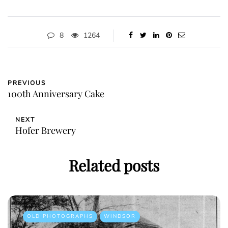
8
1264
PREVIOUS
100th Anniversary Cake
NEXT
Hofer Brewery
Related posts
OLD PHOTOGRAPHS
WINDSOR