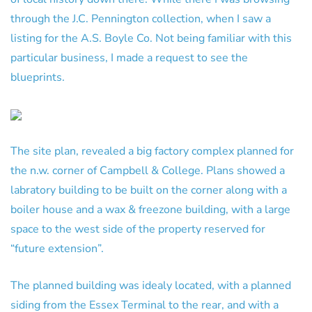
through the J.C. Pennington collection, when I saw a
listing for the A.S. Boyle Co. Not being familiar with this
particular business, I made a request to see the
blueprints.
The site plan, revealed a big factory complex planned for
the n.w. corner of Campbell & College. Plans showed a
labratory building to be built on the corner along with a
boiler house and a wax & freezone building, with a large
space to the west side of the property reserved for
“future extension”.
The planned building was idealy located, with a planned
siding from the Essex Terminal to the rear, and with a