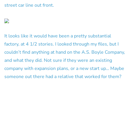
street car line out front.
It looks like it would have been a pretty substantial
factory, at 4 1/2 stories. I looked through my files, but I
couldn’t find anything at hand on the A.S. Boyle Company,
and what they did. Not sure if they were an existing
company with expansion plans, or a new start up… Maybe
someone out there had a relative that worked for them?