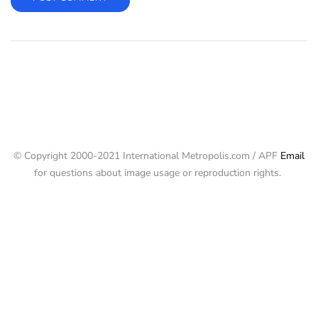
© Copyright 2000-2021 International Metropolis.com / APF
Email
for questions about image usage or reproduction rights.