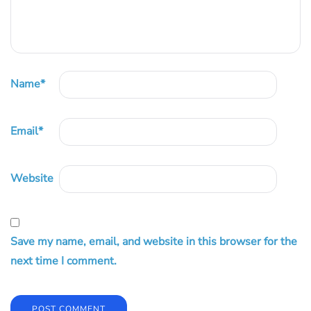
Name
*
Email
*
Website
Save my name, email, and website in this browser for the
next time I comment.