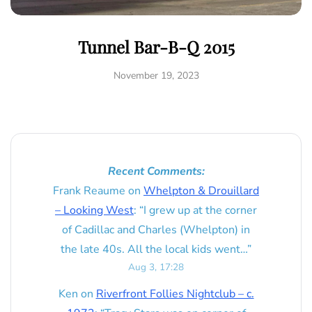
Tunnel Bar-B-Q 2015
November 19, 2023
Recent Comments:
Frank Reaume
on
Whelpton & Drouillard
– Looking West
: “
I grew up at the corner
of Cadillac and Charles (Whelpton) in
the late 40s. All the local kids went…
”
Aug 3, 17:28
Ken
on
Riverfront Follies Nightclub – c.