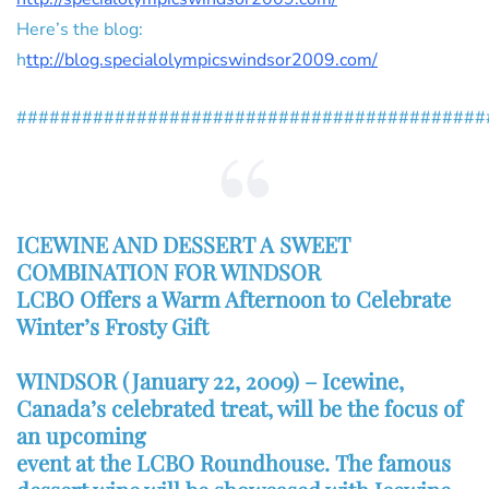
Here’s the blog:
h
ttp://blog.specialolympicswindsor2009.com/
###########################################
ICEWINE AND DESSERT A SWEET
COMBINATION FOR WINDSOR
LCBO Offers a Warm Afternoon to Celebrate
Winter’s Frosty Gift
WINDSOR (January 22, 2009) – Icewine,
Canada’s celebrated treat, will be the focus of
an upcoming
event at the LCBO Roundhouse. The famous