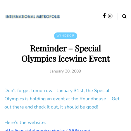
WINDSOR
Reminder – Special
Olympics Icewine Event
January 30, 2009
Don’t forget tomorrow – January 31st, the Special
Olympics is holding an event at the Roundhouse…. Get
out there and check it out, it should be good!
Here’s the website:
http://specialolympicswindsor2009.com/