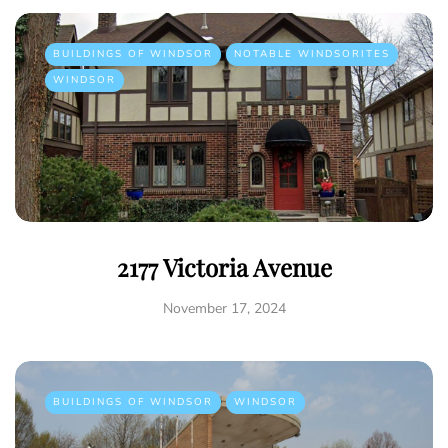
BUILDINGS OF WINDSOR
NOTABLE WINDSORITES
WINDSOR
2177 Victoria Avenue
November 17, 2024
BUILDINGS OF WINDSOR
WINDSOR