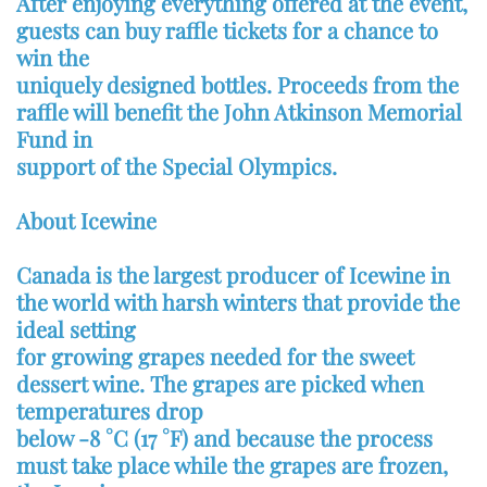
After enjoying everything offered at the event,
guests can buy raffle tickets for a chance to
win the
uniquely designed bottles. Proceeds from the
raffle will benefit the John Atkinson Memorial
Fund in
support of the Special Olympics.
About Icewine
Canada is the largest producer of Icewine in
the world with harsh winters that provide the
ideal setting
for growing grapes needed for the sweet
dessert wine. The grapes are picked when
temperatures drop
below -8 °C (17 °F) and because the process
must take place while the grapes are frozen,