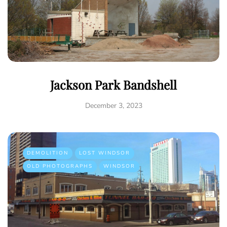
Jackson Park Bandshell
December 3, 2023
DEMOLITION
LOST WINDSOR
OLD PHOTOGRAPHS
WINDSOR