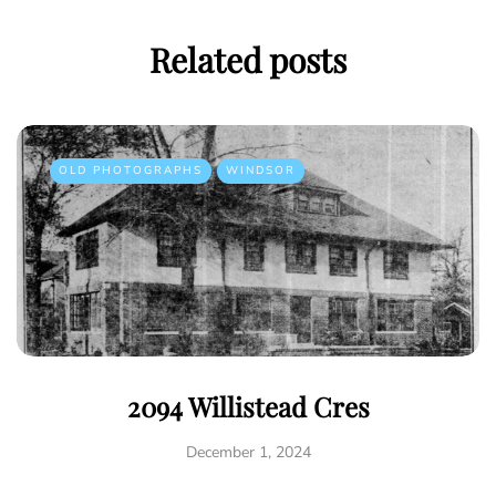
Related posts
OLD PHOTOGRAPHS
WINDSOR
2094 Willistead Cres
December 1, 2024