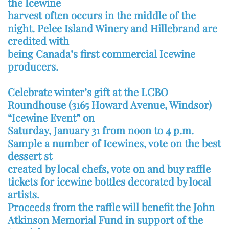
the Icewine
harvest often occurs in the middle of the
night. Pelee Island Winery and Hillebrand are
credited with
being Canada’s first commercial Icewine
producers.
Celebrate winter’s gift at the LCBO
Roundhouse (3165 Howard Avenue, Windsor)
“Icewine Event” on
Saturday, January 31 from noon to 4 p.m.
Sample a number of Icewines, vote on the best
dessert st
created by local chefs, vote on and buy raffle
tickets for icewine bottles decorated by local
artists.
Proceeds from the raffle will benefit the John
Atkinson Memorial Fund in support of the