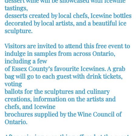
dessert wine will be showcased with Icewine
tastings,
desserts created by local chefs, Icewine bottles
decorated by local artists, and a beautiful ice
sculpture.
Visitors are invited to attend this free event to
indulge in samples from across Ontario,
including a few
of Essex County’s favourite Icewines. A grab
bag will go to each guest with drink tickets,
voting
ballots for the sculptures and culinary
creations, information on the artists and
chefs, and Icewine
brochures supplied by the Wine Council of
Ontario.