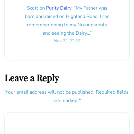
Scott
on
Purity Dairy
: “
My Father was
born and raised on Highland Road. I can
remember going to my Grandparents
and seeing the Dairy…
”
Nov 22, 22:37
Leave a Reply
Your email address will not be published.
Required fields
are marked
*