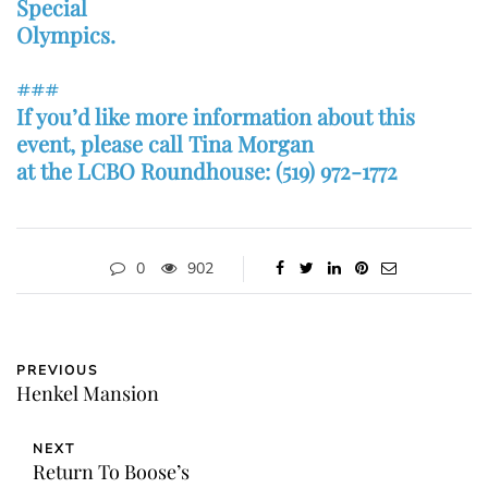
Special
Olympics.
###
If you’d like more information about this
event, please call Tina Morgan
at the LCBO Roundhouse: (519) 972-1772
0
902
PREVIOUS
Henkel Mansion
NEXT
Return To Boose’s