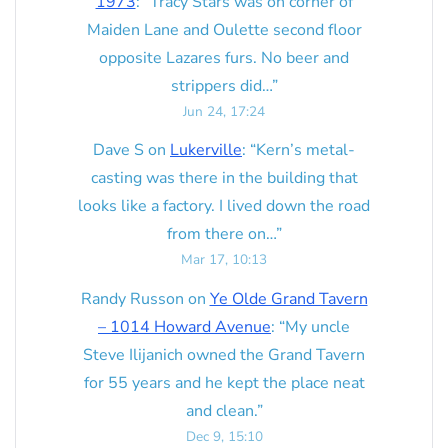
1973
: “
Tracy Stars was on corner of
Maiden Lane and Oulette second floor
opposite Lazares furs. No beer and
strippers did…
”
Jun 24, 17:24
Dave S
on
Lukerville
: “
Kern’s metal-
casting was there in the building that
looks like a factory. I lived down the road
from there on…
”
Mar 17, 10:13
Randy Russon
on
Ye Olde Grand Tavern
– 1014 Howard Avenue
: “
My uncle
Steve Ilijanich owned the Grand Tavern
for 55 years and he kept the place neat
and clean.
”
Dec 9, 15:10