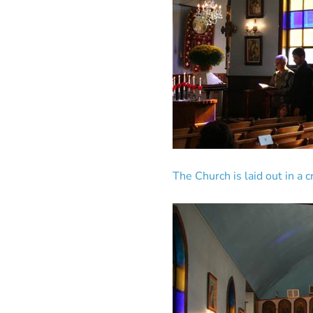
The Church is laid out in a 