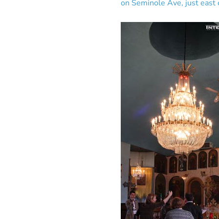
on Seminole Ave, just east o