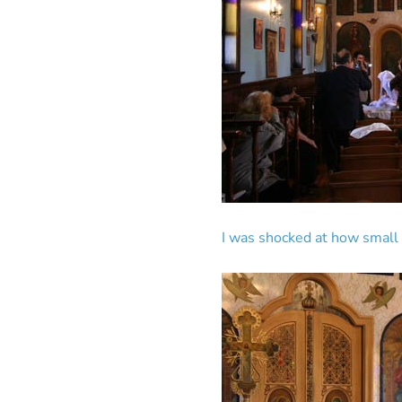
I was shocked at how small it