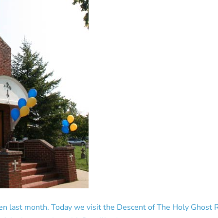
n last month. Today we visit the Descent of The Holy Ghost