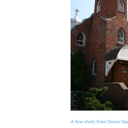
A few shots from Doors Ope