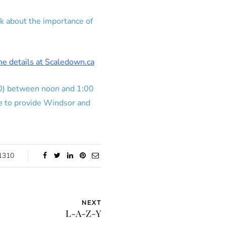
k about the importance of
the details at Scaledown.ca
630) between noon and 1:00
e to provide Windsor and
1310
NEXT
L-A-Z-Y