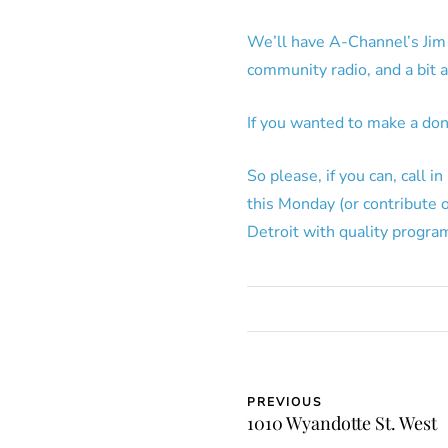
We’ll have A-Channel’s Jim 
community radio, and a bit 
If you wanted to make a do
So please, if you can, call
this Monday (or contribute 
Detroit with quality progr
PREVIOUS
1010 Wyandotte St. West