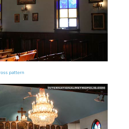
cross pattern