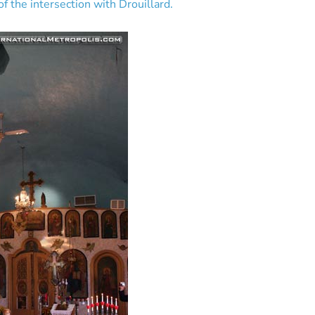
f the intersection with Drouillard.