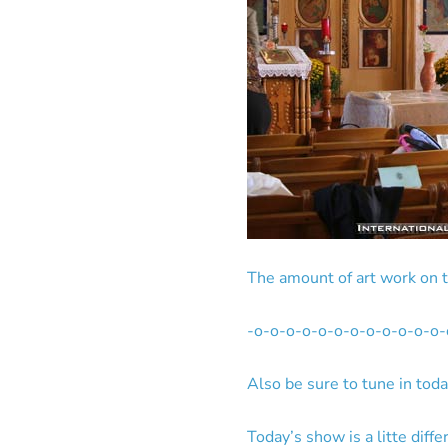
The amount of art work on t
-o-o-o-o-o-o-o-o-o-o-o-o-
Also be sure to tune in tod
Today’s show is a litte diffe