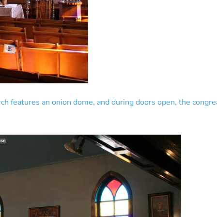
rch features an onion dome, and during doors open, the congrea