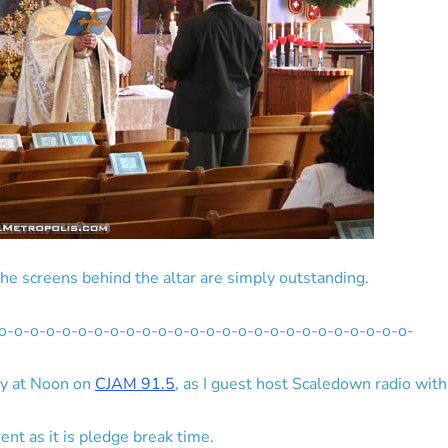
he screens behind the altar are simply outstanding.
o-o-o-o-o-o-o-o-o-o-o-o-o-o-o-o-o-o-o-o-o-o-o-o-o-o-
ay at Noon on
CJAM 91.5
, as I guest host Scaledown radio with
rent as it is pledge break time.