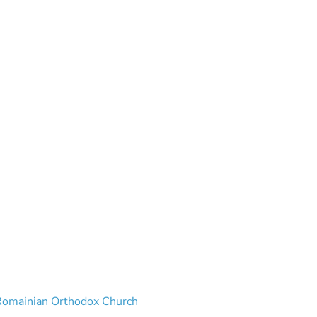
 Romainian Orthodox Church