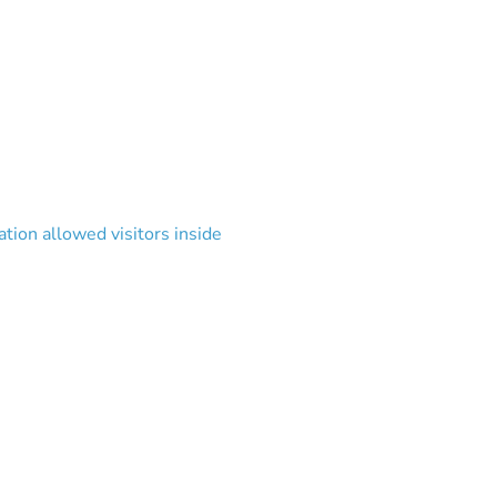
tion allowed visitors inside