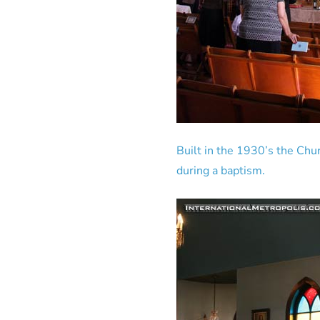
Built in the 1930’s the Chu
during a baptism.