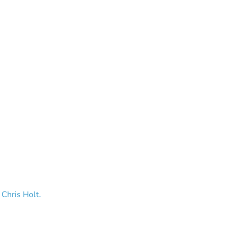
 Chris Holt.