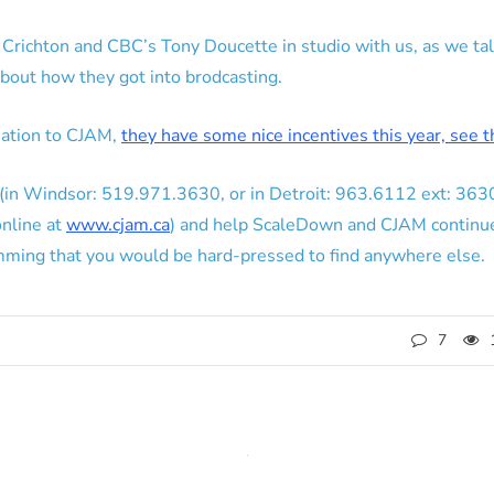
Crichton and CBC’s Tony Doucette in studio with us, as we tal
about how they got into brodcasting.
nation to CJAM,
they have some nice incentives this year, see 
 in (in Windsor: 519.971.3630, or in Detroit: 963.6112 ext: 3
online at
www.cjam.ca
) and help ScaleDown and CJAM continu
amming that you would be hard-pressed to find anywhere else.
7