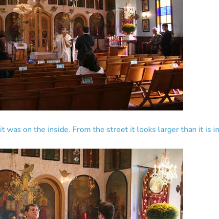
 was on the inside. From the street it looks larger than it is i