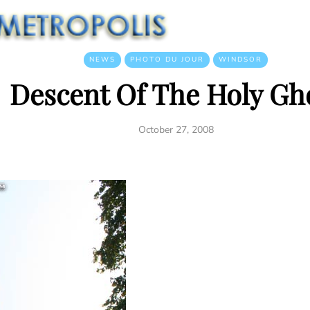
NEWS
PHOTO DU JOUR
WINDSOR
Descent Of The Holy Gh
October 27, 2008