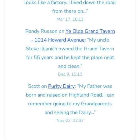
looks like a factory. I lived down the road
from there on…
”
Mar 17, 10:13
Randy Russon
on
Ye Olde Grand Tavern
– 1014 Howard Avenue
: “
My uncle
Steve Ilijanich owned the Grand Tavern
for 55 years and he kept the place neat
and clean.
”
Dec 9, 15:10
Scott
on
Purity Dairy
: “
My Father was
born and raised on Highland Road. I can
remember going to my Grandparents
and seeing the Dairy…
”
Nov 22, 22:37