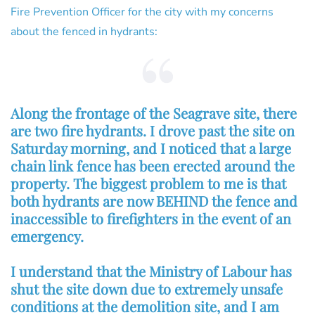
Fire Prevention Officer for the city with my concerns
about the fenced in hydrants:
Along the frontage of the Seagrave site, there
are two fire hydrants. I drove past the site on
Saturday morning, and I noticed that a large
chain link fence has been erected around the
property. The biggest problem to me is that
both hydrants are now BEHIND the fence and
inaccessible to firefighters in the event of an
emergency.
I understand that the Ministry of Labour has
shut the site down due to extremely unsafe
conditions at the demolition site, and I am