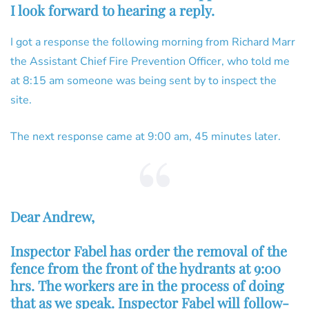
I look forward to hearing a reply.
I got a response the following morning from Richard Marr
the Assistant Chief Fire Prevention Officer, who told me
at 8:15 am someone was being sent by to inspect the
site.
The next response came at 9:00 am, 45 minutes later.
Dear Andrew,
Inspector Fabel has order the removal of the
fence from the front of the hydrants at 9:00
hrs. The workers are in the process of doing
that as we speak. Inspector Fabel will follow-