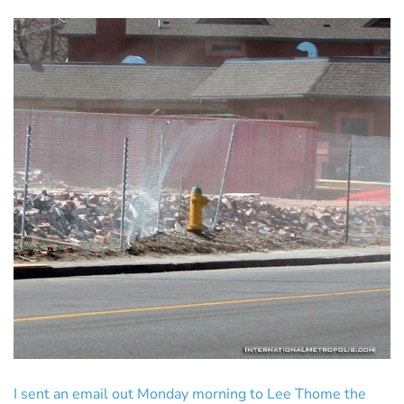
I sent an email out Monday morning to Lee Thome the