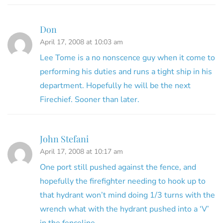
Don
April 17, 2008 at 10:03 am
Lee Tome is a no nonscence guy when it come to
performing his duties and runs a tight ship in his
department. Hopefully he will be the next
Firechief. Sooner than later.
John Stefani
April 17, 2008 at 10:17 am
One port still pushed against the fence, and
hopefully the firefighter needing to hook up to
that hydrant won’t mind doing 1/3 turns with the
wrench what with the hydrant pushed into a ‘V’
in the fenceline.