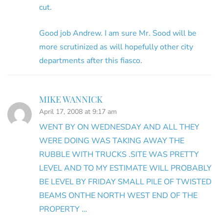
cut.
Good job Andrew. I am sure Mr. Sood will be
more scrutinized as will hopefully other city
departments after this fiasco.
MIKE WANNICK
April 17, 2008 at 9:17 am
WENT BY ON WEDNESDAY AND ALL THEY
WERE DOING WAS TAKING AWAY THE
RUBBLE WITH TRUCKS .SITE WAS PRETTY
LEVEL AND TO MY ESTIMATE WILL PROBABLY
BE LEVEL BY FRIDAY SMALL PILE OF TWISTED
BEAMS ONTHE NORTH WEST END OF THE
PROPERTY …