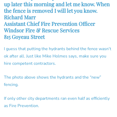
up later this morning and let me know. When
the fence is removed I will let you know.
Richard Marr
Assistant Chief Fire Prevention Officer
Windsor Fire & Rescue Services
815 Goyeau Street
I guess that putting the hydrants behind the fence wasn’t
ok after all. Just like Mike Holmes says, make sure you
hire competent contractors.
The photo above shows the hydrants and the “new”
fencing.
If only other city departments ran even half as efficiently
as Fire Prevention.