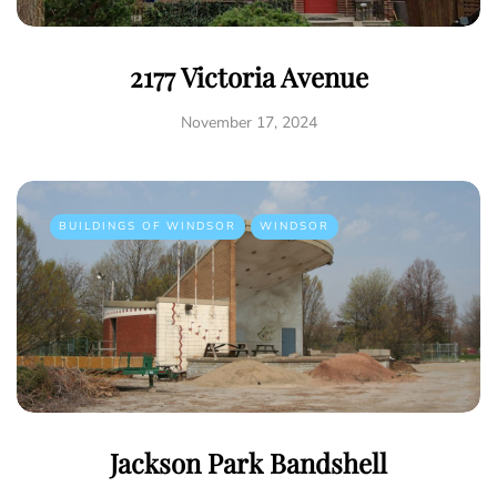
2177 Victoria Avenue
November 17, 2024
BUILDINGS OF WINDSOR
WINDSOR
Jackson Park Bandshell