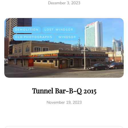
December 3, 2023
DEMOLITION
LOST WINDSOR
OLD PHOTOGRAPHS
WINDSOR
Tunnel Bar-B-Q 2015
November 19, 2023