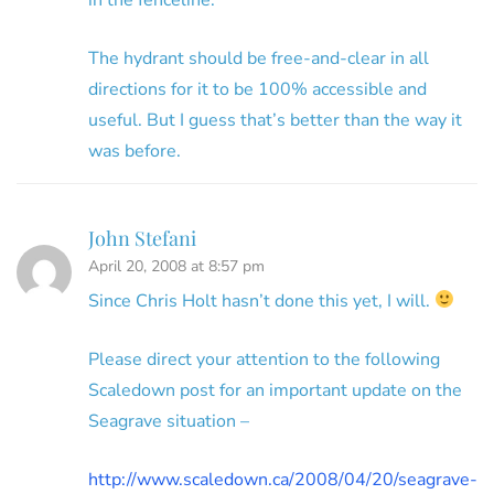
The hydrant should be free-and-clear in all
directions for it to be 100% accessible and
useful. But I guess that’s better than the way it
was before.
John Stefani
April 20, 2008 at 8:57 pm
Since Chris Holt hasn’t done this yet, I will.
Please direct your attention to the following
Scaledown post for an important update on the
Seagrave situation –
http://www.scaledown.ca/2008/04/20/seagrave-