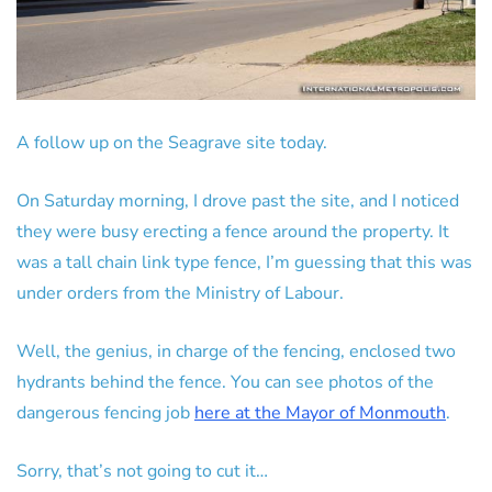
A follow up on the Seagrave site today.
On Saturday morning, I drove past the site, and I noticed
they were busy erecting a fence around the property. It
was a tall chain link type fence, I’m guessing that this was
under orders from the Ministry of Labour.
Well, the genius, in charge of the fencing, enclosed two
hydrants behind the fence. You can see photos of the
dangerous fencing job
here at the Mayor of Monmouth
.
Sorry, that’s not going to cut it…