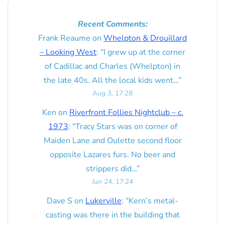
Recent Comments:
Frank Reaume
on
Whelpton & Drouillard
– Looking West
: “
I grew up at the corner
of Cadillac and Charles (Whelpton) in
the late 40s. All the local kids went…
”
Aug 3, 17:28
Ken
on
Riverfront Follies Nightclub – c.
1973
: “
Tracy Stars was on corner of
Maiden Lane and Oulette second floor
opposite Lazares furs. No beer and
strippers did…
”
Jun 24, 17:24
Dave S
on
Lukerville
: “
Kern’s metal-
casting was there in the building that