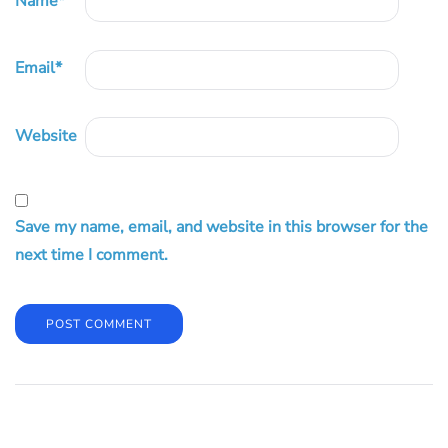
Name
*
Email
*
Website
Save my name, email, and website in this browser for the
next time I comment.