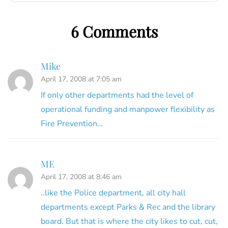
6 Comments
Mike
April 17, 2008 at 7:05 am
If only other departments had the level of
operational funding and manpower flexibility as
Fire Prevention…
ME
April 17, 2008 at 8:46 am
..like the Police department, all city hall
departments except Parks & Rec and the library
board. But that is where the city likes to cut, cut,