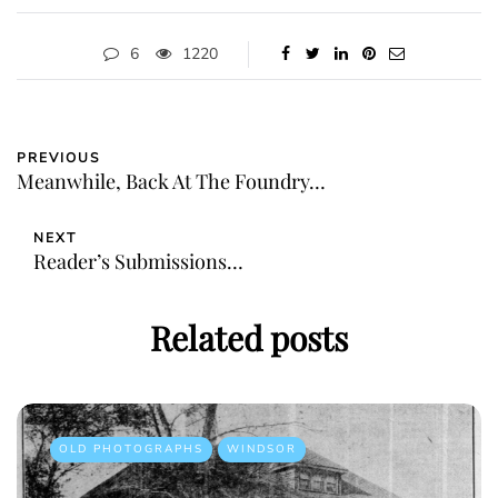
6
1220
PREVIOUS
Meanwhile, Back At The Foundry…
NEXT
Reader’s Submissions…
Related posts
OLD PHOTOGRAPHS
WINDSOR