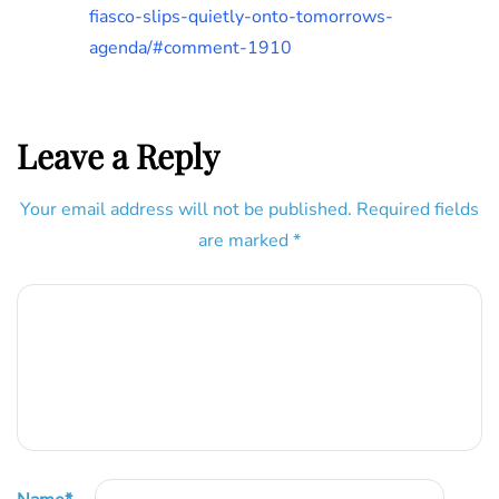
fiasco-slips-quietly-onto-tomorrows-
agenda/#comment-1910
Leave a Reply
Your email address will not be published.
Required fields
are marked
*