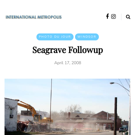
PHOTO DU JOUR
WINDSOR
Seagrave Followup
April 17, 2008