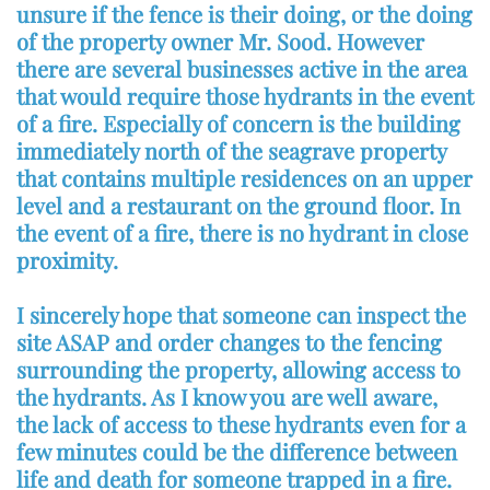
unsure if the fence is their doing, or the doing
of the property owner Mr. Sood. However
there are several businesses active in the area
that would require those hydrants in the event
of a fire. Especially of concern is the building
immediately north of the seagrave property
that contains multiple residences on an upper
level and a restaurant on the ground floor. In
the event of a fire, there is no hydrant in close
proximity.
I sincerely hope that someone can inspect the
site ASAP and order changes to the fencing
surrounding the property, allowing access to
the hydrants. As I know you are well aware,
the lack of access to these hydrants even for a
few minutes could be the difference between
life and death for someone trapped in a fire.