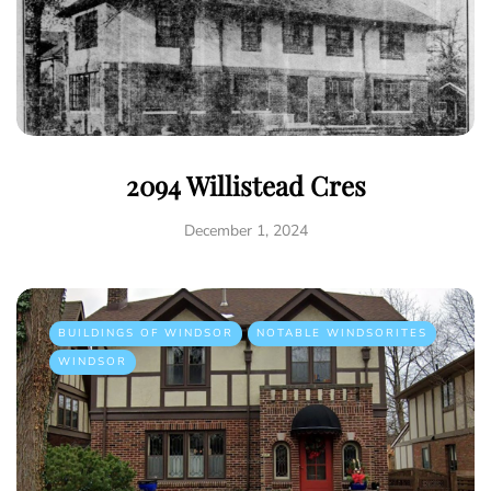
2094 Willistead Cres
December 1, 2024
BUILDINGS OF WINDSOR
NOTABLE WINDSORITES
WINDSOR