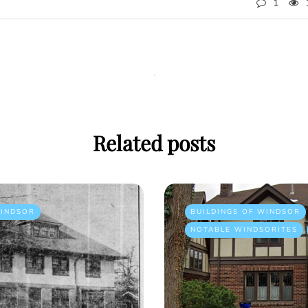
1
Related posts
INDSOR
BUILDINGS OF WINDSOR
NOTABLE WINDSORITES