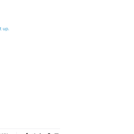
t up.