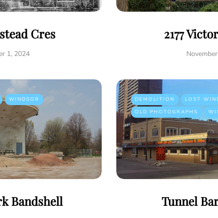
istead Cres
2177 Victo
r 1, 2024
November 
WINDSOR
DEMOLITION
LOST WIN
OLD PHOTOGRAPHS
WI
rk Bandshell
Tunnel Ba