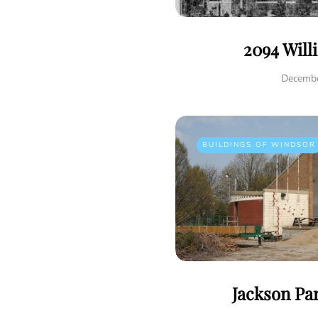
2094 Will
Decembe
BUILDINGS OF WINDSOR
Jackson Pa