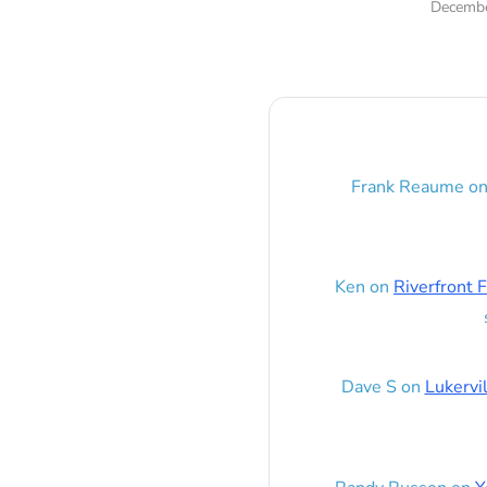
Decembe
Frank Reaume
o
Ken
on
Riverfront F
Dave S
on
Lukervi