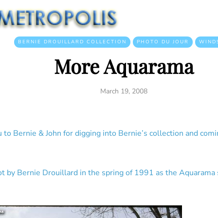
BERNIE DROUILLARD COLLECTION
PHOTO DU JOUR
WIND
More Aquarama
March 19, 2008
to Bernie & John for digging into Bernie’s collection and comin
 by Bernie Drouillard in the spring of 1991 as the Aquarama 