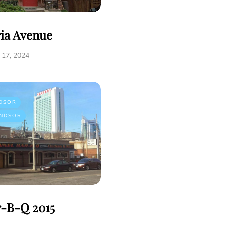
ria Avenue
17, 2024
DSOR
NDSOR
r-B-Q 2015