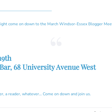
—————————————–
tonight come on down to the March Windsor-Essex Blogger Mee
19th
 Bar, 68 University Avenue West
er, a reader, whatever… Come on down and join us.