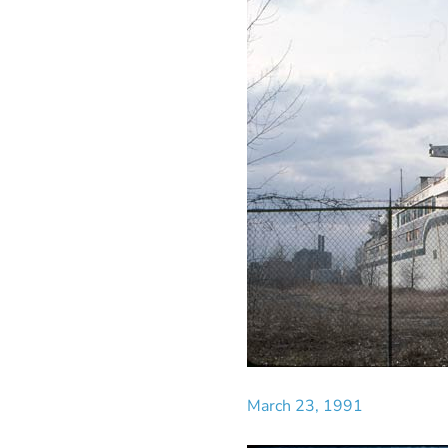
March 23, 1991