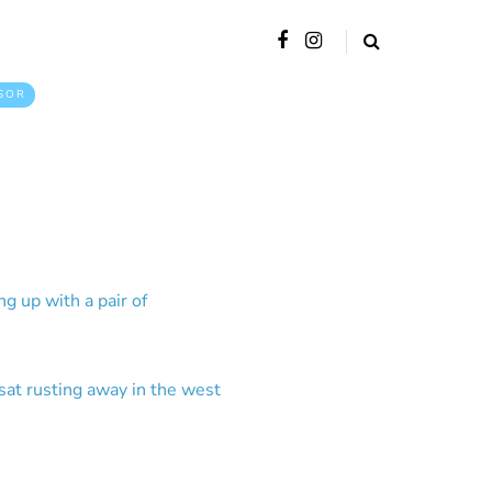
SOR
g up with a pair of
sat rusting away in the west