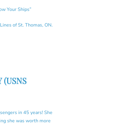
now Your Ships”
 Lines of St. Thomas, ON.
NY (USNS
sengers in 45 years! She
pping she was worth more