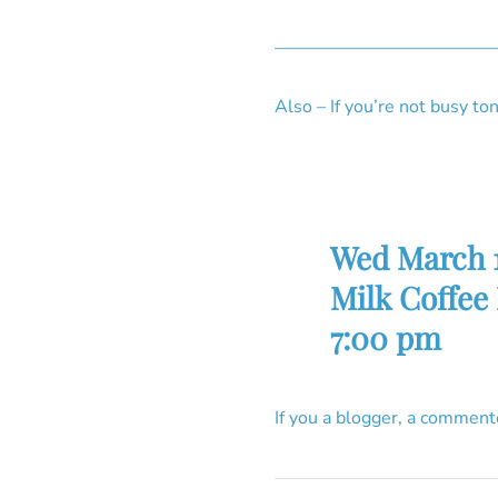
————————————
Also – If you’re not busy 
Wed March 
Milk Coffee
7:00 pm
If you a blogger, a comment