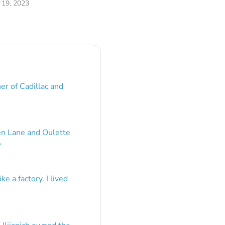
19, 2023
er of Cadillac and
en Lane and Oulette
”
e a factory. I lived