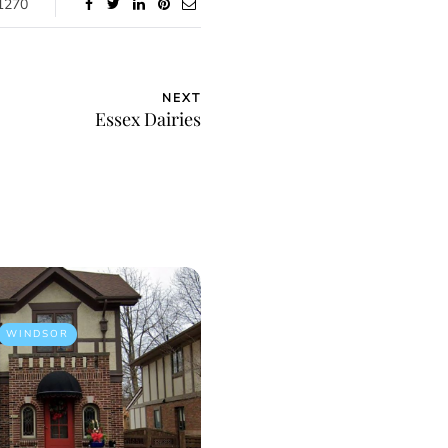
1270
NEXT
Essex Dairies
WINDSOR