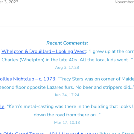
r 3, 2023
November 
Recent Comments:
n
Whelpton & Drouillard – Looking West
: “
I grew up at the corn
Charles (Whelpton) in the late 40s. All the local kids went…
”
Aug 3, 17:28
ollies Nightclub – c. 1973
: “
Tracy Stars was on corner of Maid
second floor opposite Lazares furs. No beer and strippers did…
Jun 24, 17:24
lle
: “
Kern’s metal-casting was there in the building that looks lik
down the road from there on…
”
Mar 17, 10:13