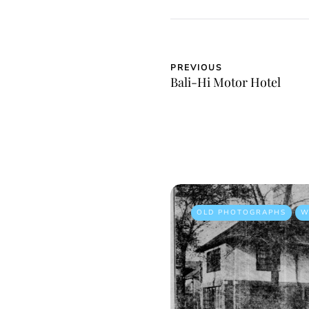
PREVIOUS
Bali-Hi Motor Hotel
OLD PHOTOGRAPHS
W