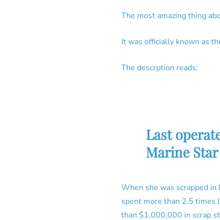
The most amazing thing abo
It was officially known as 
The descrption reads:
Last operat
Marine Star 
When she was scrapped in N
spent more than 2.5 times l
than $1,000,000 in scrap st