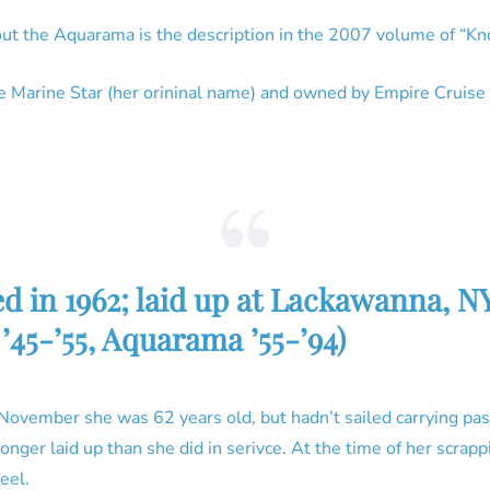
ut the Aquarama is the description in the 2007 volume of “K
the Marine Star (her orininal name) and owned by Empire Cruise
ed in 1962; laid up at Lackawanna, 
’45-’55, Aquarama ’55-’94)
ovember she was 62 years old, but hadn’t sailed carrying pas
onger laid up than she did in serivce. At the time of her scra
eel.