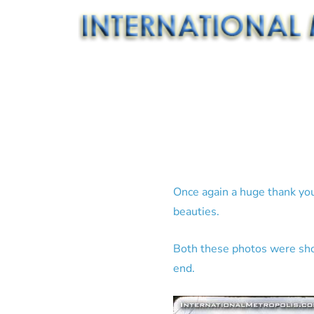
Once again a huge thank you 
beauties.
Both these photos were shot
end.