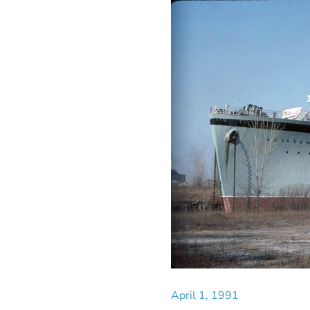
April 1, 1991