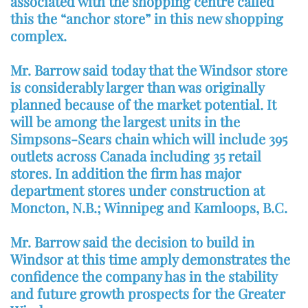
associated with the shopping centre called
this the “anchor store” in this new shopping
complex.
Mr. Barrow said today that the Windsor store
is considerably larger than was originally
planned because of the market potential. It
will be among the largest units in the
Simpsons-Sears chain which will include 395
outlets across Canada including 35 retail
stores. In addition the firm has major
department stores under construction at
Moncton, N.B.; Winnipeg and Kamloops, B.C.
Mr. Barrow said the decision to build in
Windsor at this time amply demonstrates the
confidence the company has in the stability
and future growth prospects for the Greater