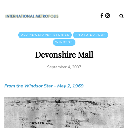
OLD NEWSPAPER STORIES
PHOTO DU JOUR
WINDSOR
Devonshire Mall
September 4, 2007
From the Windsor Star – May 2, 1969