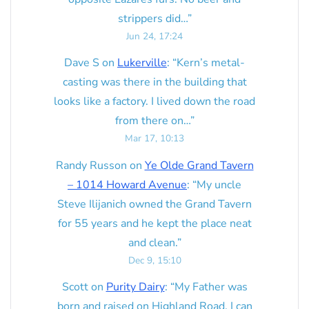
strippers did…
”
Jun 24, 17:24
Dave S
on
Lukerville
: “
Kern’s metal-
casting was there in the building that
looks like a factory. I lived down the road
from there on…
”
Mar 17, 10:13
Randy Russon
on
Ye Olde Grand Tavern
– 1014 Howard Avenue
: “
My uncle
Steve Ilijanich owned the Grand Tavern
for 55 years and he kept the place neat
and clean.
”
Dec 9, 15:10
Scott
on
Purity Dairy
: “
My Father was
born and raised on Highland Road. I can