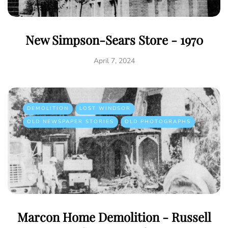
New Simpson-Sears Store - 1970
April 7, 2024
DEMOLITION
LOST WINDSOR
OLD NEWSPAPER STORIES
OLD PHOTOGRAPHS
Marcon Home Demolition - Russell