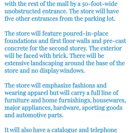
with the rest of the mall by a 50-foot-wide
unobstructed entrance. The store will have
five other entrances from the parking lot.
The store will feature poured-in-place
foundations and first floor walls and pre-cast
concrete for the second storey. The exterior
will be faced with brick. There will be
extensive landscaping around the base of the
store and no display windows.
The store will emphasize fashions and
wearing apparel but will carry a full line of
furniture and home furnishings, housewares,
major appliances, hardware, sporting goods
and automotive parts.
It will also have a catalogue and telephone