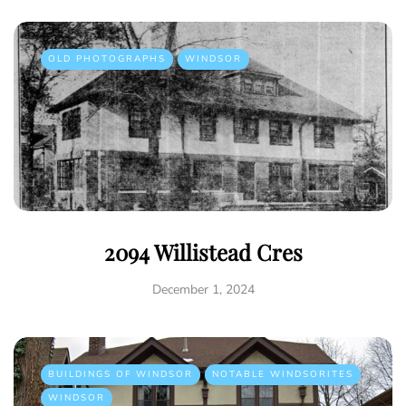
OLD PHOTOGRAPHS
WINDSOR
2094 Willistead Cres
December 1, 2024
BUILDINGS OF WINDSOR
NOTABLE WINDSORITES
WINDSOR