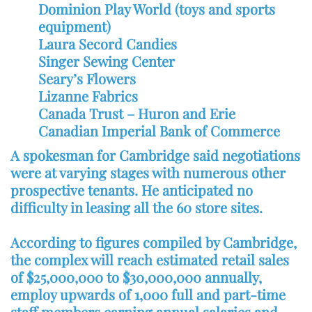
Dominion Play World (toys and sports
equipment)
Laura Secord Candies
Singer Sewing Center
Seary’s Flowers
Lizanne Fabrics
Canada Trust – Huron and Erie
Canadian Imperial Bank of Commerce
A spokesman for Cambridge said negotiations
were at varying stages with numerous other
prospective tenants. He anticipated no
difficulty in leasing all the 60 store sites.
According to figures compiled by Cambridge,
the complex will reach estimated retail sales
of $25,000,000 to $30,000,000 annually,
employ upwards of 1,000 full and part-time
staff members earning annual salaries and