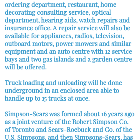
ordering department, restaurant, home
decorating consulting service, optical
department, hearing aids, watch repairs and
insurance office. A repair service will also be
available for appliances, radios, television,
outboard motors, power mowers and similar
equipment and an auto centre with 12 service
bays and two gas islands and a garden centre
will be offered.
Truck loading and unloading will be done
underground in an enclosed area able to
handle up to 15 trucks at once.
Simpson-Sears was formed about 16 years ago
as a joint venture of the Robert Simpson Co.
of Toronto and Sears-Roebuck and Co. of the
U.S. Simpsons, and then Simpsons-Sears, has