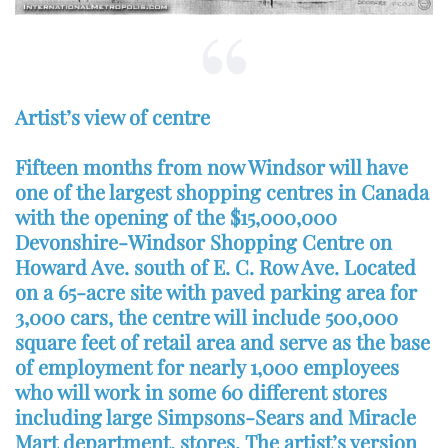
Artist’s view of centre
Fifteen months from now Windsor will have
one of the largest shopping centres in Canada
with the opening of the $15,000,000
Devonshire-Windsor Shopping Centre on
Howard Ave. south of E. C. Row Ave. Located
on a 65-acre site with paved parking area for
3,000 cars, the centre will include 500,000
square feet of retail area and serve as the base
of employment for nearly 1,000 employees
who will work in some 60 different stores
including large Simpsons-Sears and Miracle
Mart department, stores. The artist’s version