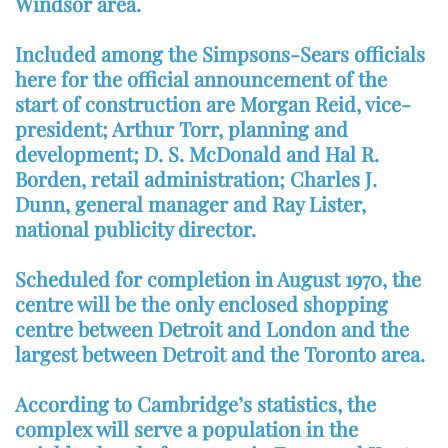
Windsor area.
Included among the Simpsons-Sears officials
here for the official announcement of the
start of construction are Morgan Reid, vice-
president; Arthur Torr, planning and
development; D. S. McDonald and Hal R.
Borden, retail administration; Charles J.
Dunn, general manager and Ray Lister,
national publicity director.
Scheduled for completion in August 1970, the
centre will be the only enclosed shopping
centre between Detroit and London and the
largest between Detroit and the Toronto area.
According to Cambridge’s statistics, the
complex will serve a population in the