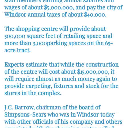
wages of about $5,000,000, and pay the city of
Windsor annual taxes of about $40,000.
The shopping centre will provide about
500,000 square feet of retailing space and
more than 3,000parking spaces on the 65-
acre tract.
Experts estimate that while the construction
of the centre will cost about $15,000,000, it
will require almost as much money again to
provide carpeting, fixtures and stock for the
stores in the complex.
J.C. Barrow, chairman of the board of
Simpsons-Sears who was in Windsor today
with other officials of his company and others