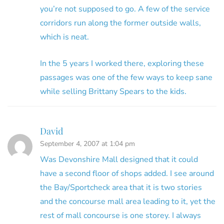
you’re not supposed to go. A few of the service
corridors run along the former outside walls,
which is neat.
In the 5 years I worked there, exploring these
passages was one of the few ways to keep sane
while selling Brittany Spears to the kids.
David
September 4, 2007 at 1:04 pm
Was Devonshire Mall designed that it could
have a second floor of shops added. I see around
the Bay/Sportcheck area that it is two stories
and the concourse mall area leading to it, yet the
rest of mall concourse is one storey. I always