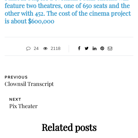
feature two theatres, one of 650 seats and the
other with 452. The cost of the cinema project
is about $600,000
24
2118
PREVIOUS
Clownsil Transcript
NEXT
Pix Theater
Related posts