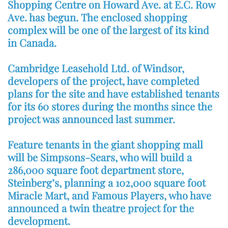
Shopping Centre on Howard Ave. at E.C. Row
Ave. has begun. The enclosed shopping
complex will be one of the largest of its kind
in Canada.
Cambridge Leasehold Ltd. of Windsor,
developers of the project, have completed
plans for the site and have established tenants
for its 60 stores during the months since the
project was announced last summer.
Feature tenants in the giant shopping mall
will be Simpsons-Sears, who will build a
286,000 square foot department store,
Steinberg’s, planning a 102,000 square foot
Miracle Mart, and Famous Players, who have
announced a twin theatre project for the
development.