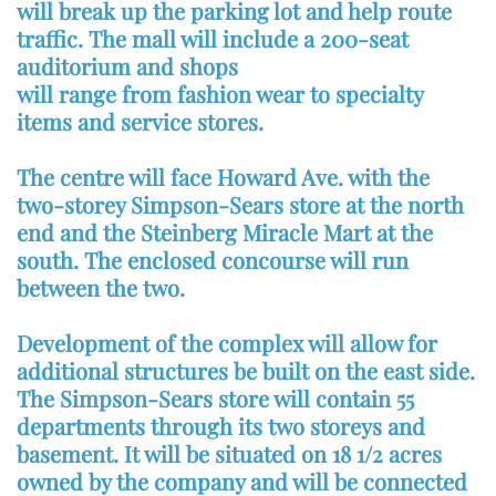
will break up the parking lot and help route
traffic. The mall will include a 200-seat
auditorium and shops
will range from fashion wear to specialty
items and service stores.
The centre will face Howard Ave. with the
two-storey Simpson-Sears store at the north
end and the Steinberg Miracle Mart at the
south. The enclosed concourse will run
between the two.
Development of the complex will allow for
additional structures be built on the east side.
The Simpson-Sears store will contain 55
departments through its two storeys and
basement. It will be situated on 18 1/2 acres
owned by the company and will be connected