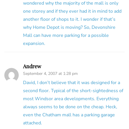
wondered why the majority of the mall is only
one storey and if they ever had it in mind to add
another floor of shops to it. I wonder if that’s
why Home Depot is moving? So, Devonshire
Mall can have more parking for a possible
expansion.
Andrew
September 4, 2007 at 1:28 pm
David, I don’t believe that it was designed for a
second floor. Typical of the short-sightedness of
most Windsor area developments. Everything
always seems to be done on the cheap. Heck,
even the Chatham mall has a parking garage
attached.