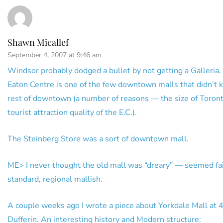
Shawn Micallef
September 4, 2007 at 9:46 am
Windsor probably dodged a bullet by not getting a Galleria.
Eaton Centre is one of the few downtown malls that didn’t ki
rest of downtown (a number of reasons — the size of Toront
tourist attraction quality of the E.C.).
The Steinberg Store was a sort of downtown mall.
ME> I never thought the old mall was “dreary” — seemed fai
standard, regional mallish.
A couple weeks ago I wrote a piece about Yorkdale Mall at 
Dufferin. An interesting history and Modern structure: