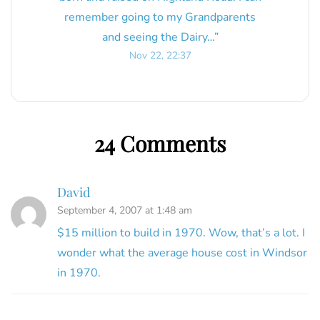
remember going to my Grandparents
and seeing the Dairy…
”
Nov 22, 22:37
24 Comments
David
September 4, 2007 at 1:48 am
$15 million to build in 1970. Wow, that’s a lot. I
wonder what the average house cost in Windsor
in 1970.