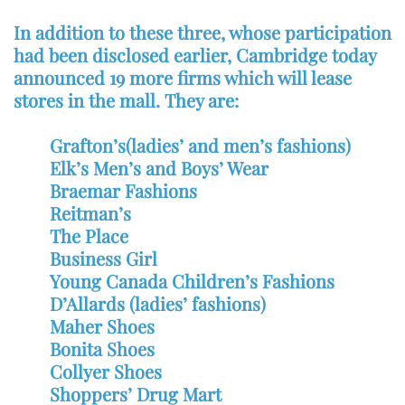
In addition to these three, whose participation
had been disclosed earlier, Cambridge today
announced 19 more firms which will lease
stores in the mall. They are:
Grafton’s(ladies’ and men’s fashions)
Elk’s Men’s and Boys’ Wear
Braemar Fashions
Reitman’s
The Place
Business Girl
Young Canada Children’s Fashions
D’Allards (ladies’ fashions)
Maher Shoes
Bonita Shoes
Collyer Shoes
Shoppers’ Drug Mart