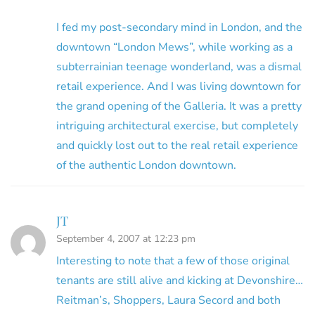
I fed my post-secondary mind in London, and the
downtown “London Mews”, while working as a
subterrainian teenage wonderland, was a dismal
retail experience. And I was living downtown for
the grand opening of the Galleria. It was a pretty
intriguing architectural exercise, but completely
and quickly lost out to the real retail experience
of the authentic London downtown.
JT
September 4, 2007 at 12:23 pm
Interesting to note that a few of those original
tenants are still alive and kicking at Devonshire…
Reitman’s, Shoppers, Laura Secord and both