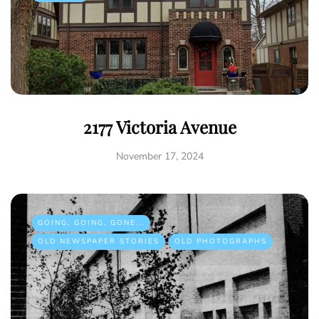
2177 Victoria Avenue
November 17, 2024
GOING, GOING, GONE...
OLD NEWSPAPER STORIES
OLD PHOTOGRAPHS