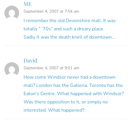
ME
September 4, 2007 at 7:54 am
I remember the old Devonshire mall. It was
totally ” ’70s” and such a dreary place.
Sadly it was the death knell of downtown…
David
September 4, 2007 at 9:01 am
How come Windsor never had a downtown
mall? London has the Galleria. Toronto has the
Eaton’s Centre. What happened with Windsor?
Was there opposition to it, or simply no
interested. What happened?