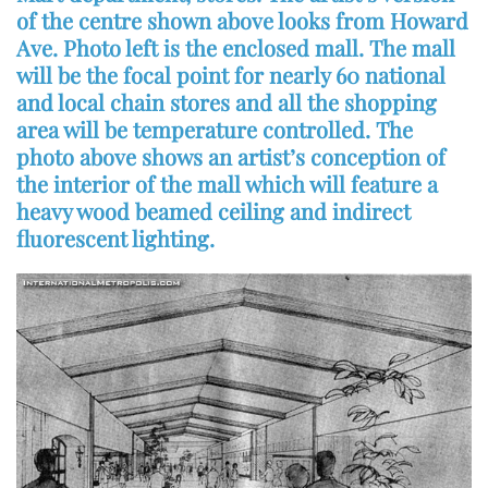
of the centre shown above looks from Howard
Ave. Photo left is the enclosed mall. The mall
will be the focal point for nearly 60 national
and local chain stores and all the shopping
area will be temperature controlled. The
photo above shows an artist’s conception of
the interior of the mall which will feature a
heavy wood beamed ceiling and indirect
fluorescent lighting.