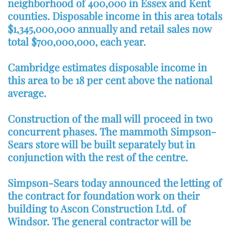
neighborhood of 400,000 in Essex and Kent
counties. Disposable income in this area totals
$1,345,000,000 annually and retail sales now
total $700,000,000, each year.
Cambridge estimates disposable income in
this area to be 18 per cent above the national
average.
Construction of the mall will proceed in two
concurrent phases. The mammoth Simpson-
Sears store will be built separately but in
conjunction with the rest of the centre.
Simpson-Sears today announced the letting of
the contract for foundation work on their
building to Ascon Construction Ltd. of
Windsor. The general contractor will be