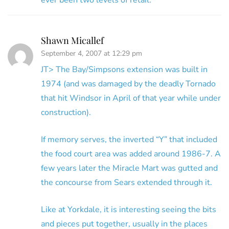
ever been two levels of retail.
Shawn Micallef
September 4, 2007 at 12:29 pm
JT> The Bay/Simpsons extension was built in
1974 (and was damaged by the deadly Tornado
that hit Windsor in April of that year while under
construction).
If memory serves, the inverted “Y” that included
the food court area was added around 1986-7. A
few years later the Miracle Mart was gutted and
the concourse from Sears extended through it.
Like at Yorkdale, it is interesting seeing the bits
and pieces put together, usually in the places