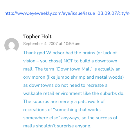
http://www.eyeweekly.com/eye/issue/issue_08.09.07/city/
Topher Holt
September 4, 2007 at 10:59 am
Thank god Windsor had the brains (or lack of
vision – you chose) NOT to build a downtown
mall. The term “Downtown Mall” is actually an
oxy moron (like jumbo shrimp and metal woods)
as downtowns do not need to recreate a
walkable retail environment like the suburbs do.
The suburbs are merely a patchwork of
recreations of “something that works
somewhere else” anyways, so the success of
malls shouldn’t surprise anyone.