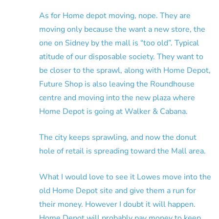
As for Home depot moving, nope. They are
moving only because the want a new store, the
one on Sidney by the mall is “too old”. Typical
atitude of our disposable society. They want to
be closer to the sprawl, along with Home Depot,
Future Shop is also leaving the Roundhouse
centre and moving into the new plaza where
Home Depot is going at Walker & Cabana.
The city keeps sprawling, and now the donut
hole of retail is spreading toward the Mall area.
What I would love to see it Lowes move into the
old Home Depot site and give them a run for
their money. However I doubt it will happen.
Home Depot will probably pay money to keep