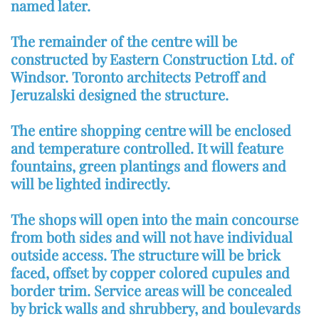
named later.
The remainder of the centre will be
constructed by Eastern Construction Ltd. of
Windsor. Toronto architects Petroff and
Jeruzalski designed the structure.
The entire shopping centre will be enclosed
and temperature controlled. It will feature
fountains, green plantings and flowers and
will be lighted indirectly.
The shops will open into the main concourse
from both sides and will not have individual
outside access. The structure will be brick
faced, offset by copper colored cupules and
border trim. Service areas will be concealed
by brick walls and shrubbery, and boulevards