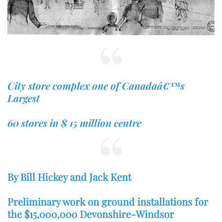
City store complex one of Canadaâ€™s
Largest
60 stores in $ 15 million centre
By Bill Hickey and Jack Kent
Preliminary work on ground installations for
the $15,000,000 Devonshire-Windsor