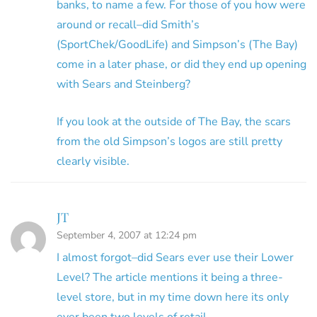
banks, to name a few. For those of you how were
around or recall–did Smith’s
(SportChek/GoodLife) and Simpson’s (The Bay)
come in a later phase, or did they end up opening
with Sears and Steinberg?
If you look at the outside of The Bay, the scars
from the old Simpson’s logos are still pretty
clearly visible.
JT
September 4, 2007 at 12:24 pm
I almost forgot–did Sears ever use their Lower
Level? The article mentions it being a three-
level store, but in my time down here its only