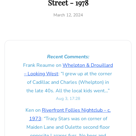
Street - 1978
March 12, 2024
Recent Comments:
Frank Reaume
on
Whelpton & Drouillard
– Looking West
: “
I grew up at the corner
of Cadillac and Charles (Whelpton) in
the late 40s. All the local kids went…
”
Aug 3, 17:28
Ken
on
Riverfront Follies Nightclub – c.
1973
: “
Tracy Stars was on corner of
Maiden Lane and Oulette second floor
opposite Lazares furs. No beer and