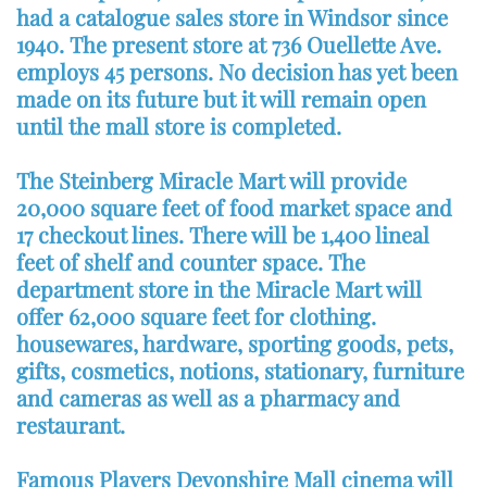
had a catalogue sales store in Windsor since
1940. The present store at 736 Ouellette Ave.
employs 45 persons. No decision has yet been
made on its future but it will remain open
until the mall store is completed.
The Steinberg Miracle Mart will provide
20,000 square feet of food market space and
17 checkout lines. There will be 1,400 lineal
feet of shelf and counter space. The
department store in the Miracle Mart will
offer 62,000 square feet for clothing.
housewares, hardware, sporting goods, pets,
gifts, cosmetics, notions, stationary, furniture
and cameras as well as a pharmacy and
restaurant.
Famous Players Devonshire Mall cinema will