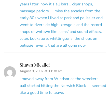
years later. now it’s all bars… cigar shops,
massage parlors… i miss the arcades from the
early 80s when i lived at park and pelissier and
went to riverside high. kresge’s and the record
shops downtown like sams’ and sound effects.
coles bookstore, whittingtons, the shops on
pelissier even… that are all gone now.
Shawn Micallef
August 9, 2007 at 11:38 am
I moved away from Windsor as the wreckers’
ball started hitting the Norwich Block — seemed
like a good time to leave.