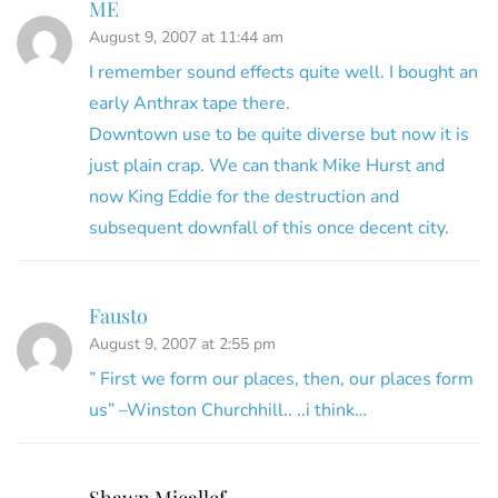
ME
August 9, 2007 at 11:44 am
I remember sound effects quite well. I bought an
early Anthrax tape there.
Downtown use to be quite diverse but now it is
just plain crap. We can thank Mike Hurst and
now King Eddie for the destruction and
subsequent downfall of this once decent city.
Fausto
August 9, 2007 at 2:55 pm
” First we form our places, then, our places form
us” –Winston Churchhill.. ..i think…
Shawn Micallef