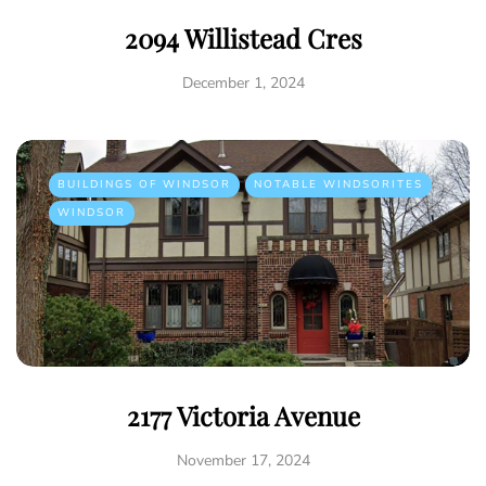
2094 Willistead Cres
December 1, 2024
BUILDINGS OF WINDSOR
NOTABLE WINDSORITES
WINDSOR
2177 Victoria Avenue
November 17, 2024