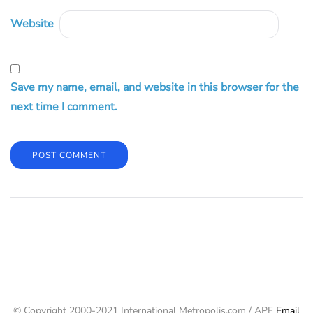
Website
Save my name, email, and website in this browser for the
next time I comment.
© Copyright 2000-2021 International Metropolis.com / APF
Email