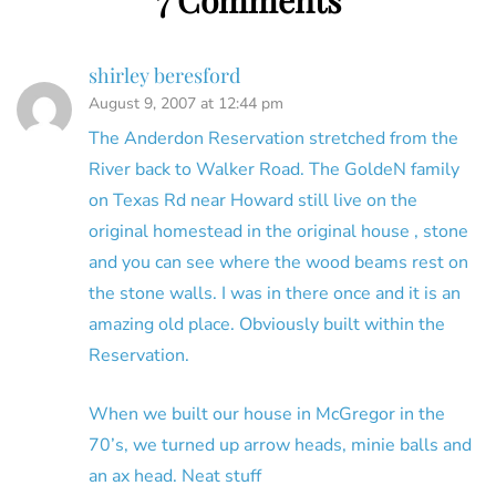
shirley beresford
August 9, 2007 at 12:44 pm
The Anderdon Reservation stretched from the
River back to Walker Road. The GoldeN family
on Texas Rd near Howard still live on the
original homestead in the original house , stone
and you can see where the wood beams rest on
the stone walls. I was in there once and it is an
amazing old place. Obviously built within the
Reservation.
When we built our house in McGregor in the
70’s, we turned up arrow heads, minie balls and
an ax head. Neat stuff