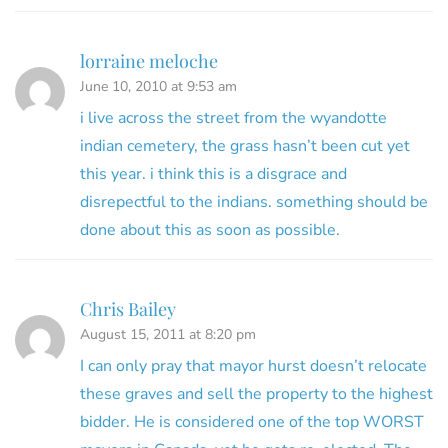
lorraine meloche
June 10, 2010 at 9:53 am
i live across the street from the wyandotte
indian cemetery, the grass hasn’t been cut yet
this year. i think this is a disgrace and
disrepectful to the indians. something should be
done about this as soon as possible.
Chris Bailey
August 15, 2011 at 8:20 pm
I can only pray that mayor hurst doesn’t relocate
these graves and sell the property to the highest
bidder. He is considered one of the top WORST