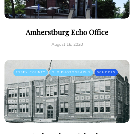
Amherstburg Echo Office
August 16, 2020
ESSEX COUNTY
OLD PHOTOGRAPHS
SCHOOLS