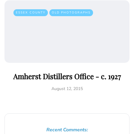
ESSEX COUNTY
OLD PHOTOGRAPHS
Amherst Distillers Office - c. 1927
August 12, 2015
Recent Comments: