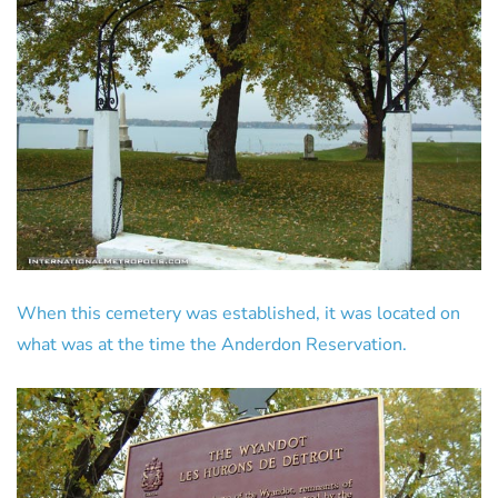
When this cemetery was established, it was located on
what was at the time the Anderdon Reservation.