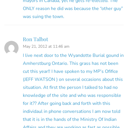
mayors in Canada, yet he gets re-elected. The
ONLY reason he did was because the “other guy”
was suing the town.
Ron Talbot
May 21, 2012 at 11:46 am
I live next door to the Wyandotte Burial gound in
Amherstburg Ontario. This grass has not been
cut this year!! I have spoken to my MP’s Ofifice
(JEFF WATSON ) on several occasions about this
situation. At first the person I talked to had no
knowledge of the site and who was responsible
for it?? After going back and forth with this
individaul in phone conversations I am now told
that it is in the hands of the Ministry Of Indian
Affairs and they are working as fast as possible