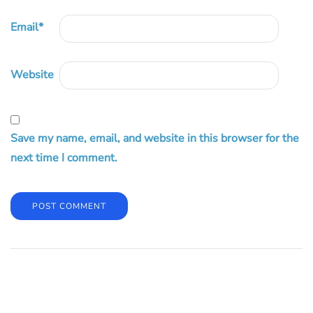
Email
*
Website
Save my name, email, and website in this browser for the
next time I comment.