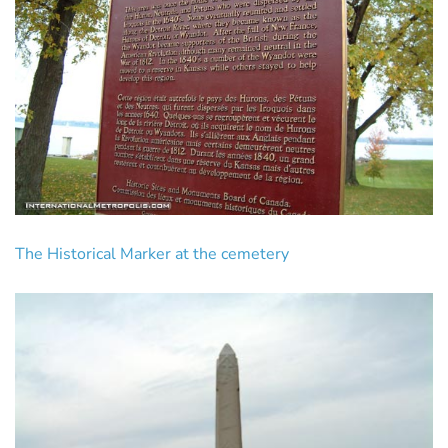
The Historical Marker at the cemetery