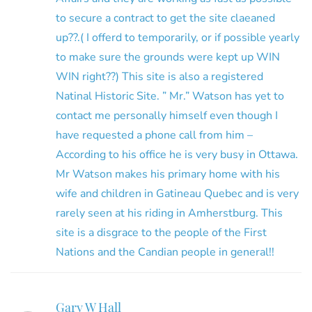
to secure a contract to get the site claeaned
up??.( I offerd to temporarily, or if possible yearly
to make sure the grounds were kept up WIN
WIN right??) This site is also a registered
Natinal Historic Site. ” Mr.” Watson has yet to
contact me personally himself even though I
have requested a phone call from him –
According to his office he is very busy in Ottawa.
Mr Watson makes his primary home with his
wife and children in Gatineau Quebec and is very
rarely seen at his riding in Amherstburg. This
site is a disgrace to the people of the First
Nations and the Candian people in general!!
Gary W Hall