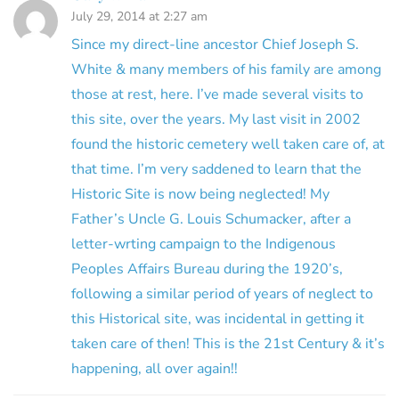
July 29, 2014 at 2:27 am
Since my direct-line ancestor Chief Joseph S.
White & many members of his family are among
those at rest, here. I’ve made several visits to
this site, over the years. My last visit in 2002
found the historic cemetery well taken care of, at
that time. I’m very saddened to learn that the
Historic Site is now being neglected! My
Father’s Uncle G. Louis Schumacker, after a
letter-wrting campaign to the Indigenous
Peoples Affairs Bureau during the 1920’s,
following a similar period of years of neglect to
this Historical site, was incidental in getting it
taken care of then! This is the 21st Century & it’s
happening, all over again!!