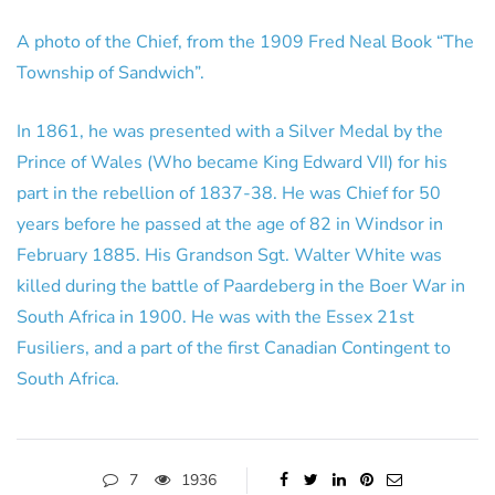
A photo of the Chief, from the 1909 Fred Neal Book “The
Township of Sandwich”.
In 1861, he was presented with a Silver Medal by the
Prince of Wales (Who became King Edward VII) for his
part in the rebellion of 1837-38. He was Chief for 50
years before he passed at the age of 82 in Windsor in
February 1885. His Grandson Sgt. Walter White was
killed during the battle of Paardeberg in the Boer War in
South Africa in 1900. He was with the Essex 21st
Fusiliers, and a part of the first Canadian Contingent to
South Africa.
7
1936