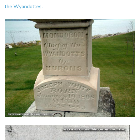
the Wyandottes.