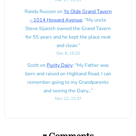
Randy Russon
on
Ye Olde Grand Tavern
– 1014 Howard Avenue
: “
My uncle
Steve Ilijanich owned the Grand Tavern
for 55 years and he kept the place neat
and clean.
”
Dec 9, 15:10
Scott
on
Purity Dairy
: “
My Father was
born and raised on Highland Road. I can
remember going to my Grandparents
and seeing the Dairy…
”
Nov 22, 22:37
7 Comments