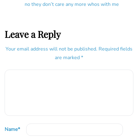
no they don’t care any more whos with me
Leave a Reply
Your email address will not be published.
Required fields
are marked
*
Name
*