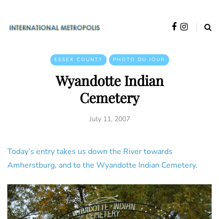
ESSEX COUNTY
PHOTO DU JOUR
Wyandotte Indian
Cemetery
July 11, 2007
Today’s entry takes us down the River towards
Amherstburg, and to the Wyandotte Indian Cemetery.