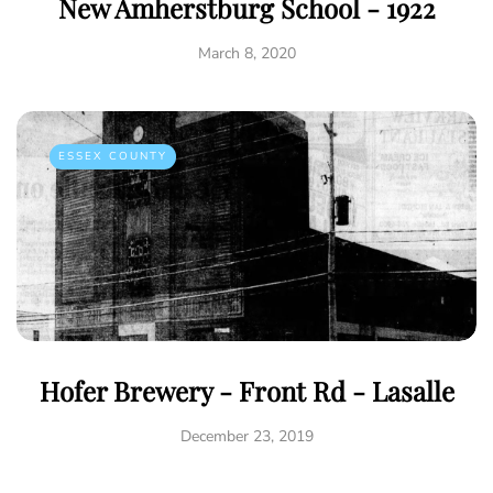
New Amherstburg School - 1922
March 8, 2020
ESSEX COUNTY
Hofer Brewery - Front Rd - Lasalle
December 23, 2019