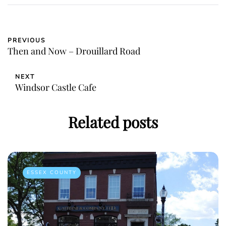
PREVIOUS
Then and Now – Drouillard Road
NEXT
Windsor Castle Cafe
Related posts
ESSEX COUNTY