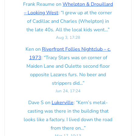
Frank Reaume
on
Whelpton & Drouillard
– Looking West
: “
I grew up at the corner
of Cadillac and Charles (Whelpton) in
the late 40s. All the local kids went…
”
Aug 3, 17:28
Ken
on
Riverfront Follies Nightclub – c.
1973
: “
Tracy Stars was on corner of
Maiden Lane and Oulette second floor
opposite Lazares furs. No beer and
strippers did…
”
Jun 24, 17:24
Dave S
on
Lukerville
: “
Kern’s metal-
casting was there in the building that
looks like a factory. I lived down the road
from there on…
”
Mar 17, 10:13