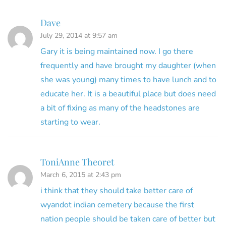
Dave
July 29, 2014 at 9:57 am
Gary it is being maintained now. I go there
frequently and have brought my daughter (when
she was young) many times to have lunch and to
educate her. It is a beautiful place but does need
a bit of fixing as many of the headstones are
starting to wear.
ToniAnne Theoret
March 6, 2015 at 2:43 pm
i think that they should take better care of
wyandot indian cemetery because the first
nation people should be taken care of better but