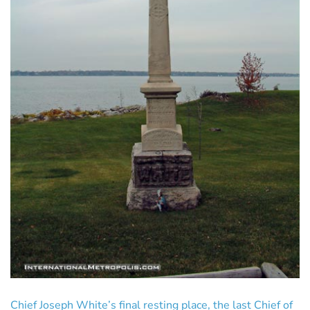
Chief Joseph White’s final resting place, the last Chief of