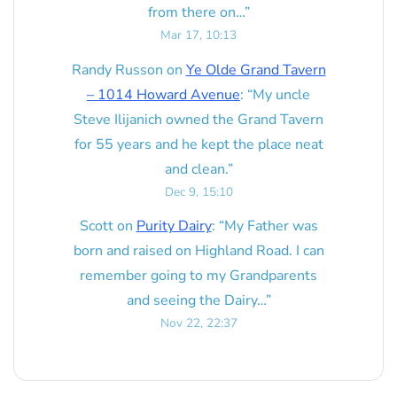
from there on…
”
Mar 17, 10:13
Randy Russon
on
Ye Olde Grand Tavern
– 1014 Howard Avenue
: “
My uncle
Steve Ilijanich owned the Grand Tavern
for 55 years and he kept the place neat
and clean.
”
Dec 9, 15:10
Scott
on
Purity Dairy
: “
My Father was
born and raised on Highland Road. I can
remember going to my Grandparents
and seeing the Dairy…
”
Nov 22, 22:37