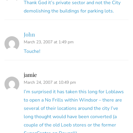
Thank God it’s private sector and not the City
demolishing the buildings for parking lots.
John
March 23, 2007 at 1:49 pm
Touche!
jamie
March 24, 2007 at 10:49 pm
I’m surprised it has taken this long for Loblaws
to open a No Frills within Windsor – there are
several of their locations around the city I’ve
long thought would have been converted (a
couple of the old Loeb stores or the former