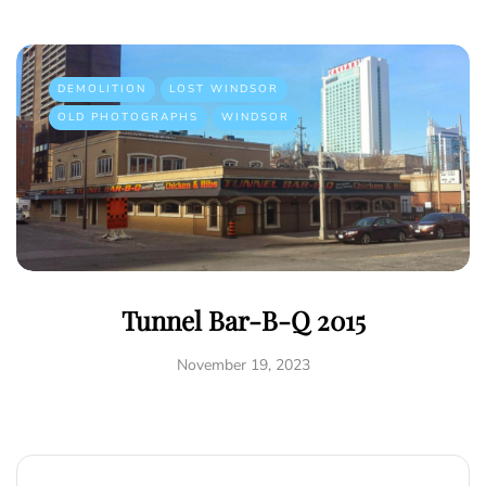
DEMOLITION
LOST WINDSOR
OLD PHOTOGRAPHS
WINDSOR
Tunnel Bar-B-Q 2015
November 19, 2023