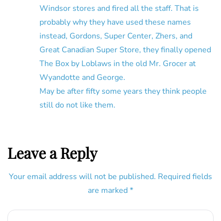
Windsor stores and fired all the staff. That is
probably why they have used these names
instead, Gordons, Super Center, Zhers, and
Great Canadian Super Store, they finally opened
The Box by Loblaws in the old Mr. Grocer at
Wyandotte and George.
May be after fifty some years they think people
still do not like them.
Leave a Reply
Your email address will not be published.
Required fields
are marked
*