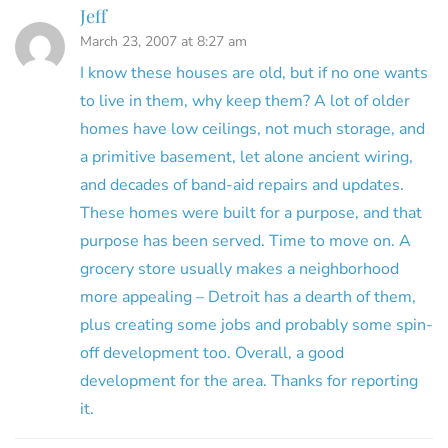
Jeff
March 23, 2007 at 8:27 am
I know these houses are old, but if no one wants
to live in them, why keep them? A lot of older
homes have low ceilings, not much storage, and
a primitive basement, let alone ancient wiring,
and decades of band-aid repairs and updates.
These homes were built for a purpose, and that
purpose has been served. Time to move on. A
grocery store usually makes a neighborhood
more appealing – Detroit has a dearth of them,
plus creating some jobs and probably some spin-
off development too. Overall, a good
development for the area. Thanks for reporting
it.