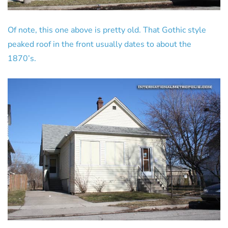
Of note, this one above is pretty old. That Gothic style
peaked roof in the front usually dates to about the
1870’s.