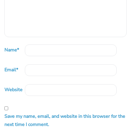
Name
*
Email
*
Website
Save my name, email, and website in this browser for the
next time I comment.