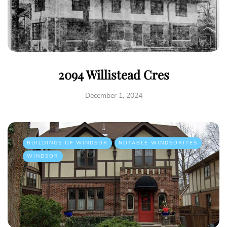
2094 Willistead Cres
December 1, 2024
BUILDINGS OF WINDSOR
NOTABLE WINDSORITES
WINDSOR