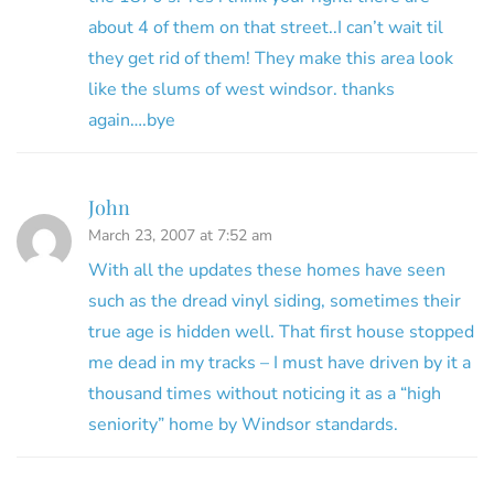
about 4 of them on that street..I can’t wait til
they get rid of them! They make this area look
like the slums of west windsor. thanks
again….bye
John
March 23, 2007 at 7:52 am
With all the updates these homes have seen
such as the dread vinyl siding, sometimes their
true age is hidden well. That first house stopped
me dead in my tracks – I must have driven by it a
thousand times without noticing it as a “high
seniority” home by Windsor standards.