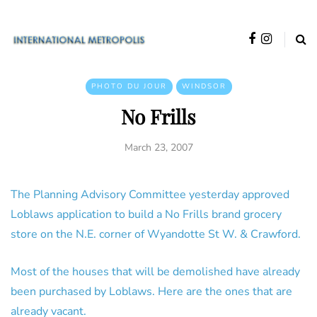
PHOTO DU JOUR
WINDSOR
No Frills
March 23, 2007
The Planning Advisory Committee yesterday approved
Loblaws application to build a No Frills brand grocery
store on the N.E. corner of Wyandotte St W. & Crawford.
Most of the houses that will be demolished have already
been purchased by Loblaws. Here are the ones that are
already vacant.