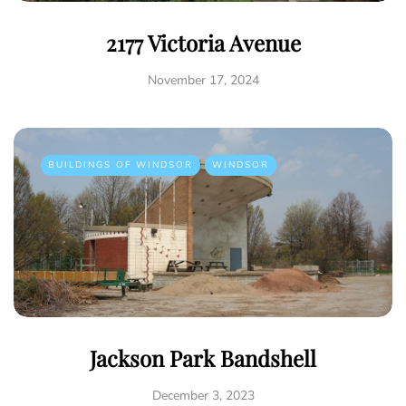
2177 Victoria Avenue
November 17, 2024
BUILDINGS OF WINDSOR
WINDSOR
Jackson Park Bandshell
December 3, 2023