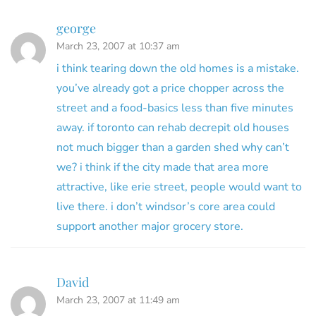
george
March 23, 2007 at 10:37 am
i think tearing down the old homes is a mistake.
you’ve already got a price chopper across the
street and a food-basics less than five minutes
away. if toronto can rehab decrepit old houses
not much bigger than a garden shed why can’t
we? i think if the city made that area more
attractive, like erie street, people would want to
live there. i don’t windsor’s core area could
support another major grocery store.
David
March 23, 2007 at 11:49 am