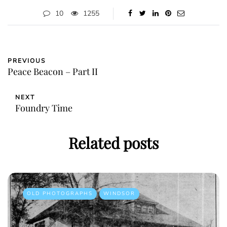
10
1255
PREVIOUS
Peace Beacon – Part II
NEXT
Foundry Time
Related posts
OLD PHOTOGRAPHS
WINDSOR