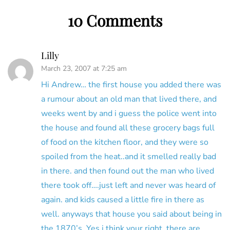
10 Comments
Lilly
March 23, 2007 at 7:25 am
Hi Andrew… the first house you added there was
a rumour about an old man that lived there, and
weeks went by and i guess the police went into
the house and found all these grocery bags full
of food on the kitchen floor, and they were so
spoiled from the heat..and it smelled really bad
in there. and then found out the man who lived
there took off….just left and never was heard of
again. and kids caused a little fire in there as
well. anyways that house you said about being in
the 1870’s. Yes i think your right. there are