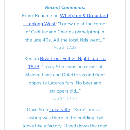
Recent Comments:
Frank Reaume
on
Whelpton & Drouillard
– Looking West
: “
I grew up at the corner
of Cadillac and Charles (Whelpton) in
the late 40s. All the local kids went…
”
Aug 3, 17:28
Ken
on
Riverfront Follies Nightclub – c.
1973
: “
Tracy Stars was on corner of
Maiden Lane and Oulette second floor
opposite Lazares furs. No beer and
strippers did…
”
Jun 24, 17:24
Dave S
on
Lukerville
: “
Kern’s metal-
casting was there in the building that
looks like a factory. I lived down the road