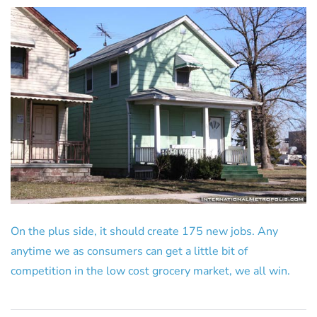
On the plus side, it should create 175 new jobs. Any
anytime we as consumers can get a little bit of
competition in the low cost grocery market, we all win.