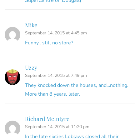
SuperCentre on Dougall)
Mike
September 14, 2015 at 4:45 pm
Funny.. still no store?
Uzzy
September 14, 2015 at 7:49 pm
They knocked down the houses, and…nothing.
More than 8 years, later.
Richard McIntyre
September 14, 2015 at 11:20 pm
In the late sixties Loblaws closed all their