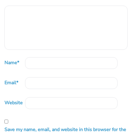
Name
*
Email
*
Website
Save my name, email, and website in this browser for the