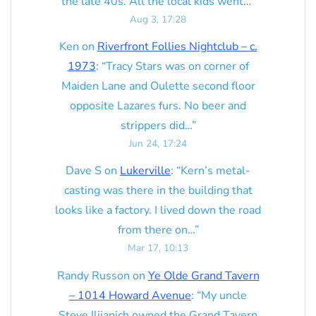
the late 40s. All the local kids went…
”
Aug 3, 17:28
Ken
on
Riverfront Follies Nightclub – c.
1973
: “
Tracy Stars was on corner of
Maiden Lane and Oulette second floor
opposite Lazares furs. No beer and
strippers did…
”
Jun 24, 17:24
Dave S
on
Lukerville
: “
Kern’s metal-
casting was there in the building that
looks like a factory. I lived down the road
from there on…
”
Mar 17, 10:13
Randy Russon
on
Ye Olde Grand Tavern
– 1014 Howard Avenue
: “
My uncle
Steve Ilijanich owned the Grand Tavern