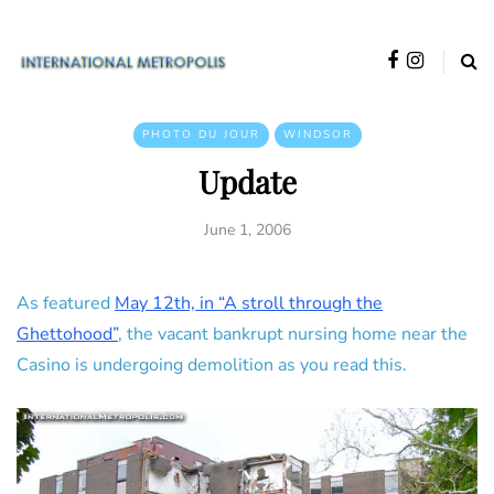
PHOTO DU JOUR
WINDSOR
Update
June 1, 2006
As featured
May 12th, in “A stroll through the
Ghettohood”
, the vacant bankrupt nursing home near the
Casino is undergoing demolition as you read this.