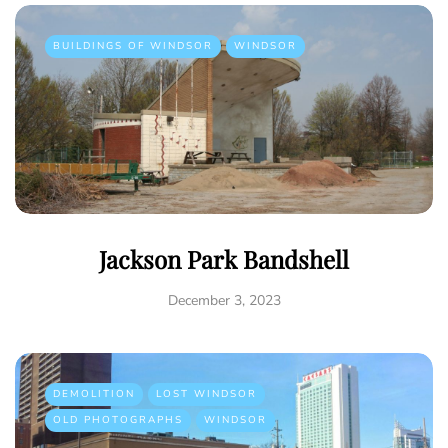
BUILDINGS OF WINDSOR
WINDSOR
Jackson Park Bandshell
December 3, 2023
DEMOLITION
LOST WINDSOR
OLD PHOTOGRAPHS
WINDSOR