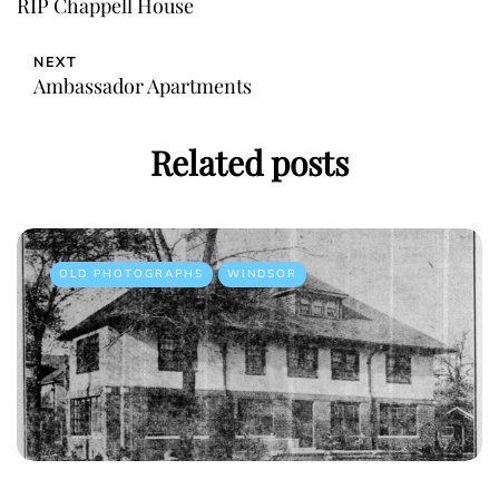
RIP Chappell House
NEXT
Ambassador Apartments
Related posts
OLD PHOTOGRAPHS
WINDSOR