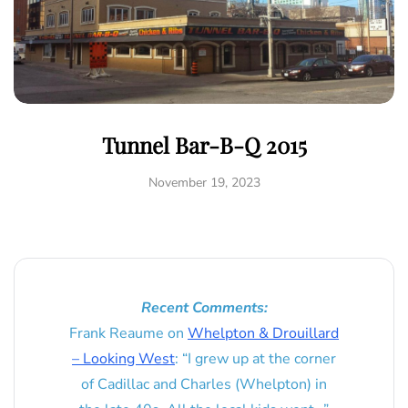
Tunnel Bar-B-Q 2015
November 19, 2023
Recent Comments:
Frank Reaume
on
Whelpton & Drouillard
– Looking West
: “
I grew up at the corner
of Cadillac and Charles (Whelpton) in