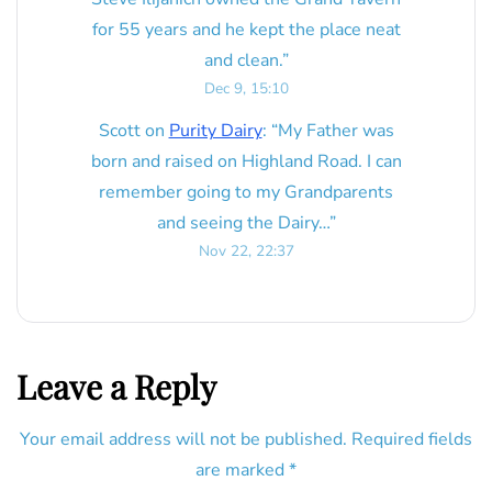
for 55 years and he kept the place neat
and clean.
”
Dec 9, 15:10
Scott
on
Purity Dairy
: “
My Father was
born and raised on Highland Road. I can
remember going to my Grandparents
and seeing the Dairy…
”
Nov 22, 22:37
Leave a Reply
Your email address will not be published.
Required fields
are marked
*