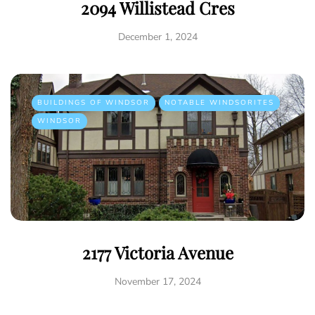
2094 Willistead Cres
December 1, 2024
BUILDINGS OF WINDSOR
NOTABLE WINDSORITES
WINDSOR
2177 Victoria Avenue
November 17, 2024