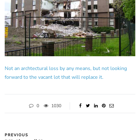
Not an archtectural loss by any means, but not looking
forward to the vacant lot that will replace it.
0
1030
PREVIOUS