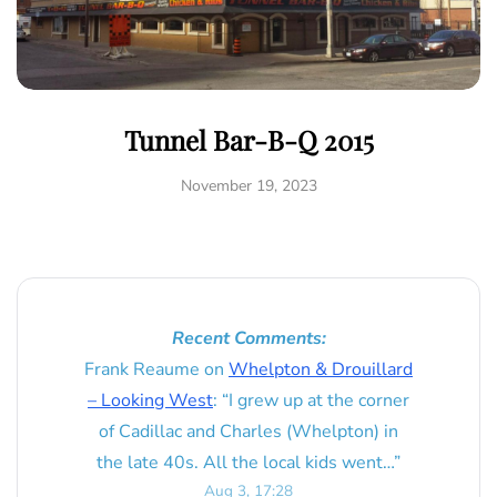
Tunnel Bar-B-Q 2015
November 19, 2023
Recent Comments:
Frank Reaume
on
Whelpton & Drouillard
– Looking West
: “
I grew up at the corner
of Cadillac and Charles (Whelpton) in
the late 40s. All the local kids went…
”
Aug 3, 17:28