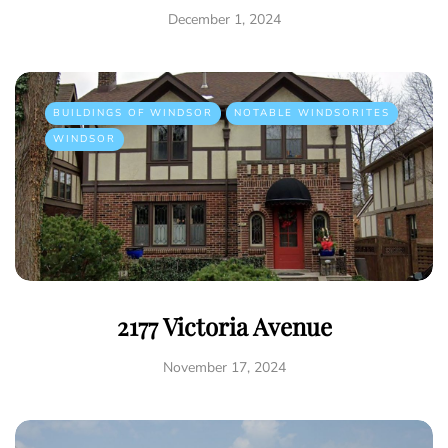
December 1, 2024
BUILDINGS OF WINDSOR
NOTABLE WINDSORITES
WINDSOR
2177 Victoria Avenue
November 17, 2024