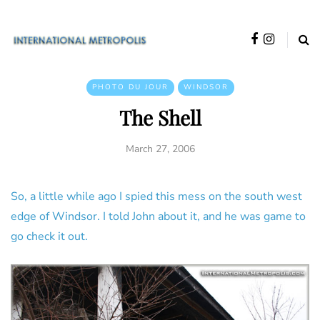
PHOTO DU JOUR
WINDSOR
The Shell
March 27, 2006
So, a little while ago I spied this mess on the south west
edge of Windsor. I told John about it, and he was game to
go check it out.