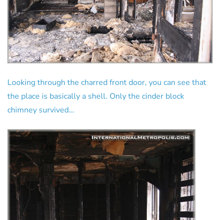
Looking through the charred front door, you can see that
the place is basically a shell. Only the cinder block
chimney survived…