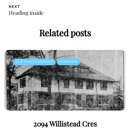
NEXT
Heading inside
Related posts
OLD PHOTOGRAPHS
WINDSOR
2094 Willistead Cres