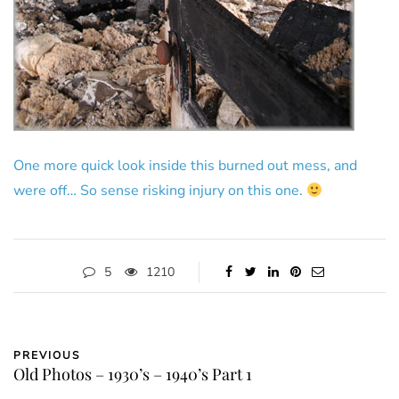
One more quick look inside this burned out mess, and
were off… So sense risking injury on this one.
5
1210
PREVIOUS
Old Photos – 1930’s – 1940’s Part 1