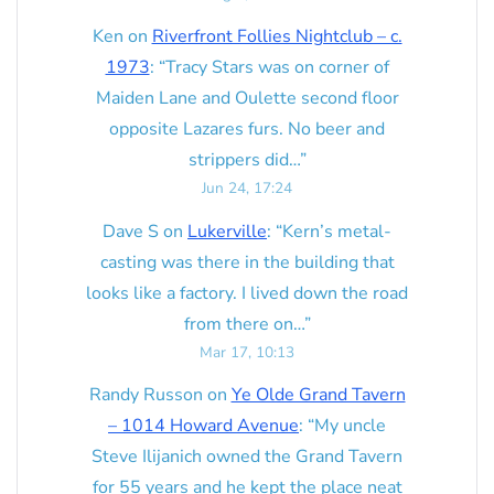
Ken
on
Riverfront Follies Nightclub – c.
1973
: “
Tracy Stars was on corner of
Maiden Lane and Oulette second floor
opposite Lazares furs. No beer and
strippers did…
”
Jun 24, 17:24
Dave S
on
Lukerville
: “
Kern’s metal-
casting was there in the building that
looks like a factory. I lived down the road
from there on…
”
Mar 17, 10:13
Randy Russon
on
Ye Olde Grand Tavern
– 1014 Howard Avenue
: “
My uncle
Steve Ilijanich owned the Grand Tavern
for 55 years and he kept the place neat