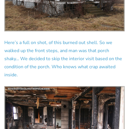
Here’s a full on shot, of this burned out shell. So we
walked up the front steps, and man was that porch
shaky… We decided to skip the interior visit based on the
condition of the porch. Who knows what crap awaited
inside.