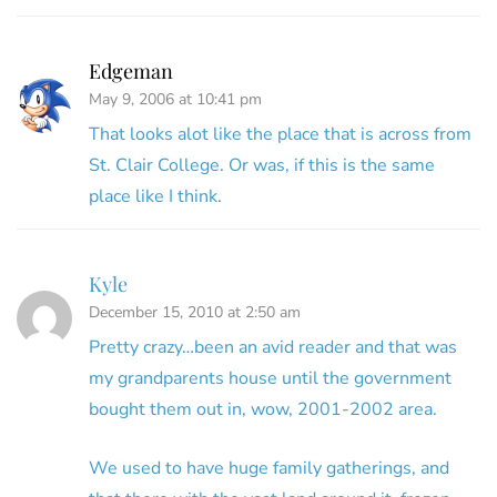
Edgeman
May 9, 2006 at 10:41 pm
That looks alot like the place that is across from
St. Clair College. Or was, if this is the same
place like I think.
Kyle
December 15, 2010 at 2:50 am
Pretty crazy…been an avid reader and that was
my grandparents house until the government
bought them out in, wow, 2001-2002 area.
We used to have huge family gatherings, and