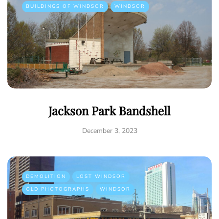
BUILDINGS OF WINDSOR
WINDSOR
Jackson Park Bandshell
December 3, 2023
DEMOLITION
LOST WINDSOR
OLD PHOTOGRAPHS
WINDSOR