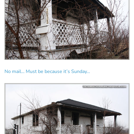
No mail… Must be because it’s Sunday…