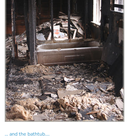
… and the bathtub….