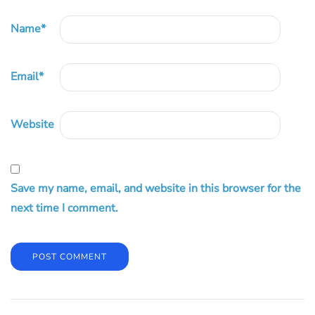
Name
*
Email
*
Website
Save my name, email, and website in this browser for the
next time I comment.