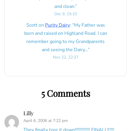
and clean.
”
Dec 9, 15:10
Scott
on
Purity Dairy
: “
My Father was
born and raised on Highland Road. I can
remember going to my Grandparents
and seeing the Dairy…
”
Nov 22, 22:37
5 Comments
Lilly
April 6, 2006 at 7:22 pm
They finally tore it down!!!!!!!!!!!!! FINALLY!!!!