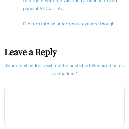
that there with the vast land around it, frozen
pond at St Clair etc.
Did turn into an unfortunate eyesore though.
Leave a Reply
Your email address will not be published.
Required fields
are marked
*