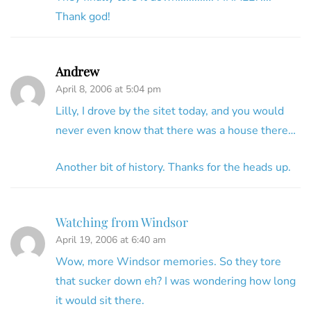
Thank god!
Andrew
April 8, 2006 at 5:04 pm
Lilly, I drove by the sitet today, and you would
never even know that there was a house there…
Another bit of history. Thanks for the heads up.
Watching from Windsor
April 19, 2006 at 6:40 am
Wow, more Windsor memories. So they tore
that sucker down eh? I was wondering how long
it would sit there.