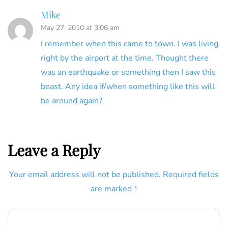
Mike
May 27, 2010 at 3:06 am
I remember when this came to town. I was living
right by the airport at the time. Thought there
was an earthquake or something then I saw this
beast. Any idea if/when something like this will
be around again?
Leave a Reply
Your email address will not be published.
Required fields
are marked
*