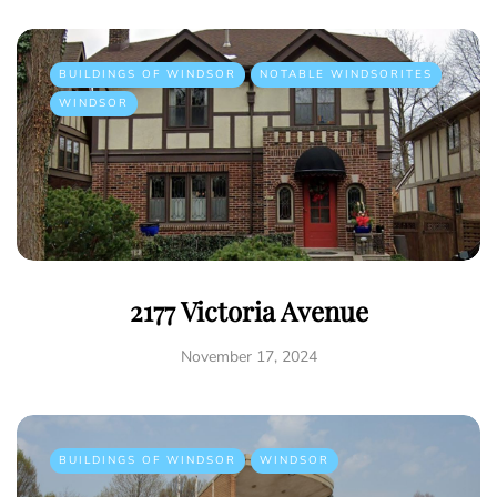
BUILDINGS OF WINDSOR
NOTABLE WINDSORITES
WINDSOR
2177 Victoria Avenue
November 17, 2024
BUILDINGS OF WINDSOR
WINDSOR