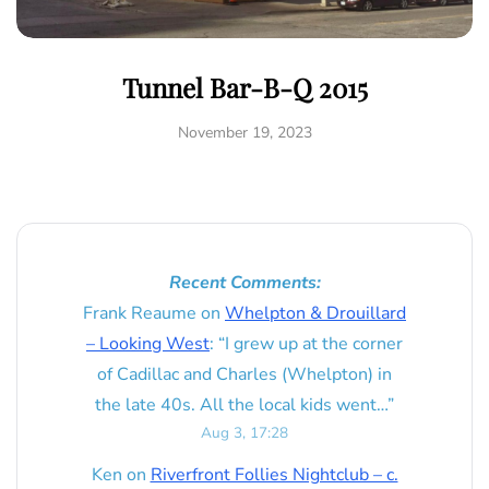
Tunnel Bar-B-Q 2015
November 19, 2023
Recent Comments:
Frank Reaume
on
Whelpton & Drouillard
– Looking West
: “
I grew up at the corner
of Cadillac and Charles (Whelpton) in
the late 40s. All the local kids went…
”
Aug 3, 17:28
Ken
on
Riverfront Follies Nightclub – c.