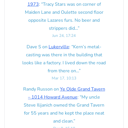
1973
: “
Tracy Stars was on corner of
Maiden Lane and Oulette second floor
opposite Lazares furs. No beer and
strippers did…
”
Jun 24, 17:24
Dave S
on
Lukerville
: “
Kern’s metal-
casting was there in the building that
looks like a factory. I lived down the road
from there on…
”
Mar 17, 10:13
Randy Russon
on
Ye Olde Grand Tavern
– 1014 Howard Avenue
: “
My uncle
Steve Ilijanich owned the Grand Tavern
for 55 years and he kept the place neat
and clean.
”