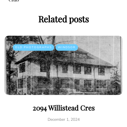
Related posts
OLD PHOTOGRAPHS
WINDSOR
2094 Willistead Cres
December 1, 2024