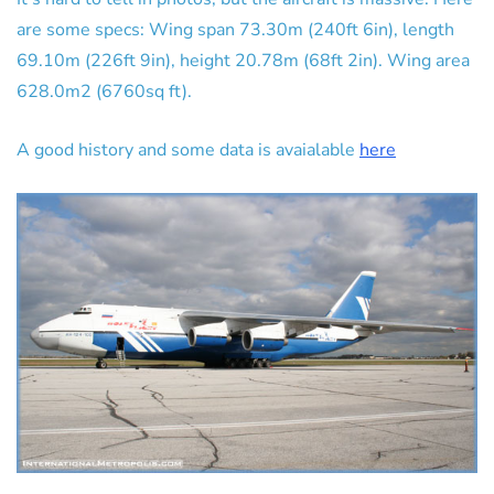
are some specs: Wing span 73.30m (240ft 6in), length
69.10m (226ft 9in), height 20.78m (68ft 2in). Wing area
628.0m2 (6760sq ft).
A good history and some data is avaialable
here