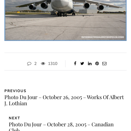
2
1310
PREVIOUS
Photo Du Jour – October 26, 2005 – Works Of Albert
J. Lothian
NEXT
Photo Du Jour – October 28, 2005 – Canadian
Club