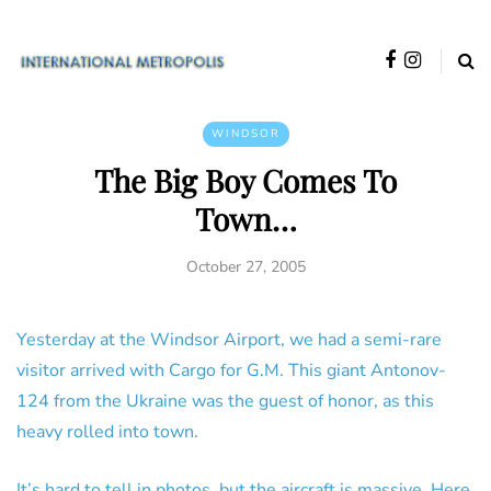
WINDSOR
The Big Boy Comes To
Town…
October 27, 2005
Yesterday at the Windsor Airport, we had a semi-rare
visitor arrived with Cargo for G.M. This giant Antonov-
124 from the Ukraine was the guest of honor, as this
heavy rolled into town.
It’s hard to tell in photos, but the aircraft is massive. Here