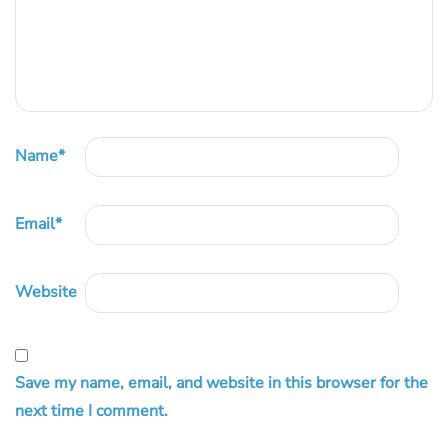
Name
*
Email
*
Website
Save my name, email, and website in this browser for the
next time I comment.