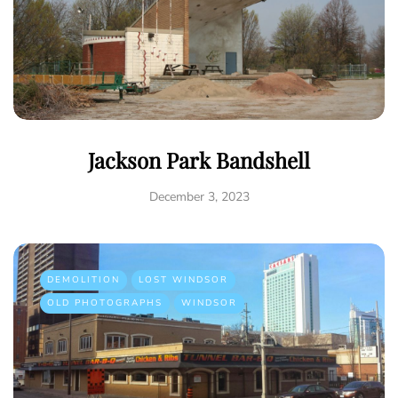
Jackson Park Bandshell
December 3, 2023
DEMOLITION
LOST WINDSOR
OLD PHOTOGRAPHS
WINDSOR