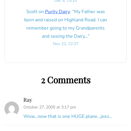
Dec 9, 15:10
Scott
on
Purity Dairy
: “
My Father was
born and raised on Highland Road. I can
remember going to my Grandparents
and seeing the Dairy…
”
Nov 22, 22:37
2 Comments
Ray
October 27, 2005 at 3:17 pm
Wow…now that is one HUGE plane…jeez…