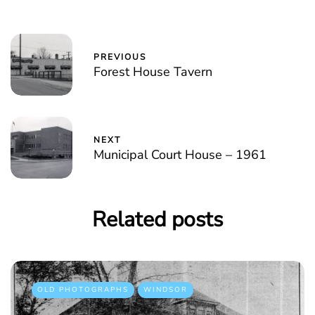
PREVIOUS
Forest House Tavern
NEXT
Municipal Court House – 1961
Related posts
OLD PHOTOGRAPHS
WINDSOR