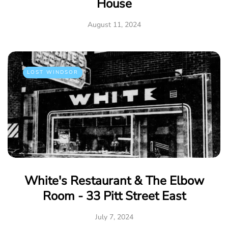
House
August 11, 2024
LOST WINDSOR
White's Restaurant & The Elbow
Room - 33 Pitt Street East
July 7, 2024