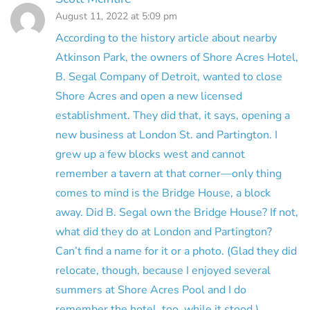
August 11, 2022 at 5:09 pm
According to the history article about nearby
Atkinson Park, the owners of Shore Acres Hotel,
B. Segal Company of Detroit, wanted to close
Shore Acres and open a new licensed
establishment. They did that, it says, opening a
new business at London St. and Partington. I
grew up a few blocks west and cannot
remember a tavern at that corner—only thing
comes to mind is the Bridge House, a block
away. Did B. Segal own the Bridge House? If not,
what did they do at London and Partington?
Can’t find a name for it or a photo. (Glad they did
relocate, though, because I enjoyed several
summers at Shore Acres Pool and I do
remember the hotel, too, while it stood.)