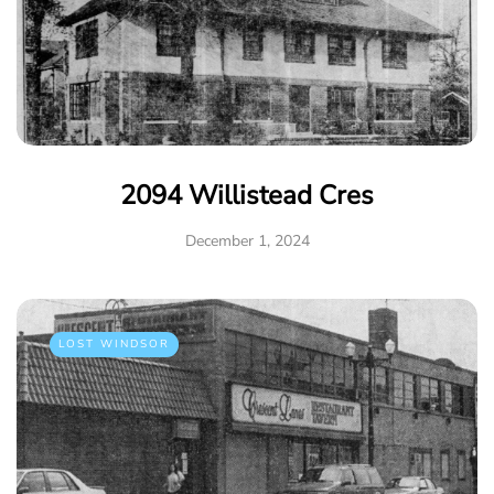
2094 Willistead Cres
December 1, 2024
LOST WINDSOR