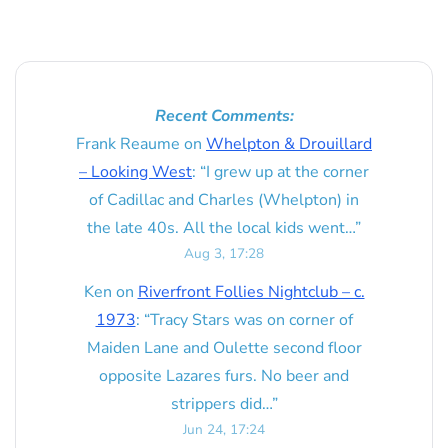
Recent Comments:
Frank Reaume
on
Whelpton & Drouillard
– Looking West
: “
I grew up at the corner
of Cadillac and Charles (Whelpton) in
the late 40s. All the local kids went…
”
Aug 3, 17:28
Ken
on
Riverfront Follies Nightclub – c.
1973
: “
Tracy Stars was on corner of
Maiden Lane and Oulette second floor
opposite Lazares furs. No beer and
strippers did…
”
Jun 24, 17:24