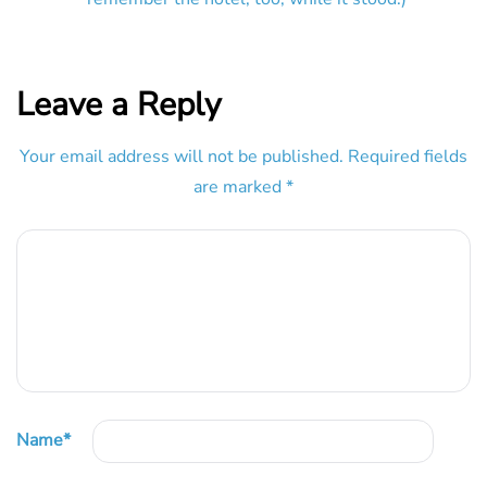
Leave a Reply
Your email address will not be published.
Required fields
are marked
*
Name
*