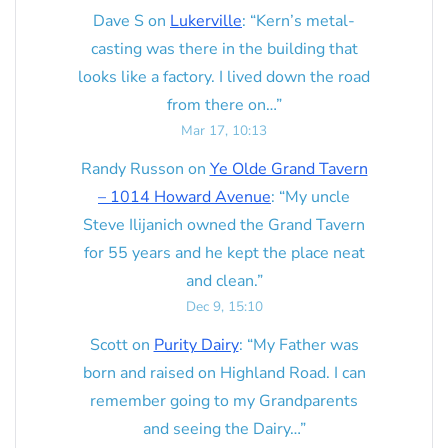
Dave S
on
Lukerville
: “
Kern’s metal-
casting was there in the building that
looks like a factory. I lived down the road
from there on…
”
Mar 17, 10:13
Randy Russon
on
Ye Olde Grand Tavern
– 1014 Howard Avenue
: “
My uncle
Steve Ilijanich owned the Grand Tavern
for 55 years and he kept the place neat
and clean.
”
Dec 9, 15:10
Scott
on
Purity Dairy
: “
My Father was
born and raised on Highland Road. I can
remember going to my Grandparents
and seeing the Dairy…
”