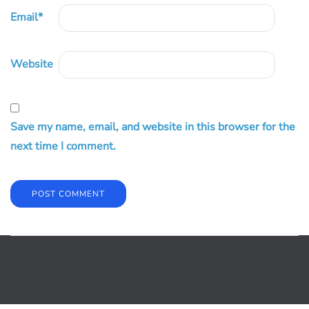
Email
*
Website
Save my name, email, and website in this browser for the
next time I comment.