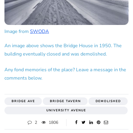
Image from
SWODA
An image above shows the Bridge House in 1950. The
building eventually closed and was demolished.
Any fond memories of the place? Leave a message in the
comments below.
BRIDGE AVE
BRIDGE TAVERN
DEMOLISHED
UNIVERSITY AVENUE
2
1806