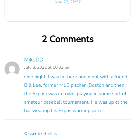
Nov 22, 22:37
2 Comments
MikeDD
July 8, 2022 at 10:02 pm
One night, I was in there one night with a friend.
Bill Lee, former MLB pitcher (Boston and then
the Expos) was in town, playing in some sort of
amateur baseball tournament. He was up at the
bar wearing his Expos warmup jacket.
Scott McIntire