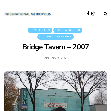
DEMOLITION
LOST WINDSOR
OLD PHOTOGRAPHS
Bridge Tavern – 2007
February 8, 2021