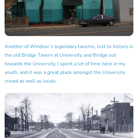
Another of Windsor’s legendary taverns, lost to history is
the old Bridge Tavern at University and Bridge out
towards the University. I spent a lot of time here in my
youth, and it was a great place amongst the University
crowd as well as locals.