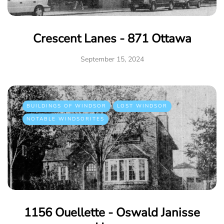
Crescent Lanes - 871 Ottawa
September 15, 2024
BUILDINGS OF WINDSOR
LOST WINDSOR
NOTABLE WINDSORITES
1156 Ouellette - Oswald Janisse