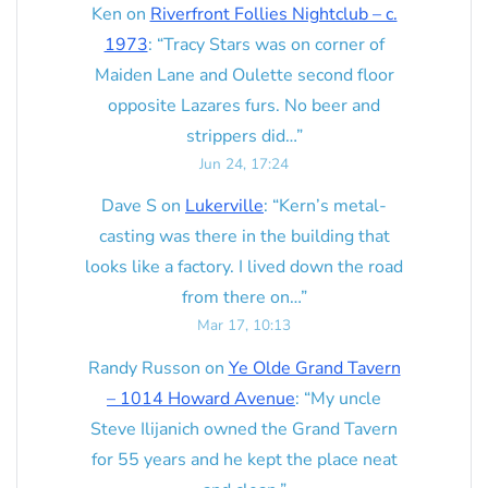
Ken
on
Riverfront Follies Nightclub – c.
1973
: “
Tracy Stars was on corner of
Maiden Lane and Oulette second floor
opposite Lazares furs. No beer and
strippers did…
”
Jun 24, 17:24
Dave S
on
Lukerville
: “
Kern’s metal-
casting was there in the building that
looks like a factory. I lived down the road
from there on…
”
Mar 17, 10:13
Randy Russon
on
Ye Olde Grand Tavern
– 1014 Howard Avenue
: “
My uncle
Steve Ilijanich owned the Grand Tavern
for 55 years and he kept the place neat