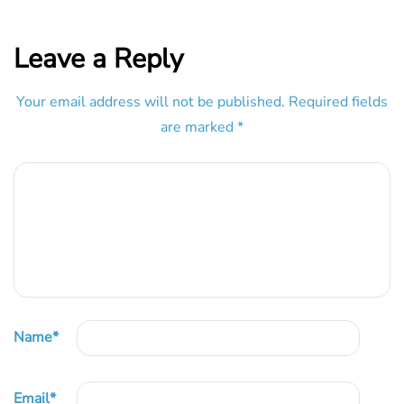
Leave a Reply
Your email address will not be published.
Required fields
are marked
*
Name
*
Email
*