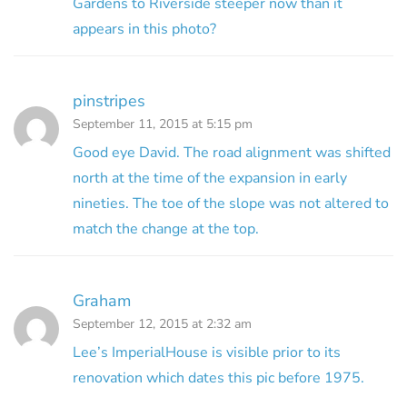
Gardens to Riverside steeper now than it
appears in this photo?
pinstripes
September 11, 2015 at 5:15 pm
Good eye David. The road alignment was shifted
north at the time of the expansion in early
nineties. The toe of the slope was not altered to
match the change at the top.
Graham
September 12, 2015 at 2:32 am
Lee’s ImperialHouse is visible prior to its
renovation which dates this pic before 1975.