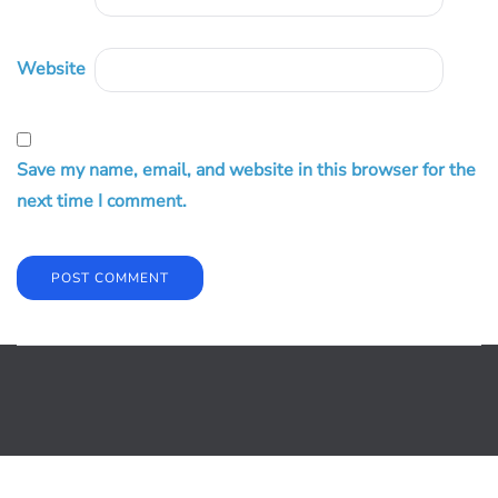
Website
Save my name, email, and website in this browser for the
next time I comment.