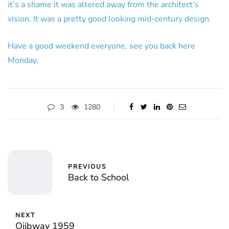
it’s a shame it was altered away from the architect’s
vision. It was a pretty good looking mid-century design.
Have a good weekend everyone, see you back here
Monday.
3
1280
PREVIOUS
Back to School
NEXT
Ojibway 1959