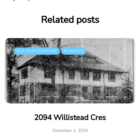
Related posts
OLD PHOTOGRAPHS
WINDSOR
2094 Willistead Cres
December 1, 2024