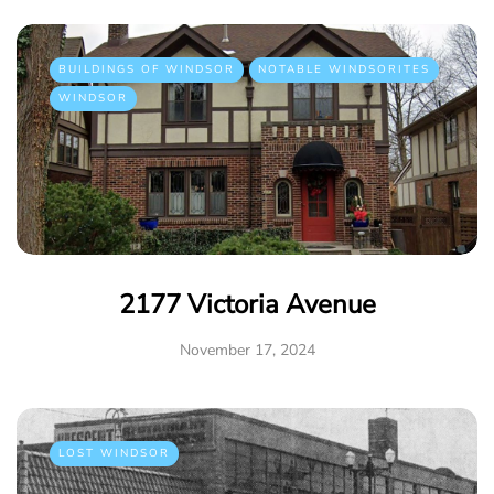
BUILDINGS OF WINDSOR
NOTABLE WINDSORITES
WINDSOR
2177 Victoria Avenue
November 17, 2024
LOST WINDSOR