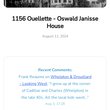
1156 Ouellette - Oswald Janisse
House
August 11, 2024
Recent Comments:
Frank Reaume
on
Whelpton & Drouillard
– Looking West
: “
I grew up at the corner
of Cadillac and Charles (Whelpton) in
the late 40s. All the local kids went…
”
Aug 3, 17:28