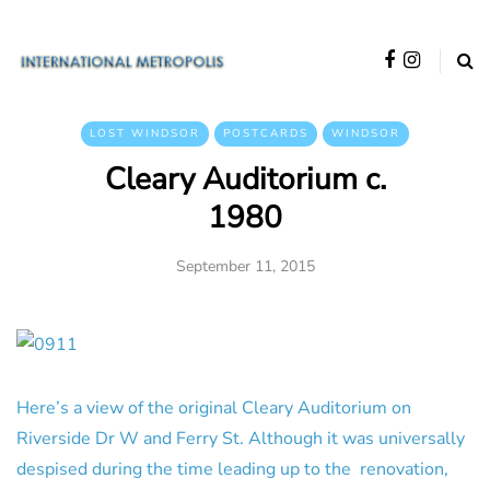
LOST WINDSOR
POSTCARDS
WINDSOR
Cleary Auditorium c.
1980
September 11, 2015
Here’s a view of the original Cleary Auditorium on
Riverside Dr W and Ferry St. Although it was universally
despised during the time leading up to the renovation,