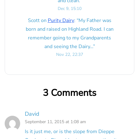
and clean.
”
Dec 9, 15:10
Scott
on
Purity Dairy
: “
My Father was
born and raised on Highland Road. I can
remember going to my Grandparents
and seeing the Dairy…
”
Nov 22, 22:37
3 Comments
David
September 11, 2015 at 1:08 am
Is it just me, or is the slope from Dieppe