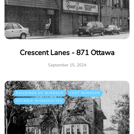
Crescent Lanes - 871 Ottawa
September 15, 2024
BUILDINGS OF WINDSOR
LOST WINDSOR
NOTABLE WINDSORITES