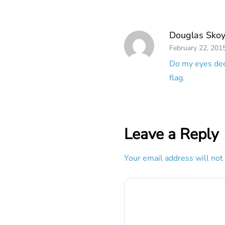
Douglas Skoy
February 22, 201
Do my eyes dece
flag.
Leave a Reply
Your email address will not