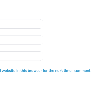
 website in this browser for the next time I comment.