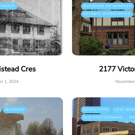
INDSOR
BUILDINGS OF WINDSOR
NOTABLE WINDSORITES
istead Cres
2177 Victo
r 1, 2024
November 
WINDSOR
DEMOLITION
LOST WIN
OLD PHOTOGRAPHS
WI