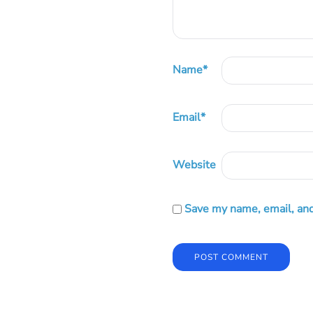
Name
*
Email
*
Website
Save my name, email, and