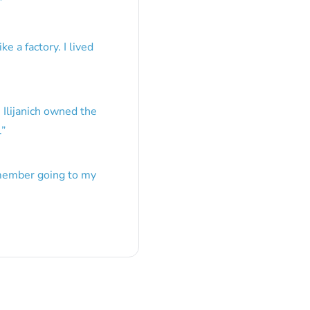
”
e a factory. I lived
 Ilijanich owned the
.
”
emember going to my