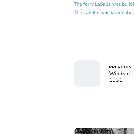
The ferry LaSalle was built 
The LaSalle was later sold 
PREVIOUS
Windsor – 
1931