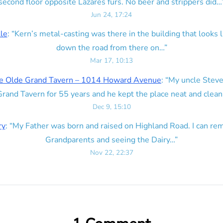
second floor opposite Lazares furs. No beer and strippers did…
Jun 24, 17:24
lle
: “
Kern’s metal-casting was there in the building that looks lik
down the road from there on…
”
Mar 17, 10:13
e Olde Grand Tavern – 1014 Howard Avenue
: “
My uncle Steve
rand Tavern for 55 years and he kept the place neat and clean
Dec 9, 15:10
ry
: “
My Father was born and raised on Highland Road. I can r
Grandparents and seeing the Dairy…
”
Nov 22, 22:37