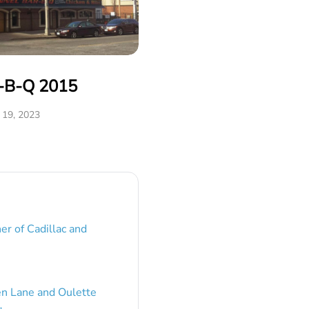
r-B-Q 2015
19, 2023
er of Cadillac and
en Lane and Oulette