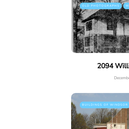
OLD PHOTOGRAPHS
W
2094 Will
Decembe
BUILDINGS OF WINDSOR