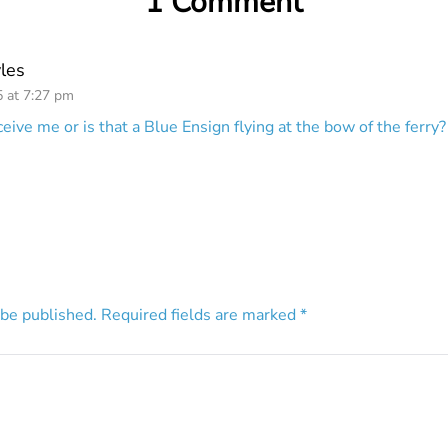
1 Comment
les
5 at 7:27 pm
ive me or is that a Blue Ensign flying at the bow of the ferry
 be published.
Required fields are marked
*