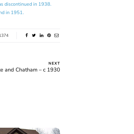
was discontinued in 1938.
nd in 1951.
1374
NEXT
te and Chatham – c 1930