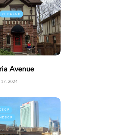
WINDSOR
ria Avenue
17, 2024
DSOR
NDSOR