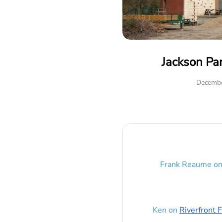
Jackson Pa
Decembe
Frank Reaume
o
Ken
on
Riverfront F