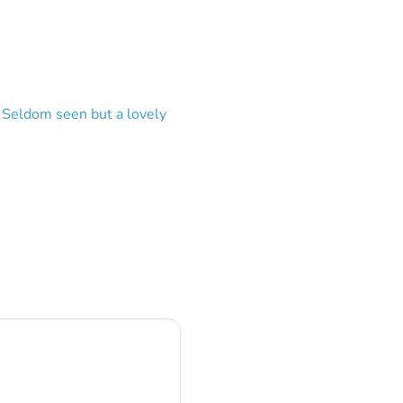
? Seldom seen but a lovely