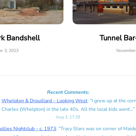
rk Bandshell
Tunnel Ba
r 3, 2023
November 
Recent Comments:
n
Whelpton & Drouillard – Looking West
: “
I grew up at the corn
Charles (Whelpton) in the late 40s. All the local kids went…
”
Aug 3, 17:28
ollies Nightclub – c. 1973
: “
Tracy Stars was on corner of Maid