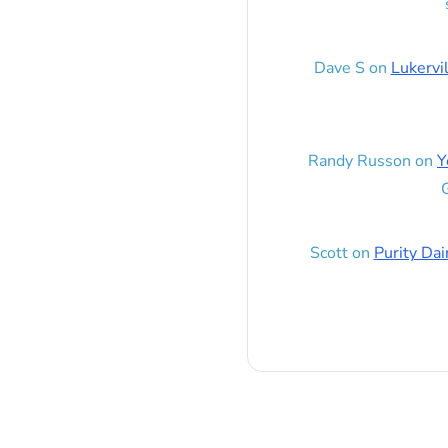
Dave S
on
Lukervi
Randy Russon
on
Y
G
Scott
on
Purity Dai