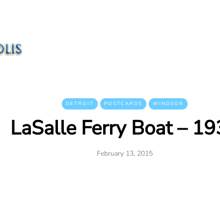
DETROIT
POSTCARDS
WINDSOR
LaSalle Ferry Boat – 1
February 13, 2015