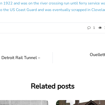
in 1922 and was on the river crossing run until ferry service 
to the US Coast Guard and was eventually scrapped in Clevela
1
Ouellet
Detroit Rail Tunnel –
Related posts