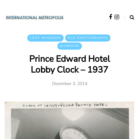
LOST WINDSOR
OLD PHOTOGRAPHS
WINDSOR
Prince Edward Hotel
Lobby Clock – 1937
December 3, 2014