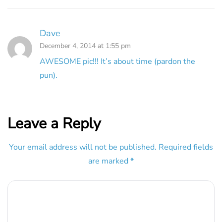
Dave
December 4, 2014 at 1:55 pm
AWESOME pic!!! It’s about time (pardon the
pun).
Leave a Reply
Your email address will not be published.
Required fields
are marked
*