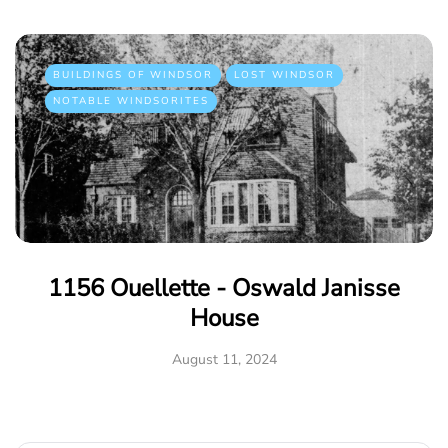
BUILDINGS OF WINDSOR
LOST WINDSOR
NOTABLE WINDSORITES
1156 Ouellette - Oswald Janisse
House
August 11, 2024