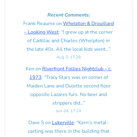
Recent Comments:
Frank Reaume
on
Whelpton & Drouillard
– Looking West
: “
I grew up at the corner
of Cadillac and Charles (Whelpton) in
the late 40s. All the local kids went…
”
Aug 3, 17:28
Ken
on
Riverfront Follies Nightclub – c.
1973
: “
Tracy Stars was on corner of
Maiden Lane and Oulette second floor
opposite Lazares furs. No beer and
strippers did…
”
Jun 24, 17:24
Dave S
on
Lukerville
: “
Kern’s metal-
casting was there in the building that