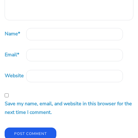
Name
*
Email
*
Website
Save my name, email, and website in this browser for the
next time I comment.