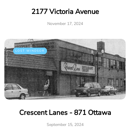
2177 Victoria Avenue
November 17, 2024
LOST WINDSOR
Crescent Lanes - 871 Ottawa
September 15, 2024