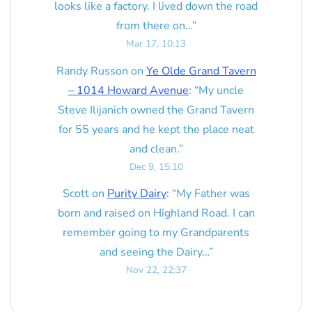
looks like a factory. I lived down the road
from there on…
”
Mar 17, 10:13
Randy Russon
on
Ye Olde Grand Tavern
– 1014 Howard Avenue
: “
My uncle
Steve Ilijanich owned the Grand Tavern
for 55 years and he kept the place neat
and clean.
”
Dec 9, 15:10
Scott
on
Purity Dairy
: “
My Father was
born and raised on Highland Road. I can
remember going to my Grandparents
and seeing the Dairy…
”
Nov 22, 22:37