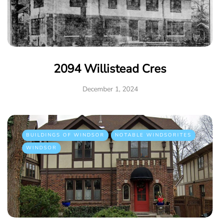
2094 Willistead Cres
December 1, 2024
BUILDINGS OF WINDSOR
NOTABLE WINDSORITES
WINDSOR