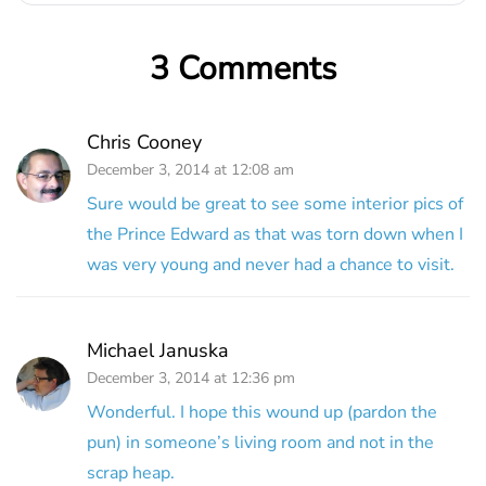
3 Comments
Chris Cooney
December 3, 2014 at 12:08 am
Sure would be great to see some interior pics of
the Prince Edward as that was torn down when I
was very young and never had a chance to visit.
Michael Januska
December 3, 2014 at 12:36 pm
Wonderful. I hope this wound up (pardon the
pun) in someone’s living room and not in the
scrap heap.