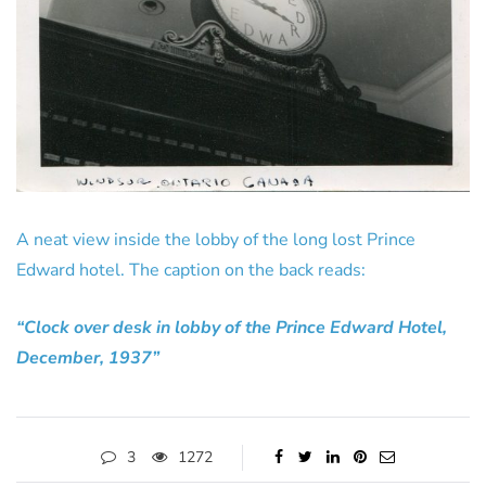
A neat view inside the lobby of the long lost Prince
Edward hotel. The caption on the back reads:
“Clock over desk in lobby of the Prince Edward Hotel,
December, 1937”
3
1272