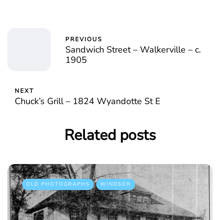
PREVIOUS
Sandwich Street – Walkerville – c.
1905
NEXT
Chuck’s Grill – 1824 Wyandotte St E
Related posts
OLD PHOTOGRAPHS
WINDSOR