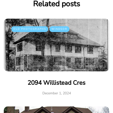
Related posts
OLD PHOTOGRAPHS
WINDSOR
2094 Willistead Cres
December 1, 2024