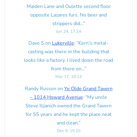
Maiden Lane and Oulette second floor
opposite Lazares furs. No beer and
strippers did…
”
Jun 24, 17:24
Dave S
on
Lukerville
: “
Kern’s metal-
casting was there in the building that
looks like a factory. I lived down the road
from there on…
”
Mar 17, 10:13
Randy Russon
on
Ye Olde Grand Tavern
– 1014 Howard Avenue
: “
My uncle
Steve Ilijanich owned the Grand Tavern
for 55 years and he kept the place neat
and clean.
”
Dec 9, 15:10