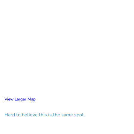
View Larger Map
Hard to believe this is the same spot.