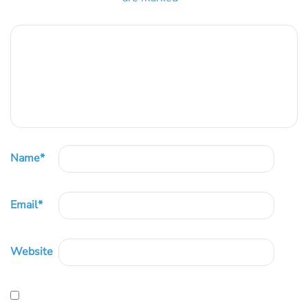
Name
*
Email
*
Website