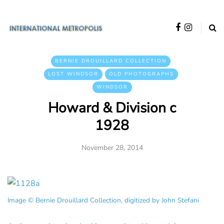
BERNIE DROUILLARD COLLECTION
LOST WINDSOR
OLD PHOTOGRAPHS
WINDSOR
Howard & Division c
1928
November 28, 2014
Image © Bernie Drouillard Collection, digitized by John Stefani