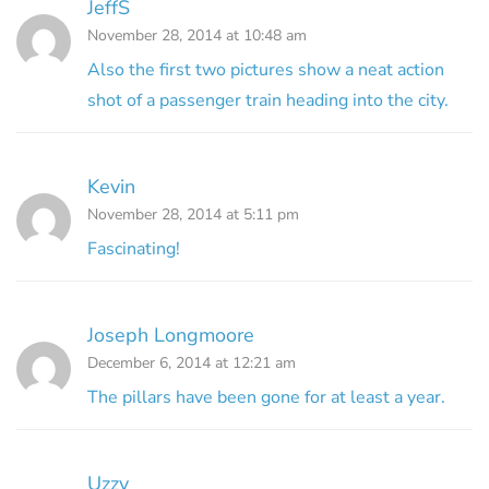
JeffS
November 28, 2014 at 10:48 am
Also the first two pictures show a neat action
shot of a passenger train heading into the city.
Kevin
November 28, 2014 at 5:11 pm
Fascinating!
Joseph Longmoore
December 6, 2014 at 12:21 am
The pillars have been gone for at least a year.
Uzzy