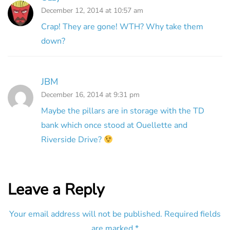
December 12, 2014 at 10:57 am
Crap! They are gone! WTH? Why take them
down?
JBM
December 16, 2014 at 9:31 pm
Maybe the pillars are in storage with the TD
bank which once stood at Ouellette and
Riverside Drive?
Leave a Reply
Your email address will not be published.
Required fields
are marked
*