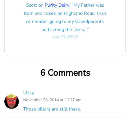
Scott
on
Purity Dairy
: “
My Father was
born and raised on Highland Road. I can
remember going to my Grandparents
and seeing the Dairy…
”
Nov 22, 22:37
6 Comments
Uzzy
November 28, 2014 at 12:27 am
Those pillars are still there.