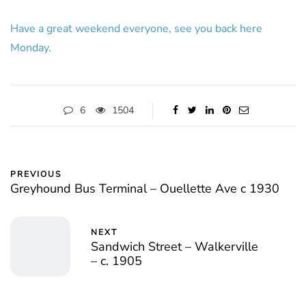
Have a great weekend everyone, see you back here
Monday.
6
1504
PREVIOUS
Greyhound Bus Terminal – Ouellette Ave c 1930
NEXT
Sandwich Street – Walkerville
– c. 1905