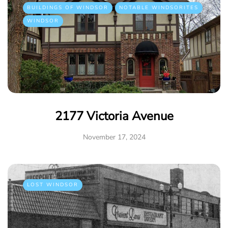
BUILDINGS OF WINDSOR
NOTABLE WINDSORITES
WINDSOR
2177 Victoria Avenue
November 17, 2024
LOST WINDSOR