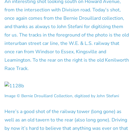
An interesting shot looking south on Howard Avenue,
from the intersection with Division road. Today’s shot,
once again comes from the Bernie Drouillard collection,
and thanks as always to John Stefani for digitizing them
for us. The tracks in the foreground of the photo is the old
interurban street car line, the W.E. & L.S. railway that
once ran from Windsor to Essex, Kingsville and
Leamington. To the rear on the right is the old Kenilworth
Race Track.
Image © Bernie Drouillard Collection, digitized by John Stefani
Here’s a good shot of the railway tower (long gone) as
well as an old tavern to the rear (also long gone). Driving
by now it’s hard to believe that anything was ever on that