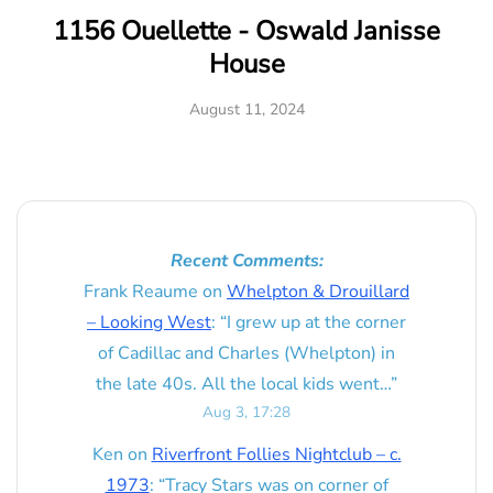
1156 Ouellette - Oswald Janisse
House
August 11, 2024
Recent Comments:
Frank Reaume
on
Whelpton & Drouillard
– Looking West
: “
I grew up at the corner
of Cadillac and Charles (Whelpton) in
the late 40s. All the local kids went…
”
Aug 3, 17:28
Ken
on
Riverfront Follies Nightclub – c.
1973
: “
Tracy Stars was on corner of