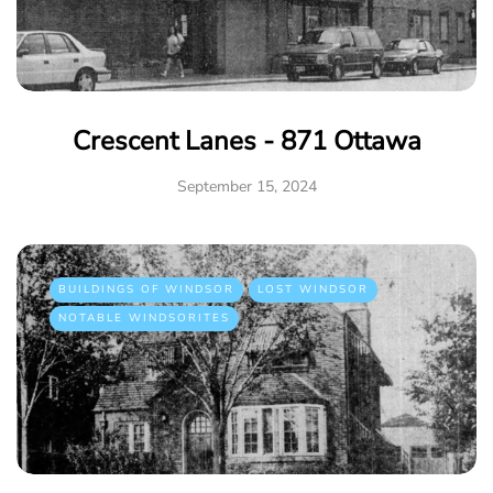
Crescent Lanes - 871 Ottawa
September 15, 2024
BUILDINGS OF WINDSOR
LOST WINDSOR
NOTABLE WINDSORITES