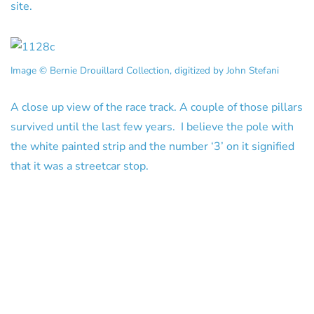
site.
Image © Bernie Drouillard Collection, digitized by John Stefani
A close up view of the race track. A couple of those pillars
survived until the last few years. I believe the pole with
the white painted strip and the number ‘3’ on it signified
that it was a streetcar stop.