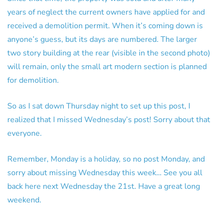
years of neglect the current owners have applied for and
received a demolition permit. When it’s coming down is
anyone’s guess, but its days are numbered. The larger
two story building at the rear (visible in the second photo)
will remain, only the small art modern section is planned
for demolition.
So as I sat down Thursday night to set up this post, I
realized that I missed Wednesday’s post! Sorry about that
everyone.
Remember, Monday is a holiday, so no post Monday, and
sorry about missing Wednesday this week… See you all
back here next Wednesday the 21st. Have a great long
weekend.