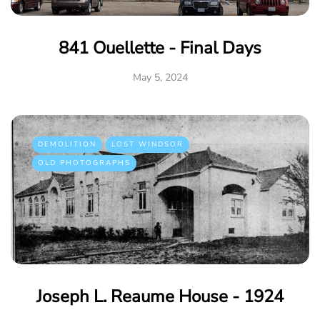
841 Ouellette - Final Days
May 5, 2024
DEMOLITION
LOST WINDSOR
OLD PHOTOGRAPHS
Joseph L. Reaume House - 1924