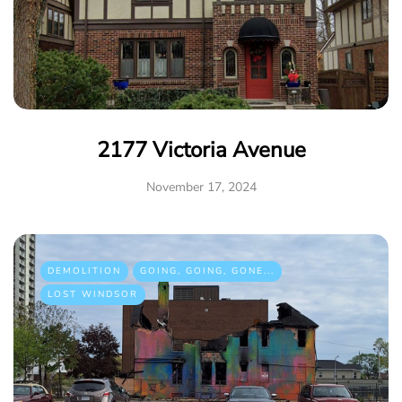
2177 Victoria Avenue
November 17, 2024
DEMOLITION
GOING, GOING, GONE...
LOST WINDSOR