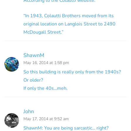
According to the Colautti website:
“In 1943, Colautti Brothers moved from its
original location on Langlois Street to 2490
McDougall Street.”
ShawnM
May 16, 2014 at 1:58 pm
So this building is really only from the 1940s?
Or older?
If only the 40s…meh.
John
May 17, 2014 at 9:52 am
ShawnM: You are being sarcastic… right?