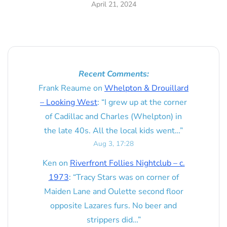
April 21, 2024
Recent Comments:
Frank Reaume
on
Whelpton & Drouillard
– Looking West
: “
I grew up at the corner
of Cadillac and Charles (Whelpton) in
the late 40s. All the local kids went…
”
Aug 3, 17:28
Ken
on
Riverfront Follies Nightclub – c.
1973
: “
Tracy Stars was on corner of
Maiden Lane and Oulette second floor
opposite Lazares furs. No beer and
strippers did…
”