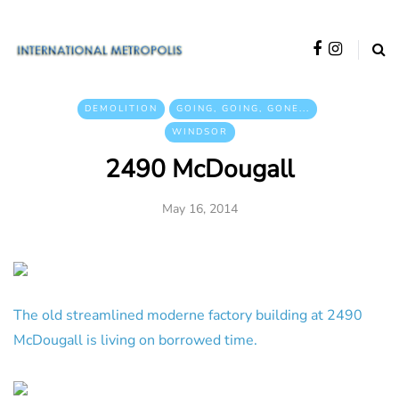
DEMOLITION
GOING, GOING, GONE...
WINDSOR
2490 McDougall
May 16, 2014
The old streamlined moderne factory building at 2490
McDougall is living on borrowed time.