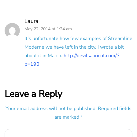
Laura
May 22, 2014 at 1:24 am
It’s unfortunate how few examples of Streamline
Moderne we have left in the city. I wrote a bit
about it in March:
http://devilsapricot.com/?
p=190
Leave a Reply
Your email address will not be published.
Required fields
are marked
*