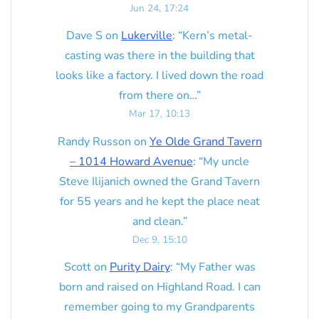
Jun 24, 17:24
Dave S
on
Lukerville
: “
Kern’s metal-
casting was there in the building that
looks like a factory. I lived down the road
from there on…
”
Mar 17, 10:13
Randy Russon
on
Ye Olde Grand Tavern
– 1014 Howard Avenue
: “
My uncle
Steve Ilijanich owned the Grand Tavern
for 55 years and he kept the place neat
and clean.
”
Dec 9, 15:10
Scott
on
Purity Dairy
: “
My Father was
born and raised on Highland Road. I can
remember going to my Grandparents