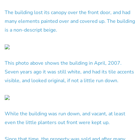
The building lost its canopy over the front door, and had
many elements painted over and covered up. The building
is a non-descript beige.
This photo above shows the building in April, 2007.
Seven years ago it was still white, and had its tile accents
visible, and looked original, if not a little run down.
While the building was run down, and vacant, at least
even the little planters out front were kept up.
Since that time, the property was sold and after many