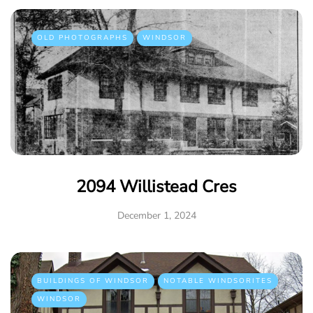
OLD PHOTOGRAPHS
WINDSOR
2094 Willistead Cres
December 1, 2024
BUILDINGS OF WINDSOR
NOTABLE WINDSORITES
WINDSOR