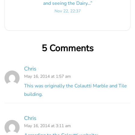
and seeing the Dairy…
”
Nov 22, 22:37
5 Comments
Chris
May 16, 2014 at 1:57 am
This was originally the Colautti Marble and Tile
building.
Chris
May 16, 2014 at 3:11 am