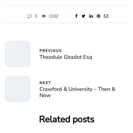
5
1332
PREVIOUS
Theodule Giradot Esq
NEXT
Crawford & University – Then &
Now
Related posts