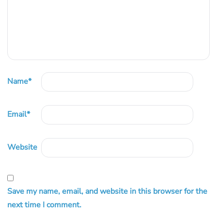
Name
*
Email
*
Website
Save my name, email, and website in this browser for the
next time I comment.