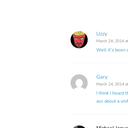
Uzzy
March 24, 2014 a
Well it’s been a
Gary
March 24, 2014 a
I think I heard
ass about a uni
Michael Janu