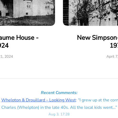
eaume House -
New Simpson-
924
19
21, 2024
April 7
Recent Comments:
n
Whelpton & Drouillard – Looking West
: “
I grew up at the corn
Charles (Whelpton) in the late 40s. All the local kids went…
”
Aug 3, 17:28