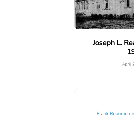
Joseph L. R
1
April 
Frank Reaume
o