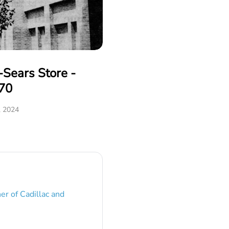
Sears Store -
70
, 2024
er of Cadillac and