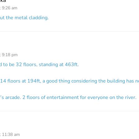
t 9:26 am
out the metal cladding.
t 9:18 pm
 to be 32 floors, standing at 463ft.
14 floors at 194ft, a good thing considering the building has n
y’s arcade. 2 floors of entertainment for everyone on the river.
t 11:38 am