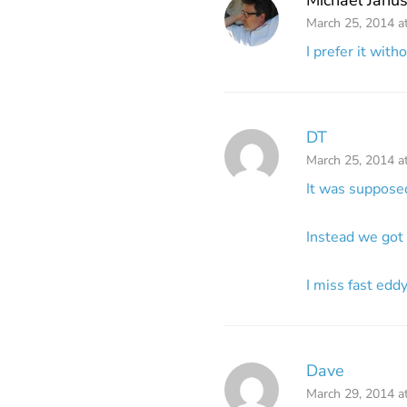
March 25, 2014 a
I prefer it with
DT
March 25, 2014 a
It was supposed
Instead we got 
I miss fast edd
Dave
March 29, 2014 a