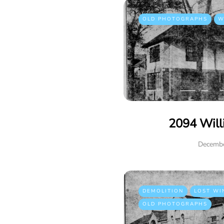
OLD PHOTOGRAPHS
W
2094 Will
Decembe
DEMOLITION
LOST WI
OLD PHOTOGRAPHS