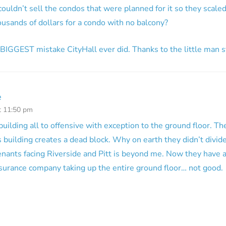
couldn’t sell the condos that were planned for it so they scal
usands of dollars for a condo with no balcony?
he BIGGEST mistake CityHall ever did. Thanks to the little man
e
t 11:50 pm
 building all to offensive with exception to the ground floor. The
s building creates a dead block. Why on earth they didn’t divide
enants facing Riverside and Pitt is beyond me. Now they have an
surance company taking up the entire ground floor… not good.