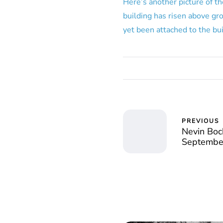
Here’s another picture of th
building has risen above gro
yet been attached to the bui
PREVIOUS
Nevin Boc
Septembe