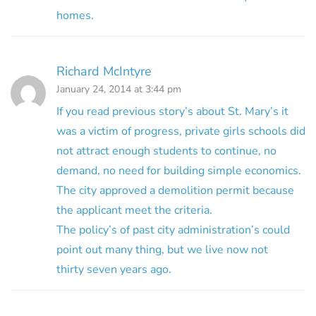
homes.
Richard McIntyre
January 24, 2014 at 3:44 pm
If you read previous story’s about St. Mary’s it
was a victim of progress, private girls schools did
not attract enough students to continue, no
demand, no need for building simple economics.
The city approved a demolition permit because
the applicant meet the criteria.
The policy’s of past city administration’s could
point out many thing, but we live now not
thirty seven years ago.