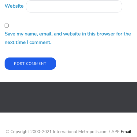
Website
Save my name, email, and website in this browser for the
next time I comment.
© Copyright 2000-2021 International Metropolis.com / APF
Email