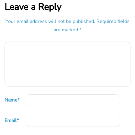
Leave a Reply
Your email address will not be published.
Required fields
are marked
*
Name
*
Email
*