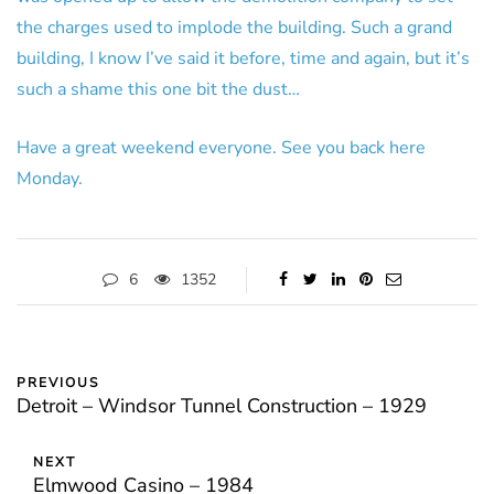
the charges used to implode the building. Such a grand
building, I know I’ve said it before, time and again, but it’s
such a shame this one bit the dust…
Have a great weekend everyone. See you back here
Monday.
6
1352
PREVIOUS
Detroit – Windsor Tunnel Construction – 1929
NEXT
Elmwood Casino – 1984