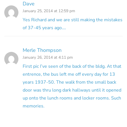
Dave
January 25, 2014 at 12:59 pm
Yes Richard and we are still making the mistakes
of 37-45 years ago….
Merle Thompson
January 26, 2014 at 4:11 pm
First pic I’ve seen of the back of the bldg. At that
entrence, the bus left me off every day for 13
years 1937-50. The walk from the small back
door was thru long dark hallways until it opened
up onto the lunch rooms and locker rooms. Such
memories.