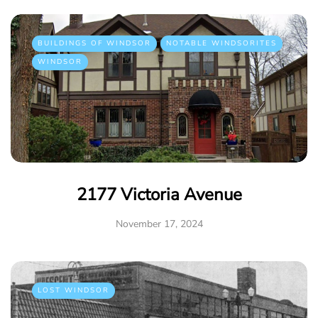
BUILDINGS OF WINDSOR
NOTABLE WINDSORITES
WINDSOR
2177 Victoria Avenue
November 17, 2024
LOST WINDSOR