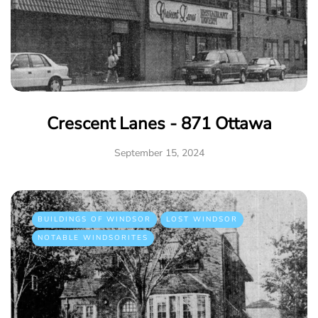
Crescent Lanes - 871 Ottawa
September 15, 2024
BUILDINGS OF WINDSOR
LOST WINDSOR
NOTABLE WINDSORITES