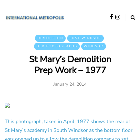
DEMOLITION
LOST WINDSOR
OLD PHOTOGRAPHS
WINDSOR
St Mary’s Demolition
Prep Work – 1977
January 24, 2014
This photograph, taken in April, 1977 shows the rear of
St Mary’s academy in South Windsor as the bottom floor
was opened up to allow the demolition company to set