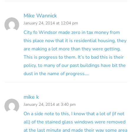
Mike Wannick
January 24, 2014 at 12:04 pm
City fo Windsor made zero in tax money from
this place now that it is residential housing, they
are making a lot more than they were getting.
This is progress to them. It’s to bad this is their
policy, to many of our past buildings have bit the
dust in the name of progress….
mike k
January 24, 2014 at 3:40 pm
On a side note to this, I know that a lot of (if not
all) of the stained glass windows were removed
at the last minute and made their way some area