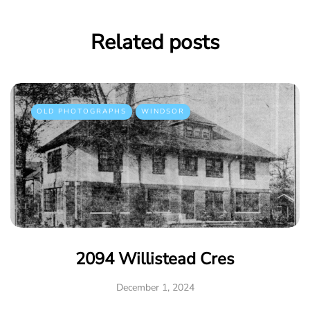
Related posts
OLD PHOTOGRAPHS
WINDSOR
2094 Willistead Cres
December 1, 2024