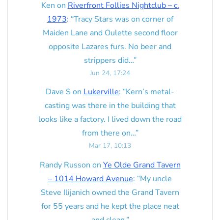
Ken
on
Riverfront Follies Nightclub – c.
1973
: “
Tracy Stars was on corner of
Maiden Lane and Oulette second floor
opposite Lazares furs. No beer and
strippers did…
”
Jun 24, 17:24
Dave S
on
Lukerville
: “
Kern’s metal-
casting was there in the building that
looks like a factory. I lived down the road
from there on…
”
Mar 17, 10:13
Randy Russon
on
Ye Olde Grand Tavern
– 1014 Howard Avenue
: “
My uncle
Steve Ilijanich owned the Grand Tavern
for 55 years and he kept the place neat
and clean.
”