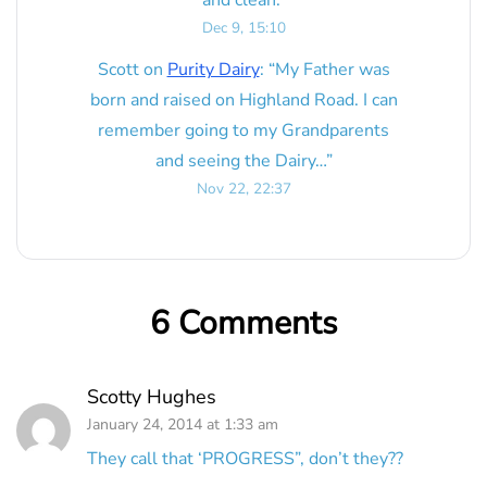
Dec 9, 15:10
Scott
on
Purity Dairy
: “
My Father was
born and raised on Highland Road. I can
remember going to my Grandparents
and seeing the Dairy…
”
Nov 22, 22:37
6 Comments
Scotty Hughes
January 24, 2014 at 1:33 am
They call that ‘PROGRESS”, don’t they??