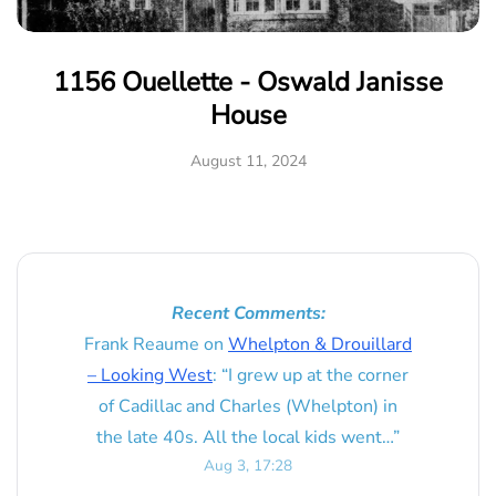
1156 Ouellette - Oswald Janisse
House
August 11, 2024
Recent Comments:
Frank Reaume
on
Whelpton & Drouillard
– Looking West
: “
I grew up at the corner
of Cadillac and Charles (Whelpton) in
the late 40s. All the local kids went…
”
Aug 3, 17:28