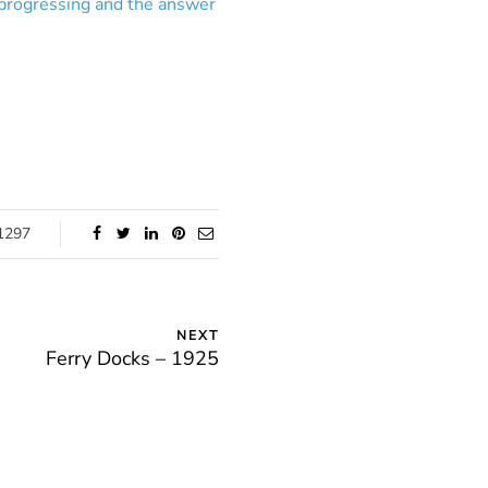
 progressing and the answer
1297
NEXT
Ferry Docks – 1925