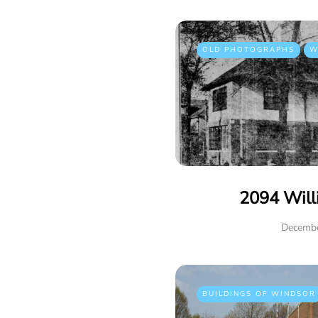
OLD PHOTOGRAPHS
W
2094 Will
Decembe
BUILDINGS OF WINDSOR