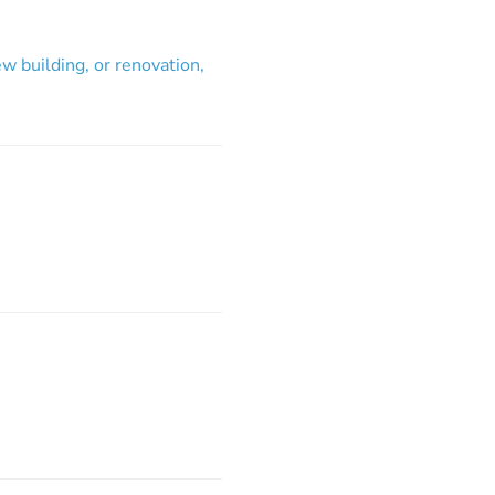
w building, or renovation,