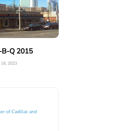
r-B-Q 2015
19, 2023
er of Cadillac and