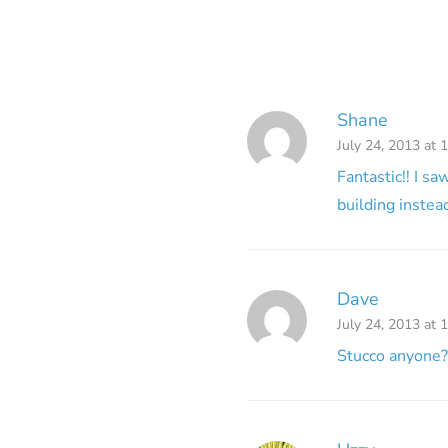
Shane
July 24, 2013 at 
Fantastic!! I s
building instea
Dave
July 24, 2013 at 
Stucco anyone?