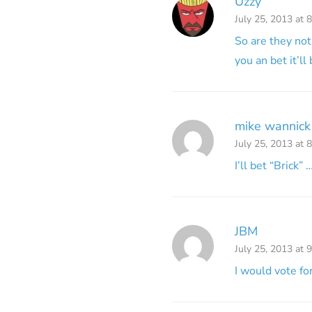
Uzzy
July 25, 2013 at 
So are they not
you an bet it’ll
mike wannick
July 25, 2013 at 
I’ll bet “Brick”
JBM
July 25, 2013 at 
I would vote fo