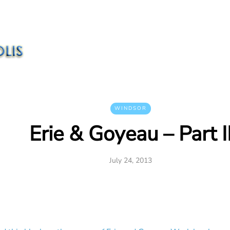
WINDSOR
Erie & Goyeau – Part I
July 24, 2013