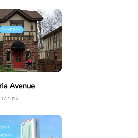
WINDSOR
ria Avenue
17, 2024
DSOR
NDSOR