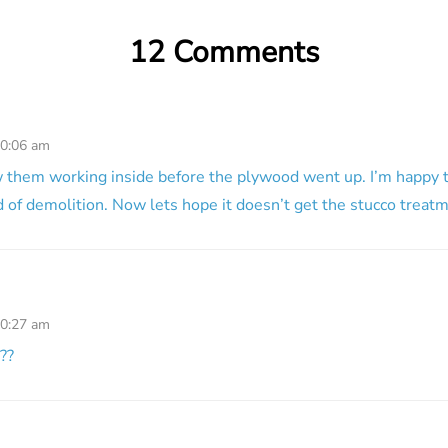
12 Comments
10:06 am
aw them working inside before the plywood went up. I’m happy t
d of demolition. Now lets hope it doesn’t get the stucco treat
10:27 am
??