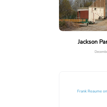
Jackson Pa
Decembe
Frank Reaume
o