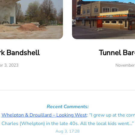
rk Bandshell
Tunnel Ba
r 3, 2023
November 
Recent Comments:
n
Whelpton & Drouillard – Looking West
: “
I grew up at the corn
Charles (Whelpton) in the late 40s. All the local kids went…
”
Aug 3, 17:28