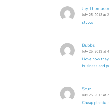
Jay Thompson
July 25, 2013 at 
stucco
Bubbs
July 25, 2013 at 
I love how they
business and pe
Scuz
July 25, 2013 at 
Cheap plastic 