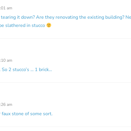
8:01 am
 tearing it down? Are they renovating the existing building? Ne
 be slathered in stucco
8:10 am
 … So 2 stucco’s … 1 brick…
9:26 am
r faux stone of some sort.