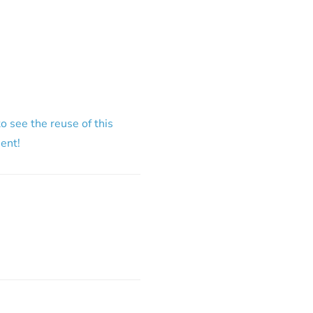
o see the reuse of this
ment!