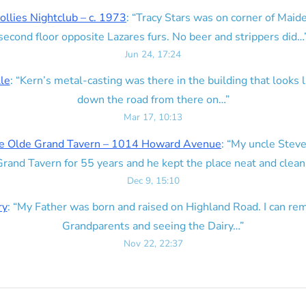
ollies Nightclub – c. 1973
: “
Tracy Stars was on corner of Maid
second floor opposite Lazares furs. No beer and strippers did…
Jun 24, 17:24
lle
: “
Kern’s metal-casting was there in the building that looks lik
down the road from there on…
”
Mar 17, 10:13
e Olde Grand Tavern – 1014 Howard Avenue
: “
My uncle Steve
rand Tavern for 55 years and he kept the place neat and clean
Dec 9, 15:10
ry
: “
My Father was born and raised on Highland Road. I can r
Grandparents and seeing the Dairy…
”
Nov 22, 22:37