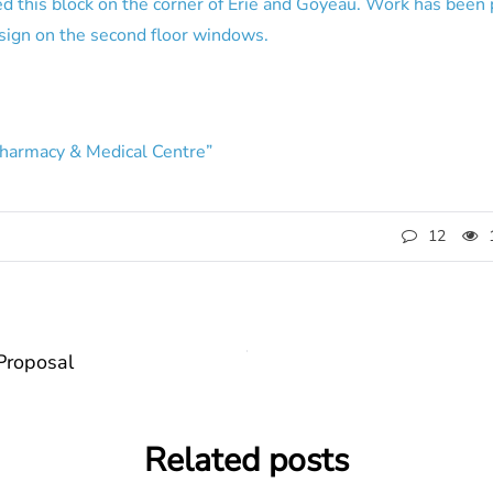
ed this block on the corner of Erie and Goyeau. Work has been
 sign on the second floor windows.
Pharmacy & Medical Centre”
12
Proposal
Related posts