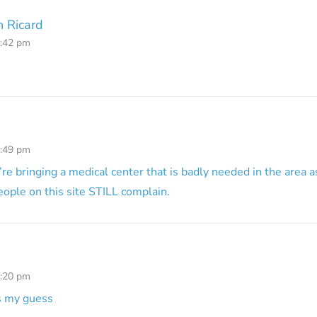
 Ricard
2:42 pm
4:49 pm
’re bringing a medical center that is badly needed in the area a
ople on this site STILL complain.
7:20 pm
is my guess