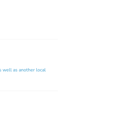
s well as another local