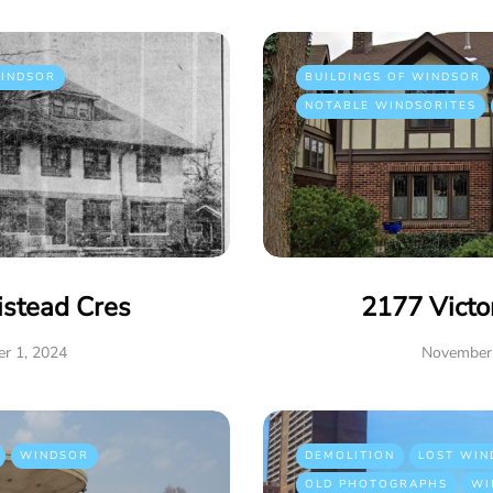
INDSOR
BUILDINGS OF WINDSOR
NOTABLE WINDSORITES
istead Cres
2177 Victo
r 1, 2024
November 
WINDSOR
DEMOLITION
LOST WIN
OLD PHOTOGRAPHS
WI