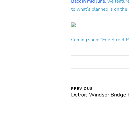
Back in mid June
, we featur
to what’s planned is on the
Coming soon: “Erie Street 
PREVIOUS
Detroit-Windsor Bridge 