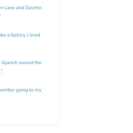
en Lane and Oulette
”
e a factory. I lived
 Ilijanich owned the
.
”
emember going to my