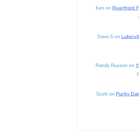
Ken
on
Riverfront F
Dave S
on
Lukervi
Randy Russon
on
Y
G
Scott
on
Purity Dai