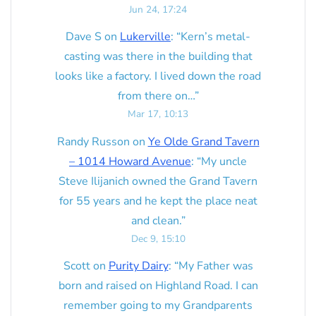
Jun 24, 17:24
Dave S
on
Lukerville
: “
Kern’s metal-
casting was there in the building that
looks like a factory. I lived down the road
from there on…
”
Mar 17, 10:13
Randy Russon
on
Ye Olde Grand Tavern
– 1014 Howard Avenue
: “
My uncle
Steve Ilijanich owned the Grand Tavern
for 55 years and he kept the place neat
and clean.
”
Dec 9, 15:10
Scott
on
Purity Dairy
: “
My Father was
born and raised on Highland Road. I can
remember going to my Grandparents