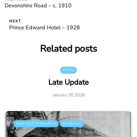
Devonshire Road – c. 1910
NEXT
Prince Edward Hotel – 1928
Related posts
NEWS
Late Update
January 18, 2026
OLD PHOTOGRAPHS
WINDSOR