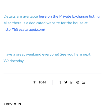
Details are available
here on the Private Exchange listing
.
Also there is a dedicated website for the house at:
http://595cataraqui.com/
Have a great weekend everyone! See you here next
Wednesday.
1044
PREVIOUS