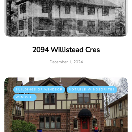
2094 Willistead Cres
December 1, 2024
BUILDINGS OF WINDSOR
NOTABLE WINDSORITES
WINDSOR