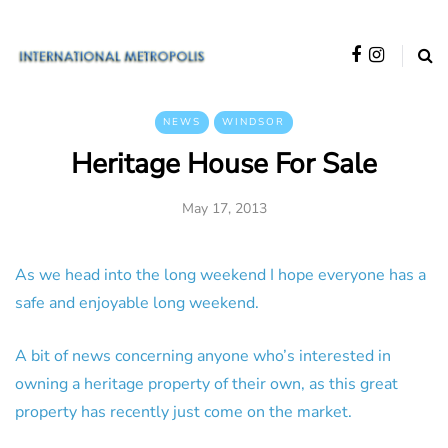
NEWS
WINDSOR
Heritage House For Sale
May 17, 2013
As we head into the long weekend I hope everyone has a
safe and enjoyable long weekend.
A bit of news concerning anyone who’s interested in
owning a heritage property of their own, as this great
property has recently just come on the market.