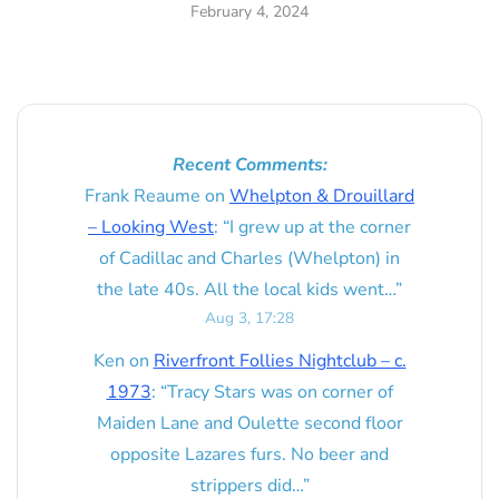
February 4, 2024
Recent Comments:
Frank Reaume
on
Whelpton & Drouillard
– Looking West
: “
I grew up at the corner
of Cadillac and Charles (Whelpton) in
the late 40s. All the local kids went…
”
Aug 3, 17:28
Ken
on
Riverfront Follies Nightclub – c.
1973
: “
Tracy Stars was on corner of
Maiden Lane and Oulette second floor
opposite Lazares furs. No beer and
strippers did…
”