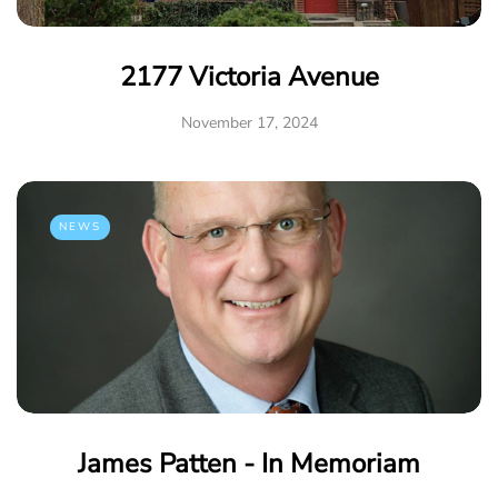
2177 Victoria Avenue
November 17, 2024
NEWS
James Patten - In Memoriam