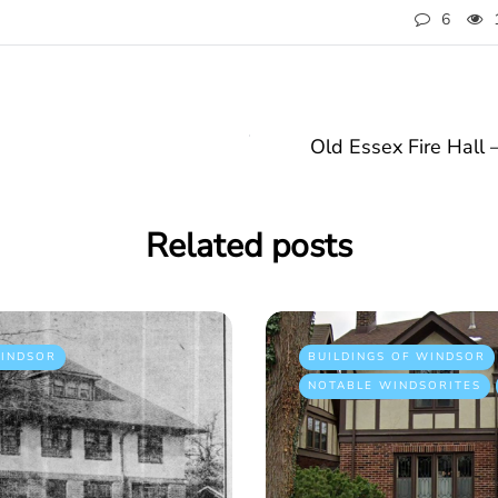
6
Old Essex Fire Hall 
Related posts
INDSOR
BUILDINGS OF WINDSOR
NOTABLE WINDSORITES