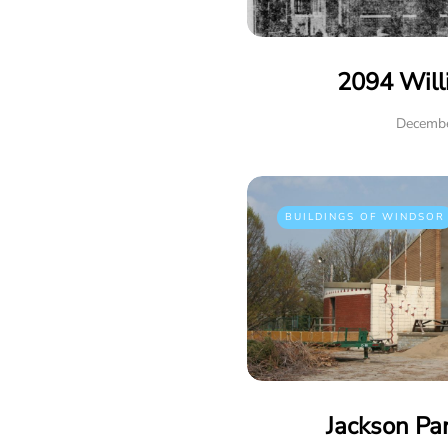
2094 Will
Decembe
BUILDINGS OF WINDSOR
Jackson Pa