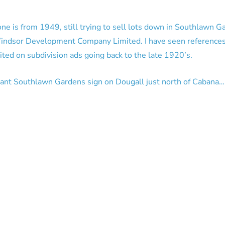
one is from 1949, still trying to sell lots down in Southlawn G
Windsor Development Company Limited. I have seen reference
d on subdivision ads going back to the late 1920’s.
 giant Southlawn Gardens sign on Dougall just north of Cabana…