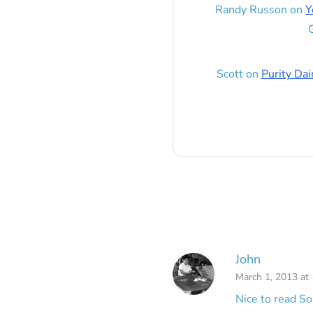
Randy Russon
on
Y
G
Scott
on
Purity Dai
John
March 1, 2013 at
Nice to read So