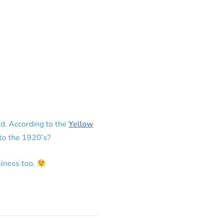
d. According to the
Yellow
 to the 1920’s?
iness too.