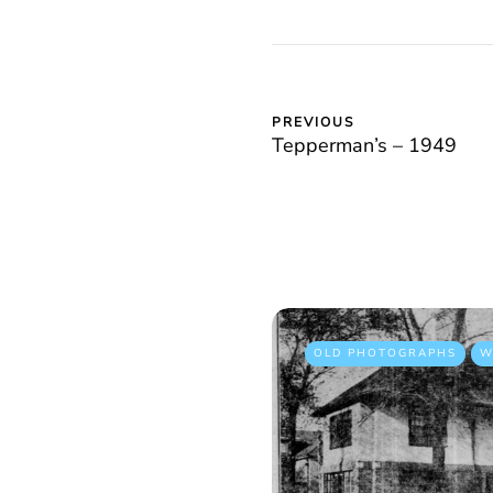
PREVIOUS
Tepperman’s – 1949
OLD PHOTOGRAPHS
W