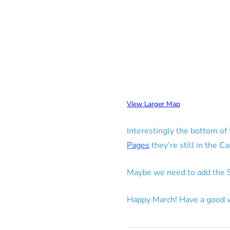
View Larger Map
Interestingly the bottom o
Pages
they’re still in the C
Maybe we need to add the S
Happy March! Have a good 