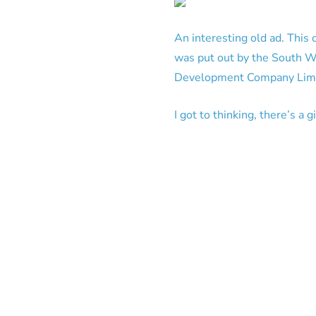
An interesting old ad. This 
was put out by the South 
Development Company Limite
I got to thinking, there’s a