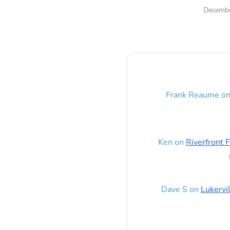
Decembe
Frank Reaume
o
Ken
on
Riverfront F
Dave S
on
Lukervi