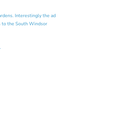
ardens. Interestingly the ad
s to the South Windsor
.