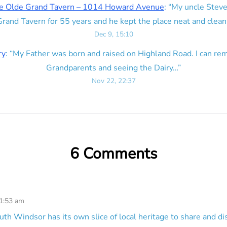
e Olde Grand Tavern – 1014 Howard Avenue
: “
My uncle Steve
rand Tavern for 55 years and he kept the place neat and clean
Dec 9, 15:10
ry
: “
My Father was born and raised on Highland Road. I can r
Grandparents and seeing the Dairy…
”
Nov 22, 22:37
6 Comments
 1:53 am
uth Windsor has its own slice of local heritage to share and di