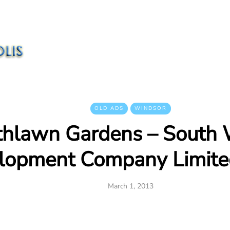
OLD ADS
WINDSOR
thlawn Gardens – South 
lopment Company Limite
March 1, 2013