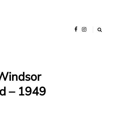
Windsor
d – 1949