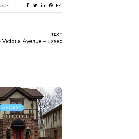
1317
NEXT
– Victoria Avenue – Essex
WINDSOR