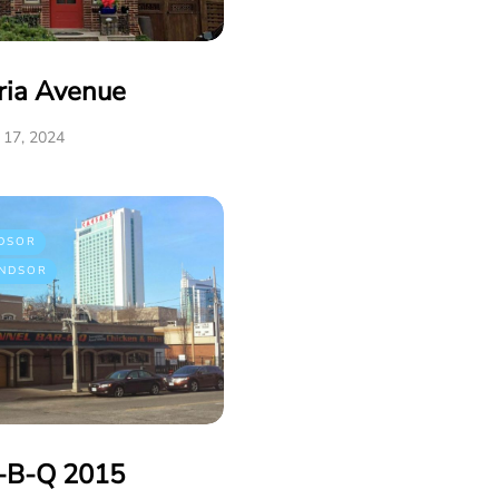
ria Avenue
17, 2024
DSOR
NDSOR
r-B-Q 2015