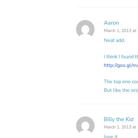
Aaron
March 1, 2013 at
Neat add.
I think I found
http://goo.gl/
The top one co
But like the or
Billy the Kid
March 1, 2013 at
love it