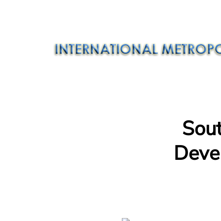
Sou
Deve