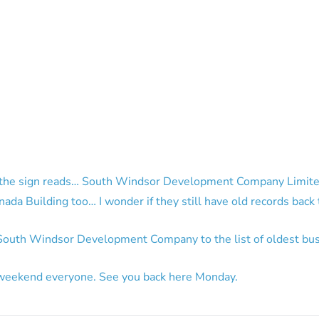
f the sign reads… South Windsor Development Company Limite
anada Building too… I wonder if they still have old records back
outh Windsor Development Company to the list of oldest bus
weekend everyone. See you back here Monday.