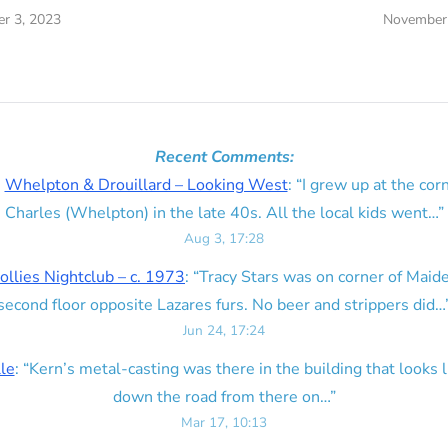
r 3, 2023
November 
Recent Comments:
n
Whelpton & Drouillard – Looking West
: “
I grew up at the corn
Charles (Whelpton) in the late 40s. All the local kids went…
”
Aug 3, 17:28
ollies Nightclub – c. 1973
: “
Tracy Stars was on corner of Maid
second floor opposite Lazares furs. No beer and strippers did…
Jun 24, 17:24
lle
: “
Kern’s metal-casting was there in the building that looks lik
down the road from there on…
”
Mar 17, 10:13