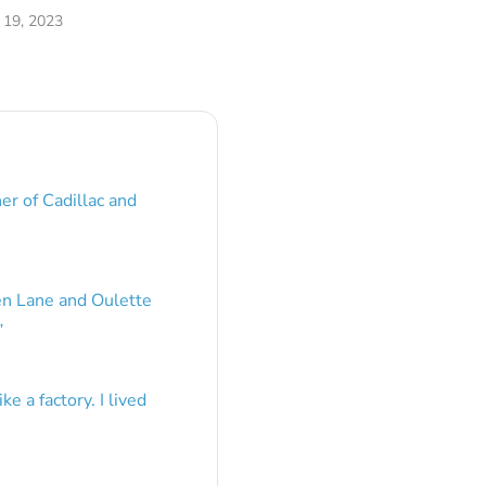
19, 2023
er of Cadillac and
en Lane and Oulette
”
e a factory. I lived