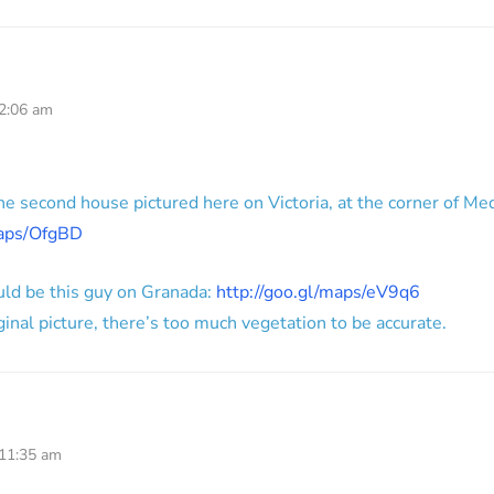
 2:06 am
 the second house pictured here on Victoria, at the corner of Me
maps/OfgBD
uld be this guy on Granada:
http://goo.gl/maps/eV9q6
iginal picture, there’s too much vegetation to be accurate.
 11:35 am