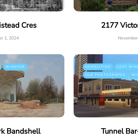
istead Cres
2177 Victo
r 1, 2024
November 
WINDSOR
DEMOLITION
LOST WIN
OLD PHOTOGRAPHS
WI
rk Bandshell
Tunnel Ba