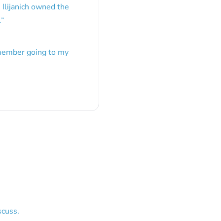
 Ilijanich owned the
.
”
emember going to my
scuss.