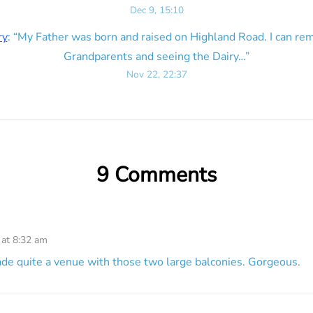
Dec 9, 15:10
ry
: “
My Father was born and raised on Highland Road. I can r
Grandparents and seeing the Dairy…
”
Nov 22, 22:37
9 Comments
 at 8:32 am
e quite a venue with those two large balconies. Gorgeous.