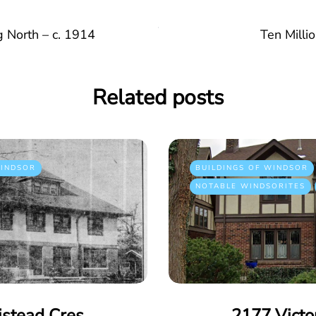
 North – c. 1914
Ten Milli
Related posts
INDSOR
BUILDINGS OF WINDSOR
NOTABLE WINDSORITES
istead Cres
2177 Victo