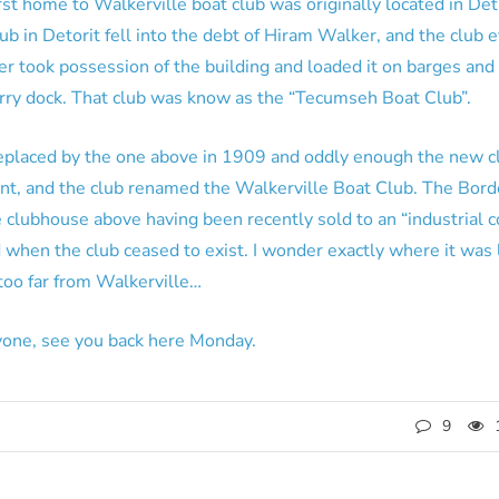
rst home to Walkerville boat club was originally located in Detr
b in Detorit fell into the debt of Hiram Walker, and the club e
 took possession of the building and loaded it on barges and m
ferry dock. That club was know as the “Tecumseh Boat Club”.
replaced by the one above in 1909 and oddly enough the new cl
t, and the club renamed the Walkerville Boat Club. The Border
 clubhouse above having been recently sold to an “industrial c
when the club ceased to exist. I wonder exactly where it was 
too far from Walkerville…
one, see you back here Monday.
9