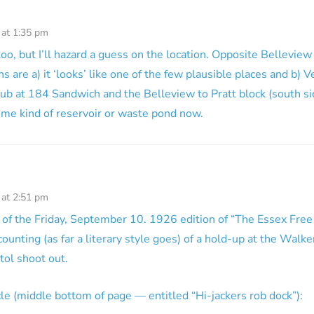
 at 1:35 pm
oo, but I’ll hazard a guess on the location. Opposite Bellevie
s are a) it ‘looks’ like one of the few plausible places and b) 
lub at 184 Sandwich and the Belleview to Pratt block (south 
ome kind of reservoir or waste pond now.
 at 2:51 pm
of the Friday, September 10. 1926 edition of “The Essex Free
counting (as far a literary style goes) of a hold-up at the Walke
tol shoot out.
icle (middle bottom of page — entitled “Hi-jackers rob dock”):