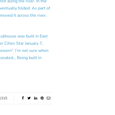
oit along the river. In the
ventually folded. As part of
oved it across the river,
ubhouse was built in East
 Cities Star January 7,
oncern”. I’m not sure when
located… Being built in
1315