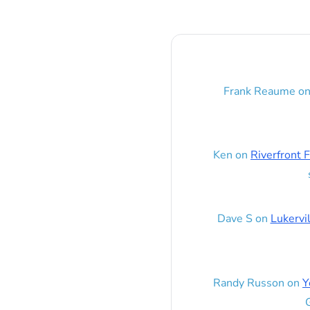
Frank Reaume
o
Ken
on
Riverfront F
Dave S
on
Lukervi
Randy Russon
on
Y
G