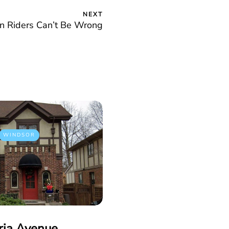
NEXT
on Riders Can’t Be Wrong
WINDSOR
ria Avenue