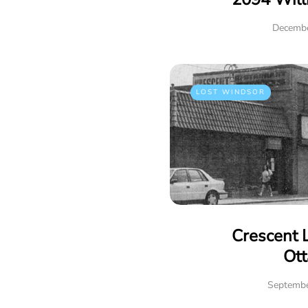
Decembe
LOST WINDSOR
Crescent 
Ot
Septembe