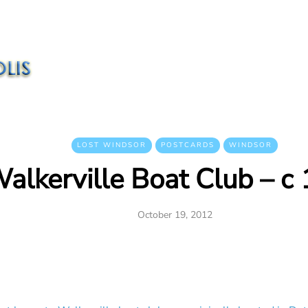
LOST WINDSOR
POSTCARDS
WINDSOR
alkerville Boat Club – c
October 19, 2012