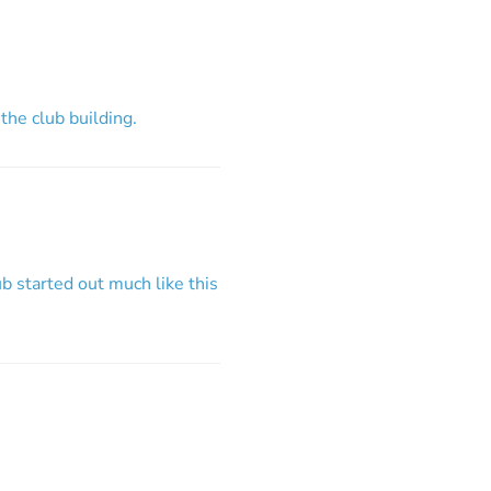
 the club building.
b started out much like this