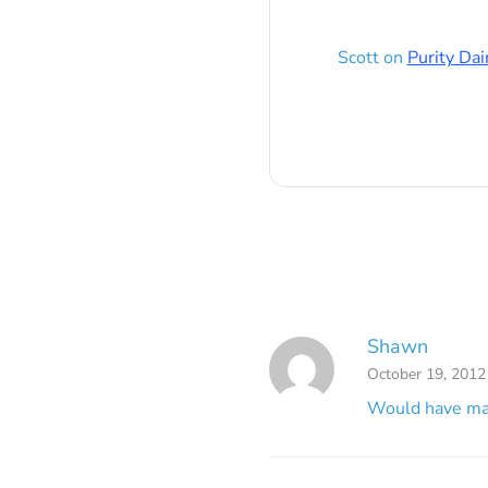
Scott
on
Purity Dai
Shawn
October 19, 2012
Would have mad