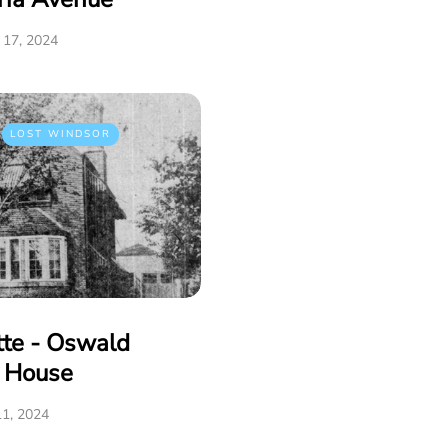
17, 2024
LOST WINDSOR
tte - Oswald
e House
1, 2024