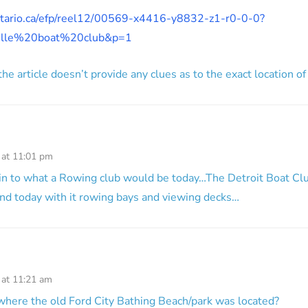
ontario.ca/efp/reel12/00569-x4416-y8832-z1-r0-0-0?
ville%20boat%20club&p=1
he article doesn’t provide any clues as to the exact location of
 at 11:01 pm
in to what a Rowing club would be today…The Detroit Boat Clu
ound today with it rowing bays and viewing decks…
 at 11:21 am
where the old Ford City Bathing Beach/park was located?