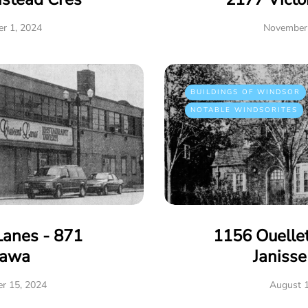
r 1, 2024
November 
BUILDINGS OF WINDSOR
NOTABLE WINDSORITES
Lanes - 871
1156 Ouelle
tawa
Janiss
r 15, 2024
August 1