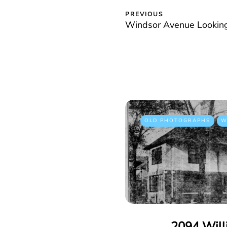
PREVIOUS
Windsor Avenue Looking
OLD PHOTOGRAPHS
W
2094 Will