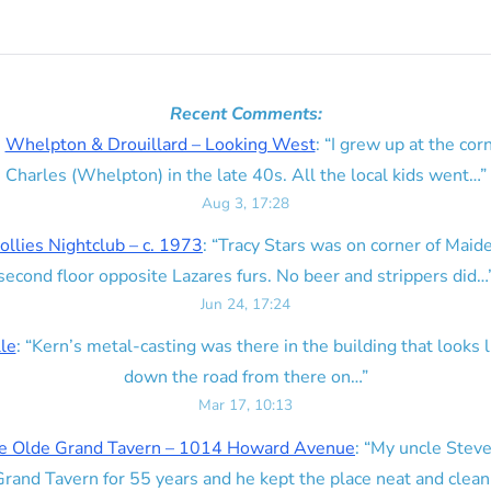
Recent Comments:
n
Whelpton & Drouillard – Looking West
: “
I grew up at the corn
Charles (Whelpton) in the late 40s. All the local kids went…
”
Aug 3, 17:28
ollies Nightclub – c. 1973
: “
Tracy Stars was on corner of Maid
second floor opposite Lazares furs. No beer and strippers did…
Jun 24, 17:24
lle
: “
Kern’s metal-casting was there in the building that looks lik
down the road from there on…
”
Mar 17, 10:13
e Olde Grand Tavern – 1014 Howard Avenue
: “
My uncle Steve
rand Tavern for 55 years and he kept the place neat and clean