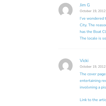
Jim G
October 19, 2012
I’ve wondered t
City. The reason
has the Boat C
The locale is s
Vicki
October 19, 2012
The cover page 
entertaining re
involvning a pis
Link to the art