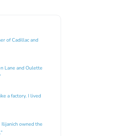
er of Cadillac and
en Lane and Oulette
”
e a factory. I lived
 Ilijanich owned the
.
”