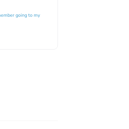
emember going to my