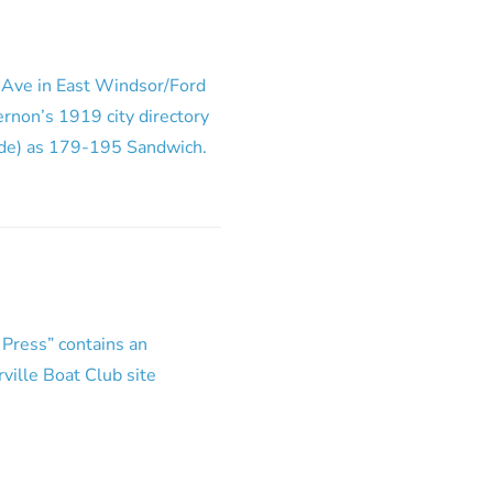
w Ave in East Windsor/Ford
Vernon’s 1919 city directory
side) as 179-195 Sandwich.
 Press” contains an
rville Boat Club site