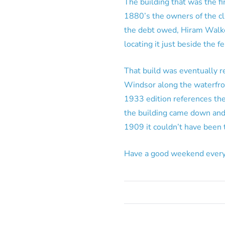
The building that was the fi
1880’s the owners of the clu
the debt owed, Hiram Walker
locating it just beside the 
That build was eventually 
Windsor along the waterfron
1933 edition references the
the building came down and 
1909 it couldn’t have been 
Have a good weekend every