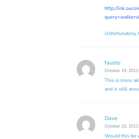
http://ink.our
query=walker
Unfortunately, t
fausto
October 19, 2012
This is more ak
and is still ar
Dave
October 20, 2012
Would this be 