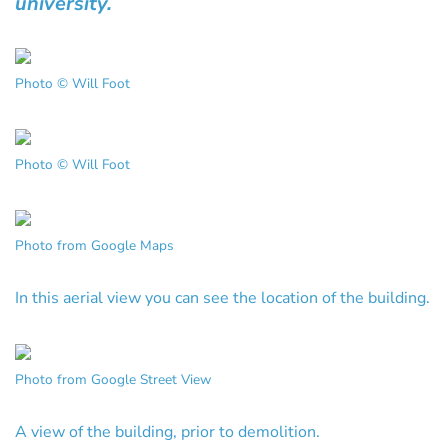
university.
Photo © Will Foot
Photo © Will Foot
Photo from Google Maps
In this aerial view you can see the location of the building.
Photo from Google Street View
A view of the building, prior to demolition.