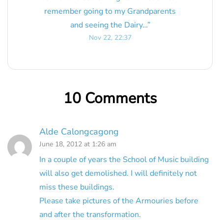
remember going to my Grandparents
and seeing the Dairy…
”
Nov 22, 22:37
10 Comments
Alde Calongcagong
June 18, 2012 at 1:26 am
In a couple of years the School of Music building
will also get demolished. I will definitely not
miss these buildings.
Please take pictures of the Armouries before
and after the transformation.