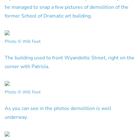
he managed to snap a few pictures of demolition of the
former School of Dramatic art building.
Photo © Will Foot
The building used to front Wyandotte Street, right on the
corner with Patricia.
Photo © Will Foot
As you can see in the photos demolition is well
underway.