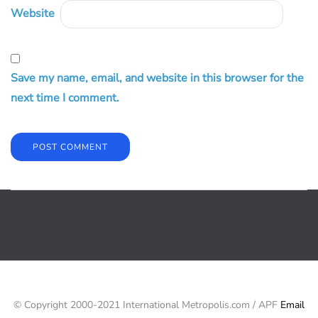
Website
Save my name, email, and website in this browser for the
next time I comment.
© Copyright 2000-2021 International Metropolis.com / APF
Email