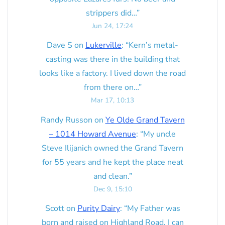
strippers did…
”
Jun 24, 17:24
Dave S
on
Lukerville
: “
Kern’s metal-
casting was there in the building that
looks like a factory. I lived down the road
from there on…
”
Mar 17, 10:13
Randy Russon
on
Ye Olde Grand Tavern
– 1014 Howard Avenue
: “
My uncle
Steve Ilijanich owned the Grand Tavern
for 55 years and he kept the place neat
and clean.
”
Dec 9, 15:10
Scott
on
Purity Dairy
: “
My Father was
born and raised on Highland Road. I can