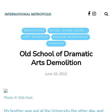
DEMOLITION
GOING, GOING, GONE...
LOST WINDSOR
READER SUBMISSION
WINDSOR
Old School of Dramatic
Arts Demolition
June 18, 2012
Photo © Will Foot
My brother was out at the University the other day, and