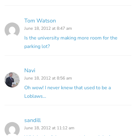
Tom Watson
June 18, 2012 at 8:47 am
Is the university making more room for the
parking lot?
Navi
June 18, 2012 at 8:56 am
Oh wow! I never knew that used to be a
Loblaws…
sandill
June 18, 2012 at 11:12 am