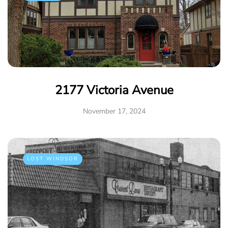
2177 Victoria Avenue
November 17, 2024
LOST WINDSOR