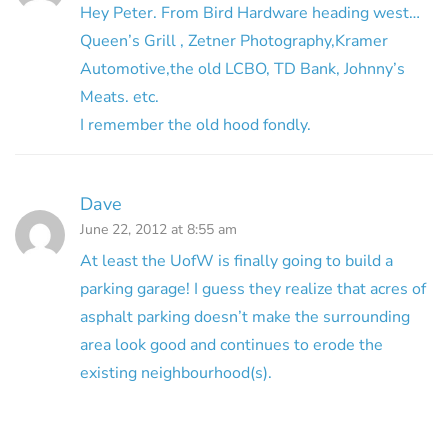
Hey Peter. From Bird Hardware heading west…
Queen’s Grill , Zetner Photography,Kramer
Automotive,the old LCBO, TD Bank, Johnny’s
Meats. etc.
I remember the old hood fondly.
Dave
June 22, 2012 at 8:55 am
At least the UofW is finally going to build a
parking garage! I guess they realize that acres of
asphalt parking doesn’t make the surrounding
area look good and continues to erode the
existing neighbourhood(s).