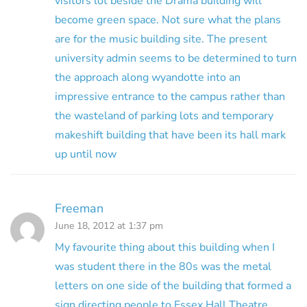
visitors lot beside the Drama building will
become green space. Not sure what the plans
are for the music building site. The present
university admin seems to be determined to turn
the approach along wyandotte into an
impressive entrance to the campus rather than
the wasteland of parking lots and temporary
makeshift building that have been its hall mark
up until now
Freeman
June 18, 2012 at 1:37 pm
My favourite thing about this building when I
was student there in the 80s was the metal
letters on one side of the building that formed a
sign directing people to Essex Hall Theatre.