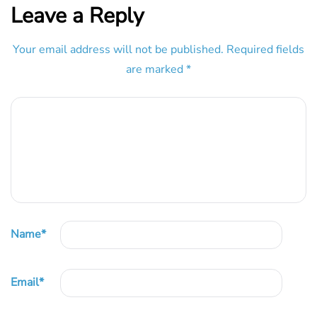
Leave a Reply
Your email address will not be published.
Required fields
are marked
*
Name
*
Email
*