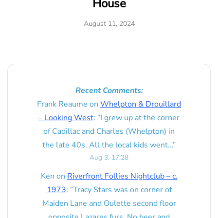
House
August 11, 2024
Recent Comments:
Frank Reaume
on
Whelpton & Drouillard
– Looking West
: “
I grew up at the corner
of Cadillac and Charles (Whelpton) in
the late 40s. All the local kids went…
”
Aug 3, 17:28
Ken
on
Riverfront Follies Nightclub – c.
1973
: “
Tracy Stars was on corner of
Maiden Lane and Oulette second floor
opposite Lazares furs. No beer and