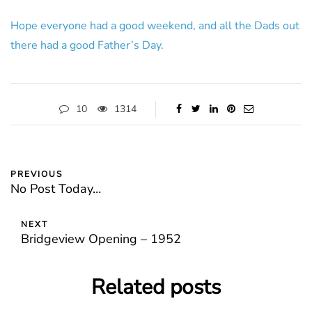
Hope everyone had a good weekend, and all the Dads out
there had a good Father’s Day.
10
1314
PREVIOUS
No Post Today…
NEXT
Bridgeview Opening – 1952
Related posts