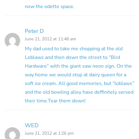
now the odette space.
Peter D
June 21, 2012 at 11:48 am
My dad used to take me shopping at the old
Loblaws and then down the street to “Bird
Hardware” with the giant saw neon sign. On the
way home we would stop at dairy queen for a
soft ice cream. All good memories, but “loblaws”
and the old bowling alley have deffinitely served
their time.Tear them down!
WED
June 21, 2012 at 1:26 pm