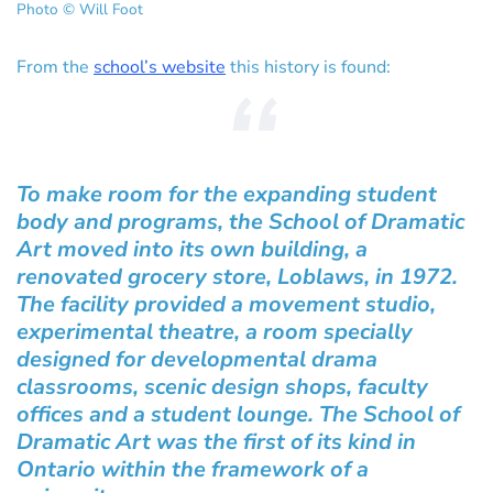
Photo © Will Foot
From the
school’s website
this history is found:
To make room for the expanding student
body and programs, the School of Dramatic
Art moved into its own building, a
renovated grocery store, Loblaws, in 1972.
The facility provided a movement studio,
experimental theatre, a room specially
designed for developmental drama
classrooms, scenic design shops, faculty
offices and a student lounge. The School of
Dramatic Art was the first of its kind in
Ontario within the framework of a