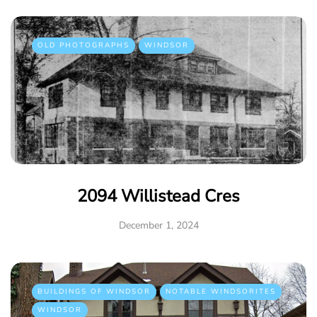
OLD PHOTOGRAPHS
WINDSOR
2094 Willistead Cres
December 1, 2024
BUILDINGS OF WINDSOR
NOTABLE WINDSORITES
WINDSOR