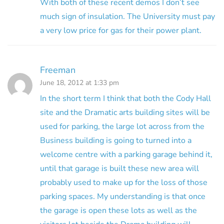
With both of these recent demos I don’t see
much sign of insulation. The University must pay
a very low price for gas for their power plant.
Freeman
June 18, 2012 at 1:33 pm
In the short term I think that both the Cody Hall
site and the Dramatic arts building sites will be
used for parking, the large lot across from the
Business building is going to turned into a
welcome centre with a parking garage behind it,
until that garage is built these new area will
probably used to make up for the loss of those
parking spaces. My understanding is that once
the garage is open these lots as well as the