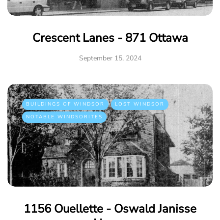
Crescent Lanes - 871 Ottawa
September 15, 2024
BUILDINGS OF WINDSOR
LOST WINDSOR
NOTABLE WINDSORITES
1156 Ouellette - Oswald Janisse