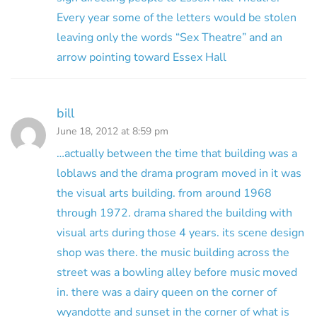
Every year some of the letters would be stolen
leaving only the words “Sex Theatre” and an
arrow pointing toward Essex Hall
bill
June 18, 2012 at 8:59 pm
…actually between the time that building was a
loblaws and the drama program moved in it was
the visual arts building. from around 1968
through 1972. drama shared the building with
visual arts during those 4 years. its scene design
shop was there. the music building across the
street was a bowling alley before music moved
in. there was a dairy queen on the corner of
wyandotte and sunset in the corner of what is