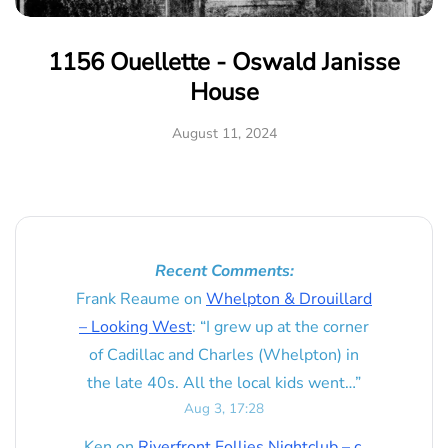
1156 Ouellette - Oswald Janisse
House
August 11, 2024
Recent Comments:
Frank Reaume
on
Whelpton & Drouillard
– Looking West
: “
I grew up at the corner
of Cadillac and Charles (Whelpton) in
the late 40s. All the local kids went…
”
Aug 3, 17:28
Ken
on
Riverfront Follies Nightclub – c.