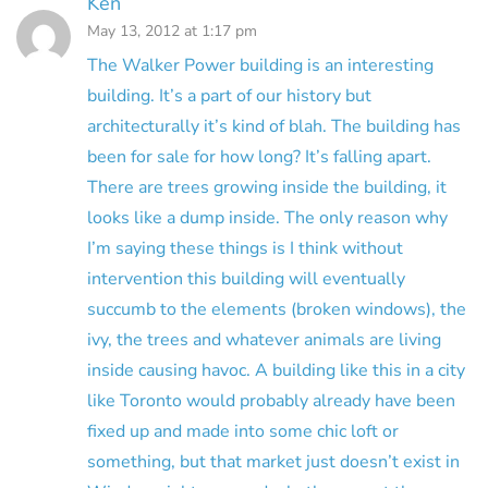
Ken
May 13, 2012 at 1:17 pm
The Walker Power building is an interesting
building. It’s a part of our history but
architecturally it’s kind of blah. The building has
been for sale for how long? It’s falling apart.
There are trees growing inside the building, it
looks like a dump inside. The only reason why
I’m saying these things is I think without
intervention this building will eventually
succumb to the elements (broken windows), the
ivy, the trees and whatever animals are living
inside causing havoc. A building like this in a city
like Toronto would probably already have been
fixed up and made into some chic loft or
something, but that market just doesn’t exist in