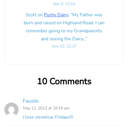
Dec 9, 15:10
Scott
on
Purity Dairy
: “
My Father was
born and raised on Highland Road. I can
remember going to my Grandparents
and seeing the Dairy…
”
Nov 22, 22:37
10 Comments
Fausto
May 11, 2012 at 10:19 am
I love streetcar Fridays!!!