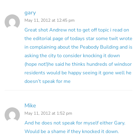
gary
May 11, 2012 at 12:45 pm
Great shot Andrew not to get off topic i read on
the editorial page of todays star some twit wrote
in complaining about the Peabody Building and is
asking the city to consider knocking it down
(hope not!)he said he thinks hundreds of windsor
residents would be happy seeing it gone well he
doesn’t speak for me
Mike
May 11, 2012 at 1:52 pm
And he does not speak for myself either Gary.
Would be a shame if they knocked it down.