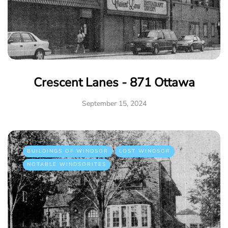
Crescent Lanes - 871 Ottawa
September 15, 2024
BUILDINGS OF WINDSOR
LOST WINDSOR
NOTABLE WINDSORITES