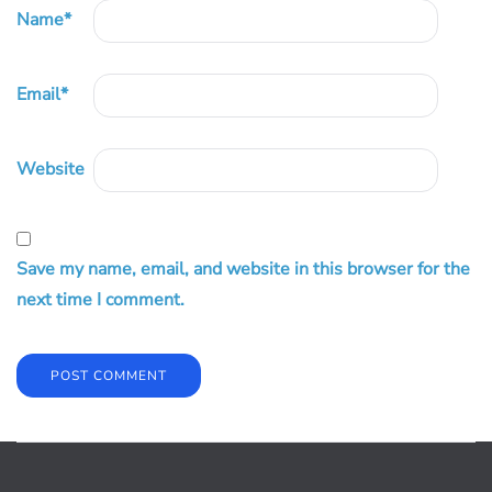
Name
*
Email
*
Website
Save my name, email, and website in this browser for the
next time I comment.