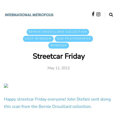
BERNIE DROUILLARD COLLECTION
LOST WINDSOR
OLD PHOTOGRAPHS
WINDSOR
Streetcar Friday
May 11, 2012
Happy streetcar Friday everyone! John Stefani sent along
this scan from the Bernie Drouillard collection.