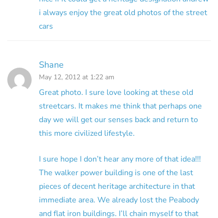
i always enjoy the great old photos of the street
cars
Shane
May 12, 2012 at 1:22 am
Great photo. I sure love looking at these old
streetcars. It makes me think that perhaps one
day we will get our senses back and return to
this more civilized lifestyle.
I sure hope I don’t hear any more of that idea!!!
The walker power building is one of the last
pieces of decent heritage architecture in that
immediate area. We already lost the Peabody
and flat iron buildings. I’ll chain myself to that