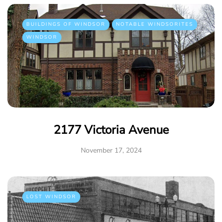
BUILDINGS OF WINDSOR
NOTABLE WINDSORITES
WINDSOR
2177 Victoria Avenue
November 17, 2024
LOST WINDSOR