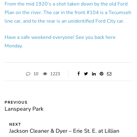
From the mid 1920’s a shot taken down by the old Ford
Plan on the river. The car in the front #104 is a Tecumseh
line car, and to the rear is an unidentified Ford City car.
Have a safe weekend everyone! See you back here
Monday.
10
1223
PREVIOUS
Lanspeary Park
NEXT
Jackson Cleaner & Dyer – Erie St. E. at Lillian