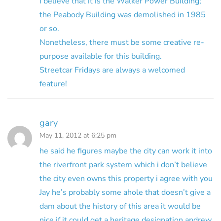
I believe that it is the Walker Power Building;
the Peabody Building was demolished in 1985
or so.
Nonetheless, there must be some creative re-
purpose available for this building.
Streetcar Fridays are always a welcomed
feature!
gary
May 11, 2012 at 6:25 pm
he said he figures maybe the city can work it into
the riverfront park system which i don’t believe
the city even owns this property i agree with you
Jay he’s probably some ahole that doesn’t give a
dam about the history of this area it would be
nice if it could get a heritage designation andrew