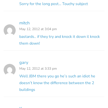
Sorry for the long post… Touchy subject
mitch
May 12, 2012 at 3:04 pm
bastards.. if they try and knock it down il knock
them down!
gary
May 12, 2012 at 3:33 pm
Well JBM there you go he’s such an idiot he
doesn’t know the difference between the 2
buildings