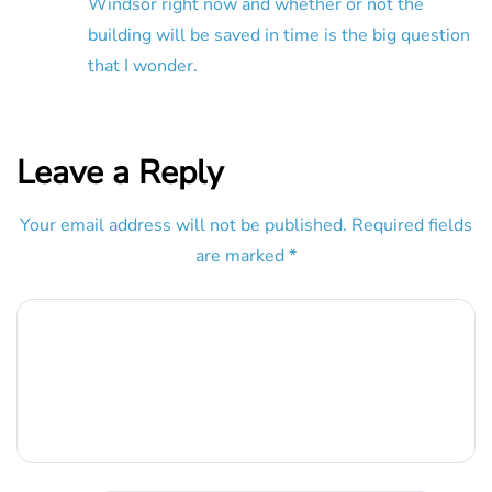
Windsor right now and whether or not the
building will be saved in time is the big question
that I wonder.
Leave a Reply
Your email address will not be published.
Required fields
are marked
*