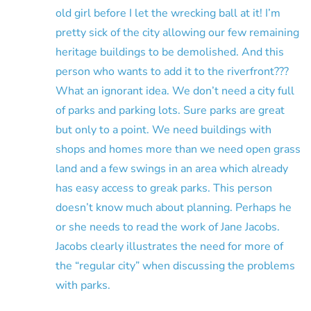
old girl before I let the wrecking ball at it! I’m
pretty sick of the city allowing our few remaining
heritage buildings to be demolished. And this
person who wants to add it to the riverfront???
What an ignorant idea. We don’t need a city full
of parks and parking lots. Sure parks are great
but only to a point. We need buildings with
shops and homes more than we need open grass
land and a few swings in an area which already
has easy access to greak parks. This person
doesn’t know much about planning. Perhaps he
or she needs to read the work of Jane Jacobs.
Jacobs clearly illustrates the need for more of
the “regular city” when discussing the problems
with parks.