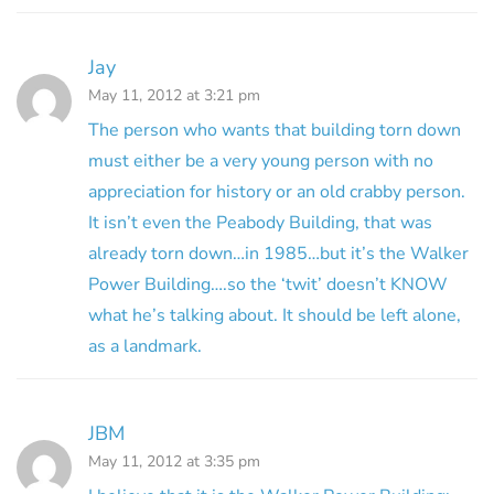
Jay
May 11, 2012 at 3:21 pm
The person who wants that building torn down
must either be a very young person with no
appreciation for history or an old crabby person.
It isn’t even the Peabody Building, that was
already torn down…in 1985…but it’s the Walker
Power Building….so the ‘twit’ doesn’t KNOW
what he’s talking about. It should be left alone,
as a landmark.
JBM
May 11, 2012 at 3:35 pm