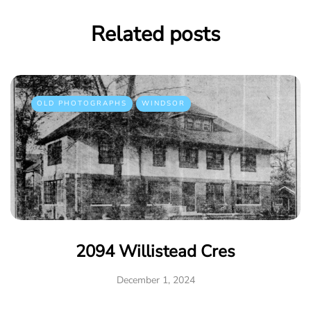
Related posts
OLD PHOTOGRAPHS
WINDSOR
2094 Willistead Cres
December 1, 2024