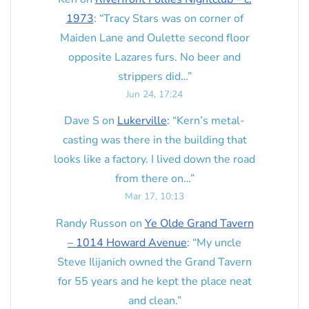
1973
: “
Tracy Stars was on corner of
Maiden Lane and Oulette second floor
opposite Lazares furs. No beer and
strippers did…
”
Jun 24, 17:24
Dave S
on
Lukerville
: “
Kern’s metal-
casting was there in the building that
looks like a factory. I lived down the road
from there on…
”
Mar 17, 10:13
Randy Russon
on
Ye Olde Grand Tavern
– 1014 Howard Avenue
: “
My uncle
Steve Ilijanich owned the Grand Tavern
for 55 years and he kept the place neat
and clean.
”