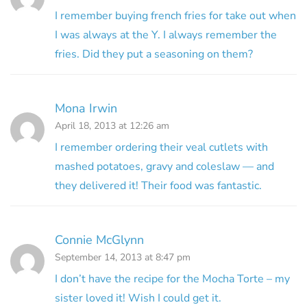
I remember buying french fries for take out when
I was always at the Y. I always remember the
fries. Did they put a seasoning on them?
Mona Irwin
April 18, 2013 at 12:26 am
I remember ordering their veal cutlets with
mashed potatoes, gravy and coleslaw — and
they delivered it! Their food was fantastic.
Connie McGlynn
September 14, 2013 at 8:47 pm
I don’t have the recipe for the Mocha Torte – my
sister loved it! Wish I could get it.