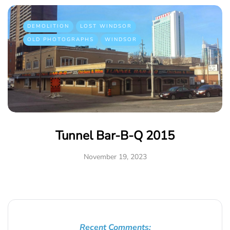
DEMOLITION
LOST WINDSOR
OLD PHOTOGRAPHS
WINDSOR
Tunnel Bar-B-Q 2015
November 19, 2023
Recent Comments: