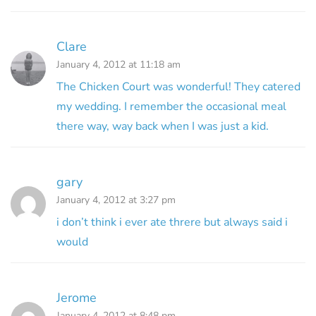
Clare
January 4, 2012 at 11:18 am
The Chicken Court was wonderful! They catered
my wedding. I remember the occasional meal
there way, way back when I was just a kid.
gary
January 4, 2012 at 3:27 pm
i don’t think i ever ate threre but always said i
would
Jerome
January 4, 2012 at 8:48 pm