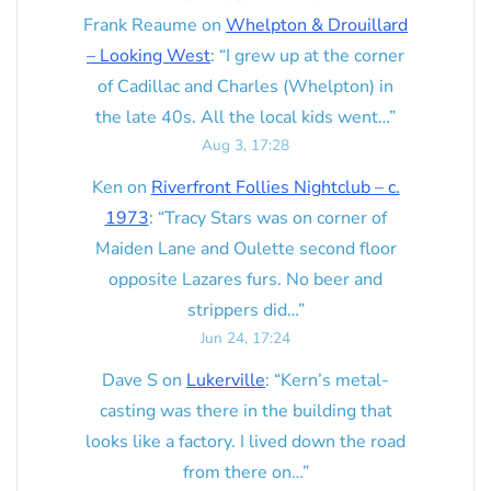
Frank Reaume
on
Whelpton & Drouillard
– Looking West
: “
I grew up at the corner
of Cadillac and Charles (Whelpton) in
the late 40s. All the local kids went…
”
Aug 3, 17:28
Ken
on
Riverfront Follies Nightclub – c.
1973
: “
Tracy Stars was on corner of
Maiden Lane and Oulette second floor
opposite Lazares furs. No beer and
strippers did…
”
Jun 24, 17:24
Dave S
on
Lukerville
: “
Kern’s metal-
casting was there in the building that
looks like a factory. I lived down the road
from there on…
”