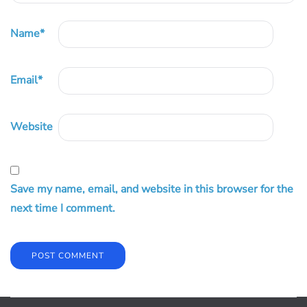
Name
*
Email
*
Website
Save my name, email, and website in this browser for the
next time I comment.