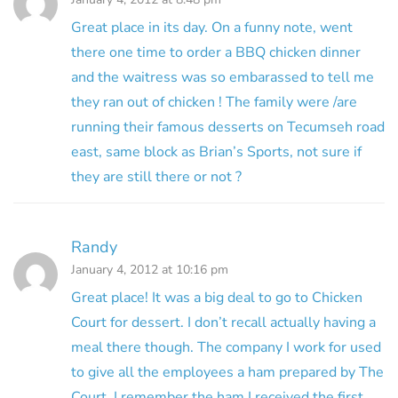
Great place in its day. On a funny note, went
there one time to order a BBQ chicken dinner
and the waitress was so embarassed to tell me
they ran out of chicken ! The family were /are
running their famous desserts on Tecumseh road
east, same block as Brian’s Sports, not sure if
they are still there or not ?
Randy
January 4, 2012 at 10:16 pm
Great place! It was a big deal to go to Chicken
Court for dessert. I don’t recall actually having a
meal there though. The company I work for used
to give all the employees a ham prepared by The
Court. I remember the ham I received the first