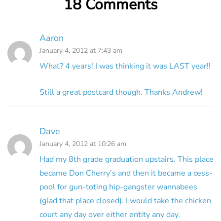
18 Comments
Aaron
January 4, 2012 at 7:43 am
What? 4 years! I was thinking it was LAST year!!
Still a great postcard though. Thanks Andrew!
Dave
January 4, 2012 at 10:26 am
Had my 8th grade graduation upstairs. This place
became Don Cherry’s and then it became a cess-
pool for gun-toting hip-gangster wannabees
(glad that place closed). I would take the chicken
court any day over either entity any day.