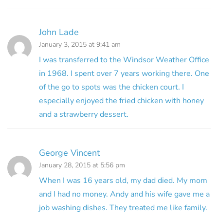
John Lade
January 3, 2015 at 9:41 am
I was transferred to the Windsor Weather Office
in 1968. I spent over 7 years working there. One
of the go to spots was the chicken court. I
especially enjoyed the fried chicken with honey
and a strawberry dessert.
George Vincent
January 28, 2015 at 5:56 pm
When I was 16 years old, my dad died. My mom
and I had no money. Andy and his wife gave me a
job washing dishes. They treated me like family.