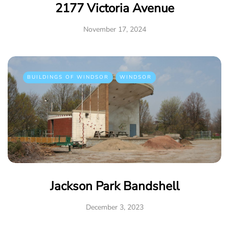
2177 Victoria Avenue
November 17, 2024
BUILDINGS OF WINDSOR
WINDSOR
Jackson Park Bandshell
December 3, 2023