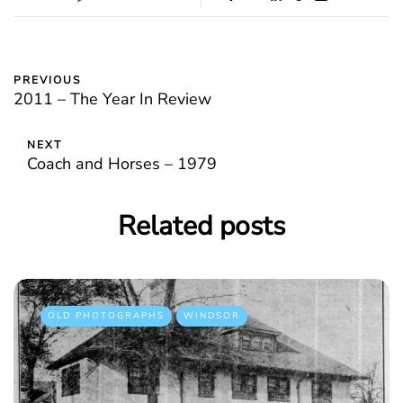
PREVIOUS
2011 – The Year In Review
NEXT
Coach and Horses – 1979
Related posts
OLD PHOTOGRAPHS
WINDSOR