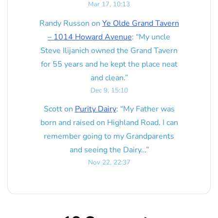
Mar 17, 10:13
Randy Russon
on
Ye Olde Grand Tavern
– 1014 Howard Avenue
: “
My uncle
Steve Ilijanich owned the Grand Tavern
for 55 years and he kept the place neat
and clean.
”
Dec 9, 15:10
Scott
on
Purity Dairy
: “
My Father was
born and raised on Highland Road. I can
remember going to my Grandparents
and seeing the Dairy…
”
Nov 22, 22:37