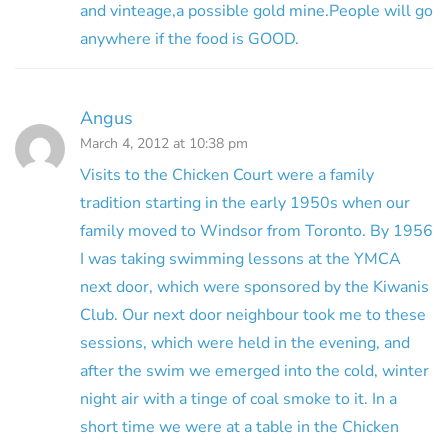
and vinteage,a possible gold mine.People will go
anywhere if the food is GOOD.
Angus
March 4, 2012 at 10:38 pm
Visits to the Chicken Court were a family
tradition starting in the early 1950s when our
family moved to Windsor from Toronto. By 1956
I was taking swimming lessons at the YMCA
next door, which were sponsored by the Kiwanis
Club. Our next door neighbour took me to these
sessions, which were held in the evening, and
after the swim we emerged into the cold, winter
night air with a tinge of coal smoke to it. In a
short time we were at a table in the Chicken