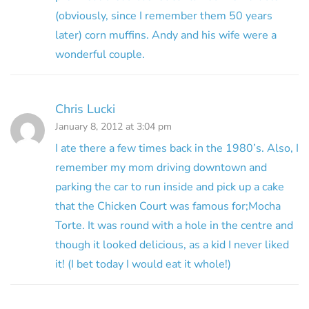
(obviously, since I remember them 50 years
later) corn muffins. Andy and his wife were a
wonderful couple.
Chris Lucki
January 8, 2012 at 3:04 pm
I ate there a few times back in the 1980’s. Also, I
remember my mom driving downtown and
parking the car to run inside and pick up a cake
that the Chicken Court was famous for;Mocha
Torte. It was round with a hole in the centre and
though it looked delicious, as a kid I never liked
it! (I bet today I would eat it whole!)