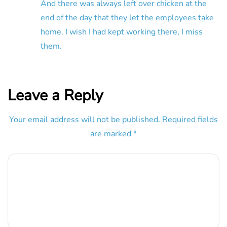
And there was always left over chicken at the
end of the day that they let the employees take
home. I wish I had kept working there, I miss
them.
Leave a Reply
Your email address will not be published.
Required fields
are marked
*