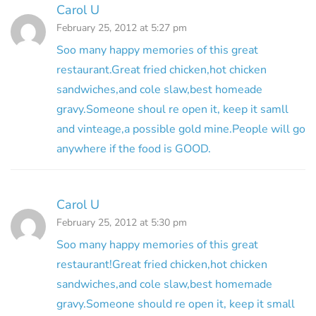
Carol U
February 25, 2012 at 5:27 pm
Soo many happy memories of this great
restaurant.Great fried chicken,hot chicken
sandwiches,and cole slaw,best homeade
gravy.Someone shoul re open it, keep it samll
and vinteage,a possible gold mine.People will go
anywhere if the food is GOOD.
Carol U
February 25, 2012 at 5:30 pm
Soo many happy memories of this great
restaurant!Great fried chicken,hot chicken
sandwiches,and cole slaw,best homemade
gravy.Someone should re open it, keep it small