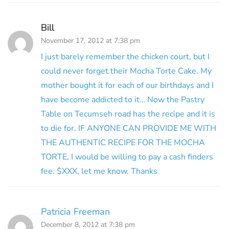
Bill
November 17, 2012 at 7:38 pm
I just barely remember the chicken court, but I
could never forget their Mocha Torte Cake. My
mother bought it for each of our birthdays and I
have become addicted to it… Now the Pastry
Table on Tecumseh road has the recipe and it is
to die for. IF ANYONE CAN PROVIDE ME WITH
THE AUTHENTIC RECIPE FOR THE MOCHA
TORTE, I would be willing to pay a cash finders
fee. $XXX, let me know. Thanks
Patricia Freeman
December 8, 2012 at 7:38 pm