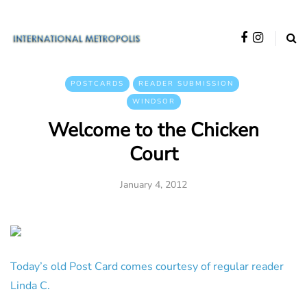
POSTCARDS
READER SUBMISSION
WINDSOR
Welcome to the Chicken
Court
January 4, 2012
Today’s old Post Card comes courtesy of regular reader
Linda C.