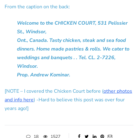
From the caption on the back:
Welcome to the CHICKEN COURT, 531 Pelissier
St., Windsor,
Ont., Canada. Tasty chicken, steak and sea food
dinners. Home made pastries & rolls. We cater to
weddings and banquets . . Tel. CL. 2-7226,
Windsor.
Prop. Andrew Kominar.
[NOTE – I covered the Chicken Court before (
other photos
and info here
) -Hard to believe this post was over four
years ago!]
18
1527