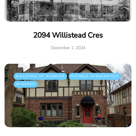
2094 Willistead Cres
December 1, 2024
BUILDINGS OF WINDSOR
NOTABLE WINDSORITES
WINDSOR