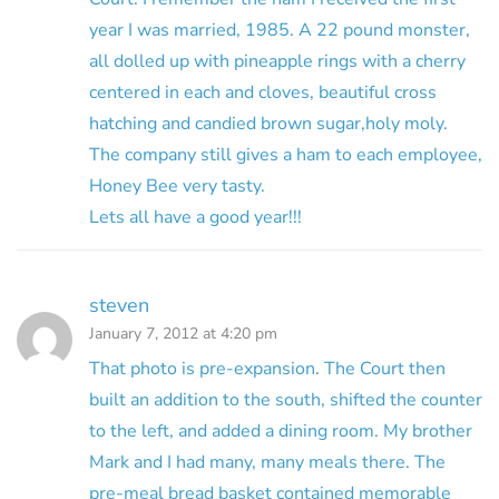
year I was married, 1985. A 22 pound monster,
all dolled up with pineapple rings with a cherry
centered in each and cloves, beautiful cross
hatching and candied brown sugar,holy moly.
The company still gives a ham to each employee,
Honey Bee very tasty.
Lets all have a good year!!!
steven
January 7, 2012 at 4:20 pm
That photo is pre-expansion. The Court then
built an addition to the south, shifted the counter
to the left, and added a dining room. My brother
Mark and I had many, many meals there. The
pre-meal bread basket contained memorable