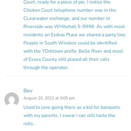
Court, ready for a piece of pie. I notice the
Chicken Court telephone number was in the
CLearwater exchange, and our number in
Riverside was WHitehall 5-9998. As with most
residents on Esdras Place we shared a party line.
People in South Windsor could be identified
with the YOrktown prefix. Belle River and most
of Essex County still placed all their calls
through the operator.
Bev
August 20, 2012 at 9:05 pm
Used to love going there as a kid for banquets
with my parents. I swear I can still taste the
rolls.