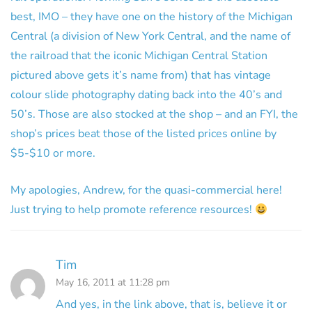
best, IMO – they have one on the history of the Michigan
Central (a division of New York Central, and the name of
the railroad that the iconic Michigan Central Station
pictured above gets it’s name from) that has vintage
colour slide photography dating back into the 40’s and
50’s. Those are also stocked at the shop – and an FYI, the
shop’s prices beat those of the listed prices online by
$5-$10 or more.
My apologies, Andrew, for the quasi-commercial here!
Just trying to help promote reference resources!
Tim
May 16, 2011 at 11:28 pm
And yes, in the link above, that is, believe it or