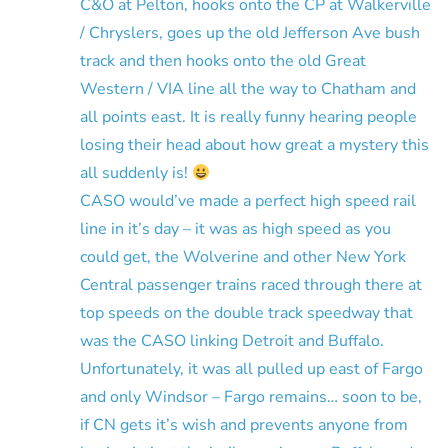
C&O at Pelton, hooks onto the CP at Walkerville
/ Chryslers, goes up the old Jefferson Ave bush
track and then hooks onto the old Great
Western / VIA line all the way to Chatham and
all points east. It is really funny hearing people
losing their head about how great a mystery this
all suddenly is!
CASO would’ve made a perfect high speed rail
line in it’s day – it was as high speed as you
could get, the Wolverine and other New York
Central passenger trains raced through there at
top speeds on the double track speedway that
was the CASO linking Detroit and Buffalo.
Unfortunately, it was all pulled up east of Fargo
and only Windsor – Fargo remains… soon to be,
if CN gets it’s wish and prevents anyone from