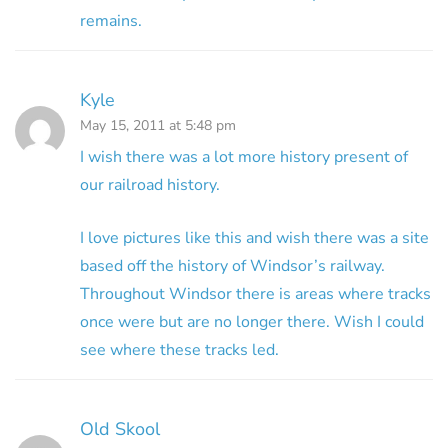
remains.
Kyle
May 15, 2011 at 5:48 pm
I wish there was a lot more history present of
our railroad history.
I love pictures like this and wish there was a site
based off the history of Windsor’s railway.
Throughout Windsor there is areas where tracks
once were but are no longer there. Wish I could
see where these tracks led.
Old Skool