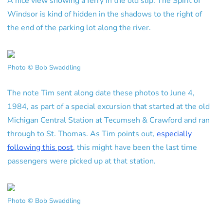
A nice view showing a ferry in the old slip. The Spirit of
Windsor is kind of hidden in the shadows to the right of
the end of the parking lot along the river.
Photo © Bob Swaddling
The note Tim sent along date these photos to June 4,
1984, as part of a special excursion that started at the old
Michigan Central Station at Tecumseh & Crawford and ran
through to St. Thomas. As Tim points out,
especially
following this post
, this might have been the last time
passengers were picked up at that station.
Photo © Bob Swaddling