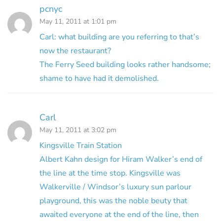
pcnyc
May 11, 2011 at 1:01 pm
Carl: what building are you referring to that’s
now the restaurant?
The Ferry Seed building looks rather handsome;
shame to have had it demolished.
Carl
May 11, 2011 at 3:02 pm
Kingsville Train Station
Albert Kahn design for Hiram Walker’s end of
the line at the time stop. Kingsville was
Walkerville / Windsor’s luxury sun parlour
playground, this was the noble beuty that
awaited everyone at the end of the line, then