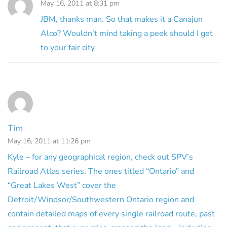
May 16, 2011 at 8:31 pm
JBM, thanks man. So that makes it a Canajun
Alco? Wouldn’t mind taking a peek should I get
to your fair city
Tim
May 16, 2011 at 11:26 pm
Kyle – for any geographical region, check out SPV’s
Railroad Atlas series. The ones titled “Ontario” and
“Great Lakes West” cover the
Detroit/Windsor/Southwestern Ontario region and
contain detailed maps of every single railroad route, past