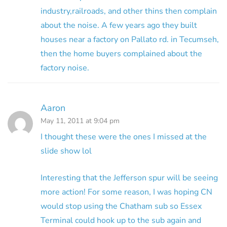
industry,railroads, and other thins then complain
about the noise. A few years ago they built
houses near a factory on Pallato rd. in Tecumseh,
then the home buyers complained about the
factory noise.
Aaron
May 11, 2011 at 9:04 pm
I thought these were the ones I missed at the
slide show lol
Interesting that the Jefferson spur will be seeing
more action! For some reason, I was hoping CN
would stop using the Chatham sub so Essex
Terminal could hook up to the sub again and