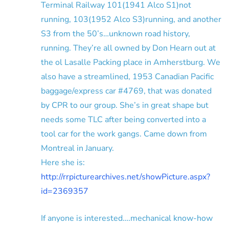
Terminal Railway 101(1941 Alco S1)not
running, 103(1952 Alco S3)running, and another
S3 from the 50’s…unknown road history,
running. They’re all owned by Don Hearn out at
the ol Lasalle Packing place in Amherstburg. We
also have a streamlined, 1953 Canadian Pacific
baggage/express car #4769, that was donated
by CPR to our group. She’s in great shape but
needs some TLC after being converted into a
tool car for the work gangs. Came down from
Montreal in January.
Here she is:
http://rrpicturearchives.net/showPicture.aspx?
id=2369357
If anyone is interested….mechanical know-how