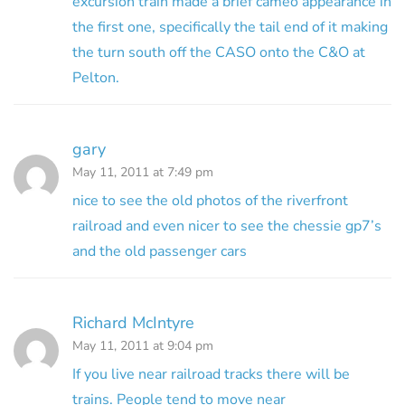
excursion train made a brief cameo appearance in
the first one, specifically the tail end of it making
the turn south off the CASO onto the C&O at
Pelton.
gary
May 11, 2011 at 7:49 pm
nice to see the old photos of the riverfront
railroad and even nicer to see the chessie gp7’s
and the old passenger cars
Richard McIntyre
May 11, 2011 at 9:04 pm
If you live near railroad tracks there will be
trains. People tend to move near