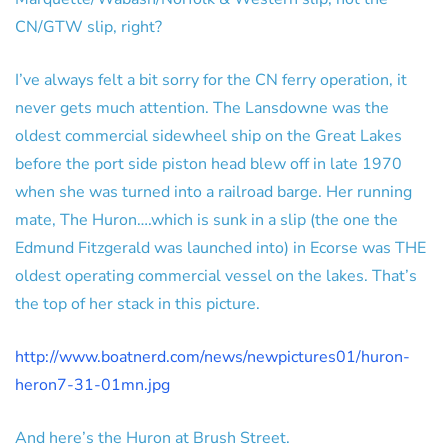
CN/GTW slip, right?
I’ve always felt a bit sorry for the CN ferry operation, it
never gets much attention. The Lansdowne was the
oldest commercial sidewheel ship on the Great Lakes
before the port side piston head blew off in late 1970
when she was turned into a railroad barge. Her running
mate, The Huron….which is sunk in a slip (the one the
Edmund Fitzgerald was launched into) in Ecorse was THE
oldest operating commercial vessel on the lakes. That’s
the top of her stack in this picture.
http://www.boatnerd.com/news/newpictures01/huron-
heron7-31-01mn.jpg
And here’s the Huron at Brush Street.