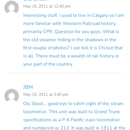
May 15, 2011 at 12:40 pm
Interesting stuff. I used to live in Calgary so I am
more familiar with Western Railroad history,
primarily CPR. Question for you guys. What is
the old steamer hiding in the shadows in the
first couple of photos? I can tell it is CN but that
is all. There must be a wealth of rail history in
your part of the country.
JBM
May 15, 2011 at 2:40 pm
Ols Skool… good eye to catch sight of the steam
locomotive. This unit was built to Grand Trunk
specifications as a P-6 Pacific class locomotive
and numbered as 213. It was built in 1911 at the