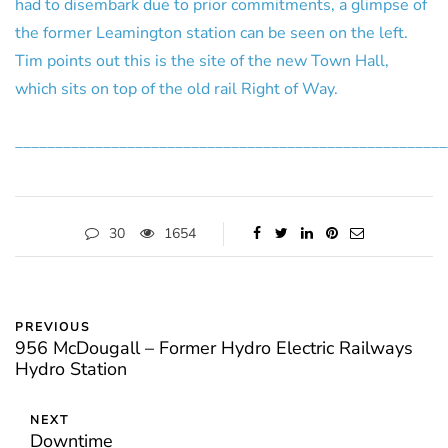
had to disembark due to prior commitments, a glimpse of
the former Leamington station can be seen on the left.
Tim points out this is the site of the new Town Hall,
which sits on top of the old rail Right of Way.
______________________________________________________
30
1654
PREVIOUS
956 McDougall – Former Hydro Electric Railways
Hydro Station
NEXT
Downtime