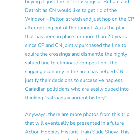
buying it, just the int’l crossings at Buffalo and
Detroit as CN would like to get rid of the
Windsor – Pelton stretch and just hop on the CP
after getting out of the tunnel. As is the plan
that has been in place for more than 20 years
since CP and CN jointly purchased the line to
aquire the crossings and dismantle the highly
valued line to eliminate competition. The
sagging economy in the area has helped CN
justify their decisions to successive hapless
Canadian politicians who are easily duped into
thinking “railroads = ancient history”.
Anyways, there are more photos from this trip
that will eventually be presented in a future
Action Hobbies Historic Train Slide Show. This