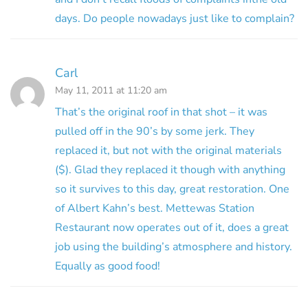
days. Do people nowadays just like to complain?
Carl
May 11, 2011 at 11:20 am
That’s the original roof in that shot – it was
pulled off in the 90’s by some jerk. They
replaced it, but not with the original materials
($). Glad they replaced it though with anything
so it survives to this day, great restoration. One
of Albert Kahn’s best. Mettewas Station
Restaurant now operates out of it, does a great
job using the building’s atmosphere and history.
Equally as good food!