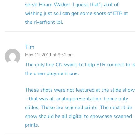
serve Hiram Walker. I guess that’s alot of
wishing just so I can get some shots of ETR at
the riverfront lol.
Tim
May 11, 2011 at 9:31 pm
The only line CN wants to help ETR connect to is
the unemployment one.
These shots were not featured at the slide show
– that was all analog presentation, hence only
slides. These are scanned prints. The next slide
show should be all digital to showcase scanned
prints.