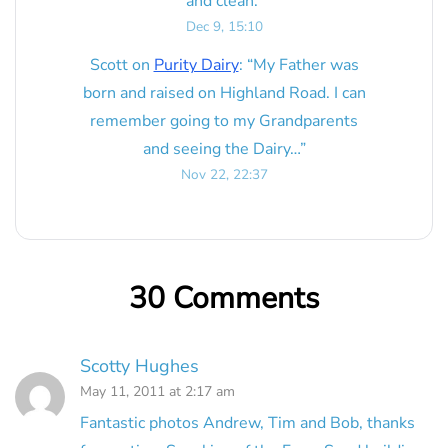
and clean.
”
Dec 9, 15:10
Scott
on
Purity Dairy
: “
My Father was
born and raised on Highland Road. I can
remember going to my Grandparents
and seeing the Dairy…
”
Nov 22, 22:37
30 Comments
Scotty Hughes
May 11, 2011 at 2:17 am
Fantastic photos Andrew, Tim and Bob, thanks