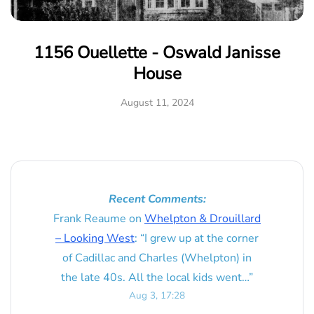
1156 Ouellette - Oswald Janisse
House
August 11, 2024
Recent Comments:
Frank Reaume
on
Whelpton & Drouillard
– Looking West
: “
I grew up at the corner
of Cadillac and Charles (Whelpton) in
the late 40s. All the local kids went…
”
Aug 3, 17:28