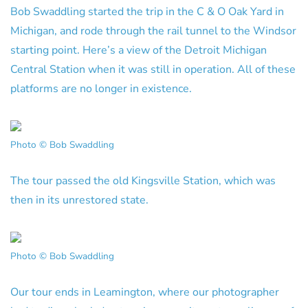
Bob Swaddling started the trip in the C & O Oak Yard in
Michigan, and rode through the rail tunnel to the Windsor
starting point. Here’s a view of the Detroit Michigan
Central Station when it was still in operation. All of these
platforms are no longer in existence.
Photo © Bob Swaddling
The tour passed the old Kingsville Station, which was
then in its unrestored state.
Photo © Bob Swaddling
Our tour ends in Leamington, where our photographer