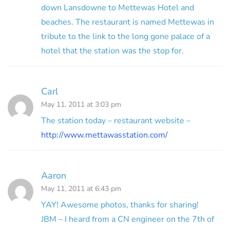
down Lansdowne to Mettewas Hotel and
beaches. The restaurant is named Mettewas in
tribute to the link to the long gone palace of a
hotel that the station was the stop for.
Carl
May 11, 2011 at 3:03 pm
The station today – restaurant website –
http://www.mettawasstation.com/
Aaron
May 11, 2011 at 6:43 pm
YAY! Awesome photos, thanks for sharing!
JBM – I heard from a CN engineer on the 7th of