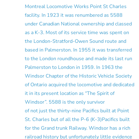
Montreal Locomotive Works Point St Charles
facility. In 1923 it was renumbered as 5588
under Canadian National ownership and classed
as a K-3. Most of its service time was spent on
the London-Stratford-Owen Sound route and
based in Palmerston. In 1955 it was transferred
to the London roundhouse and made its last run
Palmerston to London in 1959. In 1963 the
Windsor Chapter of the Historic Vehicle Society
of Ontario acquired the locomotive and dedicated
it in its present location as “The Spirit of
Windsor”. 5588 is the only survivor
of not just the thirty-nine Pacifics built at Point
St. Charles but of all the P-6 (K-3)Pacifics built
for the Grand trunk Railway. Windsor has a rich
railroad history but unfortunately little evidence