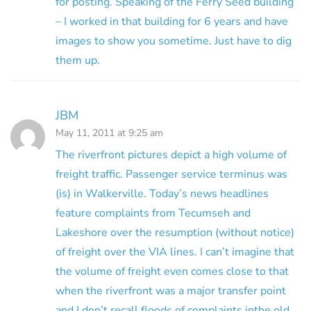
for posting. Speaking of the Ferry Seed building
– I worked in that building for 6 years and have
images to show you sometime. Just have to dig
them up.
JBM
May 11, 2011 at 9:25 am
The riverfront pictures depict a high volume of
freight traffic. Passenger service terminus was
(is) in Walkerville. Today’s news headlines
feature complaints from Tecumseh and
Lakeshore over the resumption (without notice)
of freight over the VIA lines. I can’t imagine that
the volume of freight even comes close to that
when the riverfront was a major transfer point
and I don’t recall floods of complaints inthe old