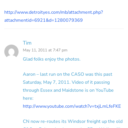
http://www.detroityes.com/mb/attachment.php?
attachmentid=6921&d=1280079369
Tim
May 11, 2011 at 7:47 pm
Glad folks enjoy the photos.
Aaron – last run on the CASO was this past
Saturday, May 7, 2011. Video of it passing
through Essex and Maidstone is on YouTube
here:
http://www.youtube.com/watch?v=txjLmLfeFKE
CN now re-routes its Windsor freight up the old