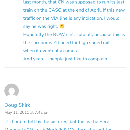
last month, that CN was supposed to run its last
train on the CASO at the end of April. If this new
traffic on the VIA line is any indication, I would
say he was right.
Hopefully the ROW isn’t sold off, because this is
the corridor we’ll need for high speed rail
when it eventually comes.
And yeah……people just like to complain.
Doug Shirk
May 11, 2011 at 7:42 pm
It’s hard to tell by the pictures, but this is the Pere
Marquette/Wabash/Norfolk & Western slip, not the