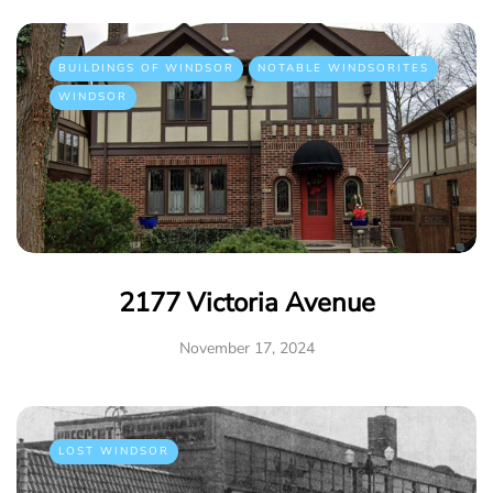
BUILDINGS OF WINDSOR
NOTABLE WINDSORITES
WINDSOR
2177 Victoria Avenue
November 17, 2024
LOST WINDSOR