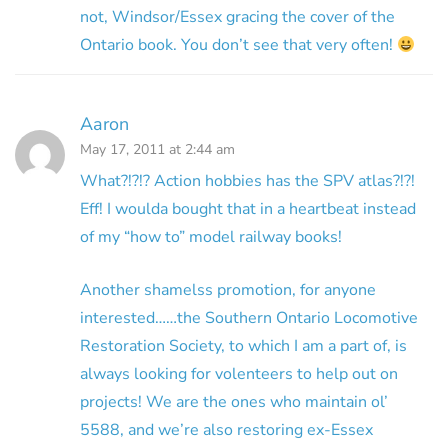
not, Windsor/Essex gracing the cover of the
Ontario book. You don’t see that very often!
Aaron
May 17, 2011 at 2:44 am
What?!?!? Action hobbies has the SPV atlas?!?!
Eff! I woulda bought that in a heartbeat instead
of my “how to” model railway books!
Another shamelss promotion, for anyone
interested……the Southern Ontario Locomotive
Restoration Society, to which I am a part of, is
always looking for volenteers to help out on
projects! We are the ones who maintain ol’
5588, and we’re also restoring ex-Essex