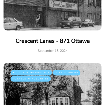
Crescent Lanes - 871 Ottawa
September 15, 2024
BUILDINGS OF WINDSOR
LOST WINDSOR
NOTABLE WINDSORITES