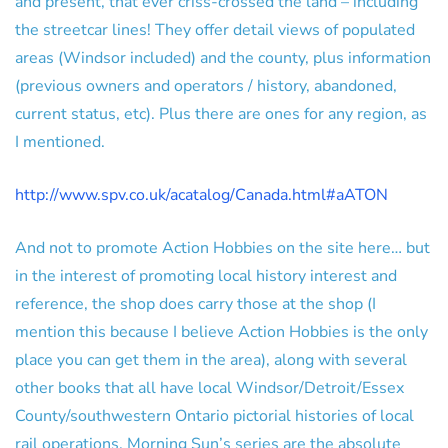
and present, that ever criss-crossed the land – including
the streetcar lines! They offer detail views of populated
areas (Windsor included) and the county, plus information
(previous owners and operators / history, abandoned,
current status, etc). Plus there are ones for any region, as
I mentioned.
http://www.spv.co.uk/acatalog/Canada.html#aATON
And not to promote Action Hobbies on the site here… but
in the interest of promoting local history interest and
reference, the shop does carry those at the shop (I
mention this because I believe Action Hobbies is the only
place you can get them in the area), along with several
other books that all have local Windsor/Detroit/Essex
County/southwestern Ontario pictorial histories of local
rail operations. Morning Sun’s series are the absolute