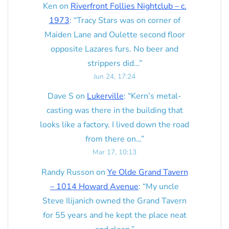
Ken
on
Riverfront Follies Nightclub – c.
1973
: “
Tracy Stars was on corner of
Maiden Lane and Oulette second floor
opposite Lazares furs. No beer and
strippers did…
”
Jun 24, 17:24
Dave S
on
Lukerville
: “
Kern’s metal-
casting was there in the building that
looks like a factory. I lived down the road
from there on…
”
Mar 17, 10:13
Randy Russon
on
Ye Olde Grand Tavern
– 1014 Howard Avenue
: “
My uncle
Steve Ilijanich owned the Grand Tavern
for 55 years and he kept the place neat