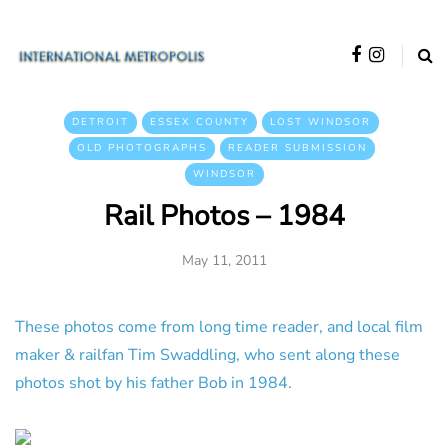
DETROIT
ESSEX COUNTY
LOST WINDSOR
OLD PHOTOGRAPHS
READER SUBMISSION
WINDSOR
Rail Photos – 1984
May 11, 2011
These photos come from long time reader, and local film
maker & railfan Tim Swaddling, who sent along these
photos shot by his father Bob in 1984.