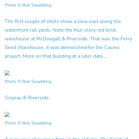
Photo © Bob Swaddling
The first couple of shots show a view east along the
waterfront rail yards. Note the four story red brick
warehouse at McDougall & Riverside. That was the Ferry
Seed Warehouse, it was demolished for the Casino
project. More on that building at a later date…
Photo © Bob Swaddling
Goyeau & Riverside.
Photo © Bob Swaddling