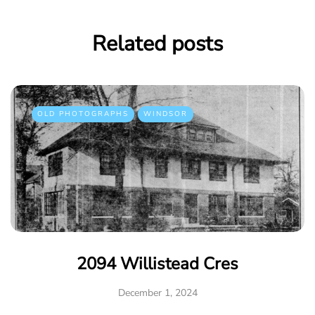
Related posts
OLD PHOTOGRAPHS
WINDSOR
2094 Willistead Cres
December 1, 2024