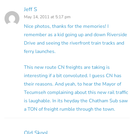
Jeff S
May 14, 2011 at 5:17 pm
Nice photos, thanks for the memories! I
remember as a kid going up and down Riverside
Drive and seeing the riverfront train tracks and
ferry launches.
This new route CN freights are taking is
interesting if a bit convoluted. I guess CN has
their reasons. And yeah, to hear the Mayor of
Tecumseh complaining about this new rail traffic
is laughable. In its heyday the Chatham Sub saw
a TON of freight rumble through the town.
Old Skool