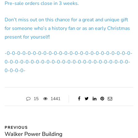
Pre-sale orders close in 3 weeks.
Don’t miss out on this chance for a great and unique gift
for someone who’s a history fan or as an early Christmas
present for yourself!
-0-0-0-0-0-0-0-0-0-0-0-0-0-0-0-0-0-0-0-0-0-0-0-0-
0-0-0-0-0-0-0-0-0-0-0-0-0-0-0-0-0-0-0-0-0-0-0-0-
0-0-0-0-
15
1441
PREVIOUS
Walker Power Building