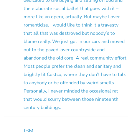
dedicated to the buying and selling of food and
the elaborate social ballet that goes with it –
more like an opera, actually. But maybe I over
romanticize. I would like to think it a travesty
that all that was destroyed but nobody’s to
blame really. We just got in our cars and moved
out to the paved-over countryside and
abandoned the old core. A real community effort.
Most people prefer the clean and sanitary and
brightly lit Costco, where they don’t have to talk
to anybody or be offended by weird smells.
Personally, I never minded the occasional rat
that would scurry between those nineteenth
century buildings.
JBM