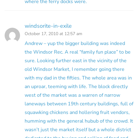
where the ferry docks were.
windsorite-in-exile
October 17, 2010 at 12:57 am
Andrew – yup the bigger building was indeed
the Windsor Rec. A real “family fun place” to be
sure. Looking further east in the vicinity of the
old Windsor Market, I remember going there
with my dad in the fifties. The whole area was in
an uproar, teeming with life. The block directly
west of the market was a warren of narrow
laneways between 19th century buildings, full of
squawking chickens and hollering fruit vendors,
humming with the general hubub of the crowd. It
wasn’t just the market itself but a whole district