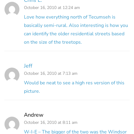
October 16, 2010 at 12:24 am
Love how everything north of Tecumseh is
basically semi-rural. Also interesting is how you
can identify the older residential streets based
on the size of the treetops.
Jeff
October 16, 2010 at 7:13 am
Would be neat to see a high res version of this
picture.
Andrew
October 16, 2010 at 8:11 am
W-I-E – The bigger of the two was the Windsor