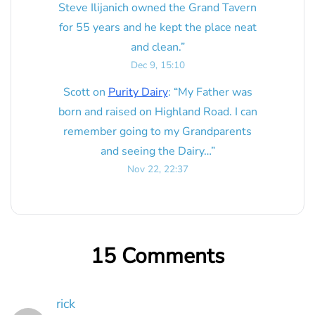
Steve Ilijanich owned the Grand Tavern
for 55 years and he kept the place neat
and clean.
”
Dec 9, 15:10
Scott
on
Purity Dairy
: “
My Father was
born and raised on Highland Road. I can
remember going to my Grandparents
and seeing the Dairy…
”
Nov 22, 22:37
15 Comments
rick