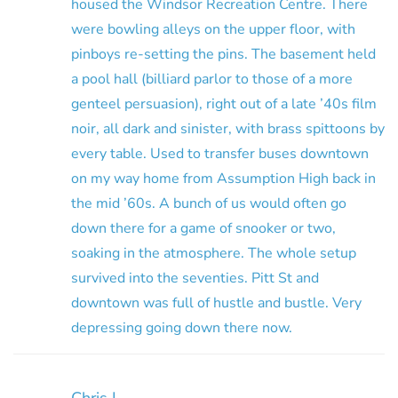
housed the Windsor Recreation Centre. There
were bowling alleys on the upper floor, with
pinboys re-setting the pins. The basement held
a pool hall (billiard parlor to those of a more
genteel persuasion), right out of a late ’40s film
noir, all dark and sinister, with brass spittoons by
every table. Used to transfer buses downtown
on my way home from Assumption High back in
the mid ’60s. A bunch of us would often go
down there for a game of snooker or two,
soaking in the atmosphere. The whole setup
survived into the seventies. Pitt St and
downtown was full of hustle and bustle. Very
depressing going down there now.
Chris L.