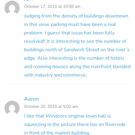
October 17, 2010 at 10:58 am
Judging from the density of buildings downtown
in this view, parking must have been a real
problem. I guess that issue has been fully
resolved!! It is interesting to see the number of
buildings north of Sandwich Street on the river’s
edge. Also interesting is the number of hotels
and rooming houses along the riverfront blended
with industry and commerce.
Aaron
October 20, 2010 at 5:02 am
I like that Windsors original town hall is
squeezing in the picture there too on Riverside
in front of the market building.