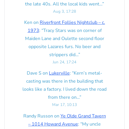
the late 40s. All the local kids went…
”
Aug 3, 17:28
Ken
on
Riverfront Follies Nightclub – c.
1973
: “
Tracy Stars was on corner of
Maiden Lane and Oulette second floor
opposite Lazares furs. No beer and
strippers did…
”
Jun 24, 17:24
Dave S
on
Lukerville
: “
Kern’s metal-
casting was there in the building that
looks like a factory. I lived down the road
from there on…
”
Mar 17, 10:13
Randy Russon
on
Ye Olde Grand Tavern
– 1014 Howard Avenue
: “
My uncle