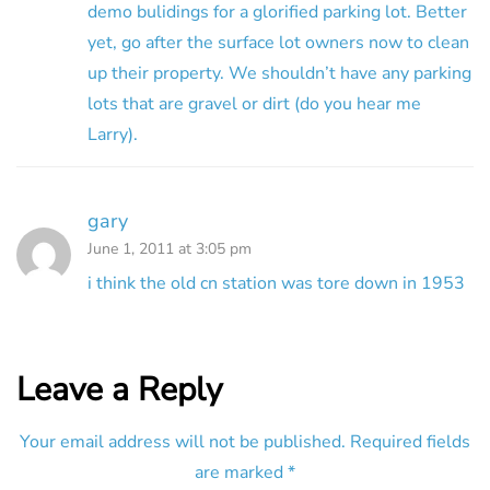
demo bulidings for a glorified parking lot. Better
yet, go after the surface lot owners now to clean
up their property. We shouldn’t have any parking
lots that are gravel or dirt (do you hear me
Larry).
gary
June 1, 2011 at 3:05 pm
i think the old cn station was tore down in 1953
Leave a Reply
Your email address will not be published.
Required fields
are marked
*