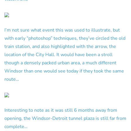
I’m not sure what event this was used to illustrate, but
with early “photoshop” techniques, they’ve circled the old
train station, and also highlighted with the arrow, the
location of the City Hall. It would have been a stroll
though a densely packed urban area, a much different
Windsor than one would see today if they took the same
route…
Interesting to note as it was still 6 months away from
opening, the Windsor-Detroit tunnel plaza is still far from
complete…