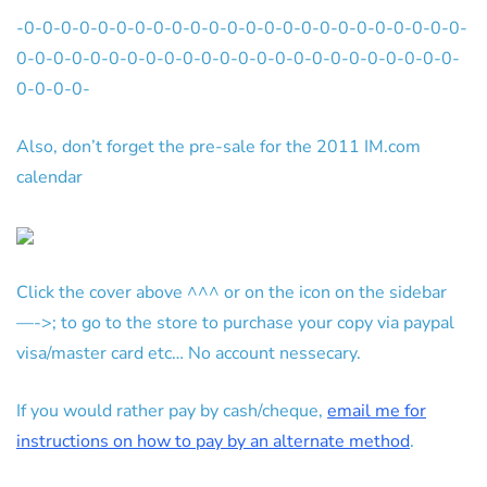
-0-0-0-0-0-0-0-0-0-0-0-0-0-0-0-0-0-0-0-0-0-0-0-0-
0-0-0-0-0-0-0-0-0-0-0-0-0-0-0-0-0-0-0-0-0-0-0-0-
0-0-0-0-
Also, don’t forget the pre-sale for the 2011 IM.com
calendar
Click the cover above ^^^ or on the icon on the sidebar
—->; to go to the store to purchase your copy via paypal
visa/master card etc… No account nessecary.
If you would rather pay by cash/cheque,
email me for
instructions on how to pay by an alternate method
.