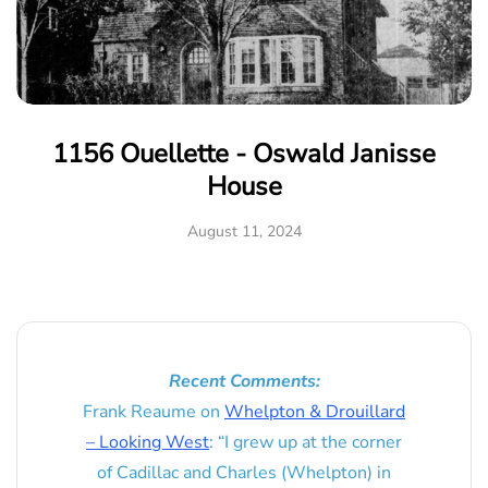
1156 Ouellette - Oswald Janisse
House
August 11, 2024
Recent Comments:
Frank Reaume
on
Whelpton & Drouillard
– Looking West
: “
I grew up at the corner
of Cadillac and Charles (Whelpton) in