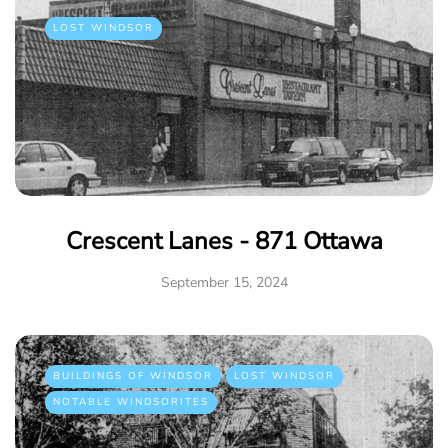
LOST WINDSOR
Crescent Lanes - 871 Ottawa
September 15, 2024
BUILDINGS OF WINDSOR
LOST WINDSOR
NOTABLE WINDSORITES