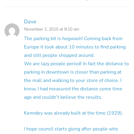
Dave
November 2, 2010 at 8:10 am
The parking bit is hogwash! Coming back from
Europe it took about 10 minutes to find parking
and still people shopped around.
We are lazy people period! In fact the distance to
parking in downtown is closer than parking at
the mall and walking to your store of choice. I
know, I had measured the distance some time
ago and couldn’t believe the results.
Kenndey was already built at the time (1929).
I hope council starts giong after people who