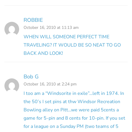
ROBBIE
October 16, 2010 at 11:13 am
WHEN WILL SOMEONE PERFECT TIME
TRAVELING? IT WOULD BE SO NEAT TO GO
BACK AND LOOK!
Bob G
October 16, 2010 at 2:24 pm
I too am a “Windsorite in exile”…left in 1974. In
the 50’s I set pins at thw Windsor Recreation
Bowling alley on Pitt…we were paid 5cents a
game for 5-pin and 8 cents for 10-pin. If you set
for a league on a Sunday PM (two teams of 5