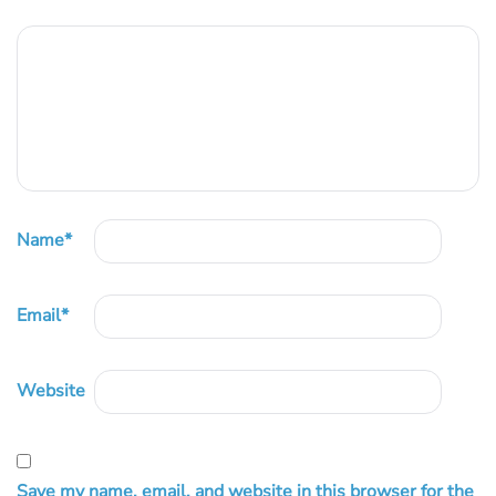
Name
*
Email
*
Website
Save my name, email, and website in this browser for the