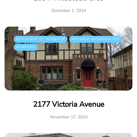
December 1, 2024
BUILDINGS OF WINDSOR
NOTABLE WINDSORITES
WINDSOR
2177 Victoria Avenue
November 17, 2024