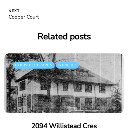
NEXT
Cooper Court
Related posts
OLD PHOTOGRAPHS
WINDSOR
2094 Willistead Cres