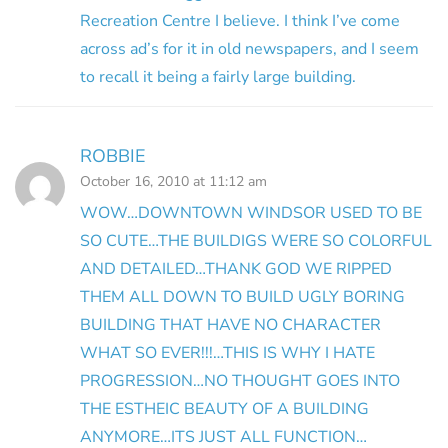
Recreation Centre I believe. I think I’ve come
across ad’s for it in old newspapers, and I seem
to recall it being a fairly large building.
ROBBIE
October 16, 2010 at 11:12 am
WOW…DOWNTOWN WINDSOR USED TO BE
SO CUTE…THE BUILDIGS WERE SO COLORFUL
AND DETAILED…THANK GOD WE RIPPED
THEM ALL DOWN TO BUILD UGLY BORING
BUILDING THAT HAVE NO CHARACTER
WHAT SO EVER!!!…THIS IS WHY I HATE
PROGRESSION…NO THOUGHT GOES INTO
THE ESTHEIC BEAUTY OF A BUILDING
ANYMORE…ITS JUST ALL FUNCTION…