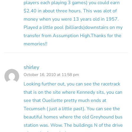
players each playing 3 games) you could earn
$2.40 in about three hours. This was alot of
money when you were 13 years old in 1957.
Played a little pool (billiards)downstairs on my
transfer from Assumption High.Thanks for the
memories!!
shirley
October 16, 2010 at 11:58 pm
Looking further out, you can see the racetrack
that is on the site where Kennedy sits, you can
see that Ouellette pretty much ends at
Tecumseh ( just a little past). You can see the
beautiful homes where the old Greyhound bus
station was. Wow. The buildings N of the drive