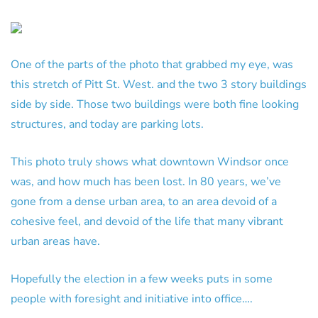
One of the parts of the photo that grabbed my eye, was
this stretch of Pitt St. West. and the two 3 story buildings
side by side. Those two buildings were both fine looking
structures, and today are parking lots.
This photo truly shows what downtown Windsor once
was, and how much has been lost. In 80 years, we’ve
gone from a dense urban area, to an area devoid of a
cohesive feel, and devoid of the life that many vibrant
urban areas have.
Hopefully the election in a few weeks puts in some
people with foresight and initiative into office….