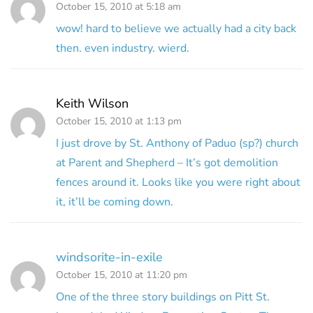
October 15, 2010 at 5:18 am
wow! hard to believe we actually had a city back
then. even industry. wierd.
Keith Wilson
October 15, 2010 at 1:13 pm
I just drove by St. Anthony of Paduo (sp?) church
at Parent and Shepherd – It’s got demolition
fences around it. Looks like you were right about
it, it’ll be coming down.
windsorite-in-exile
October 15, 2010 at 11:20 pm
One of the three story buildings on Pitt St.