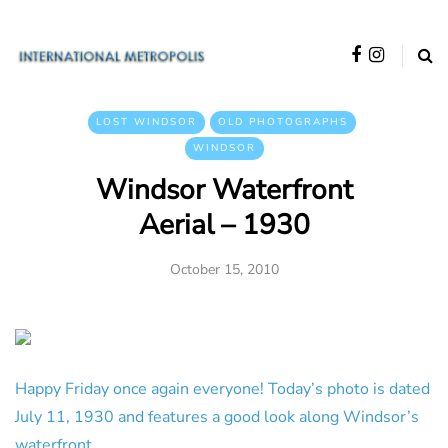
LOST WINDSOR
OLD PHOTOGRAPHS
WINDSOR
Windsor Waterfront
Aerial – 1930
October 15, 2010
Happy Friday once again everyone! Today’s photo is dated
July 11, 1930 and features a good look along Windsor’s
waterfront.