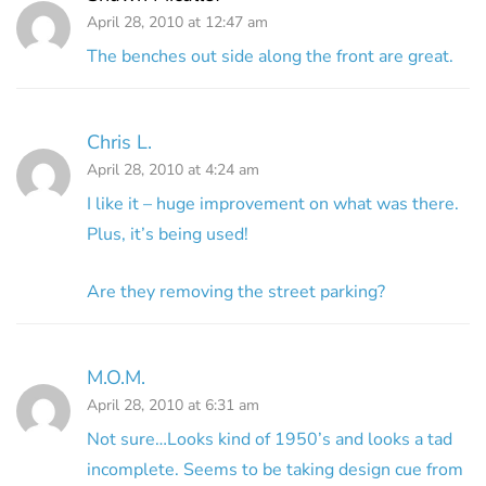
April 28, 2010 at 12:47 am
The benches out side along the front are great.
Chris L.
April 28, 2010 at 4:24 am
I like it – huge improvement on what was there.
Plus, it’s being used!
Are they removing the street parking?
M.O.M.
April 28, 2010 at 6:31 am
Not sure…Looks kind of 1950’s and looks a tad
incomplete. Seems to be taking design cue from