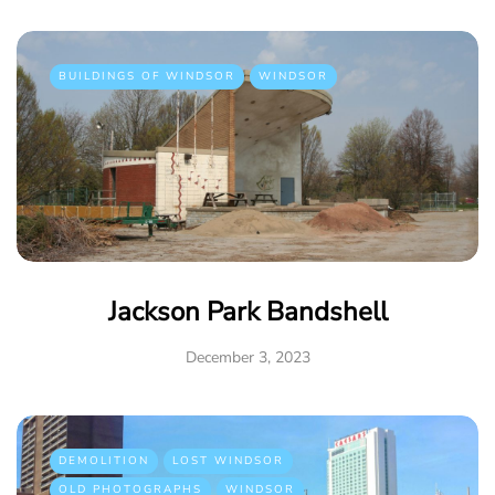
BUILDINGS OF WINDSOR
WINDSOR
Jackson Park Bandshell
December 3, 2023
DEMOLITION
LOST WINDSOR
OLD PHOTOGRAPHS
WINDSOR