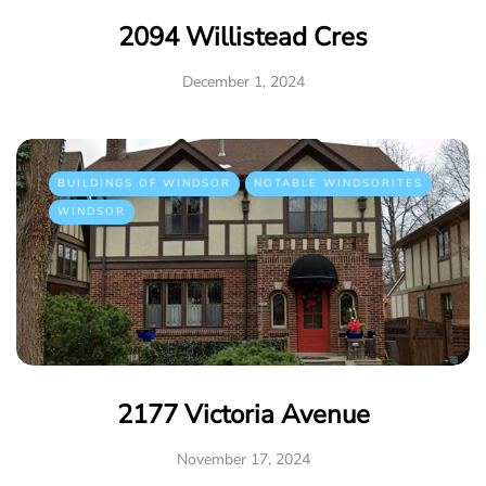
2094 Willistead Cres
December 1, 2024
BUILDINGS OF WINDSOR
NOTABLE WINDSORITES
WINDSOR
2177 Victoria Avenue
November 17, 2024