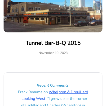
Tunnel Bar-B-Q 2015
November 19, 2023
Recent Comments:
Frank Reaume
on
Whelpton & Drouillard
– Looking West
: “
I grew up at the corner
of Cadillac and Charles (Whelpton) in