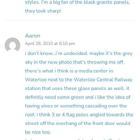
styles. I’m a big fan of the black granite panels,
they look sharp!
Aaron
April 28, 2010 at 6:10 pm
i don’t know…i’m undecided. maybe it’s the grey
sky in the new photo that’s throwing me off.
there’s what i think is a media center in
Waterloo next to the Waterloo Central Railway
station that uses these glass panels as well. it
definitly need some green and i like the idea of
having vines or something cascading over the
roof. i think 3 or 4 flag poles angled towards the
street off the overhang of the front door would
be nice too.