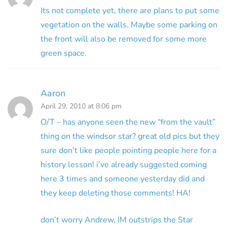
Its not complete yet, there are plans to put some
vegetation on the walls. Maybe some parking on
the front will also be removed for some more
green space.
Aaron
April 29, 2010 at 8:06 pm
O/T – has anyone seen the new “from the vault”
thing on the windsor star? great old pics but they
sure don’t like people pointing people here for a
history lesson! i’ve already suggested coming
here 3 times and someone yesterday did and
they keep deleting those comments! HA!
don’t worry Andrew, IM outstrips the Star