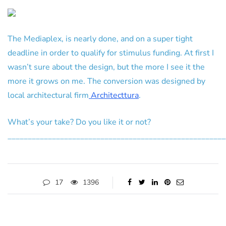
The Mediaplex, is nearly done, and on a super tight
deadline in order to qualify for stimulus funding. At first I
wasn’t sure about the design, but the more I see it the
more it grows on me. The conversion was designed by
local architectural firm
Architecttura
.
What’s your take? Do you like it or not?
______________________________________________________
17
1396