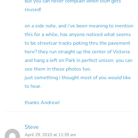
but you can never complain when stuff gets
reused!
on a side note, and i’ve been meaning to mention
this for a while, has anyone noticed what seems
to be streetcar tracks poking thru the pavement
here? they run straight up the center of Victoria
and hang a left on Park in perfect unison. you can
see them in these photos too.
just something i thought most of you would like
to hear.
thanks Andrew!
Steve
April 29, 2010 at 11:39 am