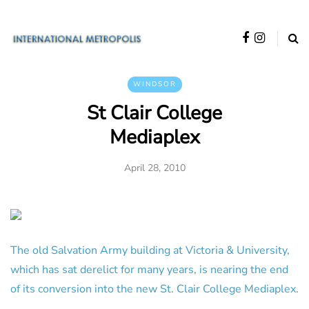
WINDSOR
St Clair College
Mediaplex
April 28, 2010
The old Salvation Army building at Victoria & University,
which has sat derelict for many years, is nearing the end
of its conversion into the new St. Clair College Mediaplex.