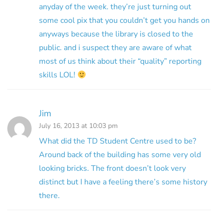
anyday of the week. they’re just turning out
some cool pix that you couldn’t get you hands on
anyways because the library is closed to the
public. and i suspect they are aware of what
most of us think about their “quality” reporting
skills LOL!
Jim
July 16, 2013 at 10:03 pm
What did the TD Student Centre used to be?
Around back of the building has some very old
looking bricks. The front doesn’t look very
distinct but I have a feeling there’s some history
there.