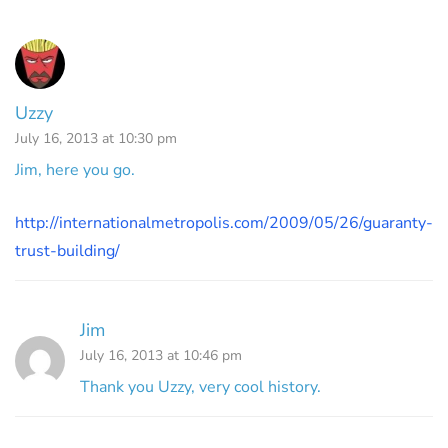
Uzzy
July 16, 2013 at 10:30 pm
Jim, here you go.
http://internationalmetropolis.com/2009/05/26/guaranty-
trust-building/
Jim
July 16, 2013 at 10:46 pm
Thank you Uzzy, very cool history.