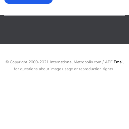
© Copyright 2000-2021 International Metropolis.com / APF
Email
for questions about image usage or reproduction rights.