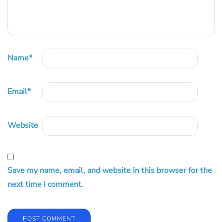
Name
*
Email
*
Website
Save my name, email, and website in this browser for the
next time I comment.