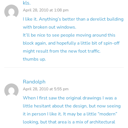
kls.
April 28, 2010 at 1:08 pm
I like it. Anything’s better than a derelict building
with broken out windows.
It’ll be nice to see people moving around this
block again, and hopefully a little bit of spin-off
might result from the new foot traffic.
thumbs up.
Randolph
April 28, 2010 at 5:55 pm
When I first saw the original drawings I was a
little hesitant about the design, but now seeing
it in person I like it. It may be a little “modern”
looking, but that area is a mix of architectural