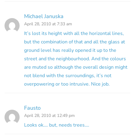
Michael Januska
April 28, 2010 at 7:33 am
It’s lost its height with all the horizontal lines,
but the combination of that and all the glass at
ground level has really opened it up to the
street and the neighbourhood. And the colours
are muted so although the overall design might
not blend with the surroundings, it’s not
overpowering or too intrusive. Nice job.
Fausto
April 28, 2010 at 12:49 pm
Looks ok…. but, needs trees….