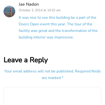
Jae Nadon
October 3, 2014 at 10:32 am
It was nice to see this building be a part of the
Doors Open event this year. The tour of the
facility was great and the transformation of the
building interior was impressive.
Leave a Reply
Your email address will not be published.
Required fields
are marked
*