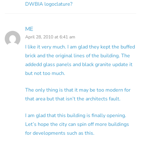
DWBIA logoclature?
ME
April 28, 2010 at 6:41 am
I like it very much. I am glad they kept the buffed
brick and the original lines of the building. The
addedd glass panels and black granite update it
but not too much.
The only thing is that it may be too modern for
that area but that isn’t the architects fault.
I am glad that this building is finally opening.
Let’s hope the city can spin off more buildings
for developments such as this.