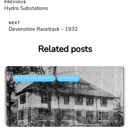
PREVIOUS
Hydro Substations
NEXT
Devonshire Racetrack – 1932
Related posts
OLD PHOTOGRAPHS
WINDSOR