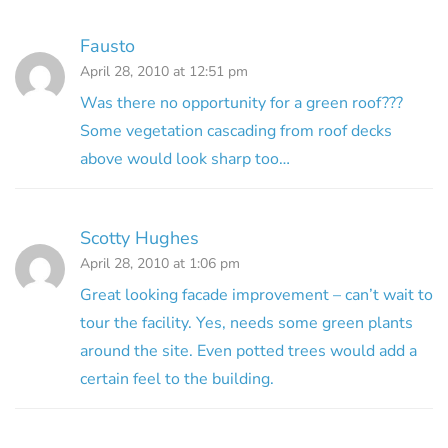
Fausto
April 28, 2010 at 12:51 pm
Was there no opportunity for a green roof???
Some vegetation cascading from roof decks
above would look sharp too…
Scotty Hughes
April 28, 2010 at 1:06 pm
Great looking facade improvement – can’t wait to
tour the facility. Yes, needs some green plants
around the site. Even potted trees would add a
certain feel to the building.