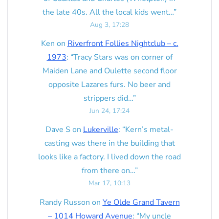
the late 40s. All the local kids went…
”
Aug 3, 17:28
Ken
on
Riverfront Follies Nightclub – c.
1973
: “
Tracy Stars was on corner of
Maiden Lane and Oulette second floor
opposite Lazares furs. No beer and
strippers did…
”
Jun 24, 17:24
Dave S
on
Lukerville
: “
Kern’s metal-
casting was there in the building that
looks like a factory. I lived down the road
from there on…
”
Mar 17, 10:13
Randy Russon
on
Ye Olde Grand Tavern
– 1014 Howard Avenue
: “
My uncle