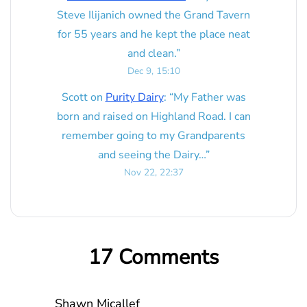
Steve Ilijanich owned the Grand Tavern
for 55 years and he kept the place neat
and clean.
”
Dec 9, 15:10
Scott
on
Purity Dairy
: “
My Father was
born and raised on Highland Road. I can
remember going to my Grandparents
and seeing the Dairy…
”
Nov 22, 22:37
17 Comments
Shawn Micallef