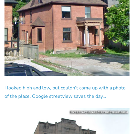
I looked high and low, but couldn’t come up with a photo
of the place. Google streetview saves the day…