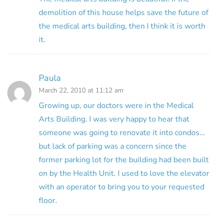
demolition of this house helps save the future of
the medical arts building, then I think it is worth
it.
Paula
March 22, 2010 at 11:12 am
Growing up, our doctors were in the Medical
Arts Building. I was very happy to hear that
someone was going to renovate it into condos…
but lack of parking was a concern since the
former parking lot for the building had been built
on by the Health Unit. I used to love the elevator
with an operator to bring you to your requested
floor.