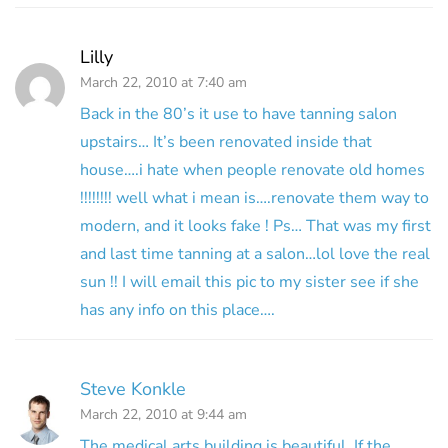
Lilly
March 22, 2010 at 7:40 am
Back in the 80’s it use to have tanning salon
upstairs… It’s been renovated inside that
house….i hate when people renovate old homes
!!!!!!!! well what i mean is….renovate them way to
modern, and it looks fake ! Ps… That was my first
and last time tanning at a salon…lol love the real
sun !! I will email this pic to my sister see if she
has any info on this place….
Steve Konkle
March 22, 2010 at 9:44 am
The medical arts building is beautiful. If the