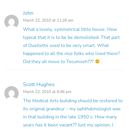
John
March 22, 2010 at 11:28 am
What a lovely, symmetrical little house. How
typical that it is to be be demolished. That part
of Ouellette used to be very smart. What
happened to all the nice folks who lived there?
Did they all move to Tecumseh???
Scott Hughes
March 22, 2010 at 6:46 pm
The Medical Arts building should be restored to
its original grandeur – my ophthalmologist was
in that building in the late 1950’s. How many
years has it been vacant?? Just my opinion, I