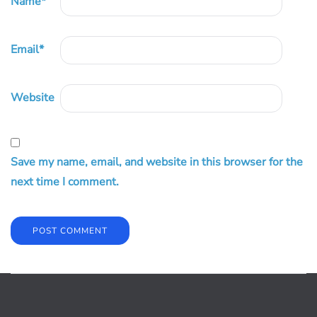
Name
*
Email
*
Website
Save my name, email, and website in this browser for the
next time I comment.