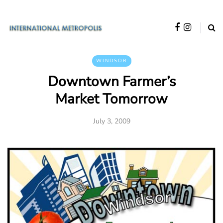
WINDSOR
Downtown Farmer’s
Market Tomorrow
July 3, 2009