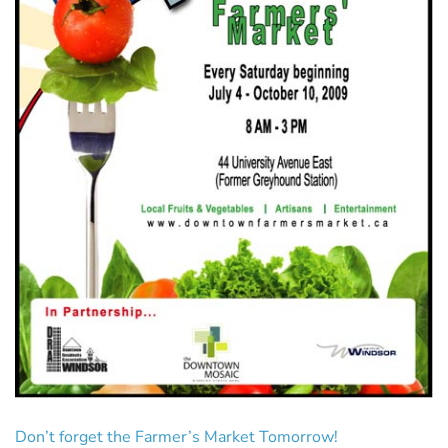
Don’t forget the Farmer’s Market Tomorrow!