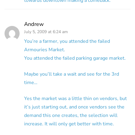
towards downtown making a comeback.
Andrew
July 5, 2009 at 6:24 am
You’re a farmer, you attended the failed
Armouries Market.
You attended the failed parking garage market.
Maybe you’ll take a wait and see for the 3rd
time…
Yes the market was a little thin on vendors, but
it’s just starting out, and once vendors see the
demand this one creates, the selection will
increase. It will only get better with time.