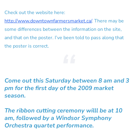
Check out the website here:
http://www.downtownfarmersmarket.ca/
. There may be
some differences between the information on the site,
and that on the poster. I’ve been told to pass along that
the poster is correct.
Come out this Saturday between 8 am and 3
pm for the first day of the 2009 market
season.
The ribbon cutting ceremony willl be at 10
am, followed by a Windsor Symphony
Orchestra quartet performance.