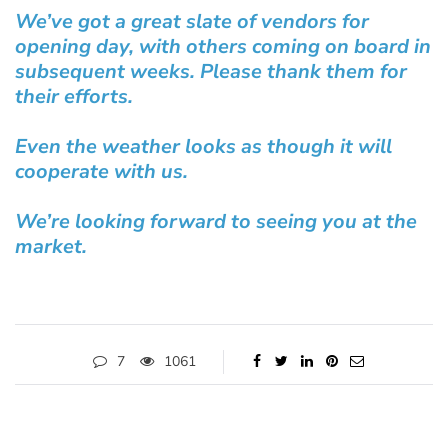
We’ve got a great slate of vendors for
opening day, with others coming on board in
subsequent weeks. Please thank them for
their efforts.
Even the weather looks as though it will
cooperate with us.
We’re looking forward to seeing you at the
market.
7
1061