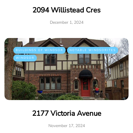
2094 Willistead Cres
December 1, 2024
BUILDINGS OF WINDSOR
NOTABLE WINDSORITES
WINDSOR
2177 Victoria Avenue
November 17, 2024