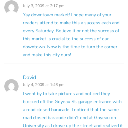
July 3, 2009 at 2:17 pm
Yay downtown market! I hope many of your
readers attend to make this a success each and
every Saturday. Believe it or not the success of
this market is crucial to the success of our
downtown. Now is the time to turn the corner
and make this city ours!
David
July 4, 2009 at 1:46 pm
I went by to take pictures and noticed they
blocked off the Goyeau St. garage entrance with
a road closed baracade. I noticed that the same
road closed baracade didn’t end at Goyeau on
University as I drove up the street and realized it