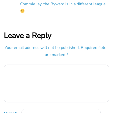
Commie Jay, the Byward is in a different league…
Leave a Reply
Your email address will not be published.
Required fields
are marked
*