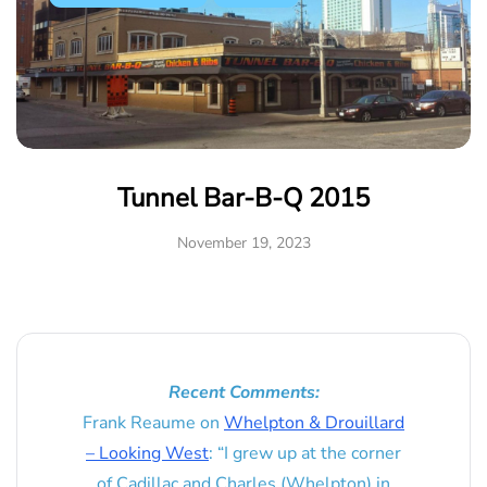
Tunnel Bar-B-Q 2015
November 19, 2023
Recent Comments:
Frank Reaume
on
Whelpton & Drouillard
– Looking West
: “
I grew up at the corner
of Cadillac and Charles (Whelpton) in