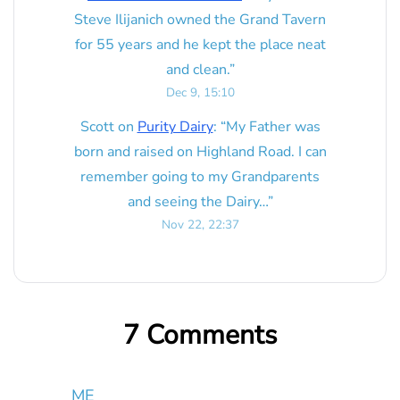
Steve Ilijanich owned the Grand Tavern
for 55 years and he kept the place neat
and clean.
”
Dec 9, 15:10
Scott
on
Purity Dairy
: “
My Father was
born and raised on Highland Road. I can
remember going to my Grandparents
and seeing the Dairy…
”
Nov 22, 22:37
7 Comments
ME