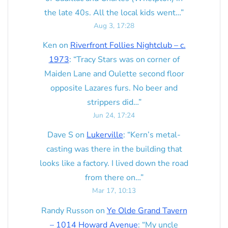
the late 40s. All the local kids went…
”
Aug 3, 17:28
Ken
on
Riverfront Follies Nightclub – c.
1973
: “
Tracy Stars was on corner of
Maiden Lane and Oulette second floor
opposite Lazares furs. No beer and
strippers did…
”
Jun 24, 17:24
Dave S
on
Lukerville
: “
Kern’s metal-
casting was there in the building that
looks like a factory. I lived down the road
from there on…
”
Mar 17, 10:13
Randy Russon
on
Ye Olde Grand Tavern
– 1014 Howard Avenue
: “
My uncle