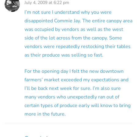
July 4, 2009 at 6:22 pm
I’m not sure I understand why you were
disappointed Commie Jay. The entire canopy area
was occupied by vendors as well as the west
side of the lot across from the canopy. Some
vendors were repeatedly restocking their tables
as their produce was selling so fast.
For the opening day I felt the new downtown
farmers’ market exceeded my expectations and
I’ll be back next week for sure. I’m also sure
many vendors who unexpectedly ran out of
certain types of produce early will know to bring
more in the future.