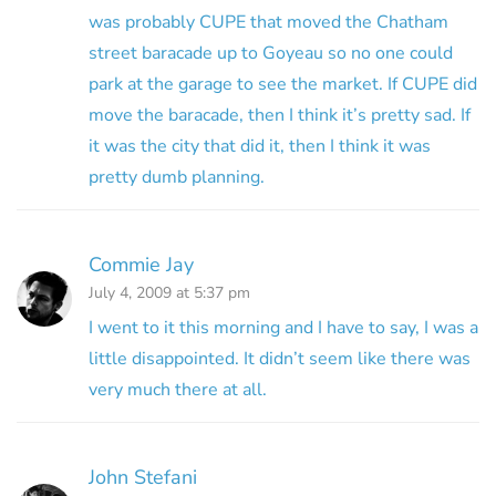
was probably CUPE that moved the Chatham
street baracade up to Goyeau so no one could
park at the garage to see the market. If CUPE did
move the baracade, then I think it’s pretty sad. If
it was the city that did it, then I think it was
pretty dumb planning.
Commie Jay
July 4, 2009 at 5:37 pm
I went to it this morning and I have to say, I was a
little disappointed. It didn’t seem like there was
very much there at all.
John Stefani