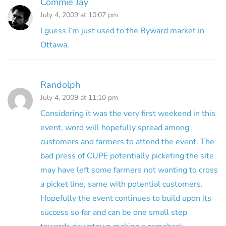
Commie Jay
July 4, 2009 at 10:07 pm
I guess I’m just used to the Byward market in
Ottawa.
Randolph
July 4, 2009 at 11:10 pm
Considering it was the very first weekend in this
event, word will hopefully spread among
customers and farmers to attend the event. The
bad press of CUPE potentially picketing the site
may have left some farmers not wanting to cross
a picket line, same with potential customers.
Hopefully the event continues to build upon its
success so far and can be one small step