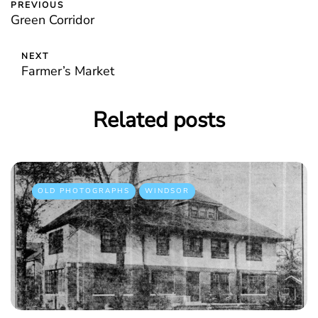
PREVIOUS
Green Corridor
NEXT
Farmer’s Market
Related posts
OLD PHOTOGRAPHS
WINDSOR