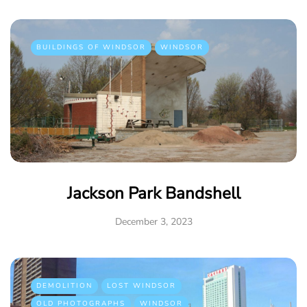
BUILDINGS OF WINDSOR
WINDSOR
Jackson Park Bandshell
December 3, 2023
DEMOLITION
LOST WINDSOR
OLD PHOTOGRAPHS
WINDSOR