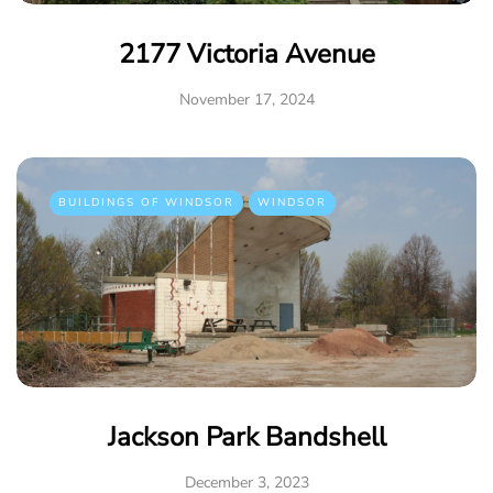
2177 Victoria Avenue
November 17, 2024
BUILDINGS OF WINDSOR
WINDSOR
Jackson Park Bandshell
December 3, 2023