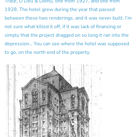
Trace, O’Dell & Diehl), one from 1927, and one from
1928. The hotel grew during the year that passed
between these two renderings, and it was never built. I’m
not sure what killed it off, if it was lack of financing or
simply that the project dragged on so long it ran into the
depression… You can see where the hotel was supposed
to go, on the north end of the property.