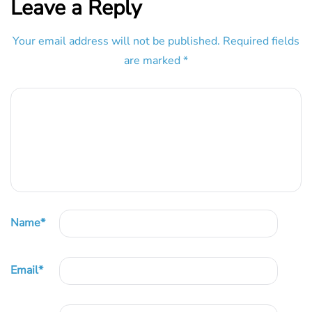
Leave a Reply
Your email address will not be published.
Required fields
are marked
*
Name
*
Email
*