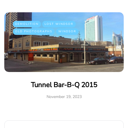
DEMOLITION
LOST WINDSOR
OLD PHOTOGRAPHS
WINDSOR
Tunnel Bar-B-Q 2015
November 19, 2023