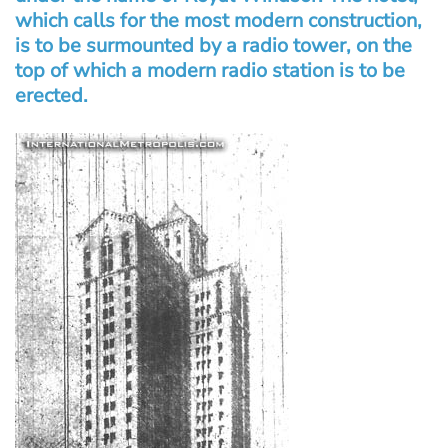
which calls for the most modern construction,
is to be surmounted by a radio tower, on the
top of which a modern radio station is to be
erected.