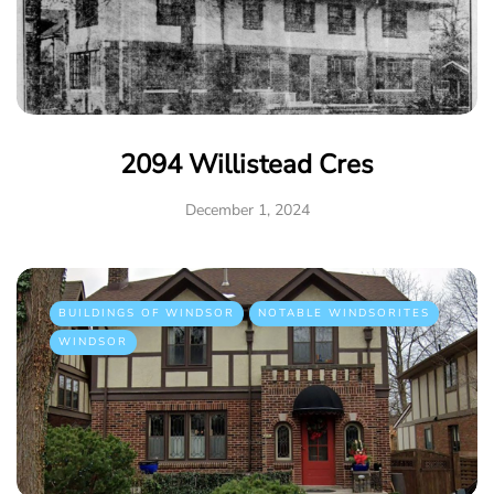
2094 Willistead Cres
December 1, 2024
BUILDINGS OF WINDSOR
NOTABLE WINDSORITES
WINDSOR