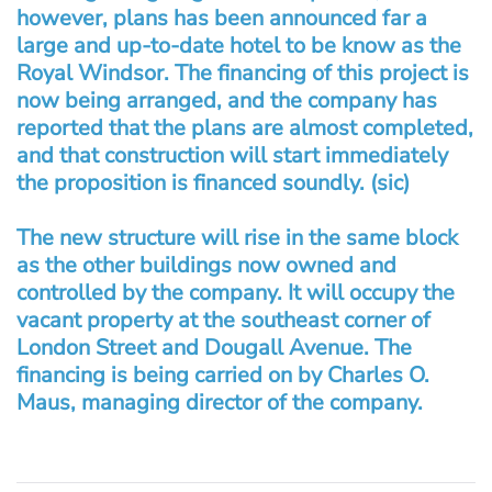
however, plans has been announced far a
large and up-to-date hotel to be know as the
Royal Windsor. The financing of this project is
now being arranged, and the company has
reported that the plans are almost completed,
and that construction will start immediately
the proposition is financed soundly. (sic)
The new structure will rise in the same block
as the other buildings now owned and
controlled by the company. It will occupy the
vacant property at the southeast corner of
London Street and Dougall Avenue. The
financing is being carried on by Charles O.
Maus, managing director of the company.