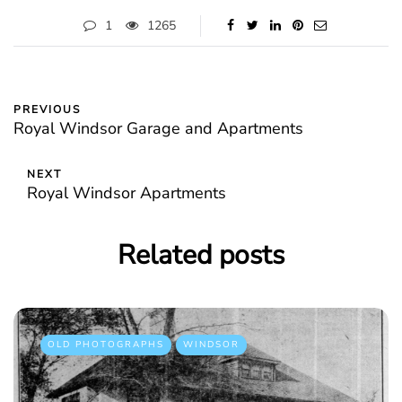
1
1265
PREVIOUS
Royal Windsor Garage and Apartments
NEXT
Royal Windsor Apartments
Related posts
OLD PHOTOGRAPHS
WINDSOR