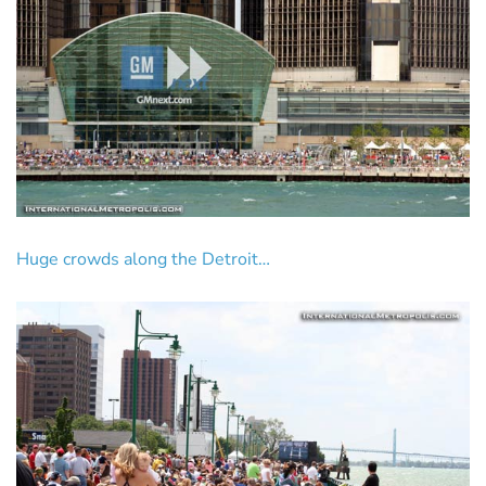
Huge crowds along the Detroit…