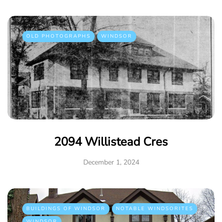
OLD PHOTOGRAPHS
WINDSOR
2094 Willistead Cres
December 1, 2024
BUILDINGS OF WINDSOR
NOTABLE WINDSORITES
WINDSOR