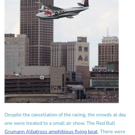
Despite the cancellation of the racing, the crowds at day
one were treated to a small air show. The Red Bull
Grumann Albatross amphibious flying boat
. There were