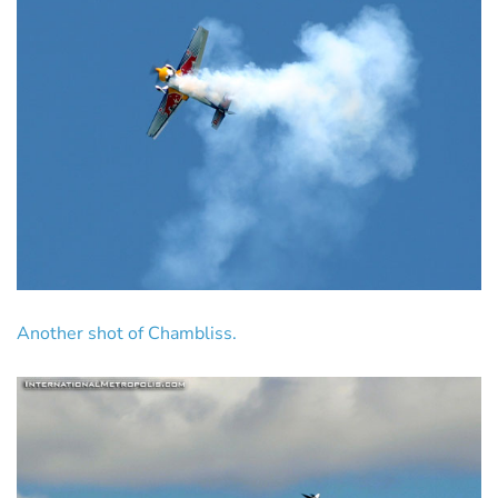
Another shot of Chambliss.