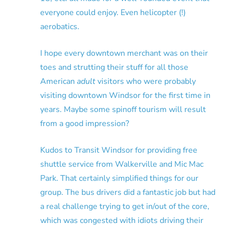
everyone could enjoy. Even helicopter (!)
aerobatics.
I hope every downtown merchant was on their
toes and strutting their stuff for all those
American
adult
visitors who were probably
visiting downtown Windsor for the first time in
years. Maybe some spinoff tourism will result
from a good impression?
Kudos to Transit Windsor for providing free
shuttle service from Walkerville and Mic Mac
Park. That certainly simplified things for our
group. The bus drivers did a fantastic job but had
a real challenge trying to get in/out of the core,
which was congested with idiots driving their