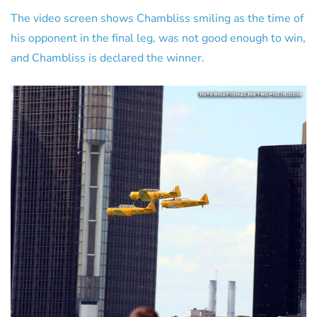
The video screen shows Chambliss smiling as the time of
his opponent in the final leg, was not good enough to win,
and Chambliss is declared the winner.