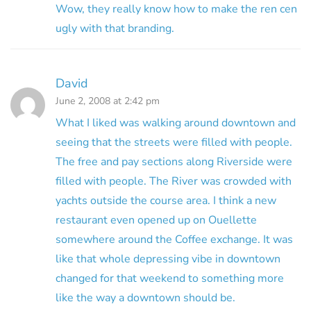
Wow, they really know how to make the ren cen
ugly with that branding.
David
June 2, 2008 at 2:42 pm
What I liked was walking around downtown and
seeing that the streets were filled with people.
The free and pay sections along Riverside were
filled with people. The River was crowded with
yachts outside the course area. I think a new
restaurant even opened up on Ouellette
somewhere around the Coffee exchange. It was
like that whole depressing vibe in downtown
changed for that weekend to something more
like the way a downtown should be.