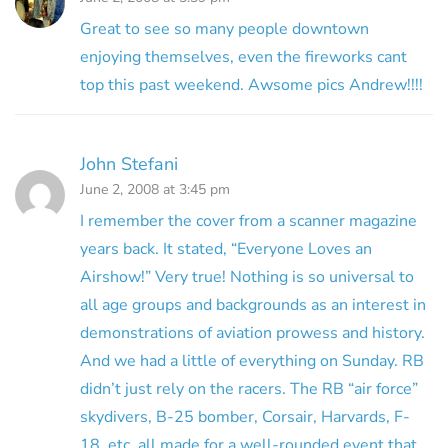
Great to see so many people downtown
enjoying themselves, even the fireworks cant
top this past weekend. Awsome pics Andrew!!!!
John Stefani
June 2, 2008 at 3:45 pm
I remember the cover from a scanner magazine
years back. It stated, “Everyone Loves an
Airshow!” Very true! Nothing is so universal to
all age groups and backgrounds as an interest in
demonstrations of aviation prowess and history.
And we had a little of everything on Sunday. RB
didn’t just rely on the racers. The RB “air force”
skydivers, B-25 bomber, Corsair, Harvards, F-
18, etc. all made for a well-rounded event that