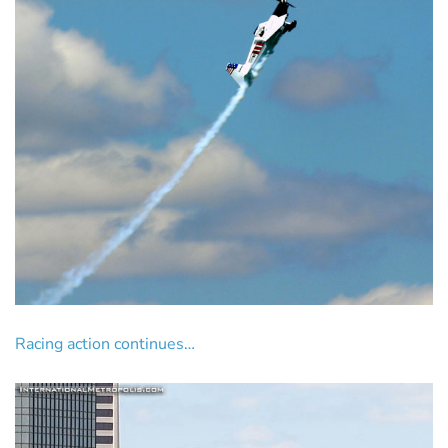
Racing action continues…