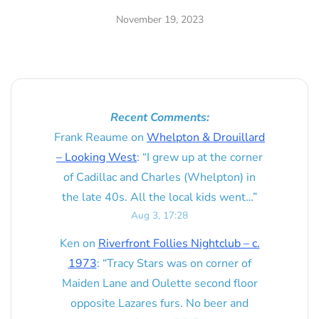
November 19, 2023
Recent Comments:
Frank Reaume
on
Whelpton & Drouillard
– Looking West
: “
I grew up at the corner
of Cadillac and Charles (Whelpton) in
the late 40s. All the local kids went…
”
Aug 3, 17:28
Ken
on
Riverfront Follies Nightclub – c.
1973
: “
Tracy Stars was on corner of
Maiden Lane and Oulette second floor
opposite Lazares furs. No beer and