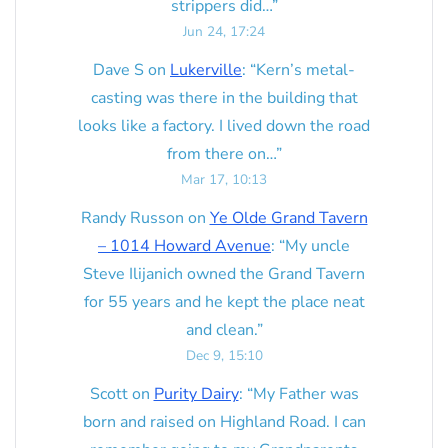
strippers did…
”
Jun 24, 17:24
Dave S
on
Lukerville
: “
Kern’s metal-
casting was there in the building that
looks like a factory. I lived down the road
from there on…
”
Mar 17, 10:13
Randy Russon
on
Ye Olde Grand Tavern
– 1014 Howard Avenue
: “
My uncle
Steve Ilijanich owned the Grand Tavern
for 55 years and he kept the place neat
and clean.
”
Dec 9, 15:10
Scott
on
Purity Dairy
: “
My Father was
born and raised on Highland Road. I can