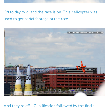
Off to day two, and the race is on. This helicopter was
used to get aerial footage of the race
And they’re off… Qualification followed by the finals…