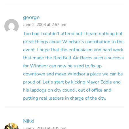
george
June 2, 2008 at 2:57 pm
Too bad I couldn’t attend but I heard nothing but
great things about Windsor’s contribution to this
event. I hope that the enthusiasm and hard work
that made the Red Bull Air Races such a success
for Windsor can now be used to fix up
downtown and make Windsor a place we can be
proud of. Let’s start by kicking Mayor Eddie and
his lapdogs on city council out of office and
putting real leaders in charge of the city.
Nikki
June 2, 2008 at 3:39 pm