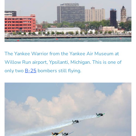
The Yankee Warrior from the Yankee Air Museum at
Willow Run airport, Ypsilanti, Michigan. This is one of
only two
B-25
bombers still flying.