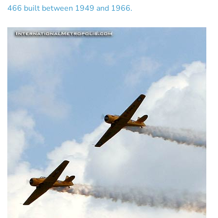
466 built between 1949 and 1966.