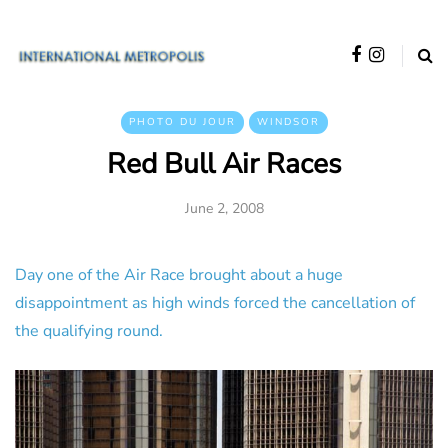
PHOTO DU JOUR
WINDSOR
Red Bull Air Races
June 2, 2008
Day one of the Air Race brought about a huge
disappointment as high winds forced the cancellation of
the qualifying round.