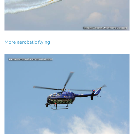
More aerobatic flying