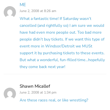
ME
June 2, 2008 at 8:26 am
What a fantastic time! If Saturday wasn’t
cancelled (and rightfully so) I am sure we would
have had even more people out. Too bad more
people didn’t buy tickets. If we want this type of
event more in Windsor/Detroit we MUSt
support it by purchasing tickets to these events.
But what a wonderful, fun-filled time…hopefully
they come back next year!
Shawn Micallef
June 2, 2008 at 1:34 pm
Are these races real, or like wrestling?