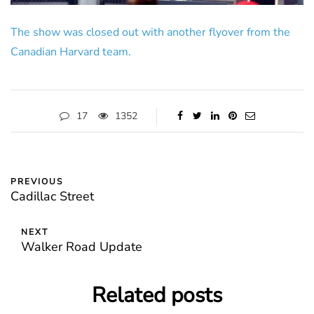
The show was closed out with another flyover from the
Canadian Harvard team.
17
1352
PREVIOUS
Cadillac Street
NEXT
Walker Road Update
Related posts