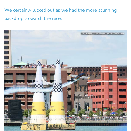
We certainly lucked out as we had the more stunning
backdrop to watch the race.