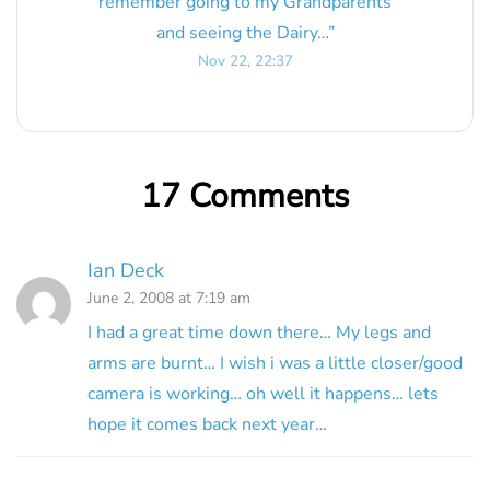
remember going to my Grandparents
and seeing the Dairy…
”
Nov 22, 22:37
17 Comments
Ian Deck
June 2, 2008 at 7:19 am
I had a great time down there… My legs and
arms are burnt… I wish i was a little closer/good
camera is working… oh well it happens… lets
hope it comes back next year…