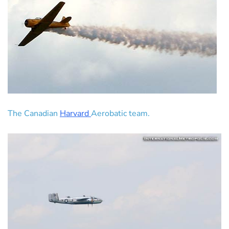
The Canadian
Harvard
Aerobatic team.