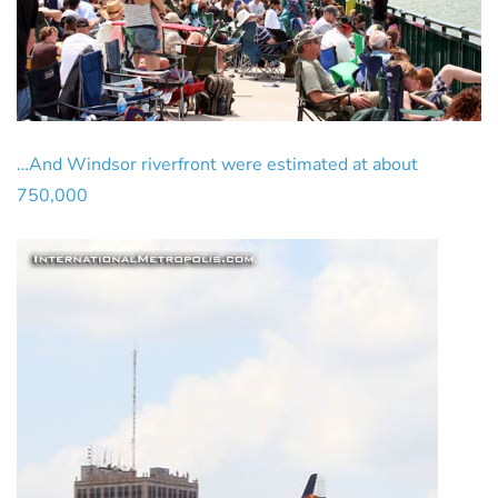
…And Windsor riverfront were estimated at about
750,000