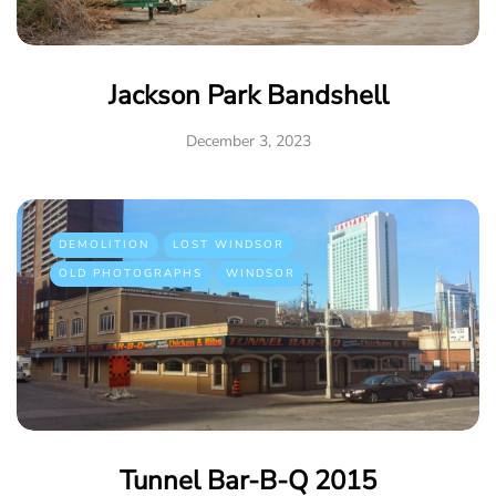
Jackson Park Bandshell
December 3, 2023
DEMOLITION
LOST WINDSOR
OLD PHOTOGRAPHS
WINDSOR
Tunnel Bar-B-Q 2015