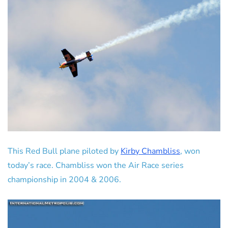
This Red Bull plane piloted by
Kirby Chambliss
, won
today’s race. Chambliss won the Air Race series
championship in 2004 & 2006.