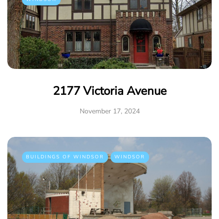
2177 Victoria Avenue
November 17, 2024
BUILDINGS OF WINDSOR
WINDSOR