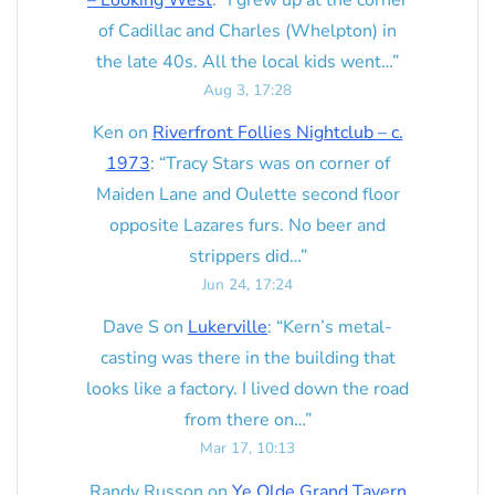
– Looking West
: “
I grew up at the corner
of Cadillac and Charles (Whelpton) in
the late 40s. All the local kids went…
”
Aug 3, 17:28
Ken
on
Riverfront Follies Nightclub – c.
1973
: “
Tracy Stars was on corner of
Maiden Lane and Oulette second floor
opposite Lazares furs. No beer and
strippers did…
”
Jun 24, 17:24
Dave S
on
Lukerville
: “
Kern’s metal-
casting was there in the building that
looks like a factory. I lived down the road
from there on…
”
Mar 17, 10:13
Randy Russon
on
Ye Olde Grand Tavern