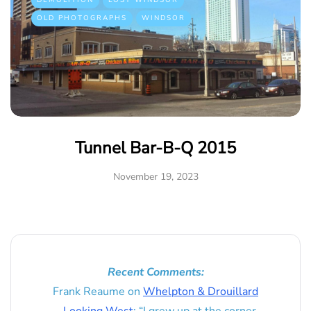
DEMOLITION
LOST WINDSOR
OLD PHOTOGRAPHS
WINDSOR
Tunnel Bar-B-Q 2015
November 19, 2023
Recent Comments:
Frank Reaume
on
Whelpton & Drouillard