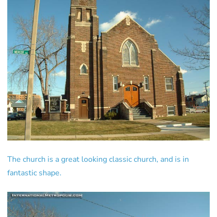
The church is a great looking classic church, and is in
fantastic shape.