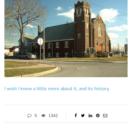
I wish I knew a little more about it, and its history.
5
1342