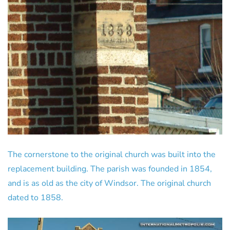
The cornerstone to the original church was built into the
replacement building. The parish was founded in 1854,
and is as old as the city of Windsor. The original church
dated to 1858.