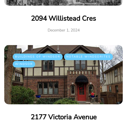
2094 Willistead Cres
December 1, 2024
BUILDINGS OF WINDSOR
NOTABLE WINDSORITES
WINDSOR
2177 Victoria Avenue