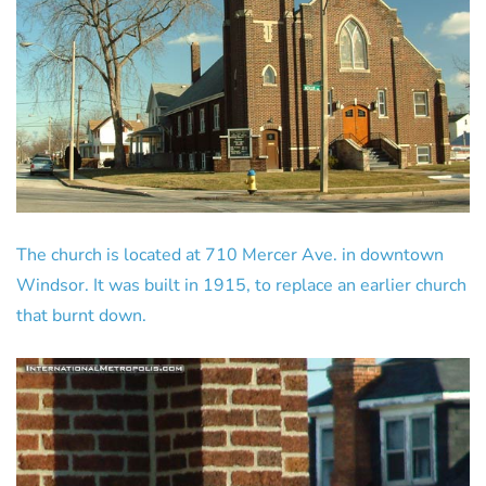
The church is located at 710 Mercer Ave. in downtown
Windsor. It was built in 1915, to replace an earlier church
that burnt down.