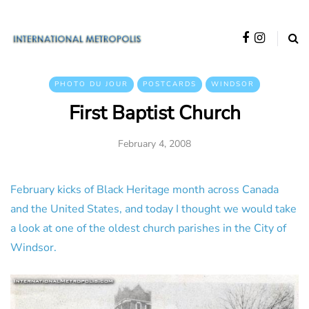
PHOTO DU JOUR
POSTCARDS
WINDSOR
First Baptist Church
February 4, 2008
February kicks of Black Heritage month across Canada
and the United States, and today I thought we would take
a look at one of the oldest church parishes in the City of
Windsor.