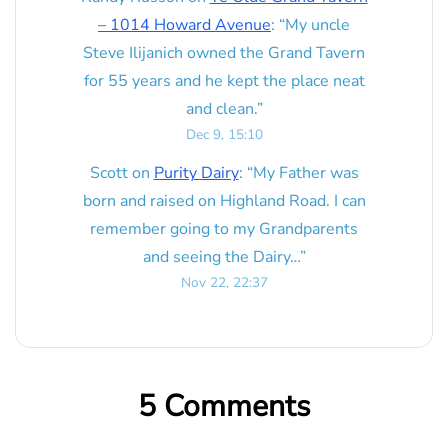
– 1014 Howard Avenue
: “
My uncle
Steve Ilijanich owned the Grand Tavern
for 55 years and he kept the place neat
and clean.
”
Dec 9, 15:10
Scott
on
Purity Dairy
: “
My Father was
born and raised on Highland Road. I can
remember going to my Grandparents
and seeing the Dairy…
”
Nov 22, 22:37
5 Comments