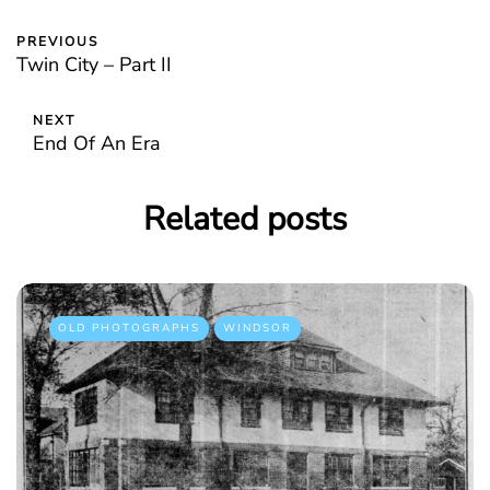
PREVIOUS
Twin City – Part II
NEXT
End Of An Era
Related posts
OLD PHOTOGRAPHS
WINDSOR