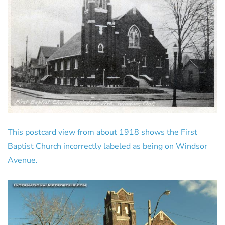
This postcard view from about 1918 shows the First
Baptist Church incorrectly labeled as being on Windsor
Avenue.