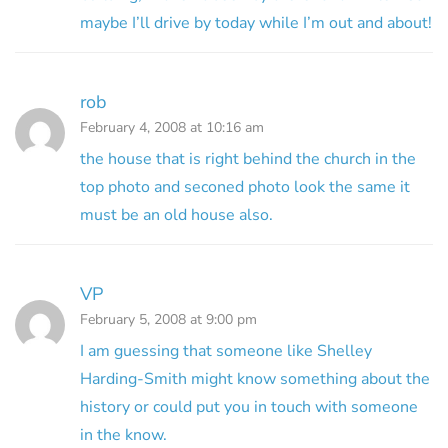
maybe I’ll drive by today while I’m out and about!
rob
February 4, 2008 at 10:16 am
the house that is right behind the church in the
top photo and seconed photo look the same it
must be an old house also.
VP
February 5, 2008 at 9:00 pm
I am guessing that someone like Shelley
Harding-Smith might know something about the
history or could put you in touch with someone
in the know.