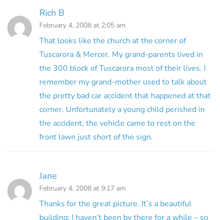
Rich B
February 4, 2008 at 2:05 am
That looks like the church at the corner of
Tuscarora & Mercer. My grand-parents lived in
the 300 block of Tuscarora most of their lives. I
remember my grand-mother used to talk about
the pretty bad car accident that happened at that
corner. Unfortunately a young child perished in
the accident, the vehicle came to rest on the
front lawn just short of the sign.
Jane
February 4, 2008 at 9:17 am
Thanks for the great picture. It’s a beautiful
building; I haven’t been by there for a while – so