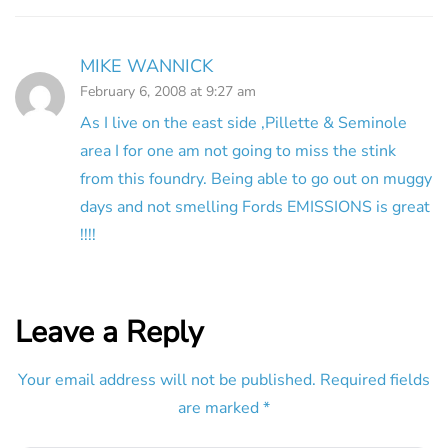
MIKE WANNICK
February 6, 2008 at 9:27 am
As I live on the east side ,Pillette & Seminole
area I for one am not going to miss the stink
from this foundry. Being able to go out on muggy
days and not smelling Fords EMISSIONS is great
!!!!
Leave a Reply
Your email address will not be published.
Required fields
are marked
*