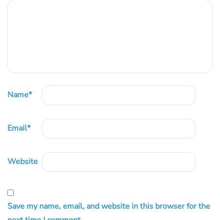
Name
*
Email
*
Website
Save my name, email, and website in this browser for the
next time I comment.