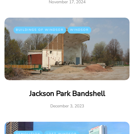
November 17, 2024
BUILDINGS OF WINDSOR
WINDSOR
Jackson Park Bandshell
December 3, 2023