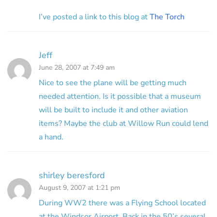
I’ve posted a link to this blog at
The Torch
Jeff
June 28, 2007 at 7:49 am
Nice to see the plane will be getting much
needed attention. Is it possible that a museum
will be built to include it and other aviation
items? Maybe the club at Willow Run could lend
a hand.
shirley beresford
August 9, 2007 at 1:21 pm
During WW2 there was a Flying School located
at the Windsor Airport. Back in the 50’s several