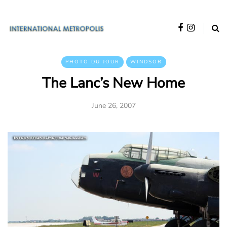
PHOTO DU JOUR
WINDSOR
The Lanc’s New Home
June 26, 2007