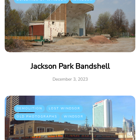
Jackson Park Bandshell
December 3, 2023
DEMOLITION
LOST WINDSOR
OLD PHOTOGRAPHS
WINDSOR