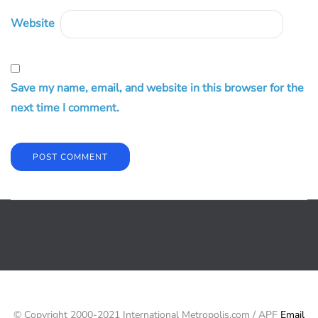
Website
Save my name, email, and website in this browser for the
next time I comment.
© Copyright 2000-2021 International Metropolis.com / APF
Email