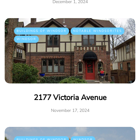
December 1, 2024
BUILDINGS OF WINDSOR
NOTABLE WINDSORITES
WINDSOR
2177 Victoria Avenue
November 17, 2024
BUILDINGS OF WINDSOR
WINDSOR