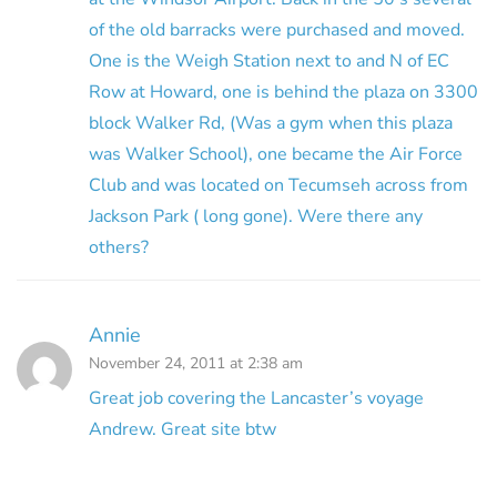
of the old barracks were purchased and moved.
One is the Weigh Station next to and N of EC
Row at Howard, one is behind the plaza on 3300
block Walker Rd, (Was a gym when this plaza
was Walker School), one became the Air Force
Club and was located on Tecumseh across from
Jackson Park ( long gone). Were there any
others?
Annie
November 24, 2011 at 2:38 am
Great job covering the Lancaster’s voyage
Andrew. Great site btw