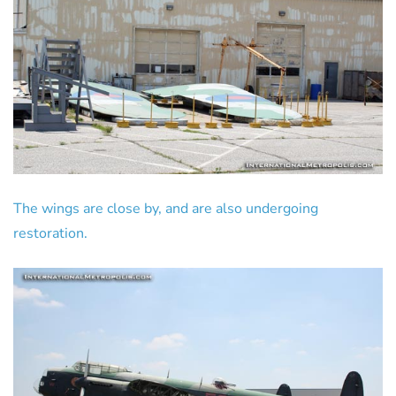
The wings are close by, and are also undergoing
restoration.