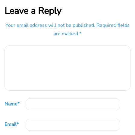
Leave a Reply
Your email address will not be published.
Required fields
are marked
*
Name
*
Email
*