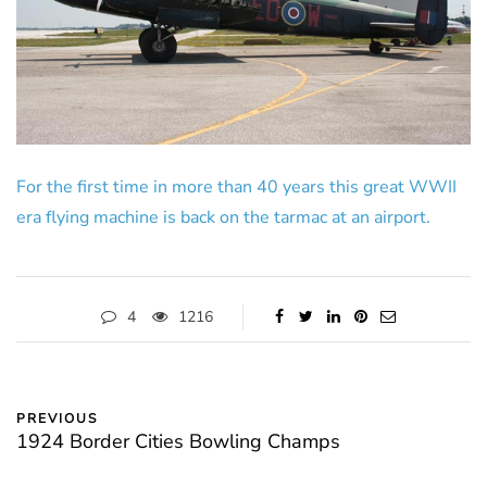
For the first time in more than 40 years this great WWII
era flying machine is back on the tarmac at an airport.
4
1216
PREVIOUS
1924 Border Cities Bowling Champs