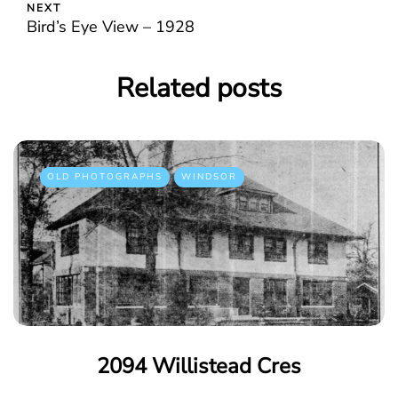
NEXT
Bird’s Eye View – 1928
Related posts
OLD PHOTOGRAPHS
WINDSOR
2094 Willistead Cres