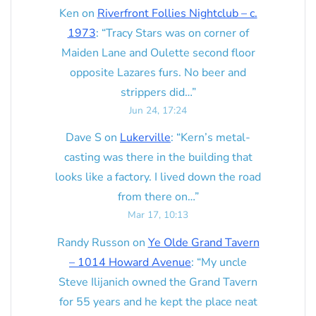
Ken
on
Riverfront Follies Nightclub – c.
1973
: “
Tracy Stars was on corner of
Maiden Lane and Oulette second floor
opposite Lazares furs. No beer and
strippers did…
”
Jun 24, 17:24
Dave S
on
Lukerville
: “
Kern’s metal-
casting was there in the building that
looks like a factory. I lived down the road
from there on…
”
Mar 17, 10:13
Randy Russon
on
Ye Olde Grand Tavern
– 1014 Howard Avenue
: “
My uncle
Steve Ilijanich owned the Grand Tavern
for 55 years and he kept the place neat