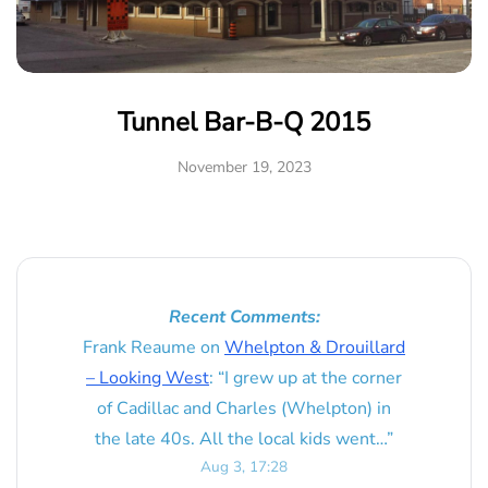
Tunnel Bar-B-Q 2015
November 19, 2023
Recent Comments:
Frank Reaume
on
Whelpton & Drouillard
– Looking West
: “
I grew up at the corner
of Cadillac and Charles (Whelpton) in
the late 40s. All the local kids went…
”
Aug 3, 17:28