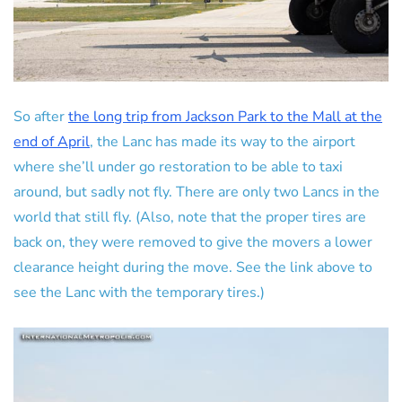
So after
the long trip from Jackson Park to the Mall at the
end of April
, the Lanc has made its way to the airport
where she’ll under go restoration to be able to taxi
around, but sadly not fly. There are only two Lancs in the
world that still fly. (Also, note that the proper tires are
back on, they were removed to give the movers a lower
clearance height during the move. See the link above to
see the Lanc with the temporary tires.)