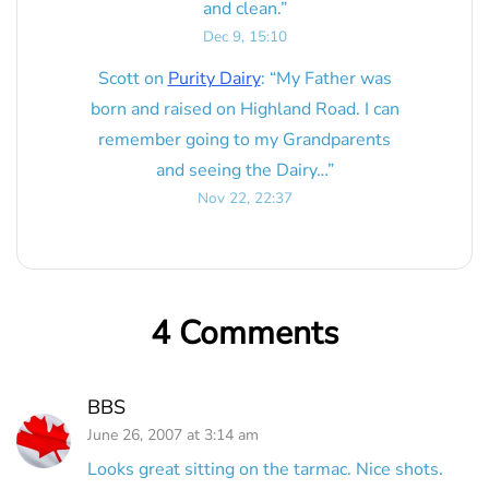
and clean.
”
Dec 9, 15:10
Scott
on
Purity Dairy
: “
My Father was
born and raised on Highland Road. I can
remember going to my Grandparents
and seeing the Dairy…
”
Nov 22, 22:37
4 Comments
BBS
June 26, 2007 at 3:14 am
Looks great sitting on the tarmac. Nice shots.