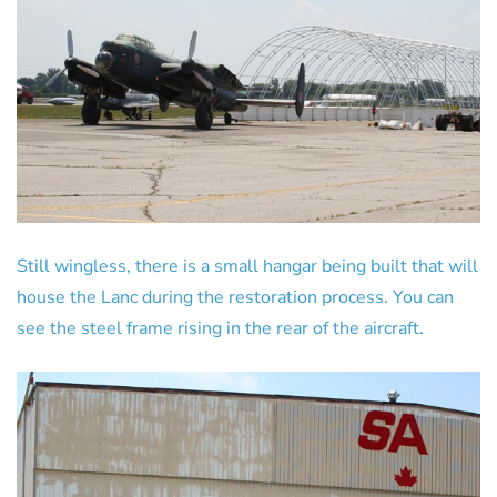
Still wingless, there is a small hangar being built that will
house the Lanc during the restoration process. You can
see the steel frame rising in the rear of the aircraft.