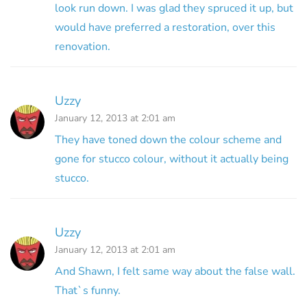
look run down. I was glad they spruced it up, but
would have preferred a restoration, over this
renovation.
Uzzy
January 12, 2013 at 2:01 am
They have toned down the colour scheme and
gone for stucco colour, without it actually being
stucco.
Uzzy
January 12, 2013 at 2:01 am
And Shawn, I felt same way about the false wall.
That`s funny.