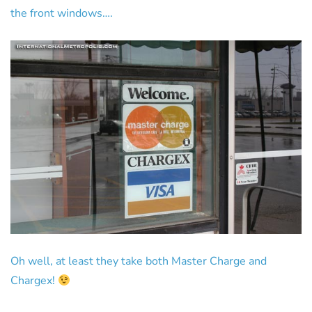
the front windows….
Oh well, at least they take both Master Charge and
Chargex!