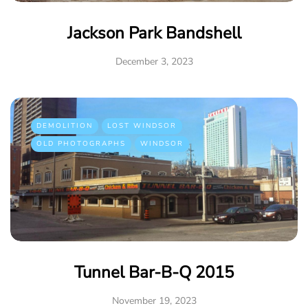
Jackson Park Bandshell
December 3, 2023
DEMOLITION
LOST WINDSOR
OLD PHOTOGRAPHS
WINDSOR
Tunnel Bar-B-Q 2015
November 19, 2023