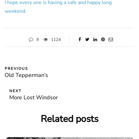
I hope every one is having a safe and happy long
weekend.
9
1124
PREVIOUS
Old Tepperman’s
NEXT
More Lost Windsor
Related posts