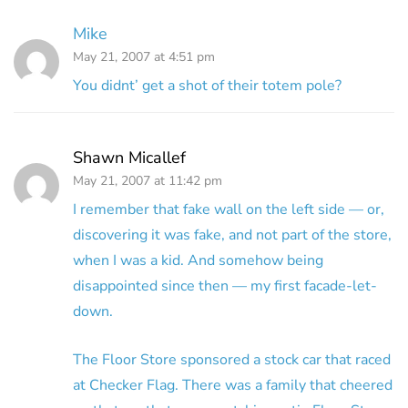
Mike
May 21, 2007 at 4:51 pm
You didnt’ get a shot of their totem pole?
Shawn Micallef
May 21, 2007 at 11:42 pm
I remember that fake wall on the left side — or,
discovering it was fake, and not part of the store,
when I was a kid. And somehow being
disappointed since then — my first facade-let-
down.
The Floor Store sponsored a stock car that raced
at Checker Flag. There was a family that cheered