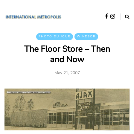
PHOTO DU JOUR
WINDSOR
The Floor Store – Then
and Now
May 21, 2007