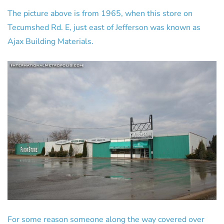
The picture above is from 1965, when this store on
Tecumshed Rd. E, just east of Jefferson was known as
Ajax Building Materials.
For some reason someone along the way covered over