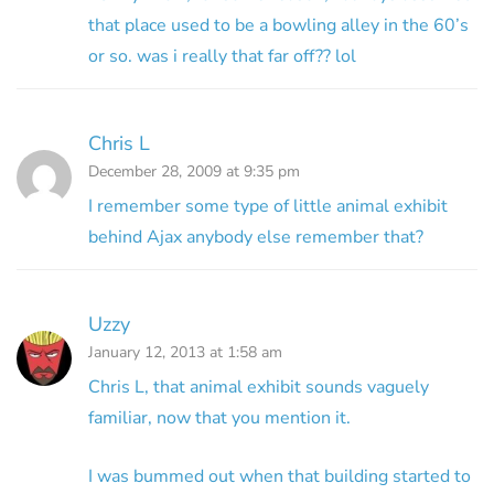
that place used to be a bowling alley in the 60’s
or so. was i really that far off?? lol
Chris L
December 28, 2009 at 9:35 pm
I remember some type of little animal exhibit
behind Ajax anybody else remember that?
Uzzy
January 12, 2013 at 1:58 am
Chris L, that animal exhibit sounds vaguely
familiar, now that you mention it.
I was bummed out when that building started to