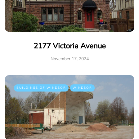
2177 Victoria Avenue
November 17, 2024
BUILDINGS OF WINDSOR
WINDSOR