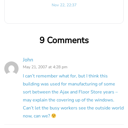
Nov 22, 22:37
9 Comments
John
May 21, 2007 at 4:28 pm
I can’t remember what for, but I think this
building was used for manufacturing of some
sort between the Ajax and Floor Store years –
may explain the covering up of the windows.
Can’t let the busy workers see the outside world
now, can we?