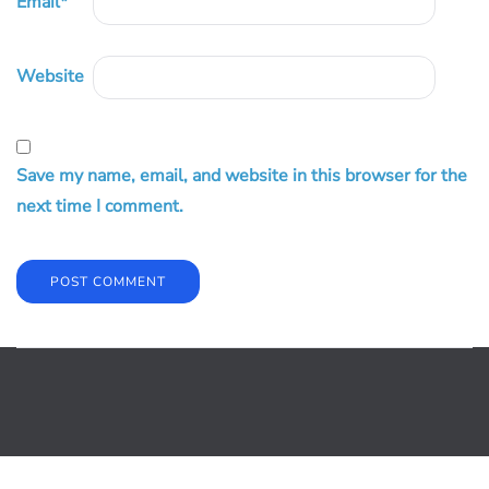
Email
*
Website
Save my name, email, and website in this browser for the
next time I comment.