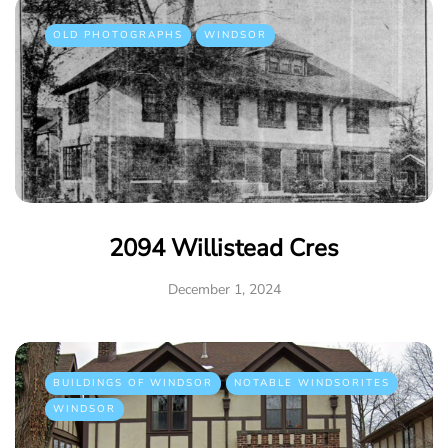
OLD PHOTOGRAPHS
WINDSOR
2094 Willistead Cres
December 1, 2024
BUILDINGS OF WINDSOR
NOTABLE WINDSORITES
WINDSOR