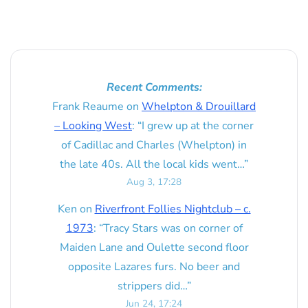
Recent Comments:
Frank Reaume
on
Whelpton & Drouillard
– Looking West
: “
I grew up at the corner
of Cadillac and Charles (Whelpton) in
the late 40s. All the local kids went…
”
Aug 3, 17:28
Ken
on
Riverfront Follies Nightclub – c.
1973
: “
Tracy Stars was on corner of
Maiden Lane and Oulette second floor
opposite Lazares furs. No beer and
strippers did…
”
Jun 24, 17:24