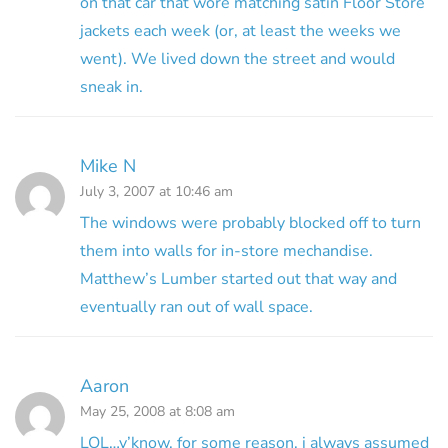
on that car that wore matching satin Floor Store
jackets each week (or, at least the weeks we
went). We lived down the street and would
sneak in.
Mike N
July 3, 2007 at 10:46 am
The windows were probably blocked off to turn
them into walls for in-store mechandise.
Matthew’s Lumber started out that way and
eventually ran out of wall space.
Aaron
May 25, 2008 at 8:08 am
LOL…y’know, for some reason, i always assumed