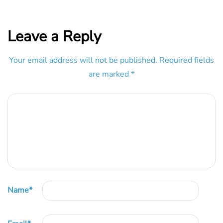
Leave a Reply
Your email address will not be published.
Required fields
are marked
*
Name
*