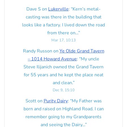
Dave S
on
Lukerville
: “
Kern’s metal-
casting was there in the building that
looks like a factory. I lived down the road
from there on…
”
Mar 17, 10:13
Randy Russon
on
Ye Olde Grand Tavern
– 1014 Howard Avenue
: “
My uncle
Steve Ilijanich owned the Grand Tavern
for 55 years and he kept the place neat
and clean.
”
Dec 9, 15:10
Scott
on
Purity Dairy
: “
My Father was
born and raised on Highland Road. I can
remember going to my Grandparents
and seeing the Dairy…
”