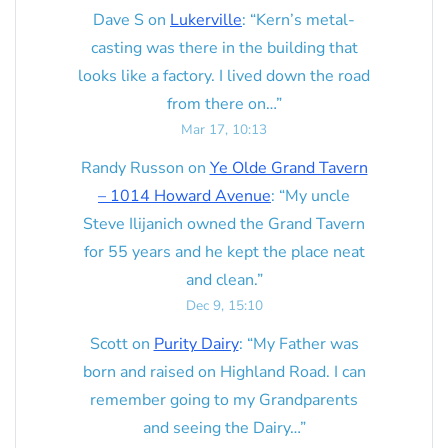
Dave S
on
Lukerville
: “
Kern’s metal-
casting was there in the building that
looks like a factory. I lived down the road
from there on…
”
Mar 17, 10:13
Randy Russon
on
Ye Olde Grand Tavern
– 1014 Howard Avenue
: “
My uncle
Steve Ilijanich owned the Grand Tavern
for 55 years and he kept the place neat
and clean.
”
Dec 9, 15:10
Scott
on
Purity Dairy
: “
My Father was
born and raised on Highland Road. I can
remember going to my Grandparents
and seeing the Dairy…
”