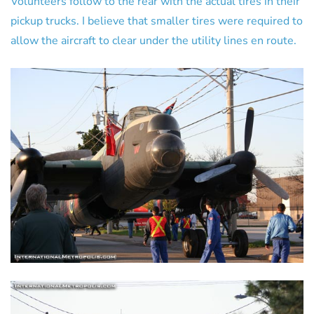
Volunteers follow to the rear with the actual tires in their
pickup trucks. I believe that smaller tires were required to
allow the aircraft to clear under the utility lines en route.