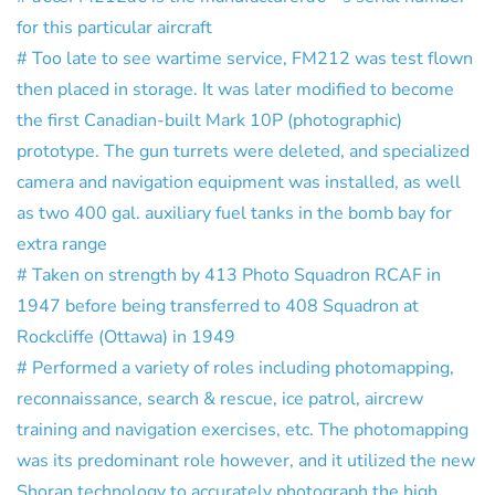
for this particular aircraft
# Too late to see wartime service, FM212 was test flown
then placed in storage. It was later modified to become
the first Canadian-built Mark 10P (photographic)
prototype. The gun turrets were deleted, and specialized
camera and navigation equipment was installed, as well
as two 400 gal. auxiliary fuel tanks in the bomb bay for
extra range
# Taken on strength by 413 Photo Squadron RCAF in
1947 before being transferred to 408 Squadron at
Rockcliffe (Ottawa) in 1949
# Performed a variety of roles including photomapping,
reconnaissance, search & rescue, ice patrol, aircrew
training and navigation exercises, etc. The photomapping
was its predominant role however, and it utilized the new
Shoran technology to accurately photograph the high