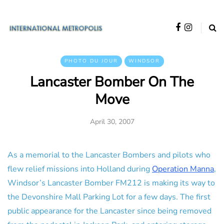
PHOTO DU JOUR
WINDSOR
Lancaster Bomber On The
Move
April 30, 2007
As a memorial to the Lancaster Bombers and pilots who
flew relief missions into Holland during
Operation Manna
,
Windsor’s Lancaster Bomber FM212 is making its way to
the Devonshire Mall Parking Lot for a few days. The first
public appearance for the Lancaster since being removed