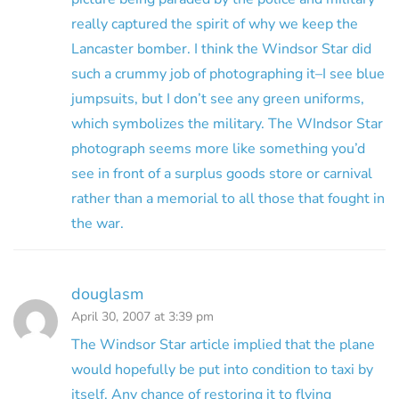
really captured the spirit of why we keep the
Lancaster bomber. I think the Windsor Star did
such a crummy job of photographing it–I see blue
jumpsuits, but I don’t see any green uniforms,
which symbolizes the military. The WIndsor Star
photograph seems more like something you’d
see in front of a surplus goods store or carnival
rather than a memorial to all those that fought in
the war.
douglasm
April 30, 2007 at 3:39 pm
The Windsor Star article implied that the plane
would hopefully be put into condition to taxi by
itself. Any chance of restoring it to flying