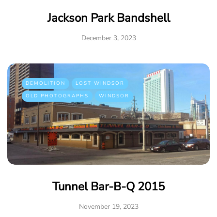
Jackson Park Bandshell
December 3, 2023
DEMOLITION
LOST WINDSOR
OLD PHOTOGRAPHS
WINDSOR
Tunnel Bar-B-Q 2015
November 19, 2023