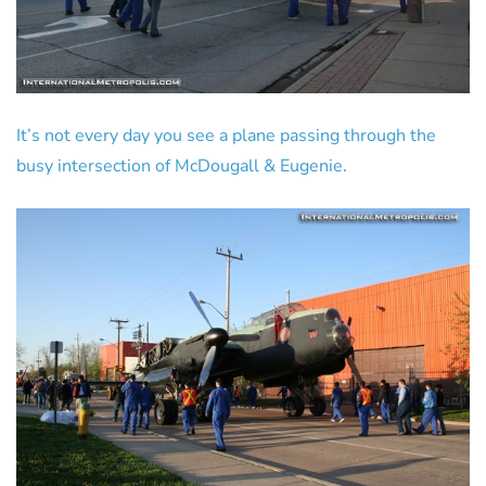
It’s not every day you see a plane passing through the
busy intersection of McDougall & Eugenie.