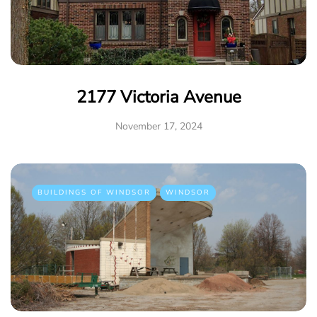
2177 Victoria Avenue
November 17, 2024
BUILDINGS OF WINDSOR
WINDSOR