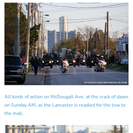
All kinds of action on McDougall Ave. at the crack of dawn
on Sunday AM, as the Lancaster is readied for the tow to
the mall.