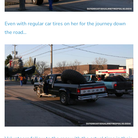
Even with regular car tires on her for the journey down
the road…