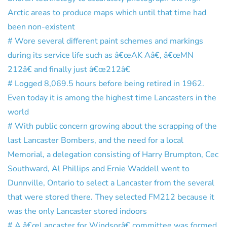
Arctic areas to produce maps which until that time had
been non-existent
# Wore several different paint schemes and markings
during its service life such as â€œAK Aâ€, â€œMN
212â€ and finally just â€œ212â€
# Logged 8,069.5 hours before being retired in 1962.
Even today it is among the highest time Lancasters in the
world
# With public concern growing about the scrapping of the
last Lancaster Bombers, and the need for a local
Memorial, a delegation consisting of Harry Brumpton, Cec
Southward, Al Phillips and Ernie Waddell went to
Dunnville, Ontario to select a Lancaster from the several
that were stored there. They selected FM212 because it
was the only Lancaster stored indoors
# A â€œLancaster for Windsorâ€ committee was formed