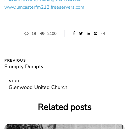
www.lancasterfm212.freeservers.com
18
2100
PREVIOUS
Slumpty Dumpty
NEXT
Glenwood United Church
Related posts