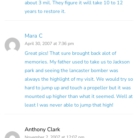
about 3 mil. They figure it will take 10 to 12
years to restore it.
Mara C
April 30, 2007 at 7:36 pm
Great pics! That sure brought back alot of
memories. My father used to take us to Jackson
park and seeing the lancaster bomber was
always the highlight of my visit. We would try so
hard to jump up and touch a propeller but it was
mounted up higher than what it seemed. Well at
least I was never able to jump that high!
Anthony Clark
November 2, 2007 at 12:07 pm