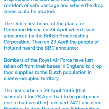
corridors of safe passage and where the drop
zones could be located.
The Dutch first heard of the plans for
Operation Manna on 24 April when it was
announced by the British Broadcasting
Corporation. Then on 29 April the people of
Holland heard the BBC announce:
Bombers of the Royal Air Force have just
taken off from their bases in England to drop
food supplies to the Dutch population in
enemy-occupied territory.
The first sortie on 29 April 1945 (that
scheduled for 28 April had to be postponed
due to bad weather) involved 242 Lancaster
Bombers to drop the food and 8 Mosquitoes