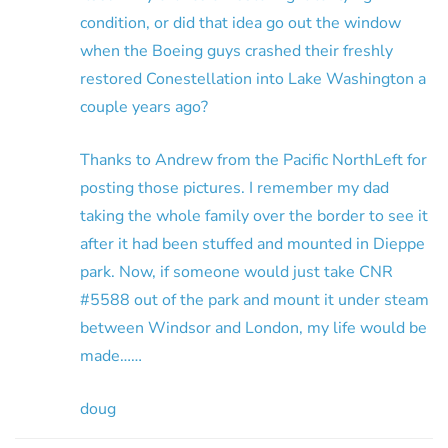
condition, or did that idea go out the window
when the Boeing guys crashed their freshly
restored Conestellation into Lake Washington a
couple years ago?
Thanks to Andrew from the Pacific NorthLeft for
posting those pictures. I remember my dad
taking the whole family over the border to see it
after it had been stuffed and mounted in Dieppe
park. Now, if someone would just take CNR
#5588 out of the park and mount it under steam
between Windsor and London, my life would be
made……
doug