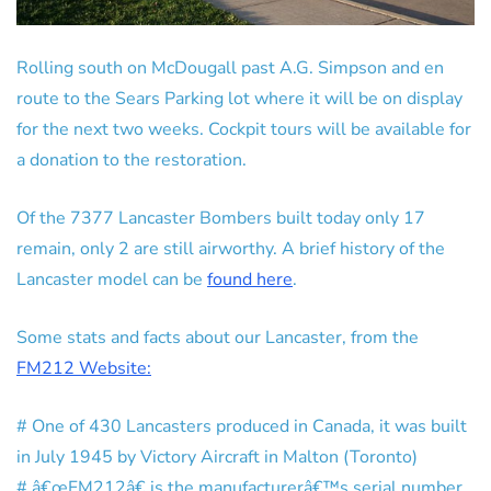
Rolling south on McDougall past A.G. Simpson and en
route to the Sears Parking lot where it will be on display
for the next two weeks. Cockpit tours will be available for
a donation to the restoration.
Of the 7377 Lancaster Bombers built today only 17
remain, only 2 are still airworthy. A brief history of the
Lancaster model can be
found here
.
Some stats and facts about our Lancaster, from the
FM212 Website:
# One of 430 Lancasters produced in Canada, it was built
in July 1945 by Victory Aircraft in Malton (Toronto)
# â€œFM212â€ is the manufacturerâ€™s serial number