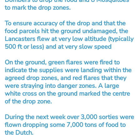
to mark the drop zones.
To ensure accuracy of the drop and that the
food parcels hit the ground undamaged, the
Lancasters flew at very low altitude (typically
500 ft or less) and at very slow speed
On the ground, green flares were fired to
indicate the supplies were landing within the
agreed drop zones, and red flares that they
were straying into danger zones. A large
white cross on the ground marked the centre
of the drop zone.
During the next week over 3,000 sorties were
flown dropping some 7,000 tons of food to
the Dutch.