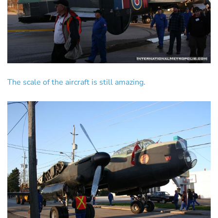
The scale of the aircraft is still amazing.