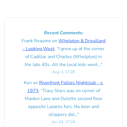
Recent Comments:
Frank Reaume
on
Whelpton & Drouillard
– Looking West
: “
I grew up at the corner
of Cadillac and Charles (Whelpton) in
the late 40s. All the local kids went…
”
Aug 3, 17:28
Ken
on
Riverfront Follies Nightclub – c.
1973
: “
Tracy Stars was on corner of
Maiden Lane and Oulette second floor
opposite Lazares furs. No beer and
strippers did…
”
Jun 24, 17:24