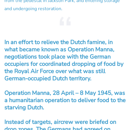
from the pedestal in Jackson Park, and entering storage
and undergoing restoration.
In an effort to relieve the Dutch famine, in
what became known as Operation Manna,
negotiations took place with the German
occupiers for coordinated dropping of food by
the Royal Air Force over what was still
German-occupied Dutch territory.
Operation Manna, 28 April – 8 May 1945, was
a humanitarian operation to deliver food to the
starving Dutch.
Instead of targets, aircrew were briefed on
drop zones. The Germans had agreed on