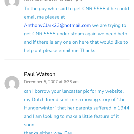
To the guy who said to get CNR 5588 if he could
email me please at
AnthonyClark23@hotmail.com
we are trying to
get CNR 5588 under steam again we need help
and if there is any one on here that would like to
help out please email me Thanks
Paul Watson
December 5, 2007 at 6:36 am
can I borrow your lancaster pic for my website,
my Dutch friend sent me a moving story of “the
Hungerwinter” that her parents suffered in 1944
and I am looking to make a little feature of it
soon.
thanks either way, Paul.