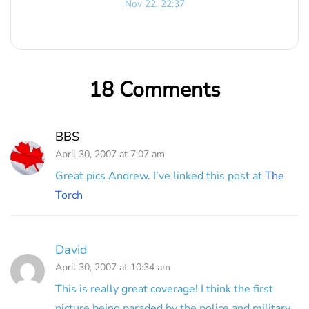
Nov 22, 22:37
18 Comments
BBS
April 30, 2007 at 7:07 am
Great pics Andrew. I’ve linked this post at
The
Torch
David
April 30, 2007 at 10:34 am
This is really great coverage! I think the first
picture being paraded by the police and military