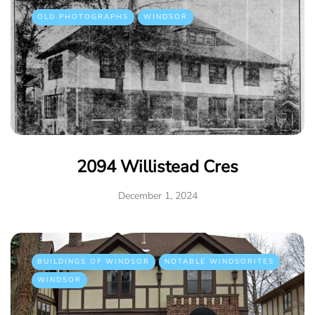
OLD PHOTOGRAPHS
WINDSOR
2094 Willistead Cres
December 1, 2024
BUILDINGS OF WINDSOR
NOTABLE WINDSORITES
WINDSOR