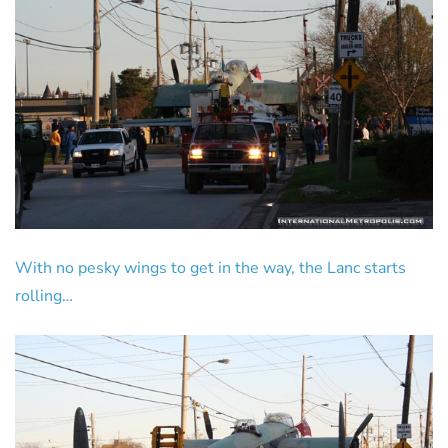
With no pesky wings to get in the way, the Lanc starts
rolling…