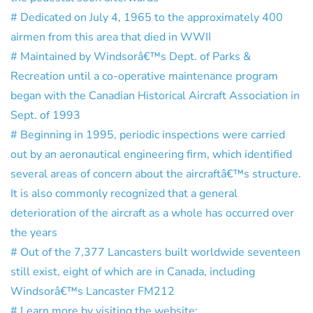
# Dedicated on July 4, 1965 to the approximately 400
airmen from this area that died in WWII
# Maintained by Windsorâ€™s Dept. of Parks &
Recreation until a co-operative maintenance program
began with the Canadian Historical Aircraft Association in
Sept. of 1993
# Beginning in 1995, periodic inspections were carried
out by an aeronautical engineering firm, which identified
several areas of concern about the aircraftâ€™s structure.
It is also commonly recognized that a general
deterioration of the aircraft as a whole has occurred over
the years
# Out of the 7,377 Lancasters built worldwide seventeen
still exist, eight of which are in Canada, including
Windsorâ€™s Lancaster FM212
# Learn more by visiting the website: