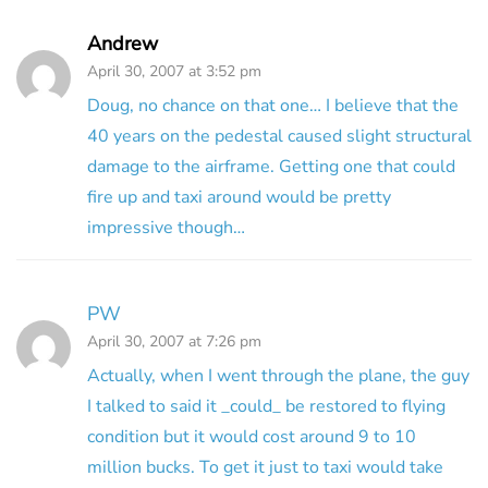
Andrew
April 30, 2007 at 3:52 pm
Doug, no chance on that one… I believe that the
40 years on the pedestal caused slight structural
damage to the airframe. Getting one that could
fire up and taxi around would be pretty
impressive though…
PW
April 30, 2007 at 7:26 pm
Actually, when I went through the plane, the guy
I talked to said it _could_ be restored to flying
condition but it would cost around 9 to 10
million bucks. To get it just to taxi would take