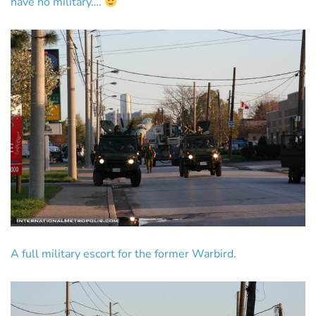
have no military….
A full military escort for the former Warbird.