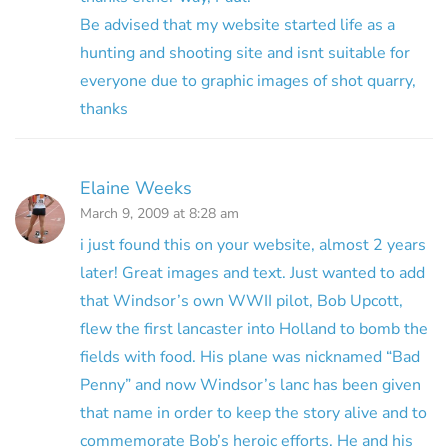
Be advised that my website started life as a
hunting and shooting site and isnt suitable for
everyone due to graphic images of shot quarry,
thanks
Elaine Weeks
March 9, 2009 at 8:28 am
i just found this on your website, almost 2 years
later! Great images and text. Just wanted to add
that Windsor’s own WWII pilot, Bob Upcott,
flew the first lancaster into Holland to bomb the
fields with food. His plane was nicknamed “Bad
Penny” and now Windsor’s lanc has been given
that name in order to keep the story alive and to
commemorate Bob’s heroic efforts. He and his