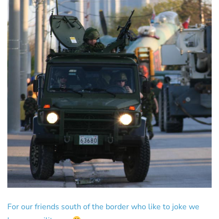
For our friends south of the border who like to joke we