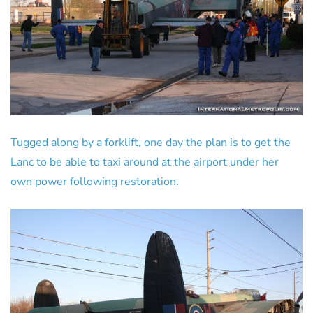
Tugged along by a forklift, one day the plan is to get the
Lanc to be able to taxi around at the airport under her
own power following restoration.