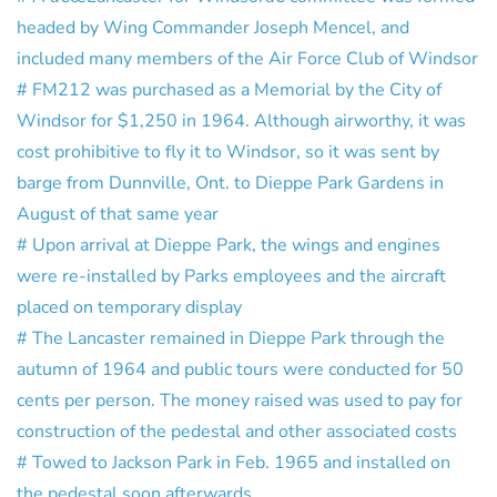
headed by Wing Commander Joseph Mencel, and
included many members of the Air Force Club of Windsor
# FM212 was purchased as a Memorial by the City of
Windsor for $1,250 in 1964. Although airworthy, it was
cost prohibitive to fly it to Windsor, so it was sent by
barge from Dunnville, Ont. to Dieppe Park Gardens in
August of that same year
# Upon arrival at Dieppe Park, the wings and engines
were re-installed by Parks employees and the aircraft
placed on temporary display
# The Lancaster remained in Dieppe Park through the
autumn of 1964 and public tours were conducted for 50
cents per person. The money raised was used to pay for
construction of the pedestal and other associated costs
# Towed to Jackson Park in Feb. 1965 and installed on
the pedestal soon afterwards