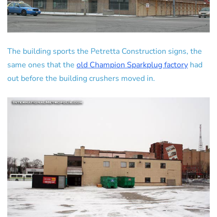
The building sports the Petretta Construction signs, the
same ones that the
old Champion Sparkplug factory
had
out before the building crushers moved in.