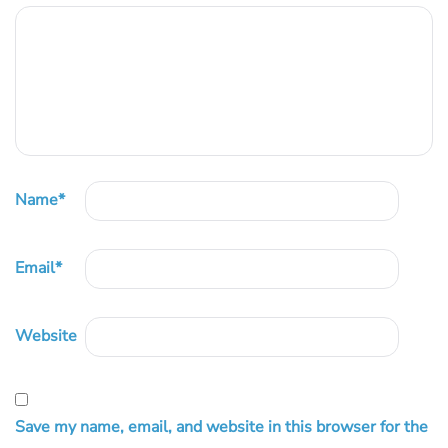
Name
*
Email
*
Website
Save my name, email, and website in this browser for the