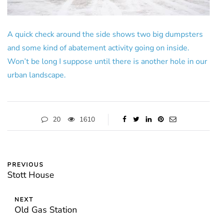
A quick check around the side shows two big dumpsters
and some kind of abatement activity going on inside.
Won’t be long I suppose until there is another hole in our
urban landscape.
20
1610
PREVIOUS
Stott House
NEXT
Old Gas Station