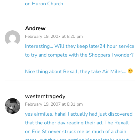
on Huron Church.
Andrew
February 19, 2007 at 8:20 pm
Interesting… Will they keep late/24 hour service
to try and compete with the Shoppers I wonder?
Nice thing about Rexall, they take Air Miles…
westerntragedy
February 19, 2007 at 8:31 pm
yes airmiles, haha! I actually had just discovered
that the other day reading their ad. The Rexall
on Erie St never struck me as much of a chain