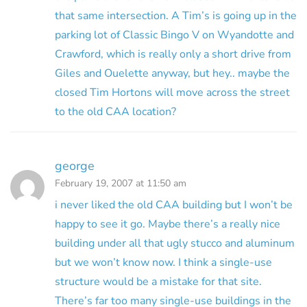
that same intersection. A Tim’s is going up in the
parking lot of Classic Bingo V on Wyandotte and
Crawford, which is really only a short drive from
Giles and Ouelette anyway, but hey.. maybe the
closed Tim Hortons will move across the street
to the old CAA location?
george
February 19, 2007 at 11:50 am
i never liked the old CAA building but I won’t be
happy to see it go. Maybe there’s a really nice
building under all that ugly stucco and aluminum
but we won’t know now. I think a single-use
structure would be a mistake for that site.
There’s far too many single-use buildings in the