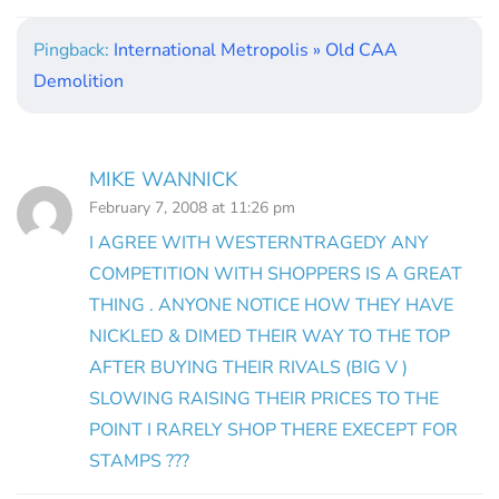
Pingback:
International Metropolis » Old CAA
Demolition
MIKE WANNICK
February 7, 2008 at 11:26 pm
I AGREE WITH WESTERNTRAGEDY ANY
COMPETITION WITH SHOPPERS IS A GREAT
THING . ANYONE NOTICE HOW THEY HAVE
NICKLED & DIMED THEIR WAY TO THE TOP
AFTER BUYING THEIR RIVALS (BIG V )
SLOWING RAISING THEIR PRICES TO THE
POINT I RARELY SHOP THERE EXECEPT FOR
STAMPS ???