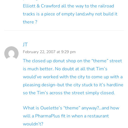
Elliott & Crawford all the way to the railroad
tracks is a piece of empty land,why not build it
there ?
JT
February 22, 2007 at 9:29 pm
The closed up donut shop on the “theme” street
is much better. No doubt at all that Tim’s
would’ve worked with the city to come up with a
pleasing design–but the city stuck to it’s hardline
so the Tim’s across the street simply closed.
What is Ouelette’s “theme” anyway?…and how
will a PharmaPlus fit in when a restaurant
wouldn’t?