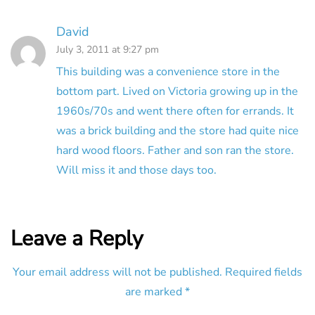
David
July 3, 2011 at 9:27 pm
This building was a convenience store in the
bottom part. Lived on Victoria growing up in the
1960s/70s and went there often for errands. It
was a brick building and the store had quite nice
hard wood floors. Father and son ran the store.
Will miss it and those days too.
Leave a Reply
Your email address will not be published.
Required fields
are marked
*