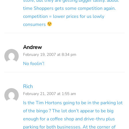
store, but they are getting bigger lately. about
time Shoppers gets some competition again.
competition = lower prices for us lowly
consumers
Andrew
February 19, 2007 at 8:34 pm
No foolin’!
Rich
February 21, 2007 at 1:55 am
Is the Tim Hortons going to be in the parking lot
of the bingo ? The lot don’t appear to be big
enough for a coffee shop and drive-thru plus
parking for both businesses. At the corner of