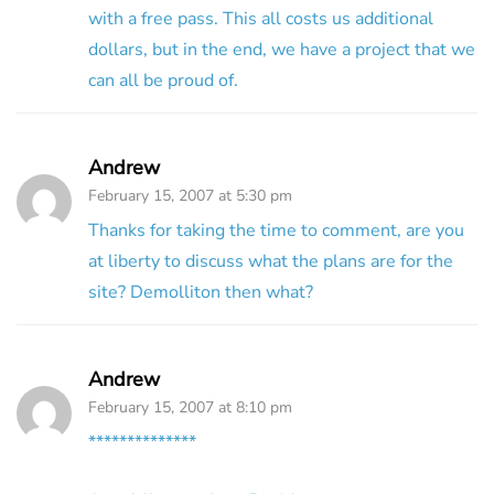
with a free pass. This all costs us additional
dollars, but in the end, we have a project that we
can all be proud of.
Andrew
February 15, 2007 at 5:30 pm
Thanks for taking the time to comment, are you
at liberty to discuss what the plans are for the
site? Demolliton then what?
Andrew
February 15, 2007 at 8:10 pm
**************