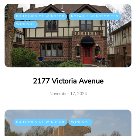
BUILDINGS OF WINDSOR
NOTABLE WINDSORITES
WINDSOR
2177 Victoria Avenue
November 17, 2024
BUILDINGS OF WINDSOR
WINDSOR