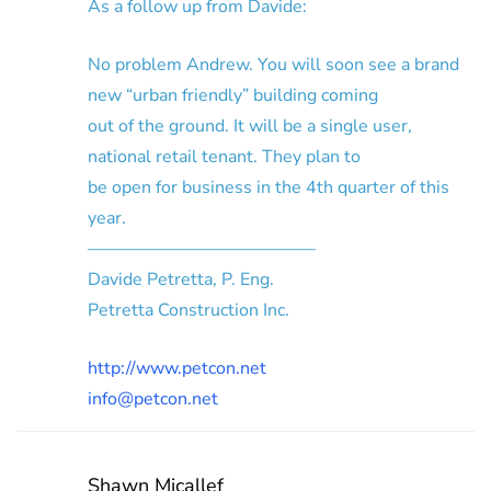
As a follow up from Davide:
No problem Andrew. You will soon see a brand
new “urban friendly” building coming
out of the ground. It will be a single user,
national retail tenant. They plan to
be open for business in the 4th quarter of this
year.
—————————————
Davide Petretta, P. Eng.
Petretta Construction Inc.
http://www.petcon.net
info@petcon.net
Shawn Micallef