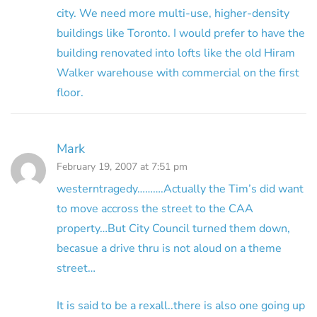
city. We need more multi-use, higher-density
buildings like Toronto. I would prefer to have the
building renovated into lofts like the old Hiram
Walker warehouse with commercial on the first
floor.
Mark
February 19, 2007 at 7:51 pm
westerntragedy……….Actually the Tim’s did want
to move accross the street to the CAA
property…But City Council turned them down,
becasue a drive thru is not aloud on a theme
street…
It is said to be a rexall..there is also one going up