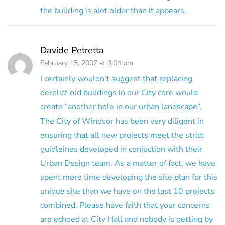
the building is alot older than it appears.
Davide Petretta
February 15, 2007 at 3:04 pm
I certainly wouldn’t suggest that replacing
derelict old buildings in our City core would
create “another hole in our urban landscape”.
The City of Windsor has been very diligent in
ensuring that all new projects meet the strict
guidleines developed in conjuction with their
Urban Design team. As a matter of fact, we have
spent more time developing the site plan for this
unique site than we have on the last 10 projects
combined. Please have faith that your concerns
are echoed at City Hall and nobody is getting by