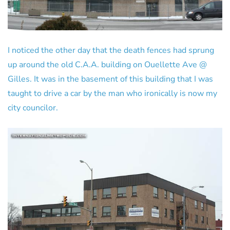
I noticed the other day that the death fences had sprung
up around the old C.A.A. building on Ouellette Ave @
Gilles. It was in the basement of this building that I was
taught to drive a car by the man who ironically is now my
city councilor.