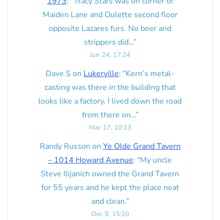
1973
: “
Tracy Stars was on corner of
Maiden Lane and Oulette second floor
opposite Lazares furs. No beer and
strippers did…
”
Jun 24, 17:24
Dave S
on
Lukerville
: “
Kern’s metal-
casting was there in the building that
looks like a factory. I lived down the road
from there on…
”
Mar 17, 10:13
Randy Russon
on
Ye Olde Grand Tavern
– 1014 Howard Avenue
: “
My uncle
Steve Ilijanich owned the Grand Tavern
for 55 years and he kept the place neat
and clean.
”
Dec 9, 15:10