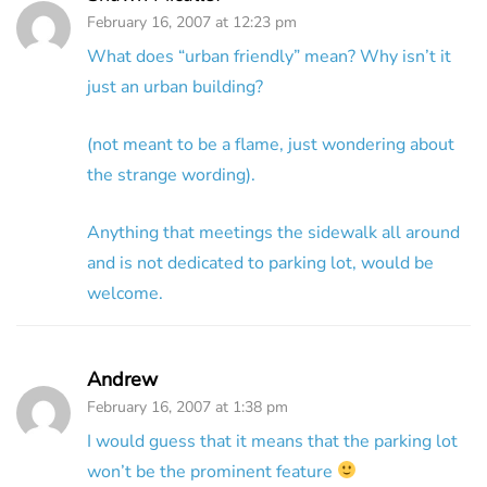
February 16, 2007 at 12:23 pm
What does “urban friendly” mean? Why isn’t it
just an urban building?
(not meant to be a flame, just wondering about
the strange wording).
Anything that meetings the sidewalk all around
and is not dedicated to parking lot, would be
welcome.
Andrew
February 16, 2007 at 1:38 pm
I would guess that it means that the parking lot
won’t be the prominent feature