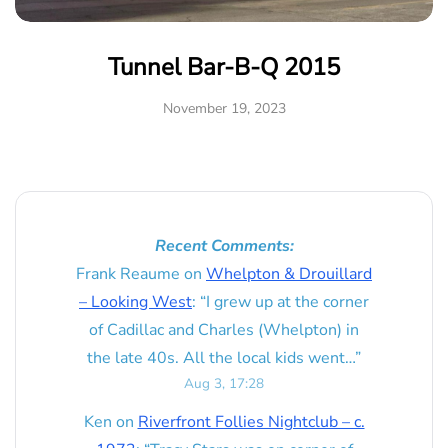
Tunnel Bar-B-Q 2015
November 19, 2023
Recent Comments:
Frank Reaume
on
Whelpton & Drouillard
– Looking West
: “
I grew up at the corner
of Cadillac and Charles (Whelpton) in
the late 40s. All the local kids went…
”
Aug 3, 17:28
Ken
on
Riverfront Follies Nightclub – c.