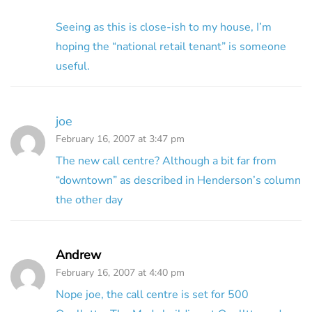
Seeing as this is close-ish to my house, I’m
hoping the “national retail tenant” is someone
useful.
joe
February 16, 2007 at 3:47 pm
The new call centre? Although a bit far from
“downtown” as described in Henderson’s column
the other day
Andrew
February 16, 2007 at 4:40 pm
Nope joe, the call centre is set for 500