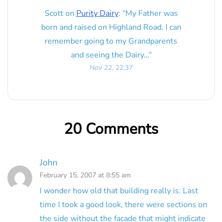
Scott
on
Purity Dairy
: “
My Father was
born and raised on Highland Road. I can
remember going to my Grandparents
and seeing the Dairy…
”
Nov 22, 22:37
20 Comments
John
February 15, 2007 at 8:55 am
I wonder how old that building really is. Last
time I took a good look, there were sections on
the side without the facade that might indicate