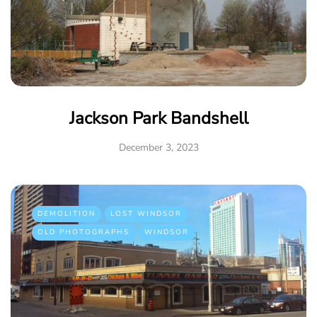
Jackson Park Bandshell
December 3, 2023
DEMOLITION
LOST WINDSOR
OLD PHOTOGRAPHS
WINDSOR