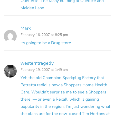
Ouellette. The Mady building at Ouelltte and
Maiden Lane.
Mark
February 16, 2007 at 8:25 pm
Its going to be a Drug store.
westerntragedy
February 19, 2007 at 1:49 am
Yeh the old Champion Sparkplug Factory that
Petretta redid is now a Shoppers Home Health
Care. Wouldn’t surprise me to see a Shoppers
there, — or even a Rexall, which is gaining
popularity in the region. I’m just wondering what
the plans are for the now-closed Tim Hortons at