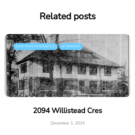
Related posts
OLD PHOTOGRAPHS
WINDSOR
2094 Willistead Cres
December 1, 2024