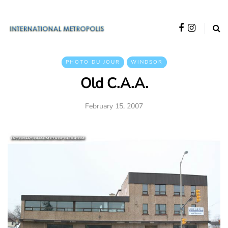
PHOTO DU JOUR
WINDSOR
Old C.A.A.
February 15, 2007