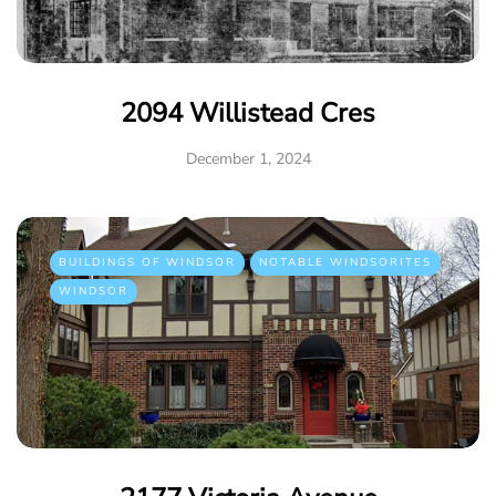
2094 Willistead Cres
December 1, 2024
BUILDINGS OF WINDSOR
NOTABLE WINDSORITES
WINDSOR