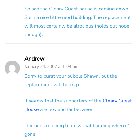
So sad the Cleary Guest house is coming down.
Such a nice little mod building. The replacement
will most certainly be atrocious (holds out hope,
though).
Andrew
January 24, 2007 at 5:04 pm
Sorry to burst your bubble Shawn, but the
replacement will be crap.
It seems that the supporters of the
Cleary Guest
House
are few and far between.
I for one am going to miss that building when it’s
gone.