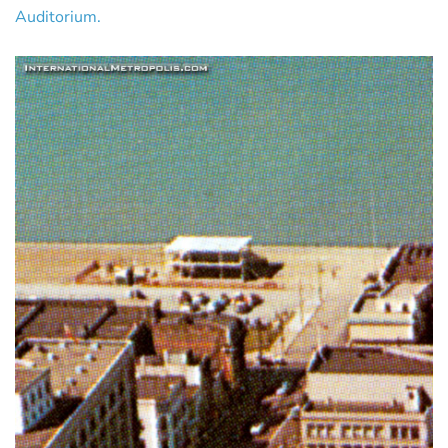
Auditorium.