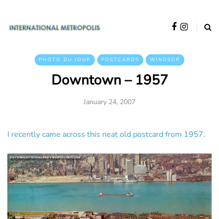
PHOTO DU JOUR
POSTCARDS
WINDSOR
Downtown – 1957
January 24, 2007
I recently came across this neat old postcard from 1957.