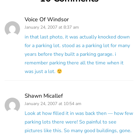
Voice Of Windsor
January 24, 2007 at 8:37 am
in that last photo, it was actually knocked down
for a parking lot. stood as a parking lot for many
years before they built a parking garage. i
remember parking there all the time when it
was just a lot.
Shawn Micallef
January 24, 2007 at 10:54 am
Look at how filled it in was back then — how few
parking lots there were! So painful to see
pictures like this. So many good buildings, gone.