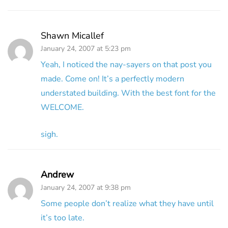
Shawn Micallef
January 24, 2007 at 5:23 pm
Yeah, I noticed the nay-sayers on that post you
made. Come on! It’s a perfectly modern
understated building. With the best font for the
WELCOME.
sigh.
Andrew
January 24, 2007 at 9:38 pm
Some people don’t realize what they have until
it’s too late.