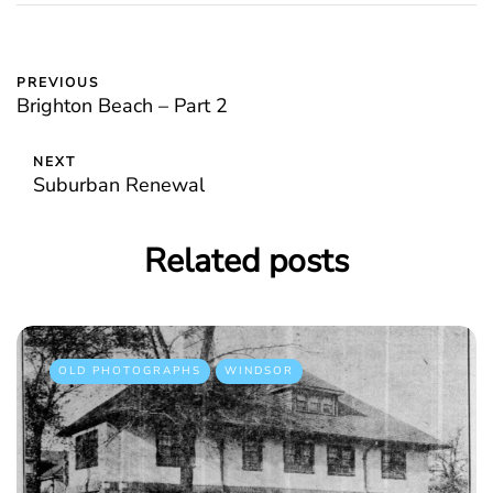
PREVIOUS
Brighton Beach – Part 2
NEXT
Suburban Renewal
Related posts
OLD PHOTOGRAPHS
WINDSOR