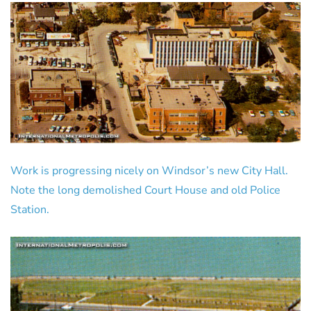
Work is progressing nicely on Windsor’s new City Hall.
Note the long demolished Court House and old Police
Station.