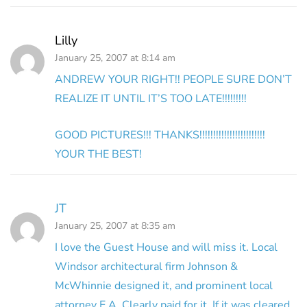
Lilly
January 25, 2007 at 8:14 am
ANDREW YOUR RIGHT!! PEOPLE SURE DON’T
REALIZE IT UNTIL IT’S TOO LATE!!!!!!!!!
GOOD PICTURES!!! THANKS!!!!!!!!!!!!!!!!!!!!!!!!
YOUR THE BEST!
JT
January 25, 2007 at 8:35 am
I love the Guest House and will miss it. Local
Windsor architectural firm Johnson &
McWhinnie designed it, and prominent local
attorney E.A. Clearly paid for it. If it was cleared