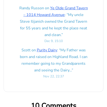
Randy Russon
on
Ye Olde Grand Tavern
– 1014 Howard Avenue
: “
My uncle
Steve Ilijanich owned the Grand Tavern
for 55 years and he kept the place neat
and clean.
”
Dec 9, 15:10
Scott
on
Purity Dairy
: “
My Father was
born and raised on Highland Road. I can
remember going to my Grandparents
and seeing the Dairy…
”
Nov 22, 22:37
10 Comments