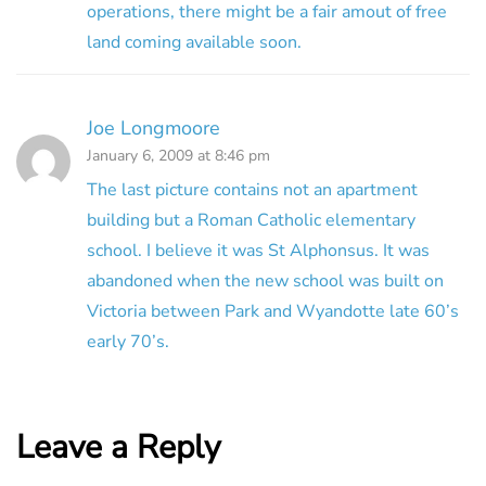
operations, there might be a fair amout of free
land coming available soon.
Joe Longmoore
January 6, 2009 at 8:46 pm
The last picture contains not an apartment
building but a Roman Catholic elementary
school. I believe it was St Alphonsus. It was
abandoned when the new school was built on
Victoria between Park and Wyandotte late 60’s
early 70’s.
Leave a Reply