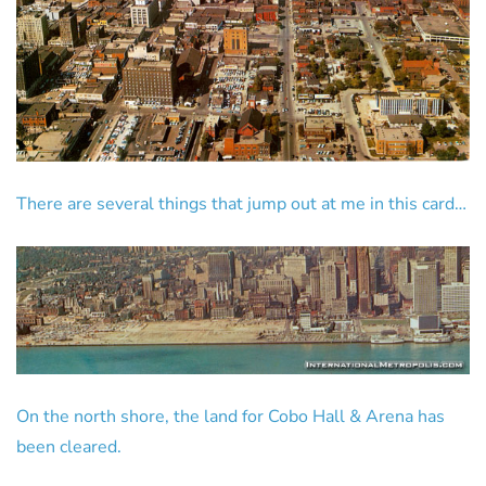
There are several things that jump out at me in this card…
On the north shore, the land for Cobo Hall & Arena has
been cleared.