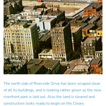
The north side of Riverside Drive has been scraped clean
of all its buildings, and is looking rather green as the new
riverfront park is laid out. Also the land is cleared and
construction looks ready to begin on the Cleary