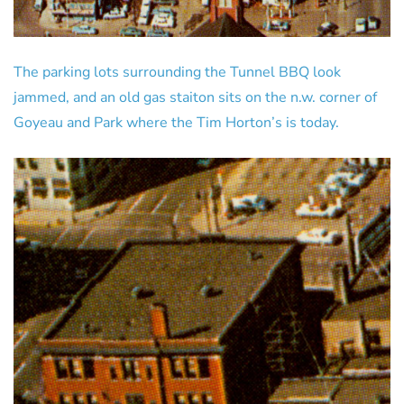
The parking lots surrounding the Tunnel BBQ look
jammed, and an old gas staiton sits on the n.w. corner of
Goyeau and Park where the Tim Horton’s is today.