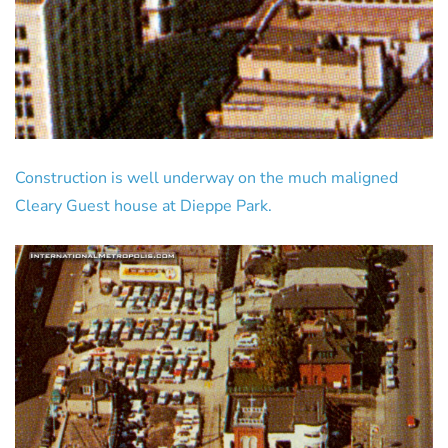
Construction is well underway on the much maligned
Cleary Guest house at Dieppe Park.