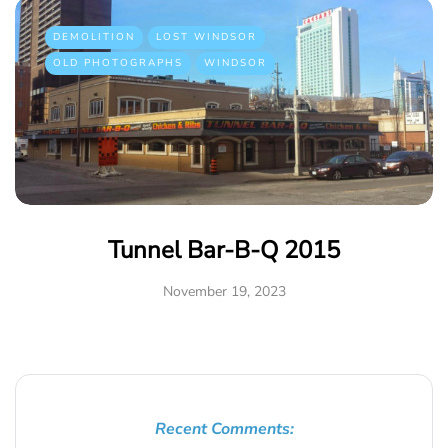
DEMOLITION
LOST WINDSOR
OLD PHOTOGRAPHS
WINDSOR
Tunnel Bar-B-Q 2015
November 19, 2023
Recent Comments: