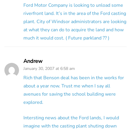
Ford Motor Company is looking to unload some
riverfront land. It’s in the area of the Ford casting
plant. City of Windsor administrators are looking
at what they can do to acquire the land and how
much it would cost. ( Future parkland ?? )
Andrew
January 30, 2007 at 6:58 am
Rich that Benson deal has been in the works for
about a year now. Trust me when I say all
avenues for saving the school building were
explored.
Intersting news about the Ford lands, I would
imagine with the casting plant shuting down