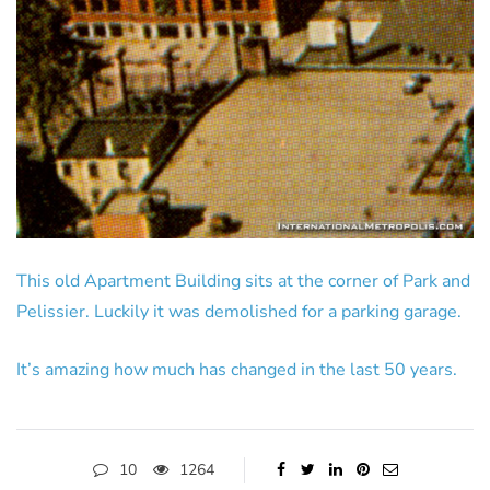
This old Apartment Building sits at the corner of Park and
Pelissier. Luckily it was demolished for a parking garage.
It’s amazing how much has changed in the last 50 years.
10
1264