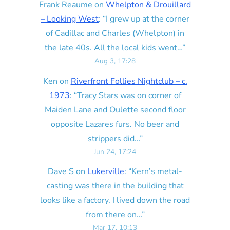
Frank Reaume
on
Whelpton & Drouillard
– Looking West
: “
I grew up at the corner
of Cadillac and Charles (Whelpton) in
the late 40s. All the local kids went…
”
Aug 3, 17:28
Ken
on
Riverfront Follies Nightclub – c.
1973
: “
Tracy Stars was on corner of
Maiden Lane and Oulette second floor
opposite Lazares furs. No beer and
strippers did…
”
Jun 24, 17:24
Dave S
on
Lukerville
: “
Kern’s metal-
casting was there in the building that
looks like a factory. I lived down the road
from there on…
”
Mar 17, 10:13