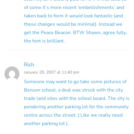
of some it’s more recent ’embellishments’ and
taken back to form it would look fantastic (and
these changes would be minimal). Instead we
get the Peace Beacon. BTW Shawn, agree fully,
the font is brilliant.
Rich
January 29, 2007 at 11:40 pm
Someone may want to go take some pictures of
Benson school, a deal was struck with the city
trade land sites with the school board. The city is
pondering another parking lot for the community
centre across the street. ( Like we really need
another parking lot ).