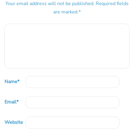
Your email address will not be published.
Required fields
are marked
*
Name
*
Email
*
Website