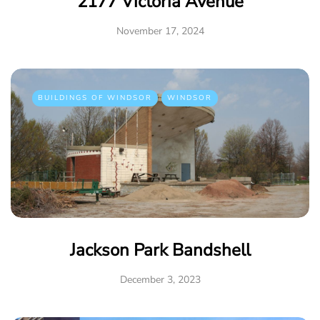
2177 Victoria Avenue
November 17, 2024
BUILDINGS OF WINDSOR
WINDSOR
Jackson Park Bandshell
December 3, 2023