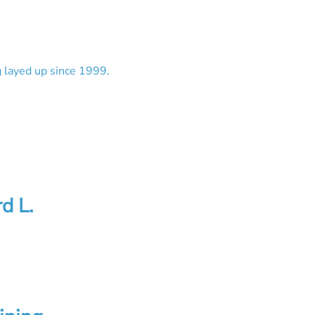
g layed up since 1999.
d L.