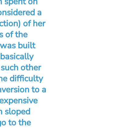
n spent on
nsidered a
ction) of her
s of the
 was built
basically
 such other
e difficulty
version to a
 expensive
h sloped
go to the