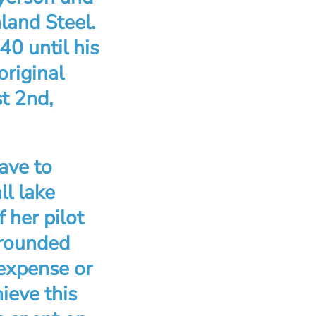
land Steel.
0 until his
original
t 2nd,
ave to
ll lake
 her pilot
 rounded
 expense or
ieve this