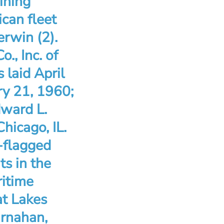
ining
ican fleet
erwin (2).
., Inc. of
 laid April
ry 21, 1960;
dward L.
hicago, IL.
-flagged
ts in the
ritime
at Lakes
arnahan,