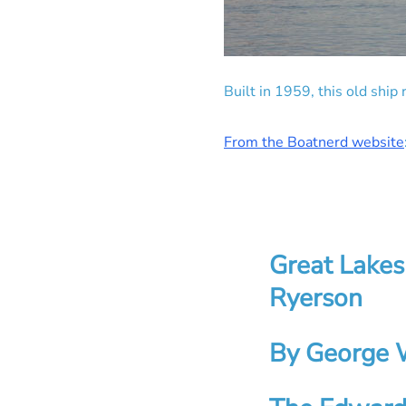
Built in 1959, this old shi
From the Boatnerd website
Great Lakes
Ryerson
By George 