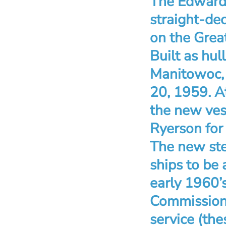
The Edward 
straight-dec
on the Great
Built as hul
Manitowoc, W
20, 1959. A
the new ves
Ryerson for 
The new ste
ships to be 
early 1960’s
Commission 
service (the