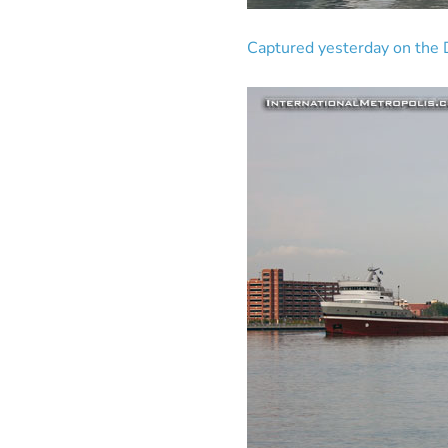
Captured yesterday on the D