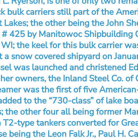
L. Ryerson, is one of only two rema
k bulk carriers still part of the Amer
 Lakes; the other being the John Sh
l # 425 by Manitowoc Shipbuilding Co
I; the keel for this bulk carrier was
t a snow covered shipyard on Janua
sel was launched and christened E
her owners, the Inland Steel Co. of C
amer was the first of five American
added to the “730-class” of lake boa
; the other four all being former Ma
T2-type tankers converted for Gre
se being the Leon Falk Jr., Paul H. C