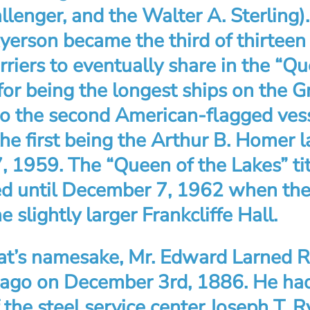
lenger, and the Walter A. Sterling)
yerson became the third of thirteen
riers to eventually share in the “Qu
 for being the longest ships on the G
o the second American-flagged vess
the first being the Arthur B. Homer
 1959. The “Queen of the Lakes” ti
ed until December 7, 1962 when the 
e slightly larger Frankcliffe Hall.
at’s namesake, Mr. Edward Larned 
cago on December 3rd, 1886. He ha
 the steel service center Joseph T. 