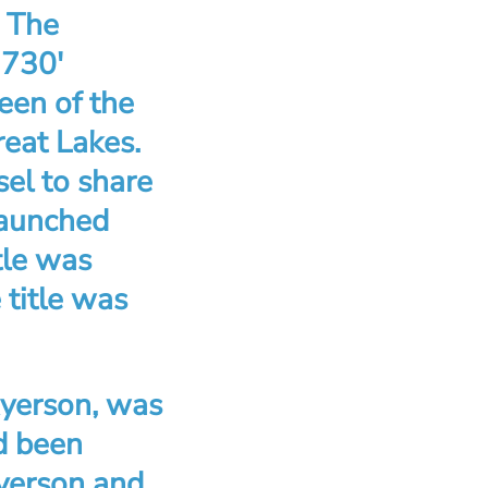
. The
 730′
een of the
reat Lakes.
el to share
 launched
tle was
title was
Ryerson, was
d been
Ryerson and