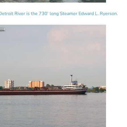
etroit River is the 730′ long Steamer Edward L. Ryerson.