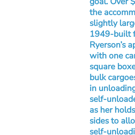
goal. Over 
the accommo
slightly lar
1949-built 
Ryerson’s a
with one car
square boxe
bulk cargoes
in unloadin
self-unload
as her hold
sides to all
self-unload