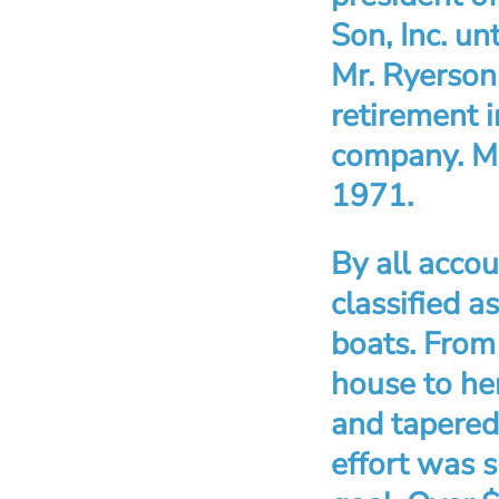
Son, Inc. u
Mr. Ryerson
retirement i
company. Mr
1971.
By all acco
classified a
boats. From 
house to he
and tapered 
effort was s