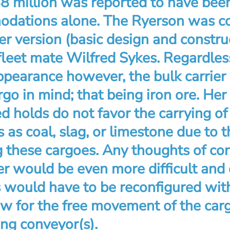
$8 million was reported to have bee
dations alone. The Ryerson was co
ger version (basic design and constru
fleet mate Wilfred Sykes. Regardles
ppearance however, the bulk carrier
go in mind; that being iron ore. Her 
d holds do not favor the carrying of
 as coal, slag, or limestone due to th
g these cargoes. Any thoughts of con
er would be even more difficult and
s would have to be reconfigured wit
ow for the free movement of the car
ing conveyor(s).