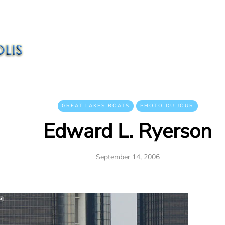
GREAT LAKES BOATS
PHOTO DU JOUR
Edward L. Ryerson
September 14, 2006