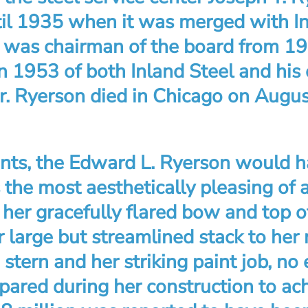
ntil 1935 when it was merged with In
 was chairman of the board from 194
n 1953 of both Inland Steel and his 
. Ryerson died in Chicago on Augus
unts, the Edward L. Ryerson would h
s the most aesthetically pleasing of a
her gracefully flared bow and top of
r large but streamlined stack to her
stern and her striking paint job, no
pared during her construction to ach