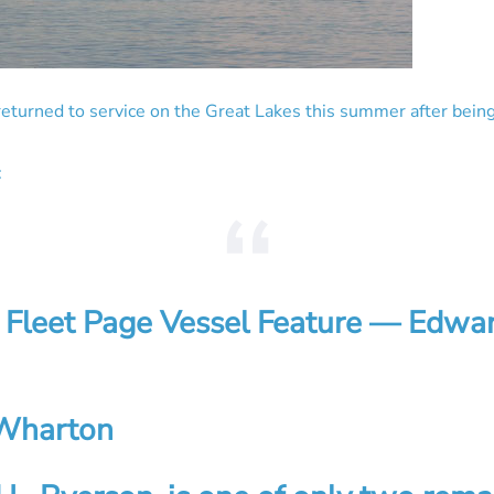
p returned to service on the Great Lakes this summer after bein
:
 Fleet Page Vessel Feature — Edwar
Wharton