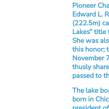
Pioneer Chal
Edward L. R
(222.5m) car
Lakes” title
She was als
this honor; 
November 7,
thusly shar
passed to th
The lake bo
born in Chi
president of